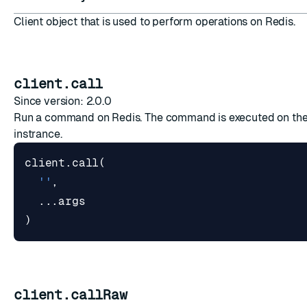
Client object that is used to perform operations on Redis.
client.call
Since version: 2.0.0
Run a command on Redis. The command is executed on the
instrance.
client
.
call
(
''
,
...
args
)
client.callRaw