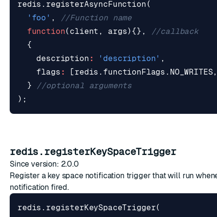
redis
.
registerAsyncFunction
(
'foo'
,
function
(
client
,
args
){},
{
description
:
'description'
,
flags
:
[
redis
.
functionFlags
.
NO_WRITES
}
);
redis.registerKeySpaceTrigger
Since version: 2.0.0
Register a key space notification trigger that will run whe
notification fired.
redis
.
registerKeySpaceTrigger
(