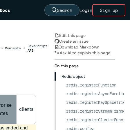
Docs
Search
Login
Sign up
Edit this page
Create an issue
JavaScript
Download Markdown
→
Concepts
→
API
Ask AI to explain this page
On this page
Redis object
redis.registerFunction
redis.registerAsyncFunction
redis.registerKeySpaceTrigge
rprise
clients
redis.registerStreamTrigger
etes
redis.registerClusterFunctio
has ended and
redis.config