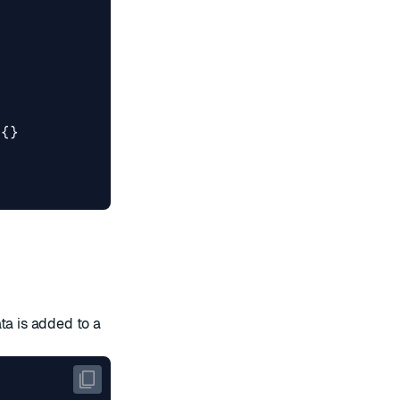
){}
ta is added to a