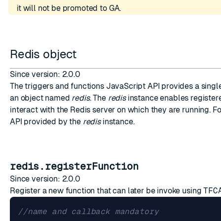
it will not be promoted to GA.
Redis object
ESC
Since version: 2.0.0
The triggers and functions JavaScript API provides a singl
an object named
redis
. The
redis
instance enables registere
interact with the Redis server on which they are running. Fo
API provided by the
redis
instance.
redis.registerFunction
Since version: 2.0.0
Register a new function that can later be invoke using
TFC