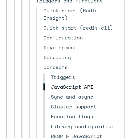
Triggers and functions
Quick start (Redis
Insight)
Quick start (redis-cli)
Configuration
Development
Debugging
Concepts
Triggers
JavaScript API
Sync and async
Cluster support
Function flags
Library configuration
RESP & JavaScript