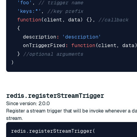
'foo'
,
'keys:*'
,
function
(
client
,
data
)
{},
{
description
:
'description'
onTriggerFired
:
function
(
client
,
data
}
)
redis.registerStreamTrigger
Since version: 2.0.0
Register a stream trigger that will be invoke whenever a da
stream.
redis
.
registerStreamTrigger
(