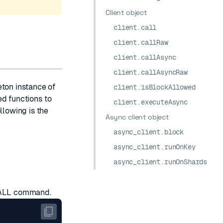
Client object
client.call
client.callRaw
client.callAsync
client.callAsyncRaw
eton instance of
client.isBlockAllowed
d functions to
client.executeAsync
llowing is the
Async client object
async_client.block
async_client.runOnKey
async_client.runOnShards
ALL
command.