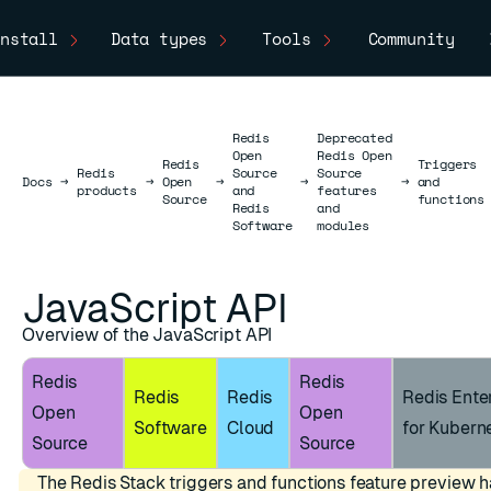
nstall
Data types
Tools
Community
Redis
Deprecated
Open
Redis Open
Redis
Triggers
Redis
Source
Source
Docs
Docs
→
→
Open
→
→
→
and
products
and
features
Source
functions
Redis
and
Software
modules
JavaScript API
Overview of the JavaScript API
Redis
Redis
Redis
Redis
Redis Ente
Open
Open
Software
Cloud
for Kubern
Source
Source
The Redis Stack triggers and functions feature preview 