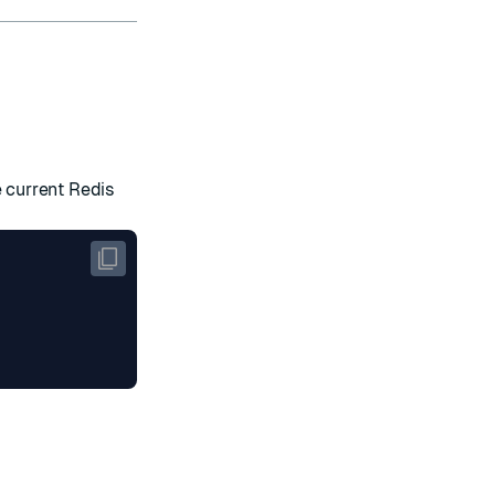
 current Redis