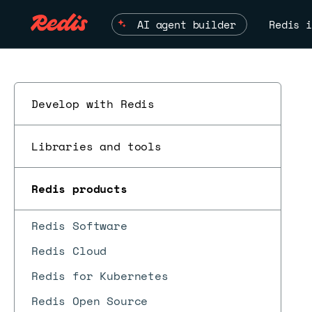
AI agent builder
Redis i
Develop with Redis
Libraries and tools
Redis products
Redis Software
Redis Cloud
Redis for Kubernetes
Redis Open Source