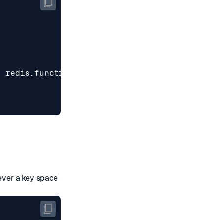
,
redis
.
functionFlags
.
ALLOW_OOM
]
never a key space