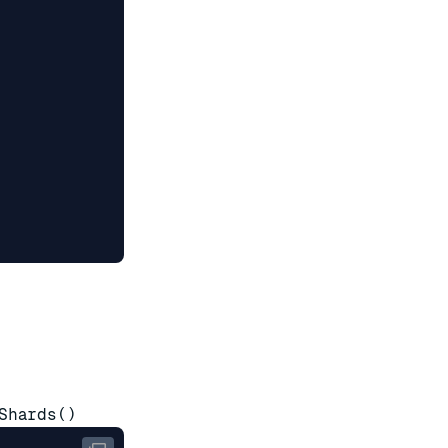
Shards()