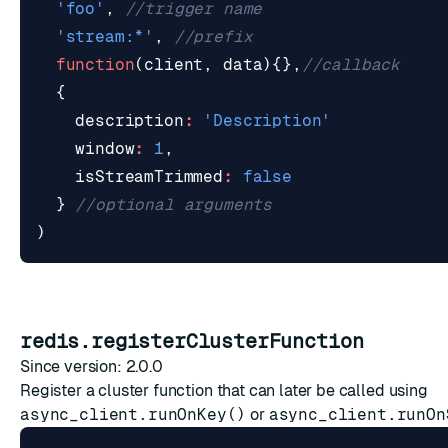
'foo'
,
'stream:*'
,
function
(
client
,
data
){},
{
description
:
'Description'
window
:
1
,
isStreamTrimmed
:
false
}
)
redis.registerClusterFunction
Since version: 2.0.0
Register a cluster function that can later be called using
async_client.runOnKey()
or
async_client.runOn