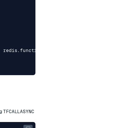
,
redis
.
functionFlags
.
ALLOW_OOM
]
ng
TFCALLASYNC