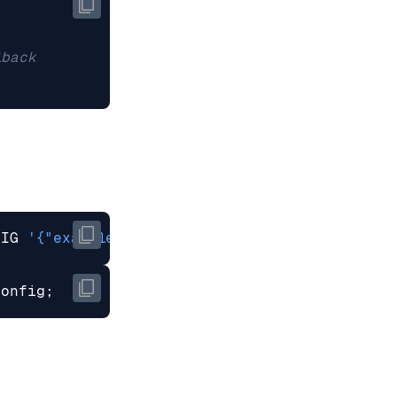
FIG 
'{"example_config": "example_config_value"
config
;