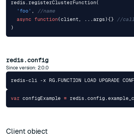
redis
.
registerClusterFunction
(
'foo'
,
async
function
(
client
,
...
args
){}
)
redis.config
Since version: 2.0.0
redis-cli -x RG.FUNCTION LOAD UPGRADE CON
var
configExample
=
redis
.
config
.
example_
Client object