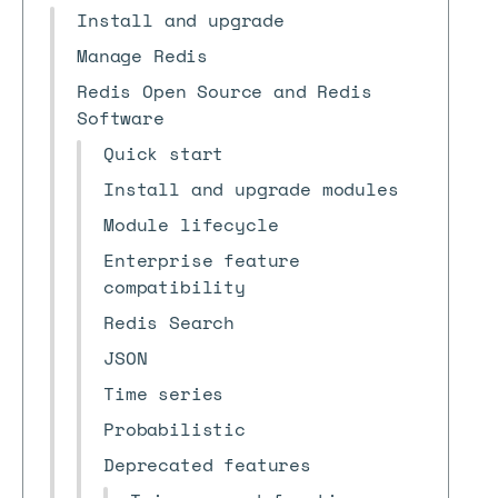
Install and upgrade
Manage Redis
Redis Open Source and Redis
Software
Quick start
Install and upgrade modules
Module lifecycle
Enterprise feature
compatibility
Redis Search
JSON
Time series
Probabilistic
Deprecated features