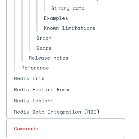
Binary data
Examples
Known limitations
Graph
Gears
Release notes
Reference
Redis Iris
Redis Feature Form
Redis Insight
Redis Data Integration (RDI)
Commands