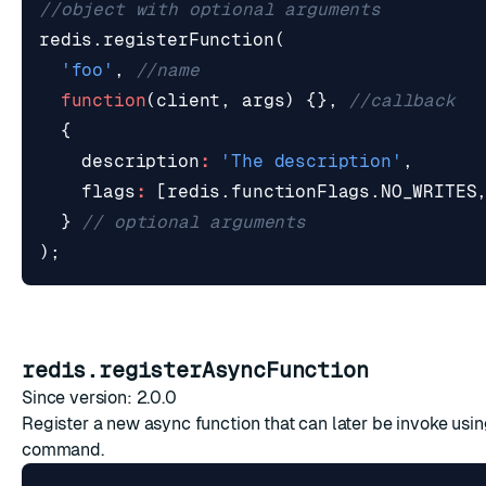
redis
.
registerFunction
(
'foo'
,
function
(
client
,
args
)
{},
{
description
:
'The description'
,
flags
:
[
redis
.
functionFlags
.
NO_WRITES
}
);
redis.registerAsyncFunction
Since version: 2.0.0
Register a new async function that can later be invoke usi
command.