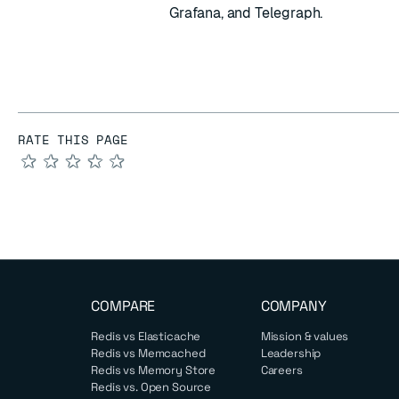
Grafana, and Telegraph.
RATE THIS PAGE
★
★
★
★
★
COMPARE
COMPANY
Redis vs Elasticache
Mission & values
Redis vs Memcached
Leadership
Redis vs Memory Store
Careers
Redis vs. Open Source