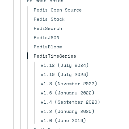
Release notes
Redis Open Source
Redis Stack
RediSearch
RedisJSON
RedisBloom
RedisTimeSeries
v1.12 (July 2024)
v1.10 (July 2023)
v1.8 (November 2022)
v1.6 (January 2022)
v1.4 (September 2020)
v1.2 (January 2020)
v1.0 (June 2019)