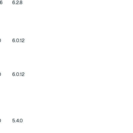
16
6.2.8
0
6.0.12
0
6.0.12
0
5.4.0