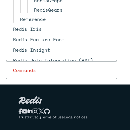
RedisGraph
RedisGears
Reference
Redis Iris
Redis Feature Form
Redis Insight
Redis Data Integration (RDI)
Commands
Trust
Privacy
Terms of use
Legal notices