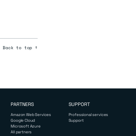
Back to top ↑
PARTNERS
SUPPORT
Amazon Web Services
Professional services
Google Cloud
Support
Microsoft Azure
All partners