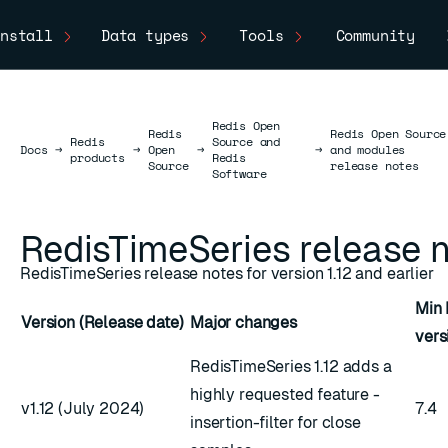
nstall
Data types
Tools
Community
Redis Open
Redis
Redis Open Source
Redis
Source and
Docs
Docs
→
→
Open
→
→
and modules
products
Redis
Source
release notes
Software
RedisTimeSeries release 
RedisTimeSeries release notes for version 1.12 and earlier
Min 
Version (Release date)
Major changes
vers
RedisTimeSeries 1.12 adds a
highly requested feature -
v1.12 (July 2024)
7.4
insertion-filter for close