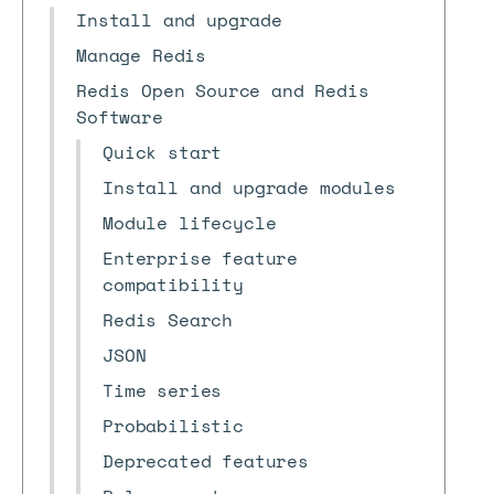
Install and upgrade
Manage Redis
Redis Open Source and Redis
Software
Quick start
Install and upgrade modules
Module lifecycle
Enterprise feature
compatibility
Redis Search
JSON
Time series
Probabilistic
Deprecated features