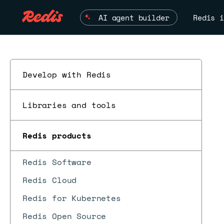
AI agent builder
Redis i
Develop with Redis
Libraries and tools
Redis products
ESC
Redis Software
Redis Cloud
Redis for Kubernetes
Redis Open Source