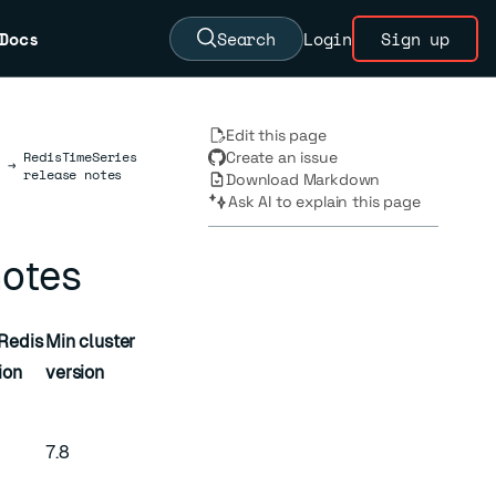
Docs
Search
Login
Sign up
Edit this page
RedisTimeSeries
Create an issue
→
release notes
Download Markdown
Ask AI to explain this page
notes
Redis
Min cluster
ion
version
7.8