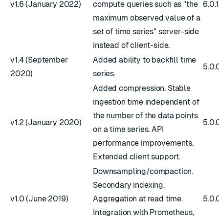
v1.6 (January 2022)
compute queries such as "the
6.0.
maximum observed value of a
set of time series" server-side
instead of client-side.
v1.4 (September
Added ability to backfill time
5.0.
2020)
series.
Added compression. Stable
ingestion time independent of
the number of the data points
v1.2 (January 2020)
5.0.
on a time series. API
performance improvements.
Extended client support.
Downsampling/compaction.
Secondary indexing.
v1.0 (June 2019)
Aggregation at read time.
5.0.
Integration with Prometheus,