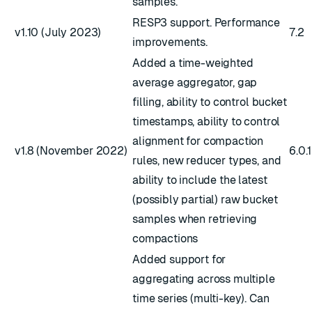
samples.
RESP3 support. Performance
v1.10 (July 2023)
7.2
improvements.
Added a time-weighted
average aggregator, gap
filling, ability to control bucket
timestamps, ability to control
alignment for compaction
v1.8 (November 2022)
6.0.
rules, new reducer types, and
ability to include the latest
(possibly partial) raw bucket
samples when retrieving
compactions
Added support for
aggregating across multiple
time series (multi-key). Can