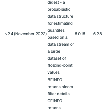
digest - a
probabilistic
data structure
for estimating
quantiles
v2.4 (November 2022)
6.0.16
6.2.8
based on a
data stream or
a large
dataset of
floating-point
values.
BF.INFO
returns bloom
filter details.
CF.INFO
returns