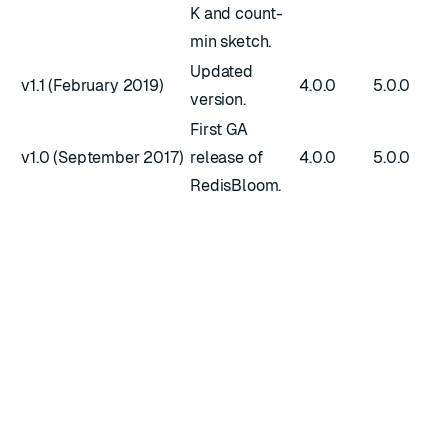
K and count-
min sketch.
Updated
v1.1 (February 2019)
4.0.0
5.0.0
version.
First GA
v1.0 (September 2017)
release of
4.0.0
5.0.0
RedisBloom.
RATE THIS PAGE
Back to top ↑
★
★
★
★
★