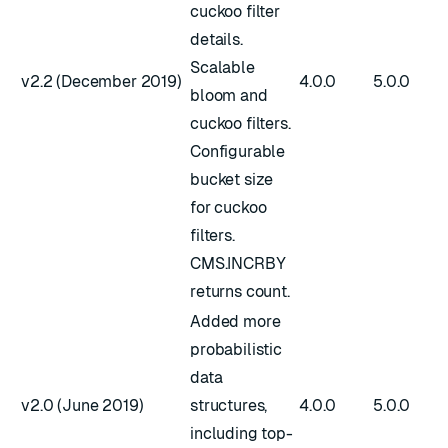
cuckoo filter
details.
Scalable
v2.2 (December 2019)
4.0.0
5.0.0
bloom and
cuckoo filters.
Configurable
bucket size
for cuckoo
filters.
CMS.INCRBY
returns count.
Added more
probabilistic
data
v2.0 (June 2019)
structures,
4.0.0
5.0.0
including top-