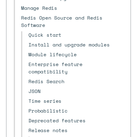
Manage Redis
Redis Open Source and Redis
Software
Quick start
Install and upgrade modules
Module lifecycle
Enterprise feature
compatibility
Redis Search
JSON
Time series
Probabilistic
Deprecated features
Release notes