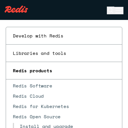
Open se
Ope
ESC
Develop with Redis
Libraries and tools
Redis products
Redis Software
Redis Cloud
Redis for Kubernetes
Redis Open Source
Install and upgrade