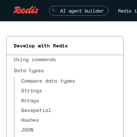
AI agent builder
Redis i
What's new?
Quick starts
Client tools
Develop with Redis
Client APIs
Using commands
Data types
ESC
Compare data types
Strings
Arrays
Geospatial
Hashes
JSON