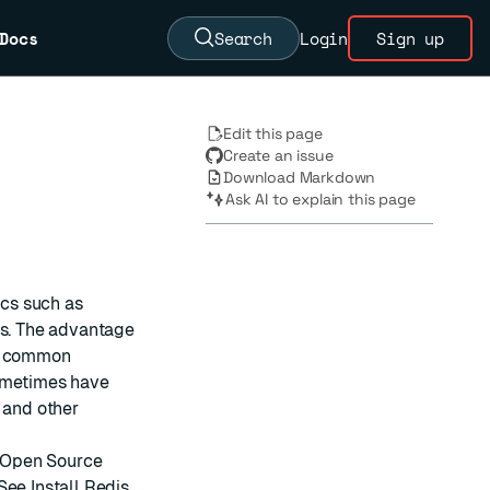
Docs
Search
Login
Sign up
Edit this page
Create an issue
Download Markdown
Ask AI to explain this page
ics such as
es. The advantage
ny common
sometimes have
 and other
s Open Source
 See
Install Redis