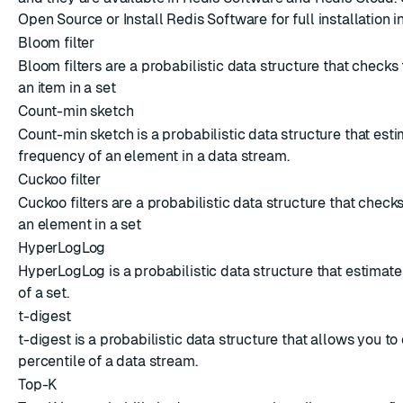
Open Source
or
Install Redis Software
for full installation i
Bloom filter
Bloom filters are a probabilistic data structure that checks
an item in a set
Count-min sketch
Count-min sketch is a probabilistic data structure that est
frequency of an element in a data stream.
Cuckoo filter
Cuckoo filters are a probabilistic data structure that check
an element in a set
HyperLogLog
HyperLogLog is a probabilistic data structure that estimate
of a set.
t-digest
t-digest is a probabilistic data structure that allows you to
percentile of a data stream.
Top-K