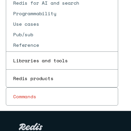
Redis for AI and search
Programmability
Use cases
Pub/sub
Reference
Libraries and tools
Redis products
Commands