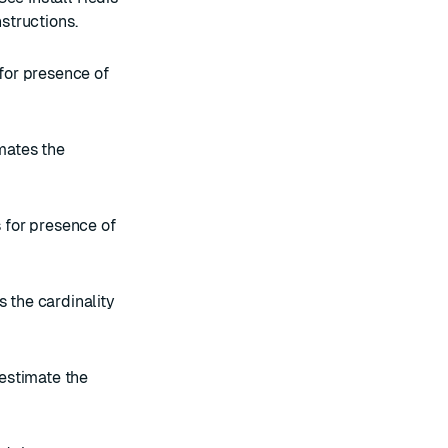
nstructions.
 for presence of
imates the
s for presence of
s the cardinality
 estimate the