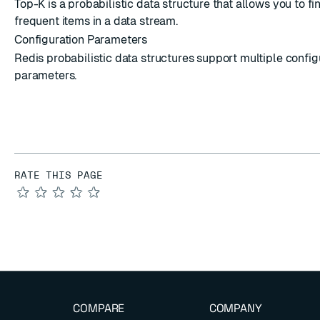
Top-K is a probabilistic data structure that allows you to f
frequent items in a data stream.
Configuration Parameters
Redis probabilistic data structures support multiple config
parameters.
RATE THIS PAGE
★
★
★
★
★
COMPARE
COMPANY