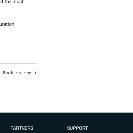
ind the most
uration
Back to top ↑
PARTNERS
SUPPORT