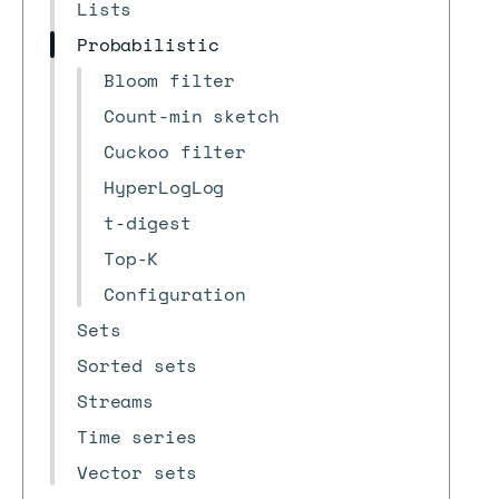
Lists
Probabilistic
Bloom filter
Count-min sketch
Cuckoo filter
HyperLogLog
t-digest
Top-K
Configuration
Sets
Sorted sets
Streams
Time series
Vector sets