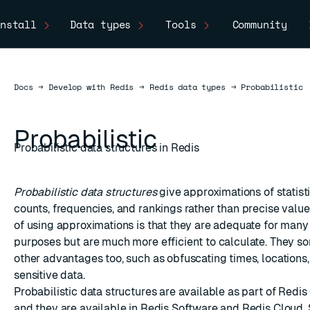
nstall
Data types
Tools
Community
Docs
Docs
→
Develop with Redis
→
Redis data types
→
Probabilistic
Probabilistic
Probabilistic data structures in Redis
Probabilistic data structures
give approximations of statist
counts, frequencies, and rankings rather than precise valu
of using approximations is that they are adequate for ma
purposes but are much more efficient to calculate. They 
other advantages too, such as obfuscating times, locations,
sensitive data.
Probabilistic data structures are available as part of Redi
and they are available in Redis Software and Redis Cloud.