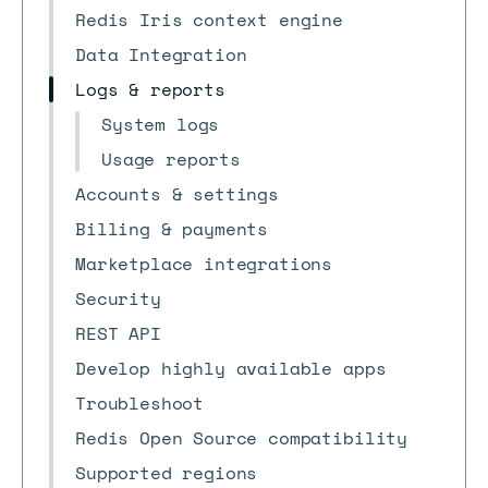
Redis Iris context engine
Data Integration
Logs & reports
System logs
Usage reports
Accounts & settings
Billing & payments
Marketplace integrations
Security
REST API
Develop highly available apps
Troubleshoot
Redis Open Source compatibility
Supported regions