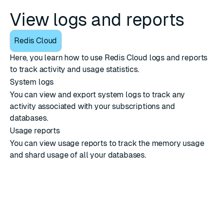
View logs and reports
Redis Cloud
Here, you learn how to use Redis Cloud logs and reports
to track activity and usage statistics.
System logs
You can view and export system logs to track any
activity associated with your subscriptions and
databases.
Usage reports
You can view usage reports to track the memory usage
and shard usage of all your databases.