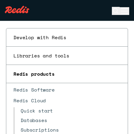
Open se
Ope
ESC
Develop with Redis
Libraries and tools
Redis products
Redis Software
Redis Cloud
Quick start
Databases
Subscriptions