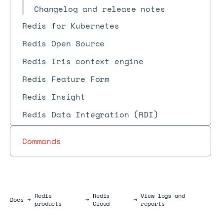
Changelog and release notes
Redis for Kubernetes
Redis Open Source
Redis Iris context engine
Redis Feature Form
Redis Insight
Redis Data Integration (RDI)
Commands
Redis
Redis
View logs and
Docs
Docs
→
→
→
products
Cloud
reports