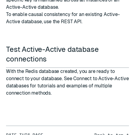
Active-Active database.
To enable causal consistency for an existing Active-
Active database, use the REST API.
Test Active-Active database
connections
With the Redis database created, you are ready to
connect to your database. See
Connect to Active-Active
databases
for tutorials and examples of multiple
connection methods.
RATE THIS PAGE
Back to top ↑