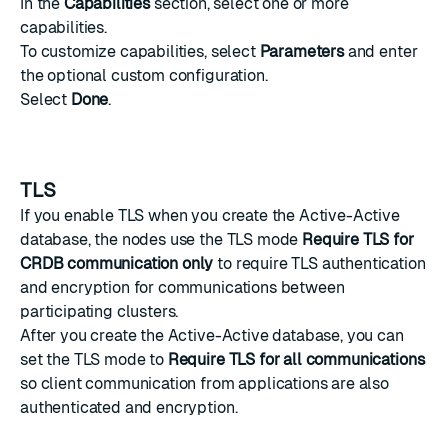
In the
Capabilities
section, select one or more
capabilities.
To customize capabilities, select
Parameters
and enter
the optional custom configuration.
Select
Done
.
TLS
If you enable TLS when you create the Active-Active
database, the nodes use the TLS mode
Require TLS for
CRDB communication only
to require TLS authentication
and encryption for communications between
participating clusters.
After you create the Active-Active database, you can
set the TLS mode to
Require TLS for all communications
so client communication from applications are also
authenticated and encryption.