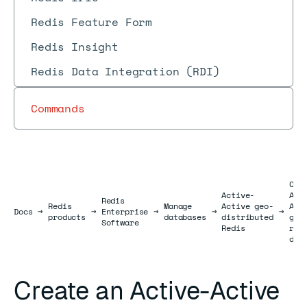
Redis Feature Form
Redis Insight
Redis Data Integration (RDI)
Commands
Cre
Active-
Act
Redis
Redis
Manage
Active geo-
Act
Docs
Docs
→
→
Enterprise
→
→
→
products
databases
distributed
geo
Software
Redis
rep
dat
Create an Active-Active