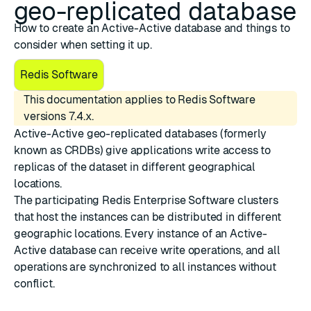
geo-replicated database
How to create an Active-Active database and things to
consider when setting it up.
Redis Software
This documentation applies to Redis Software
versions 7.4.x.
Active-Active geo-replicated databases
(formerly
known as CRDBs) give applications write access to
replicas of the dataset in different geographical
locations.
The participating Redis Enterprise Software clusters
that host the instances can be distributed in different
geographic locations. Every instance of an Active-
Active database can receive write operations, and all
operations are
synchronized
to all instances without
conflict.