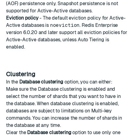
(AOF) persistence only. Snapshot persistence is not
supported for Active-Active databases.
Eviction policy
- The default eviction policy for Active-
Active databases is
noeviction
. Redis Enterprise
version 6.0.20 and later support all eviction policies for
Active-Active databases, unless
Auto Tiering
is
enabled.
Clustering
In the
Database clustering
option, you can either:
Make sure the Database clustering is enabled and
select the number of shards that you want to have in
the database. When database clustering is enabled,
databases are subject to limitations on
Multi-key
commands
. You can increase the number of shards in
the database at any time.
Clear the
Database clustering
option to use only one