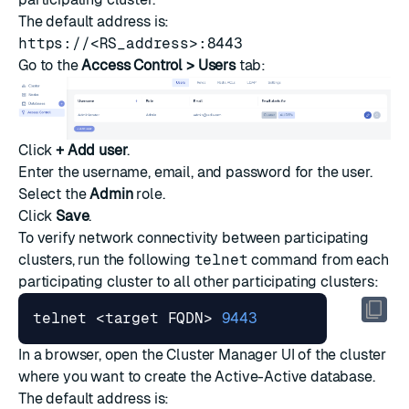
The default address is:
https://<RS_address>:8443
Go to the
Access Control > Users
tab:
Click
+ Add user
.
Enter the username, email, and password for the user.
Select the
Admin
role.
Click
Save
.
To verify network connectivity between participating
clusters, run the following
telnet
command from each
participating cluster to all other participating clusters:
telnet <target FQDN> 
9443
In a browser, open the Cluster Manager UI of the cluster
where you want to create the Active-Active database.
The default address is: