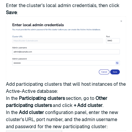
Enter the cluster's local admin credentials, then click
Save
:
Add participating clusters that will host instances of the
Active-Active database:
In the
Participating clusters
section, go to
Other
participating clusters
and click
+ Add cluster
.
In the
Add cluster
configuration panel, enter the new
cluster's URL, port number, and the admin username
and password for the new participating cluster: