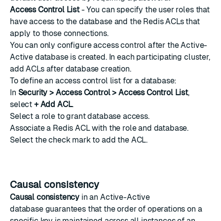
Access Control List
- You can specify the
user roles
that
have access to the database and the
Redis ACLs
that
apply to those connections.
You can only configure access control after the Active-
Active database is created. In each participating cluster,
add ACLs after database creation.
To define an access control list for a database:
In
Security > Access Control > Access Control List
,
select
+ Add ACL
.
Select a
role
to grant database access.
Associate a
Redis ACL
with the role and database.
Select the check mark to add the ACL.
Causal consistency
Causal consistency
in an Active-Active
database guarantees that the order of operations on a
specific key is maintained across all instances of an