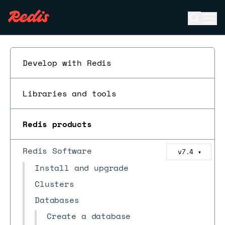
Open se
Ope
ESC
Develop with Redis
Libraries and tools
Redis products
Redis Software
v7.4
▼
Install and upgrade
Clusters
Databases
Create a database