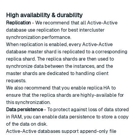
High availability & durability
Replication
- We recommend that all Active-Active
database use replication for best intercluster
synchronization performance.
When replication is enabled, every Active-Active
database master shard is replicated to a corresponding
replica shard. The replica shards are then used to
synchronize data between the instances, and the
master shards are dedicated to handling client
requests.
We also recommend that you enable
replica HA
to
ensure that the replica shards are highly-available for
this synchronization.
Data persistence
- To protect against loss of data stored
in RAM, you can enable data persistence to store a copy
of the data on disk.
Active-Active databases support append-only file