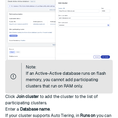
Note:
If an Active-Active database
runs on flash
memory
, you cannot add participating
clusters that run on RAM only.
Click
Join cluster
to add the cluster to the list of
participating clusters.
Enter a
Database name
.
If your cluster supports
Auto Tiering
, in
Runs on
you can