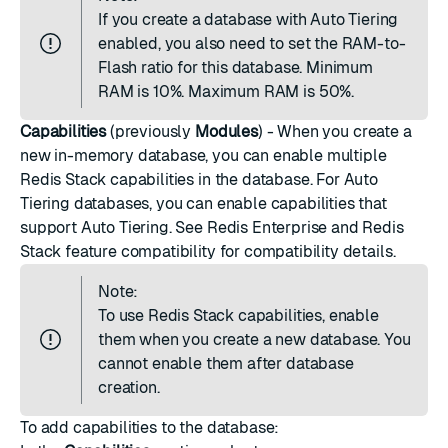
If you create a database with Auto Tiering
enabled, you also need to set the RAM-to-
Flash ratio for this database. Minimum
RAM is 10%. Maximum RAM is 50%.
Capabilities
(previously
Modules
) - When you create a
new in-memory database, you can enable multiple
Redis Stack capabilities in the database. For Auto
Tiering databases, you can enable capabilities that
support Auto Tiering. See
Redis Enterprise and Redis
Stack feature compatibility
for compatibility details.
Note:
To use Redis Stack capabilities, enable
them when you create a new database. You
cannot enable them after database
creation.
To add capabilities to the database: