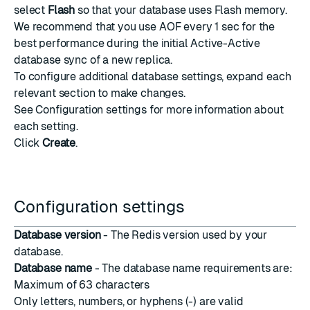
select
Flash
so that your database uses Flash memory.
We recommend that you use AOF every 1 sec for the
best performance during the initial Active-Active
database sync of a new replica.
To configure additional database settings, expand each
relevant section to make changes.
See
Configuration settings
for more information about
each setting.
Click
Create
.
Configuration settings
Database version
- The Redis version used by your
database.
Database name
- The database name requirements are:
Maximum of 63 characters
Only letters, numbers, or hyphens (-) are valid