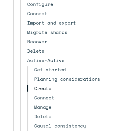
Configure
Connect
Import and export
Migrate shards
Recover
Delete
Active-Active
Get started
Planning considerations
Create
Connect
Manage
Delete
Causal consistency