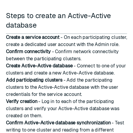
Steps to create an Active-Active
database
Create a service account
- On each participating cluster,
create a dedicated user account with the Admin role.
Confirm connectivity
- Confirm network connectivity
between the participating clusters.
Create Active-Active database
- Connect to one of your
clusters and create a new Active-Active database.
Add participating clusters
- Add the participating
clusters to the Active-Active database with the user
credentials for the service account.
Verify creation
- Log in to each of the participating
clusters and verify your Active-Active database was
created on them.
Confirm Active-Active database synchronization
- Test
writing to one cluster and reading from a different