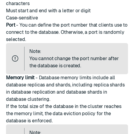
characters
Must start and end with a letter or digit
Case-sensitive
Port
- You can define the port number that clients use to
connect to the database. Otherwise, a port is randomly
selected.
Note:
You cannot change the
port number
after
the database is created.
Memory limit
-
Database memory limits
include all
database replicas and shards, including replica shards
in database replication and database shards in
database clustering.
If the total size of the database in the cluster reaches
the memory limit, the data eviction policy for the
database is enforced.
Note: