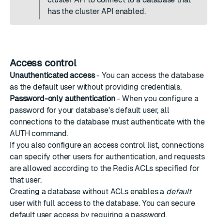
has the cluster API enabled.
Access control
Unauthenticated access
- You can access the database
as the default user without providing credentials.
Password-only authentication
- When you configure a
password for your database's default user, all
connections to the database must authenticate with the
AUTH command
.
If you also configure an access control list, connections
can specify other users for authentication, and requests
are allowed according to the Redis ACLs specified for
that user.
Creating a database without ACLs enables a
default
user with full access to the database. You can secure
default user access by requiring a password.