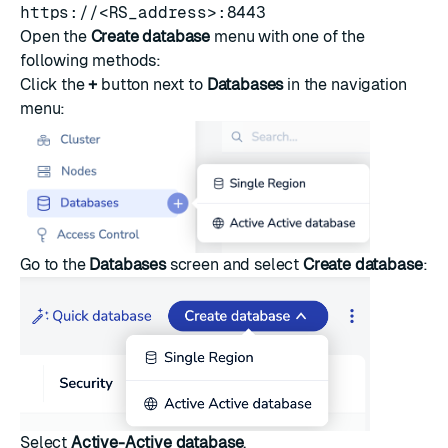
https://<RS_address>:8443
Open the
Create database
menu with one of the
following methods:
Click the
+
button next to
Databases
in the navigation
menu:
Go to the
Databases
screen and select
Create database
:
Select
Active-Active database
.