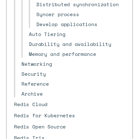
Distributed synchronization
Syncer process
Develop applications
Auto Tiering
Durability and availability
Memory and performance
Networking
Security
Reference
Archive
Redis Cloud
Redis for Kubernetes
Redis Open Source
Redis Iris