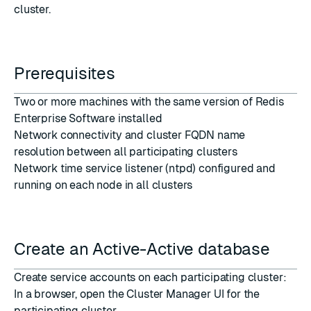
cluster.
Prerequisites
Two or more machines with the same version of Redis
Enterprise Software installed
Network connectivity and cluster FQDN name
resolution between all participating clusters
Network time service
listener (ntpd) configured and
running on each node in all clusters
Create an Active-Active database
Create service accounts on each participating cluster:
In a browser, open the Cluster Manager UI for the
participating cluster.