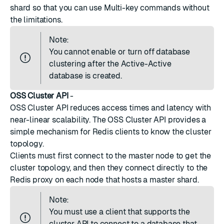
shard so that you can use
Multi-key commands
without
the limitations.
Note:
You cannot enable or turn off database
clustering after the Active-Active
database is created.
OSS Cluster API
-
OSS Cluster API reduces access times and latency with
near-linear scalability. The OSS Cluster API provides a
simple mechanism for Redis clients to know the cluster
topology.
Clients must first connect to the master node to get the
cluster topology, and then they connect directly to the
Redis proxy on each node that hosts a master shard.
Note:
You must use a client that supports the
cluster API to connect to a database that