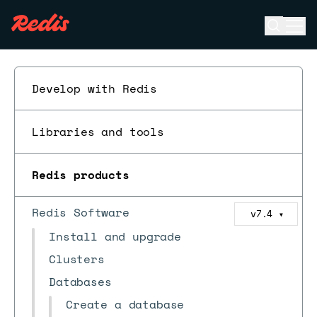
Open se
Ope
ESC
Develop with Redis
Libraries and tools
Redis products
Redis Software
v7.4
▼
Install and upgrade
Clusters
Databases
Create a database