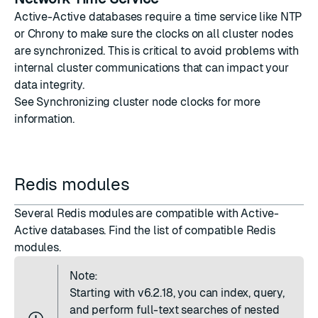
Active-Active databases require a time service like NTP
or Chrony to make sure the clocks on all cluster nodes
are synchronized. This is critical to avoid problems with
internal cluster communications that can impact your
data integrity.
See
Synchronizing cluster node clocks
for more
information.
Redis modules
Several Redis modules are compatible with Active-
Active databases. Find the list of
compatible Redis
modules
.
Note:
Starting with v6.2.18, you can index, query,
and perform full-text searches of nested