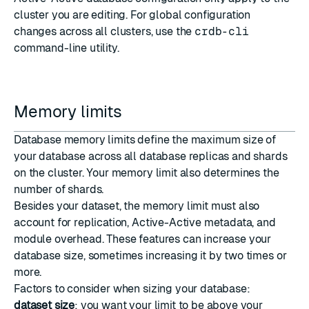
cluster you are editing. For global configuration
changes across all clusters, use the
crdb-cli
command-line utility.
Memory limits
Database memory limits define the maximum size of
your database across all database replicas and
shards
on the cluster. Your memory limit also determines the
number of shards.
Besides your dataset, the memory limit must also
account for replication, Active-Active metadata, and
module overhead. These features can increase your
database size, sometimes increasing it by two times or
more.
Factors to consider when sizing your database:
dataset size
: you want your limit to be above your