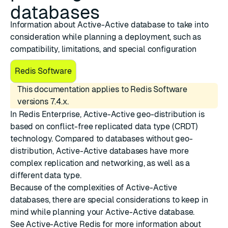
databases
Information about Active-Active database to take into
consideration while planning a deployment, such as
compatibility, limitations, and special configuration
Redis Software
This documentation applies to Redis Software
versions 7.4.x.
In Redis Enterprise, Active-Active geo-distribution is
based on
conflict-free replicated data type (CRDT)
technology
. Compared to databases without geo-
distribution, Active-Active databases have more
complex replication and networking, as well as a
different data type.
Because of the complexities of Active-Active
databases, there are special considerations to keep in
mind while planning your Active-Active database.
See
Active-Active Redis
for more information about