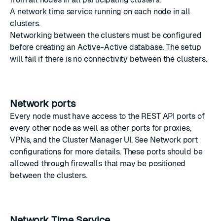
A
network time service
running on each node in all
clusters.
Networking between the clusters must be configured
before creating an Active-Active database. The setup
will fail if there is no connectivity between the clusters.
Network ports
Every node must have access to the REST API ports of
every other node as well as other ports for proxies,
VPNs, and the Cluster Manager UI. See
Network port
configurations
for more details. These ports should be
allowed through firewalls that may be positioned
between the clusters.
Network Time Service