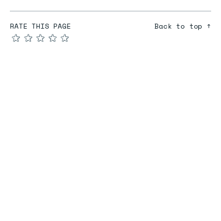
RATE THIS PAGE
Back to top ↑
★
★
★
★
★
COMPARE
Redis vs Elasticache
Redis vs Memcached
Redis vs Memory Store
Redis vs. Open Source
COMPANY