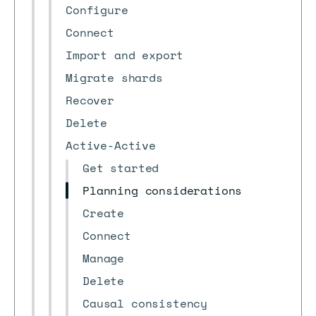
Configure
Connect
Import and export
Migrate shards
Recover
Delete
Active-Active
Get started
Planning considerations
Create
Connect
Manage
Delete
Causal consistency