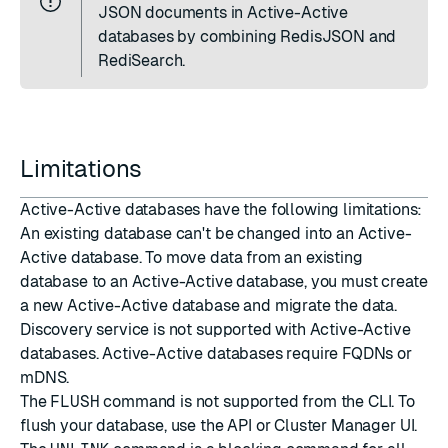
JSON documents in Active-Active
databases by combining RedisJSON and
RediSearch.
Limitations
Active-Active databases have the following limitations:
An existing database can't be changed into an Active-
Active database. To move data from an existing
database to an Active-Active database, you must
create
a new Active-Active database
and
migrate the data
.
Discovery service
is not supported with Active-Active
databases. Active-Active databases require FQDNs or
mDNS
.
The
FLUSH
command is not supported from the CLI. To
flush your database, use the API or Cluster Manager UI.