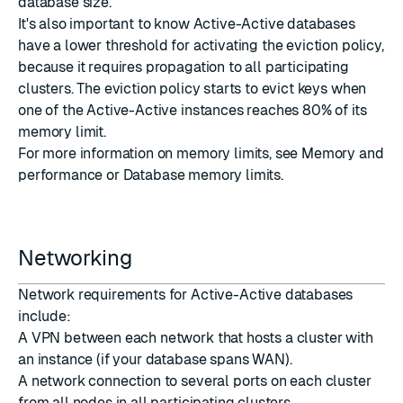
database size.
It's also important to know Active-Active databases
have a lower threshold for activating the eviction policy,
because it requires propagation to all participating
clusters. The eviction policy starts to evict keys when
one of the Active-Active instances reaches 80% of its
memory limit.
For more information on memory limits, see
Memory and
performance
or
Database memory limits
.
Networking
Network requirements for Active-Active databases
include:
A VPN between each network that hosts a cluster with
an instance (if your database spans WAN).
A network connection to
several ports
on each cluster
from all nodes in all participating clusters.