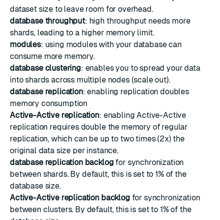
dataset size to leave room for overhead.
database throughput
: high throughput needs more
shards, leading to a higher memory limit.
modules
: using modules with your database can
consume more memory.
database clustering
: enables you to spread your data
into shards across multiple nodes (scale out).
database replication
: enabling replication doubles
memory consumption
Active-Active replication
: enabling Active-Active
replication requires double the memory of regular
replication, which can be up to two times (2x) the
original data size per instance.
database replication backlog
for synchronization
between shards. By default, this is set to 1% of the
database size.
Active-Active replication backlog
for synchronization
between clusters. By default, this is set to 1% of the