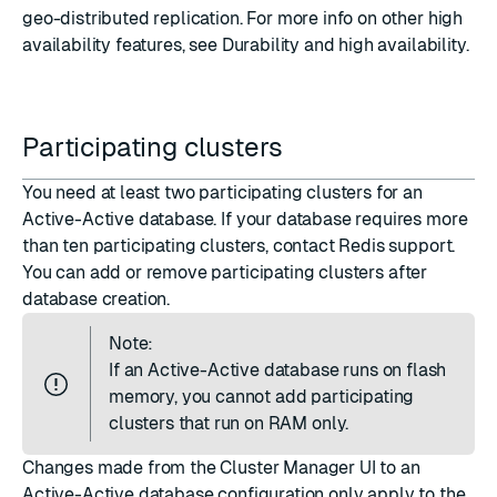
geo-distributed replication. For more info on other high
availability features, see
Durability and high availability
.
Participating clusters
You need at least
two participating clusters
for an
Active-Active database. If your database requires more
than ten participating clusters, contact Redis support.
You can
add or remove participating clusters
after
database creation.
Note:
If an Active-Active database
runs on flash
memory
, you cannot add participating
clusters that run on RAM only.
Changes made from the Cluster Manager UI to an
Active-Active database configuration only apply to the