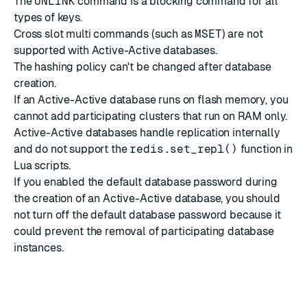
The
UNLINK
command is a blocking command for all
types of keys.
Cross slot multi commands (such as
MSET
) are not
supported with Active-Active databases.
The hashing policy can't be changed after database
creation.
If an Active-Active database
runs on flash memory
, you
cannot add participating clusters that run on RAM only.
Active-Active databases handle replication internally
and do not support the
redis.set_repl()
function in
Lua scripts.
If you enabled the default database password during
the creation of an Active-Active database, you should
not turn off the default database password because it
could prevent the removal of participating database
instances.