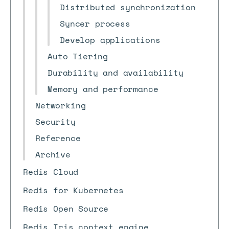
Distributed synchronization
Syncer process
Develop applications
Auto Tiering
Durability and availability
Memory and performance
Networking
Security
Reference
Archive
Redis Cloud
Redis for Kubernetes
Redis Open Source
Redis Iris context engine