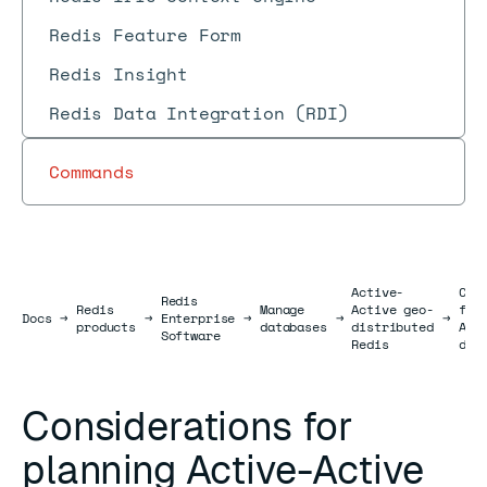
Redis Feature Form
Redis Insight
Redis Data Integration (RDI)
Commands
Active-
Con
Redis
Redis
Manage
Active geo-
for
Docs
Docs
→
→
Enterprise
→
→
→
products
databases
distributed
Act
Software
Redis
dat
Considerations for
planning Active-Active