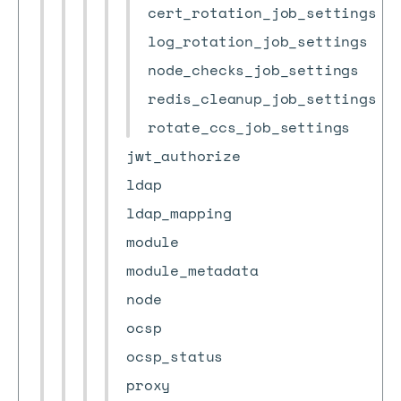
cert_rotation_job_settings
log_rotation_job_settings
node_checks_job_settings
redis_cleanup_job_settings
rotate_ccs_job_settings
jwt_authorize
ldap
ldap_mapping
module
module_metadata
node
ocsp
ocsp_status
proxy