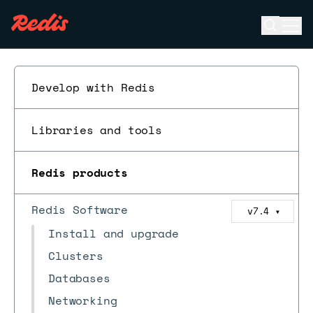
Open se
Ope
ESC
Develop with Redis
Libraries and tools
Redis products
Redis Software
v7.4
▼
Install and upgrade
Clusters
Databases
Networking