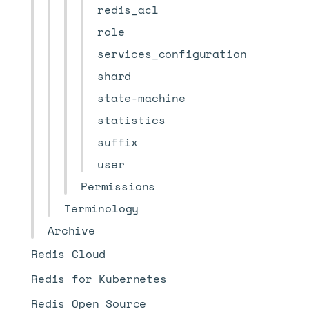
redis_acl
role
services_configuration
shard
state-machine
statistics
suffix
user
Permissions
Terminology
Archive
Redis Cloud
Redis for Kubernetes
Redis Open Source