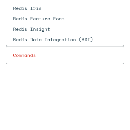
Redis Iris
Redis Feature Form
Redis Insight
Redis Data Integration (RDI)
Commands
Redis
Redis
Redis
REST
Enterprise
Docs
Docs
→
→
Enterprise
→
Reference
→
→
products
API
REST API
Software
objects
Job scheduler object