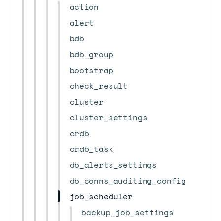
action
alert
bdb
bdb_group
bootstrap
check_result
cluster
cluster_settings
crdb
crdb_task
db_alerts_settings
db_conns_auditing_config
job_scheduler
backup_job_settings