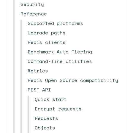
Security
Reference
Supported platforms
Upgrade paths
Redis clients
Benchmark Auto Tiering
Command-line utilities
Metrics
Redis Open Source compatibility
REST API
Quick start
Encrypt requests
Requests
Objects