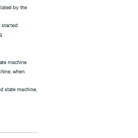
lated by the
 started
g
d
tate machine
chine, when
led state machine,