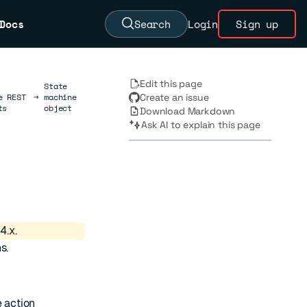
Docs
Search
Login
Sign up
Edit this page
State
e REST
→
machine
Create an issue
ts
object
Download Markdown
Ask AI to explain this page
4.x.
s.
e action