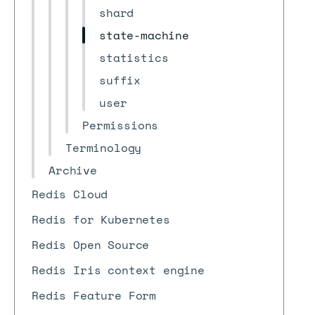
shard
state-machine
statistics
suffix
user
Permissions
Terminology
Archive
Redis Cloud
Redis for Kubernetes
Redis Open Source
Redis Iris context engine
Redis Feature Form