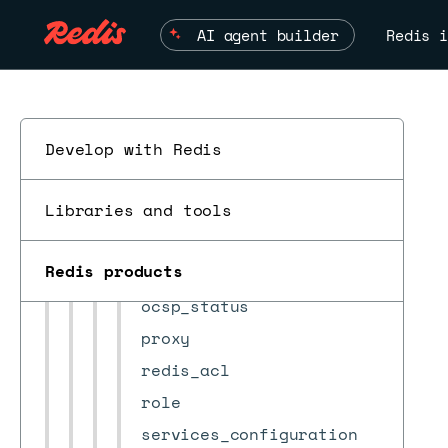
db_conns_auditing_config
AI agent builder
Redis i
job_scheduler
jwt_authorize
ldap
ldap_mapping
Develop with Redis
module
ESC
Libraries and tools
module_metadata
node
Redis products
ocsp
ocsp_status
proxy
redis_acl
role
services_configuration