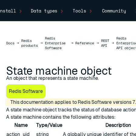
nstall
Data types
Tools
Community
Redis
Redis
Redis
REST
Docs
Docs
→
→
Enterprise
→
Reference
→
→
Enterpris
products
API
Software
API objec
State machine object
An object that represents a state machine.
Redis Software
This documentation applies to Redis Software versions 7.
A state machine object tracks the status of database action
A state machine contains the following attributes:
Name
Type/Value
Description
action_uid
string
A globally unique identifier of th