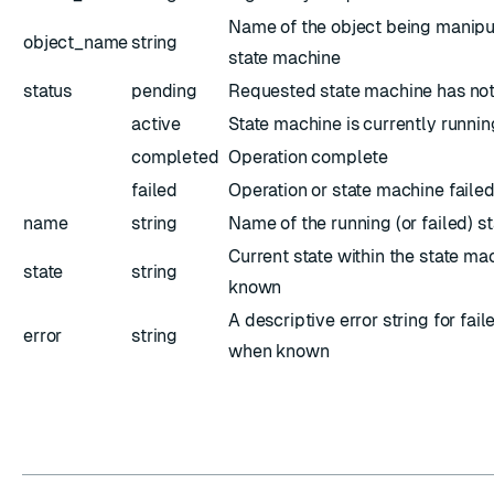
Name of the object being manipu
object_name
string
state machine
status
pending
Requested state machine has not
active
State machine is currently runnin
completed
Operation complete
failed
Operation or state machine faile
name
string
Name of the running (or failed) s
Current state within the state ma
state
string
known
A descriptive error string for fai
error
string
when known