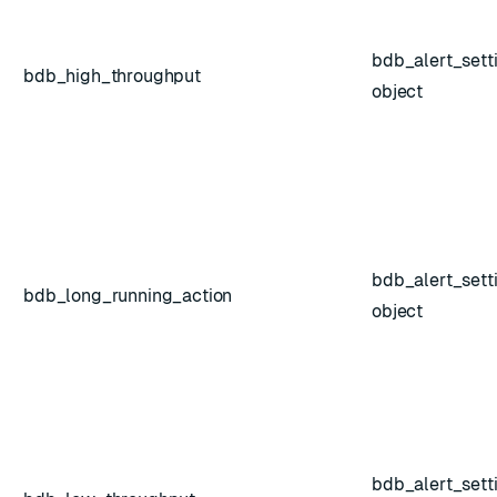
bdb_alert_sett
bdb_high_throughput
object
bdb_alert_sett
bdb_long_running_action
object
bdb_alert_sett