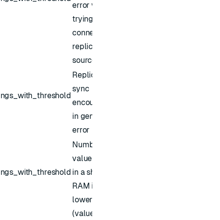
error while
trying to
connect
replica
source
Replica of
sync
ings_with_threshold
encountered
in general
error
Number of
values kept
ings_with_threshold
in a shard's
RAM is
lower than
(values)