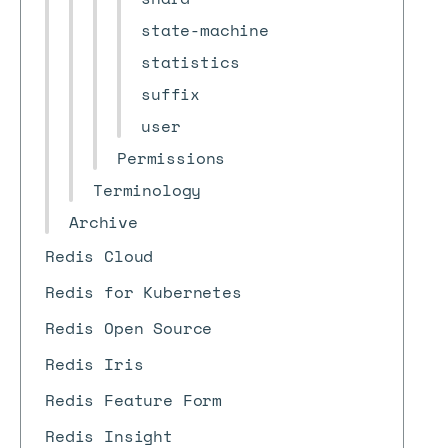
state-machine
statistics
suffix
user
Permissions
Terminology
Archive
Redis Cloud
Redis for Kubernetes
Redis Open Source
Redis Iris
Redis Feature Form
Redis Insight