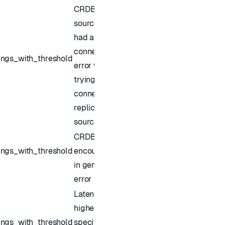
CRDB
source sync
had a
connection
ings_with_threshold
error while
trying to
connect to
replica
source
CRDB sync
ings_with_threshold
encountered
in general
error
Latency is
higher than
ings_with_threshold
specified