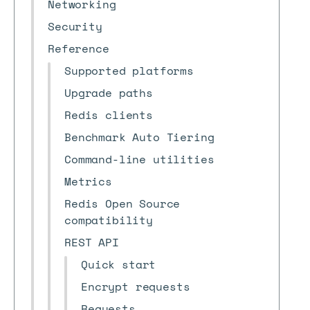
Networking
Security
Reference
Supported platforms
Upgrade paths
Redis clients
Benchmark Auto Tiering
Command-line utilities
Metrics
Redis Open Source
compatibility
REST API
Quick start
Encrypt requests
Requests