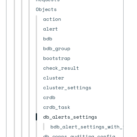
Objects
action
alert
bdb
bdb_group
bootstrap
check_result
cluster
cluster_settings
crdb
crdb_task
db_alerts_settings
bdb_alert_settings_with_thre
db_conns_auditing_config