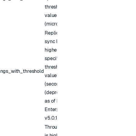
threshold
value
(microsec)
Replica of
sync lag is
higher than
specified
threshold
ings_with_threshold
value
(seconds)
(deprecated
as of Redis
Enterprise
v5.0.1)
Throughput
is higher