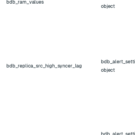
bdb_ram_values
object
bdb_alert_sett
bdb_replica_src_high_syncer_lag
object
bdb_alert_sett