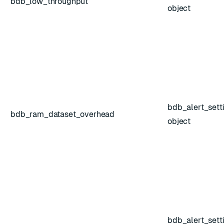
bdb_low_throughput
object
bdb_alert_sett
bdb_ram_dataset_overhead
object
bdb_alert_sett