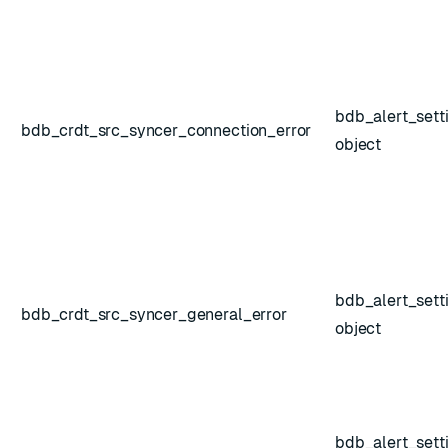
bdb_alert_sett
bdb_crdt_src_syncer_connection_error
object
bdb_alert_sett
bdb_crdt_src_syncer_general_error
object
shold
bdb_alert_sett