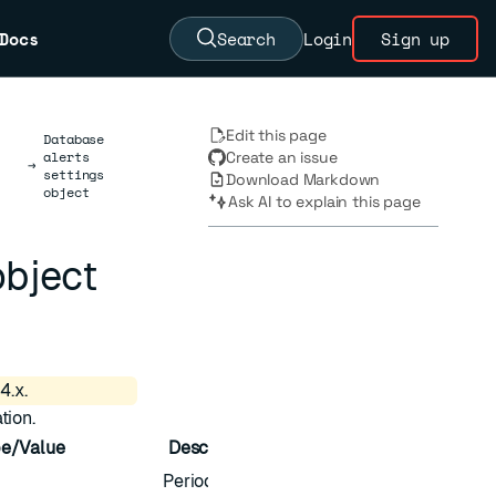
Docs
Search
Login
Sign up
Edit this page
Database
alerts
Create an issue
→
settings
Download Markdown
object
Ask AI to explain this page
object
4.x.
tion.
e/Value
Description
Periodic