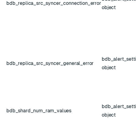
bdb_replica_src_syncer_connection_error
object
bdb_alert_sett
bdb_replica_src_syncer_general_error
object
bdb_alert_sett
bdb_shard_num_ram_values
object