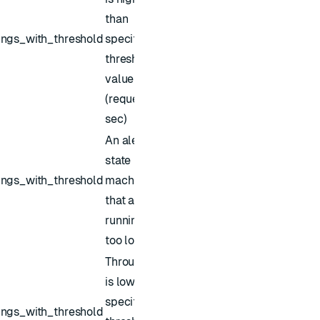
than
ings_with_threshold
specified
threshold
value
(requests /
sec)
An alert for
state
ings_with_threshold
machines
that are
running for
too long
Throughput
is lower than
specified
ings_with_threshold