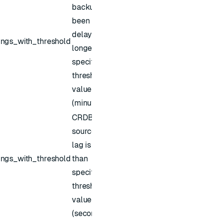
backup has
been
delayed for
ings_with_threshold
longer than
specified
threshold
value
(minutes)
CRDB
source sync
lag is higher
ings_with_threshold
than
specified
threshold
value
(seconds)