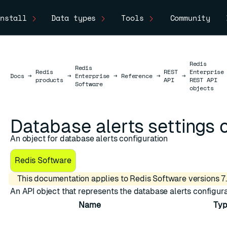
nstall
Data types
Tools
Community
Redis
Redis
Redis
REST
Enterprise
Docs
Docs
→
→
Enterprise
→
Reference
→
→
products
API
REST API
Software
objects
Database alerts settings 
An object for database alerts configuration
Redis Software
This documentation applies to Redis Software versions 7.
An API object that represents the database alerts configura
Name
Typ