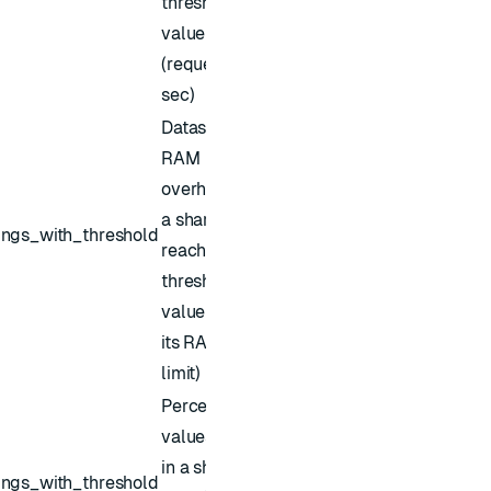
threshold
value
(requests /
sec)
Dataset
RAM
overhead of
a shard has
ings_with_threshold
reached the
threshold
value (% of
its RAM
limit)
Percent of
values kept
in a shard's
ings_with_threshold