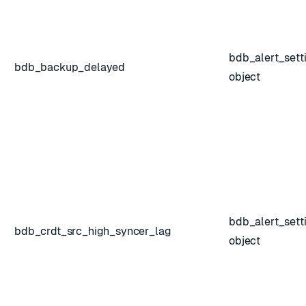
bdb_alert_sett
bdb_backup_delayed
object
ESC
bdb_alert_sett
bdb_crdt_src_high_syncer_lag
object