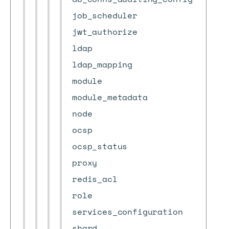
job_scheduler
jwt_authorize
ldap
ldap_mapping
module
module_metadata
node
ocsp
ocsp_status
proxy
redis_acl
role
services_configuration
shard