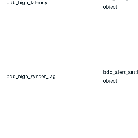
bdb_high_latency
object
bdb_alert_sett
bdb_high_syncer_lag
object