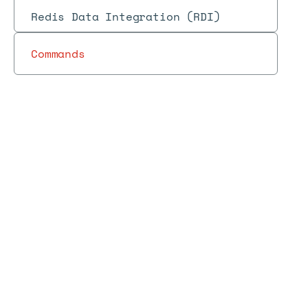
Redis Data Integration (RDI)
Commands