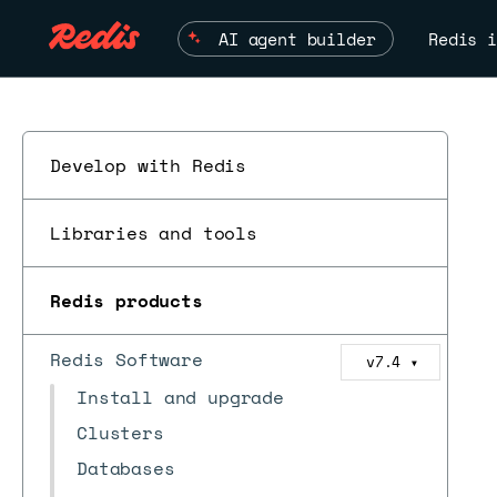
AI agent builder
Redis i
Develop with Redis
Libraries and tools
Redis products
Redis Software
v7.4
▼
Install and upgrade
Clusters
Databases