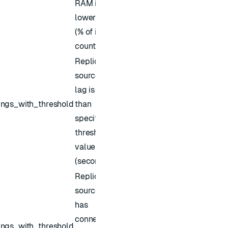
RAM is
lower than
(% of its key
count)
Replica of
source sync
lag is higher
ings_with_threshold
than
specified
threshold
value
(seconds)
Replica of
source sync
has
connection
ings_with_threshold