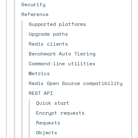
Security
Reference
Supported platforms
Upgrade paths
Redis clients
Benchmark Auto Tiering
Command-line utilities
Metrics
Redis Open Source compatibility
REST API
Quick start
Encrypt requests
Requests
Objects