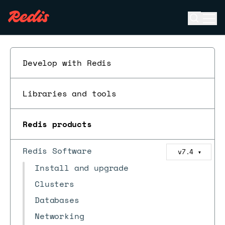
Open se
Ope
ESC
Develop with Redis
Libraries and tools
Redis products
Redis Software
v7.4
▼
Install and upgrade
Clusters
Databases
Networking