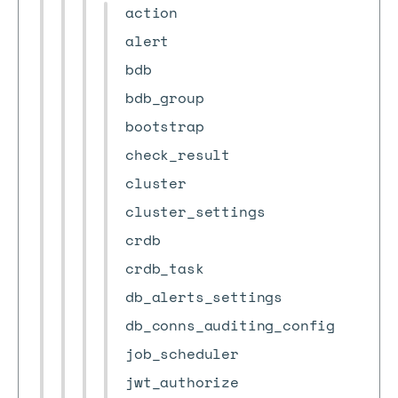
action
alert
bdb
bdb_group
bootstrap
check_result
cluster
cluster_settings
crdb
crdb_task
db_alerts_settings
db_conns_auditing_config
job_scheduler
jwt_authorize