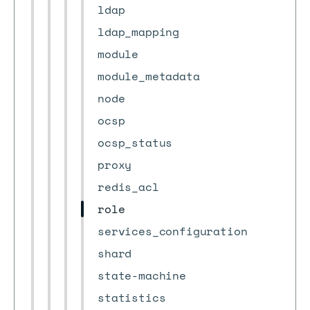
ldap
ldap_mapping
module
module_metadata
node
ocsp
ocsp_status
proxy
redis_acl
role
services_configuration
shard
state-machine
statistics