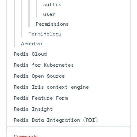
suffix
user
Permissions
Terminology
Archive
Redis Cloud
Redis for Kubernetes
Redis Open Source
Redis Iris context engine
Redis Feature Form
Redis Insight
Redis Data Integration (RDI)
Commands