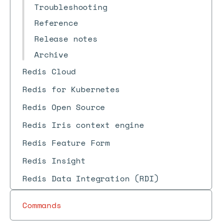
Troubleshooting
Reference
Release notes
Archive
Redis Cloud
Redis for Kubernetes
Redis Open Source
Redis Iris context engine
Redis Feature Form
Redis Insight
Redis Data Integration (RDI)
Commands