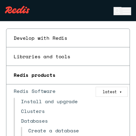
Open se
Ope
ESC
Develop with Redis
Libraries and tools
Redis products
Redis Software
latest
▼
Install and upgrade
Clusters
Databases
Create a database