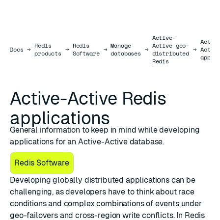
Active-
Activ
Redis
Redis
Manage
Active geo-
Docs
Docs
→
→
→
→
→
Activ
products
Software
databases
distributed
appli
Redis
Active-Active Redis
applications
General information to keep in mind while developing
applications for an Active-Active database.
Redis Software
Developing globally distributed applications can be
challenging, as developers have to think about race
conditions and complex combinations of events under
geo-failovers and cross-region write conflicts. In Redis