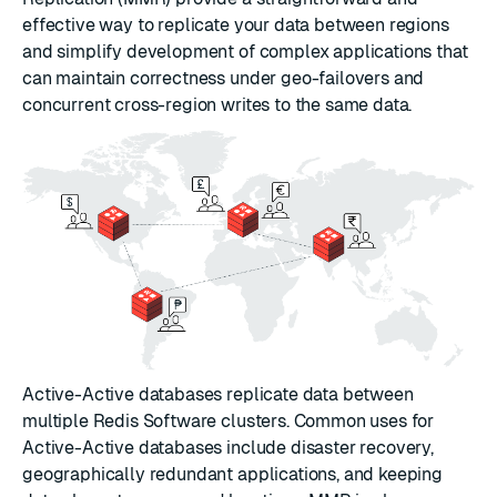
effective way to replicate your data between regions
and simplify development of complex applications that
can maintain correctness under geo-failovers and
concurrent cross-region writes to the same data.
Active-Active databases replicate data between
multiple Redis Software clusters. Common uses for
Active-Active databases include disaster recovery,
geographically redundant applications, and keeping