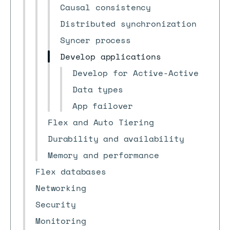
Causal consistency
Distributed synchronization
Syncer process
Develop applications
Develop for Active-Active
Data types
App failover
Flex and Auto Tiering
Durability and availability
Memory and performance
Flex databases
Networking
Security
Monitoring