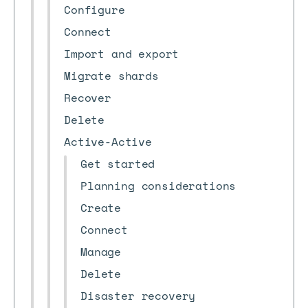
Configure
Connect
Import and export
Migrate shards
Recover
Delete
Active-Active
Get started
Planning considerations
Create
Connect
Manage
Delete
Disaster recovery