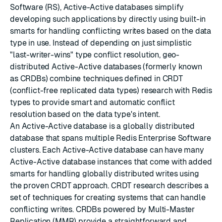
Software (RS), Active-Active databases simplify
developing such applications by directly using built-in
smarts for handling conflicting writes based on the data
type in use. Instead of depending on just simplistic
"last-writer-wins" type conflict resolution, geo-
distributed Active-Active databases (formerly known
as CRDBs) combine techniques defined in CRDT
(conflict-free replicated data types) research with Redis
types to provide smart and automatic conflict
resolution based on the data type's intent.
An Active-Active database is a globally distributed
database that spans multiple Redis Enterprise Software
clusters. Each Active-Active database can have many
Active-Active database instances that come with added
smarts for handling globally distributed writes using
the proven
CRDT
approach.
CRDT
research describes a
set of techniques for creating systems that can handle
conflicting writes. CRDBs powered by Multi-Master
Replication (MMR) provide a straightforward and