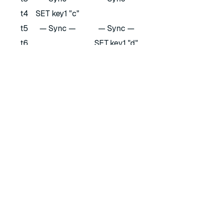
t4
SET key1 "c"
t5
— Sync —
— Sync —
t6
SET key1 "d"
Learn more about synchronization for each supported
data type
and
how to develop applications
with them on
Redis Software.
RATE THIS PAGE
Back to top ↑
★
★
★
★
★