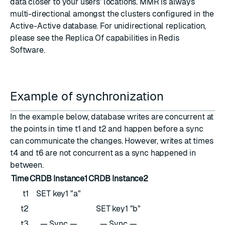
data closer to your users' locations. MMR is always
multi-directional amongst the clusters configured in the
Active-Active database. For unidirectional replication,
please see the Replica Of capabilities in Redis
Software.
Example of synchronization
In the example below, database writes are concurrent at
the points in time t1 and t2 and happen before a sync
can communicate the changes. However, writes at times
t4 and t6 are not concurrent as a sync happened in
between.
Time
CRDB Instance1
CRDB Instance2
t1
SET key1 "a"
t2
SET key1 "b"
t3
— Sync —
— Sync —