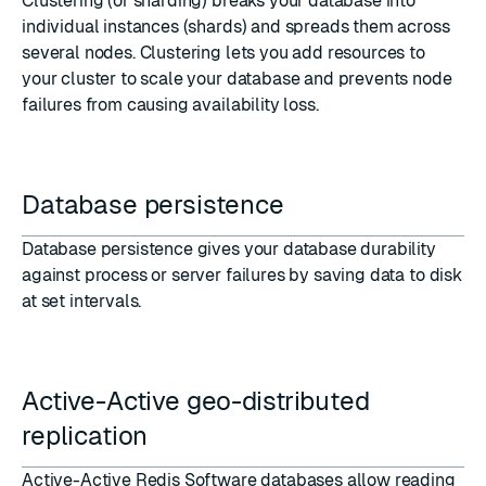
Clustering
(or sharding) breaks your database into
individual instances (shards) and spreads them across
several nodes. Clustering lets you add resources to
your cluster to scale your database and prevents node
failures from causing availability loss.
Database persistence
Database persistence
gives your database durability
against process or server failures by saving data to disk
at set intervals.
Active-Active geo-distributed
replication
Active-Active Redis Software databases
allow reading