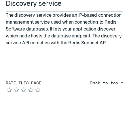
Discovery service
The
discovery service
provides an IP-based connection
management service used when connecting to Redis
Software databases. It lets your application discover
which node hosts the database endpoint. The discovery
service API complies with the
Redis Sentinel API
.
RATE THIS PAGE
Back to top ↑
★
★
★
★
★