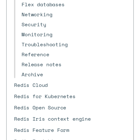
Flex databases
Networking
Security
Monitoring
Troubleshooting
Reference
Release notes
Archive
Redis Cloud
Redis for Kubernetes
Redis Open Source
Redis Iris context engine
Redis Feature Form