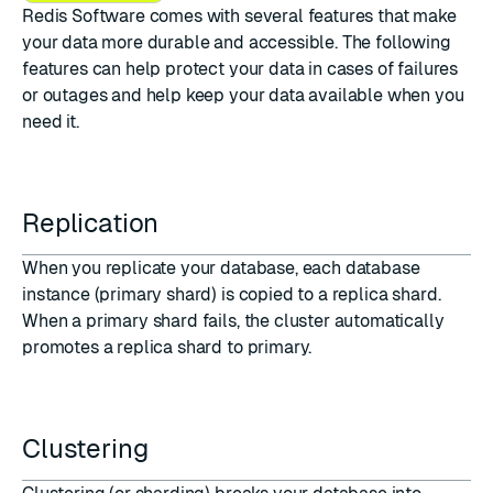
Redis Software comes with several features that make
your data more durable and accessible. The following
features can help protect your data in cases of failures
or outages and help keep your data available when you
need it.
Replication
When you
replicate your database
, each database
instance (primary shard) is copied to a replica shard.
When a primary shard fails, the cluster automatically
promotes a replica shard to primary.
Clustering