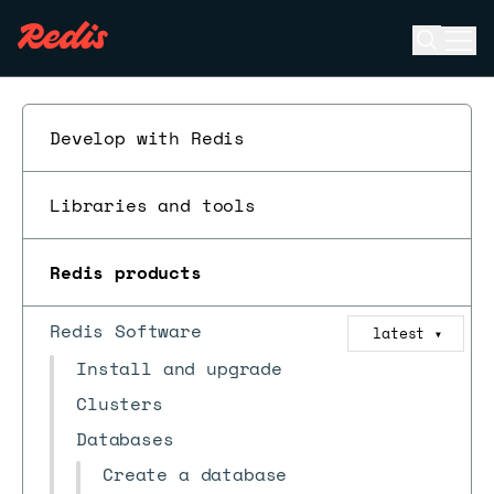
Open se
Ope
ESC
Develop with Redis
Libraries and tools
Redis products
Redis Software
latest
▼
Install and upgrade
Clusters
Databases
Create a database