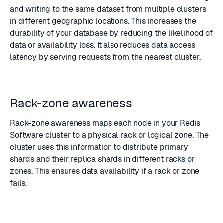
and writing to the same dataset from multiple clusters
in different geographic locations. This increases the
durability of your database by reducing the likelihood of
data or availability loss. It also reduces data access
latency by serving requests from the nearest cluster.
Rack-zone awareness
Rack-zone awareness
maps each node in your Redis
Software cluster to a physical rack or logical zone. The
cluster uses this information to distribute primary
shards and their replica shards in different racks or
zones. This ensures data availability if a rack or zone
fails.