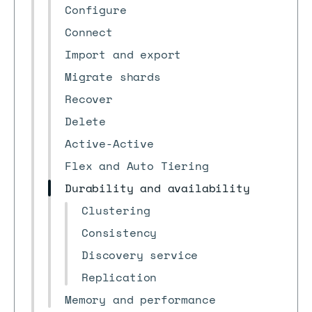
Configure
Connect
Import and export
Migrate shards
Recover
Delete
Active-Active
Flex and Auto Tiering
Durability and availability
Clustering
Consistency
Discovery service
Replication
Memory and performance