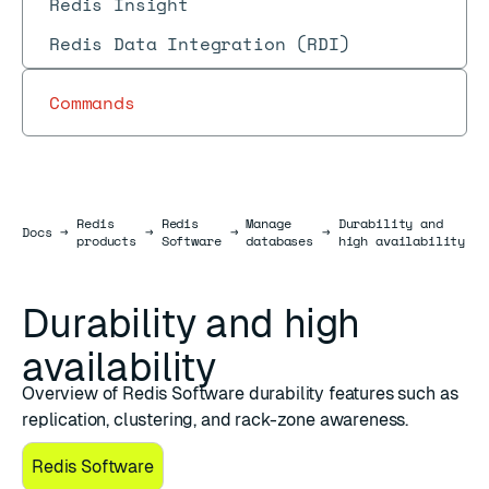
Redis Insight
Redis Data Integration (RDI)
Commands
Redis
Redis
Manage
Durability and
Docs
Docs
→
→
→
→
products
Software
databases
high availability
Durability and high
availability
Overview of Redis Software durability features such as
replication, clustering, and rack-zone awareness.
Redis Software