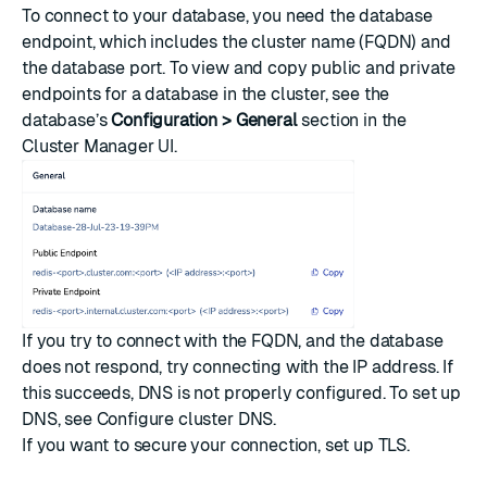
To connect to your database, you need the database
endpoint, which includes the cluster name (FQDN) and
the database port. To view and copy public and private
endpoints for a database in the cluster, see the
database’s
Configuration > General
section in the
Cluster Manager UI.
If you try to connect with the FQDN, and the database
does not respond, try connecting with the IP address. If
this succeeds, DNS is not properly configured. To set up
DNS, see
Configure cluster DNS
.
If you want to secure your connection, set up
TLS
.