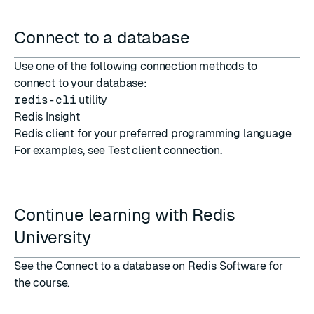
Connect to a database
Use one of the following connection methods to
connect to your database:
redis-cli
utility
Redis Insight
Redis client
for your preferred programming language
For examples, see
Test client connection
.
Continue learning with Redis
University
See the
Connect to a database on Redis Software
for
the course.