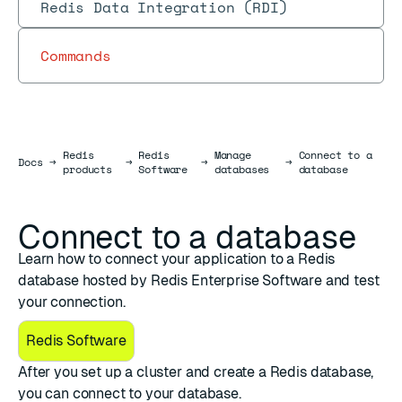
Redis Data Integration (RDI)
Commands
Redis
Redis
Manage
Connect to a
Docs
Docs
→
→
→
→
products
Software
databases
database
Connect to a database
Learn how to connect your application to a Redis
database hosted by Redis Enterprise Software and test
your connection.
Redis Software
After you
set up a cluster
and
create a Redis database
,
you can connect to your database.