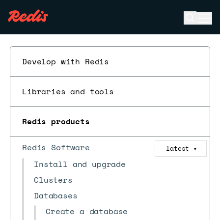
Open se
Ope
ESC
Develop with Redis
Libraries and tools
Redis products
Redis Software
latest
▼
Install and upgrade
Clusters
Databases
Create a database