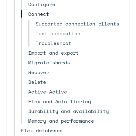
Configure
Connect
Supported connection clients
Test connection
Troubleshoot
Import and export
Migrate shards
Recover
Delete
Active-Active
Flex and Auto Tiering
Durability and availability
Memory and performance
Flex databases