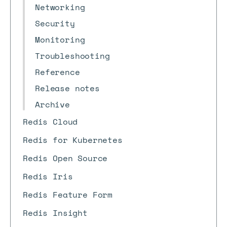
Networking
Security
Monitoring
Troubleshooting
Reference
Release notes
Archive
Redis Cloud
Redis for Kubernetes
Redis Open Source
Redis Iris
Redis Feature Form
Redis Insight