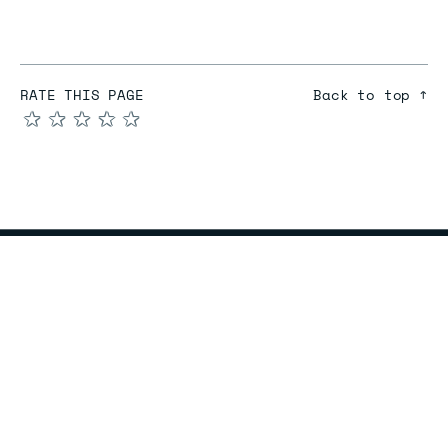
RATE THIS PAGE
Back to top ↑
★
★
★
★
★
COMPARE
Redis vs Elasticache
Redis vs Memcached
Redis vs Memory Store