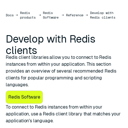
Redis
Redis
Develop with
Docs
Docs
→
→
→
Reference
→
products
Software
Redis clients
Develop with Redis
clients
Redis client libraries allow you to connect to Redis
instances from within your application. This section
provides an overview of several recommended Redis
clients for popular programming and scripting
languages.
Redis Software
To connect to Redis instances from within your
application, use a Redis client library that matches your
application's language.