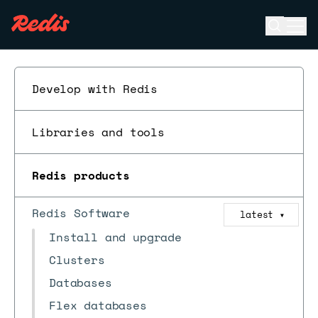
Open se
Ope
ESC
Develop with Redis
Libraries and tools
Redis products
Redis Software
latest
▼
Install and upgrade
Clusters
Databases
Flex databases