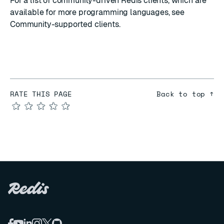
For a list of community-driven Redis clients, which are
available for more programming languages, see
Community-supported clients
.
RATE THIS PAGE
Back to top ↑
★
★
★
★
★