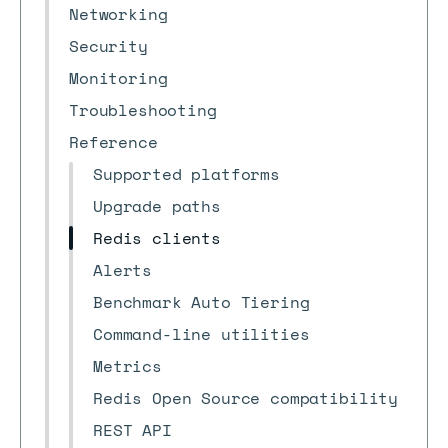
Networking
Security
Monitoring
Troubleshooting
Reference
Supported platforms
Upgrade paths
Redis clients
Alerts
Benchmark Auto Tiering
Command-line utilities
Metrics
Redis Open Source compatibility
REST API