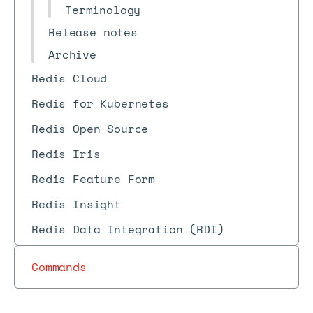
Terminology
Release notes
Archive
Redis Cloud
Redis for Kubernetes
Redis Open Source
Redis Iris
Redis Feature Form
Redis Insight
Redis Data Integration (RDI)
Commands