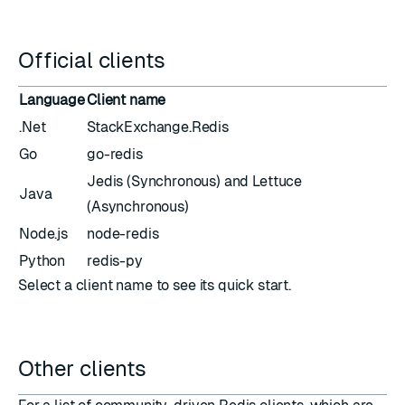
Official clients
Language
Client name
.Net
StackExchange.Redis
Go
go-redis
Jedis
(Synchronous) and
Lettuce
Java
(Asynchronous)
Node.js
node-redis
Python
redis-py
Select a client name to see its quick start.
Other clients