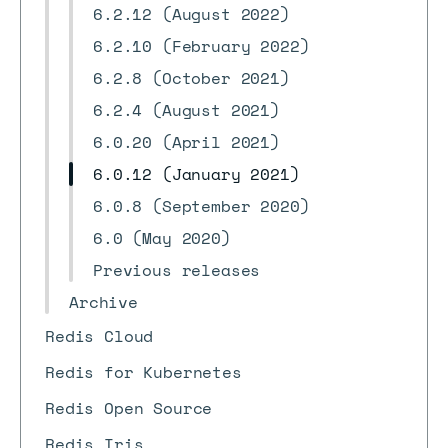
6.2.12 (August 2022)
6.2.10 (February 2022)
6.2.8 (October 2021)
6.2.4 (August 2021)
6.0.20 (April 2021)
6.0.12 (January 2021)
6.0.8 (September 2020)
6.0 (May 2020)
Previous releases
Archive
Redis Cloud
Redis for Kubernetes
Redis Open Source
Redis Iris