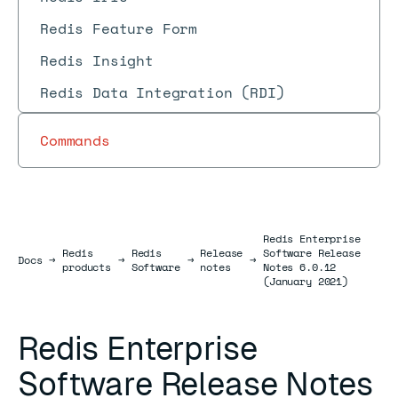
Redis Feature Form
Redis Insight
Redis Data Integration (RDI)
Commands
Redis Enterprise
Redis
Redis
Release
Software Release
Docs
Docs
→
→
→
→
products
Software
notes
Notes 6.0.12
(January 2021)
Redis Enterprise
Software Release Notes