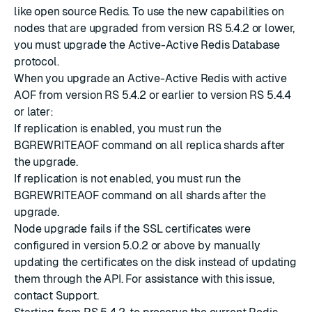
like open source Redis. To use the new capabilities on
nodes that are upgraded from version RS 5.4.2 or lower,
you must
upgrade the Active-Active Redis Database
protocol
.
When you upgrade an Active-Active Redis with active
AOF from version
RS 5.4.2
or earlier to version
RS 5.4.4
or later:
If replication is enabled, you must run the
BGREWRITEAOF command on all replica shards after
the upgrade.
If replication is not enabled, you must run the
BGREWRITEAOF command on all shards after the
upgrade.
Node upgrade fails if the SSL certificates were
configured in version 5.0.2 or above by manually
updating the certificates on the disk instead of
updating
them through the API
. For assistance with this issue,
contact Support.