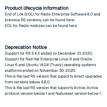
Product lifecycle information
End of Life (EOL) for Redis Enterprise Software 6.0 and
previous RS versions, can be found
here
.
EOL for Redis modules can be found
here
.
Deprecation Notice
Support for RS 5.4.X ended on December 31, 2020.
Support for Red Hat Enterprise Linux 6 and Oracle
Linux 6 and Ubuntu 14.04 (Trusty) operating systems
platforms ended on November 30, 2020.
This is the last RS version that supports direct upgrades
from versions below 5.6.0.
This is the last RS version that supports Active-Active
protocol version below 1 and featureset version below 1.