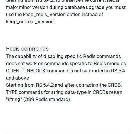
Starting from
RS 5.4.2
, to preserve the current Redis
major.minor version during database upgrade you must
use the keep_redis_version option instead of
keep_current_version.
Redis commands
The capability of disabling specific Redis commands
does not work on commands specific to Redis modules.
CLIENT UNBLOCK command is not supported in RS 5.4
and above
Starting from RS 5.4.2 and after upgrading the CRDB,
TYPE commands for string data-type in CRDBs return
"string" (OSS Redis standard).