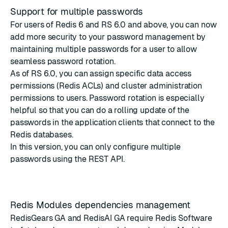
Support for multiple passwords
For users of Redis 6 and RS 6.0 and above, you can now
add more security to your password management by
maintaining multiple passwords for a user to allow
seamless password rotation.
As of RS 6.0, you can assign specific data access
permissions (Redis ACLs) and cluster administration
permissions to users. Password rotation is especially
helpful so that you can do a rolling update of the
passwords in the application clients that connect to the
Redis databases.
In this version, you can only configure multiple
passwords
using the REST API
.
Redis Modules dependencies management
RedisGears GA and RedisAI GA require Redis Software