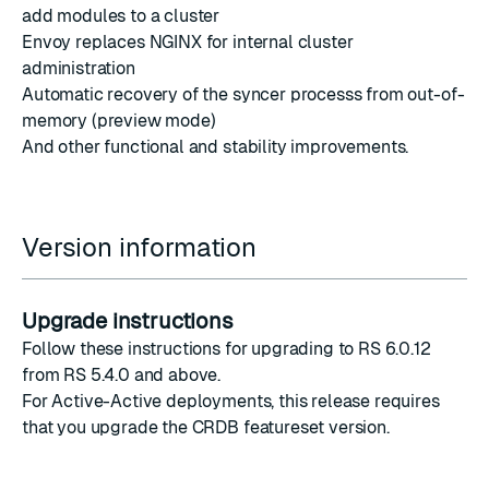
add modules to a cluster
Envoy replaces NGINX
for internal cluster
administration
Automatic recovery of the
syncer process
s from out-of-
memory (preview mode)
And other functional and stability improvements.
Version information
Upgrade instructions
Follow
these instructions
for upgrading to RS 6.0.12
from RS 5.4.0 and above.
For Active-Active deployments, this release requires
that you
upgrade the CRDB featureset version
.