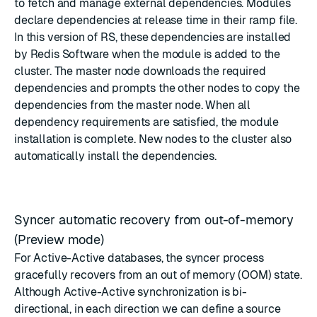
to fetch and manage external dependencies. Modules
declare dependencies at release time in their ramp file.
In this version of RS, these dependencies are installed
by Redis Software when the module is added to the
cluster. The master node downloads the required
dependencies and prompts the other nodes to copy the
dependencies from the master node. When all
dependency requirements are satisfied, the module
installation is complete. New nodes to the cluster also
automatically install the dependencies.
Syncer automatic recovery from out-of-memory
(Preview mode)
For Active-Active databases, the syncer process
gracefully recovers from an out of memory (OOM) state.
Although Active-Active synchronization is bi-
directional, in each direction we can define a source