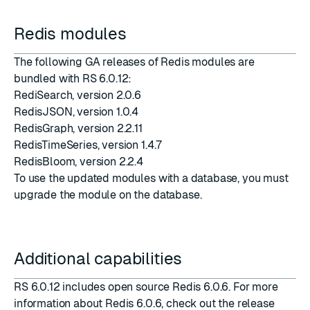
Redis modules
The following GA releases of Redis modules are
bundled with RS 6.0.12:
RediSearch
, version
2.0.6
RedisJSON
, version
1.0.4
RedisGraph
, version
2.2.11
RedisTimeSeries
, version
1.4.7
RedisBloom
, version
2.2.4
To use the updated modules with a database, you must
upgrade the module on the database
.
Additional capabilities
RS 6.0.12 includes open source Redis 6.0.6. For more
information about Redis 6.0.6, check out the
release