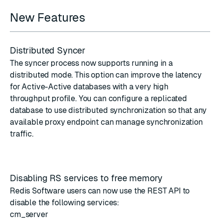
New Features
Distributed Syncer
The syncer process now supports running in a
distributed mode
. This option can improve the latency
for Active-Active databases with a very high
throughput profile. You can configure a replicated
database to use distributed synchronization so that any
available proxy endpoint can manage synchronization
traffic.
Disabling RS services to free memory
Redis Software users can now use the REST API to
disable the following services
:
cm_server