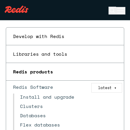
Open se
Ope
ESC
Develop with Redis
Libraries and tools
Redis products
Redis Software
latest
▼
Install and upgrade
Clusters
Databases
Flex databases