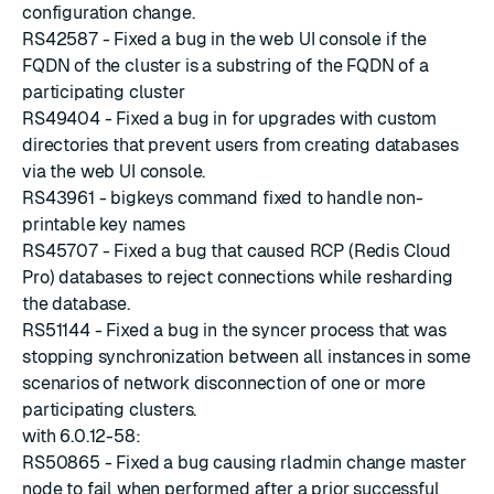
configuration change.
RS42587 - Fixed a bug in the web UI console if the
FQDN of the cluster is a substring of the FQDN of a
participating cluster
RS49404 - Fixed a bug in for upgrades with custom
directories that prevent users from creating databases
via the web UI console.
RS43961 - bigkeys command fixed to handle non-
printable key names
RS45707 - Fixed a bug that caused RCP (Redis Cloud
Pro) databases to reject connections while resharding
the database.
RS51144 - Fixed a bug in the syncer process that was
stopping synchronization between all instances in some
scenarios of network disconnection of one or more
participating clusters.
with 6.0.12-58:
RS50865 - Fixed a bug causing rladmin change master
node to fail when performed after a prior successful