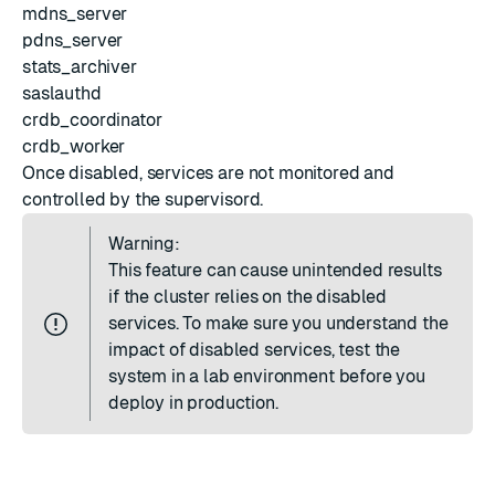
mdns_server
pdns_server
stats_archiver
saslauthd
crdb_coordinator
crdb_worker
Once disabled, services are not monitored and
controlled by the supervisord.
Warning:
This feature can cause unintended results
if the cluster relies on the disabled
services. To make sure you understand the
impact of disabled services, test the
system in a lab environment before you
deploy in production.