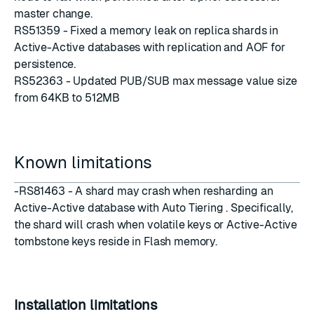
master change.
RS51359 - Fixed a memory leak on replica shards in
Active-Active databases with replication and AOF for
persistence.
RS52363 - Updated PUB/SUB max message value size
from 64KB to 512MB
Known limitations
-RS81463 - A shard may crash when resharding an
Active-Active database with Auto Tiering . Specifically,
the shard will crash when volatile keys or Active-Active
tombstone keys reside in Flash memory.
Installation limitations