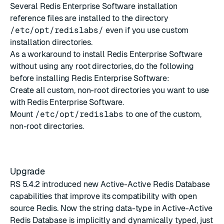
Several Redis Enterprise Software installation
reference files are installed to the directory
/etc/opt/redislabs/
even if you use
custom
installation directories
.
As a workaround to install Redis Enterprise Software
without using any root directories, do the following
before installing Redis Enterprise Software:
Create all custom, non-root directories you want to use
with Redis Enterprise Software.
Mount
/etc/opt/redislabs
to one of the custom,
non-root directories.
Upgrade
RS 5.4.2
introduced new Active-Active Redis Database
capabilities that improve its compatibility with open
source Redis. Now the string data-type in Active-Active
Redis Database is implicitly and dynamically typed, just