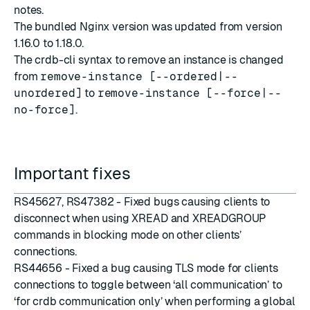
notes
.
The bundled Nginx version was updated from version
1.16.0 to 1.18.0.
The crdb-cli syntax to remove an instance is changed
from
remove-instance [--ordered|--
unordered]
to
remove-instance [--force|--
no-force]
.
Important fixes
RS45627, RS47382 - Fixed bugs causing clients to
disconnect when using XREAD and XREADGROUP
commands in blocking mode on other clients’
connections.
RS44656 - Fixed a bug causing TLS mode for clients
connections to toggle between ‘all communication’ to
‘for crdb communication only’ when performing a global