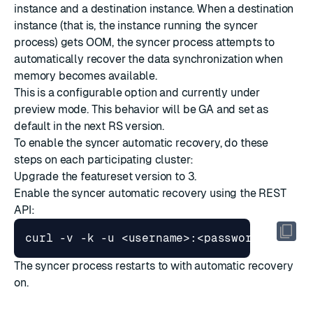
instance and a destination instance. When a destination
instance (that is, the instance running the syncer
process) gets OOM, the syncer process attempts to
automatically recover the data synchronization when
memory becomes available.
This is a configurable option and currently under
preview mode. This behavior will be GA and set as
default in the next RS version.
To enable the syncer automatic recovery, do these
steps on each participating cluster:
Upgrade the featureset version
to
3
.
Enable the syncer automatic recovery using the REST
API:
curl -v -k -u <username>:<password> -X PU
The syncer process restarts to with automatic recovery
on.