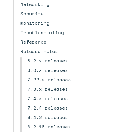
Networking
Security
Monitoring
Troubleshooting
Reference
Release notes
8.2.x releases
8.0.x releases
7.22.x releases
7.8.x releases
7.4.x releases
7.2.4 releases
6.4.2 releases
6.2.18 releases