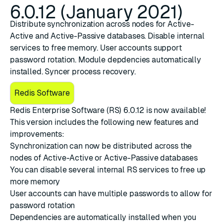
6.0.12 (January 2021)
Distribute synchronization across nodes for Active-
Active and Active-Passive databases. Disable internal
services to free memory. User accounts support
password rotation. Module depdencies automatically
installed. Syncer process recovery.
Redis Software
Redis Enterprise Software (RS) 6.0.12
is now available!
This version includes the following new features and
improvements:
Synchronization
can now be
distributed across the
nodes
of Active-Active or Active-Passive databases
You can
disable several internal RS services
to free up
more memory
User accounts can have multiple passwords to allow for
password rotation
Dependencies are automatically installed
when you