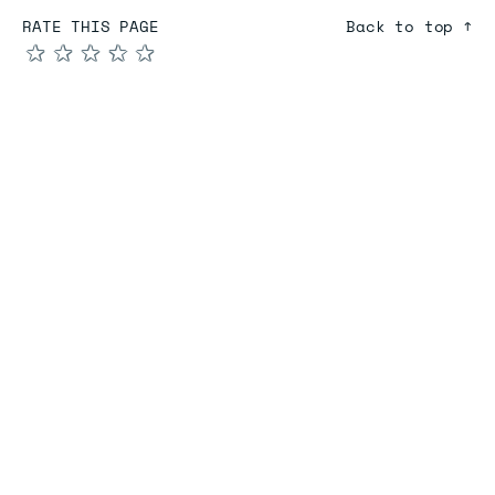
RATE THIS PAGE
Back to top ↑
★
★
★
★
★
COMPARE
Redis vs Elasticache
Redis vs Memcached
Redis vs Memory Store
Redis vs. Open Source
COMPANY