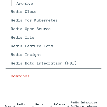
Archive
Redis Cloud
Redis for Kubernetes
Redis Open Source
Redis Iris
Redis Feature Form
Redis Insight
Redis Data Integration (RDI)
Commands
Redis Enterprise
Redis
Redis
Release
Docs
Docs
→
→
→
→
Software release