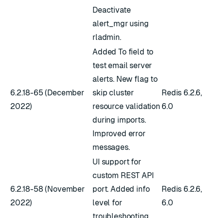
Deactivate
alert_mgr using
rladmin.
Added To field to
test email server
alerts. New flag to
6.2.18-65 (December
skip cluster
Redis 6.2.6,
2022)
resource validation
6.0
during imports.
Improved error
messages.
UI support for
custom REST API
6.2.18-58 (November
port. Added info
Redis 6.2.6,
2022)
level for
6.0
troubleshooting