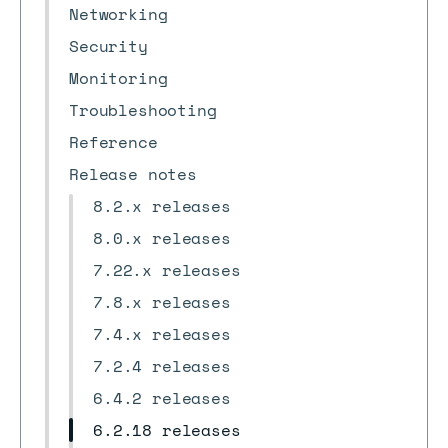
Networking
Security
Monitoring
Troubleshooting
Reference
Release notes
8.2.x releases
8.0.x releases
7.22.x releases
7.8.x releases
7.4.x releases
7.2.4 releases
6.4.2 releases
6.2.18 releases