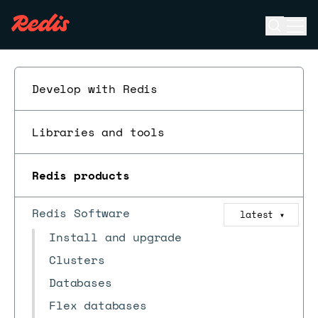
Open se
Ope
ESC
Develop with Redis
Libraries and tools
Redis products
Redis Software
latest
▼
Install and upgrade
Clusters
Databases
Flex databases