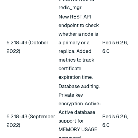
redis_mgr.
New REST API
endpoint to check
whether a node is
6.2.18-49 (October
a primary or a
Redis 6.2.6,
2022)
replica. Added
6.0
metrics to track
certificate
expiration time.
Database auditing.
Private key
encryption. Active-
Active database
6.2.18-43 (September
Redis 6.2.6,
support for
2022)
6.0
MEMORY USAGE