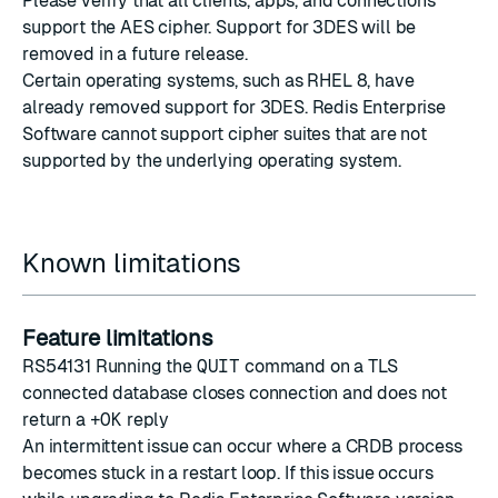
Please verify that all clients, apps, and connections
support the AES cipher. Support for 3DES will be
removed in a future release.
Certain operating systems, such as RHEL 8, have
already removed support for 3DES. Redis Enterprise
Software cannot support cipher suites that are not
supported by the underlying operating system.
Known limitations
Feature limitations
RS54131 Running the
QUIT
command on a TLS
connected database closes connection and does not
return a
+OK
reply
An intermittent issue can occur where a CRDB process
becomes stuck in a restart loop. If this issue occurs