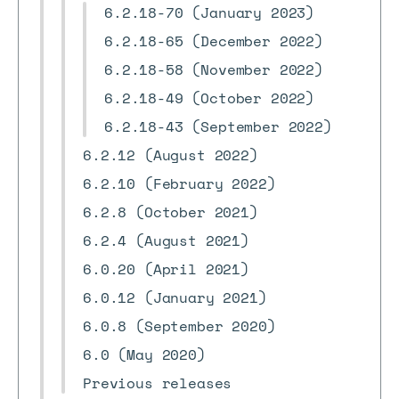
6.2.18-70 (January 2023)
6.2.18-65 (December 2022)
6.2.18-58 (November 2022)
6.2.18-49 (October 2022)
6.2.18-43 (September 2022)
6.2.12 (August 2022)
6.2.10 (February 2022)
6.2.8 (October 2021)
6.2.4 (August 2021)
6.0.20 (April 2021)
6.0.12 (January 2021)
6.0.8 (September 2020)
6.0 (May 2020)
Previous releases