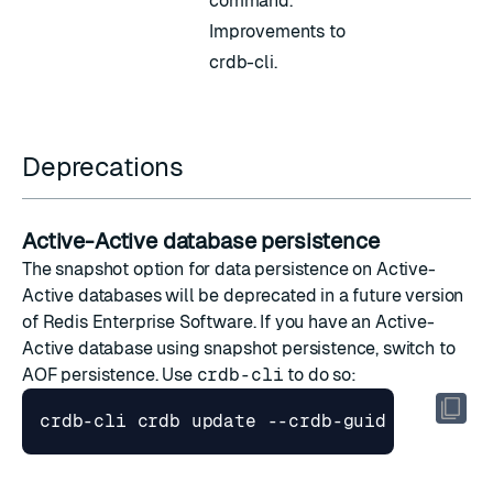
command.
Improvements to
crdb-cli.
Deprecations
Active-Active database persistence
The snapshot option for
data persistence on Active-
Active databases
will be deprecated in a future version
of Redis Enterprise Software. If you have an Active-
Active database using snapshot persistence, switch to
AOF persistence. Use
crdb-cli
to do so: