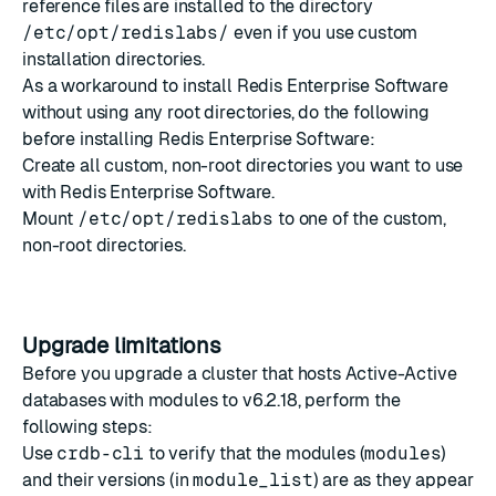
reference files are installed to the directory
/etc/opt/redislabs/
even if you use
custom
installation directories
.
As a workaround to install Redis Enterprise Software
without using any root directories, do the following
before installing Redis Enterprise Software:
Create all custom, non-root directories you want to use
with Redis Enterprise Software.
Mount
/etc/opt/redislabs
to one of the custom,
non-root directories.
Upgrade limitations
Before you upgrade a cluster that hosts Active-Active
databases with modules to v6.2.18, perform the
following steps:
Use
crdb-cli
to verify that the modules (
modules
)
and their versions (in
module_list
) are as they appear