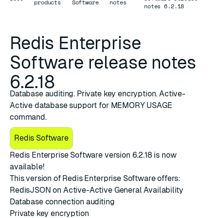
products
Software
notes
notes 6.2.18
Redis Enterprise
Software release notes
6.2.18
Database auditing. Private key encryption. Active-
Active database support for MEMORY USAGE
command.
Redis Software
Redis Enterprise Software version 6.2.18
is now
available!
This version of Redis Enterprise Software offers:
RedisJSON on Active-Active General Availability
Database connection auditing
Private key encryption