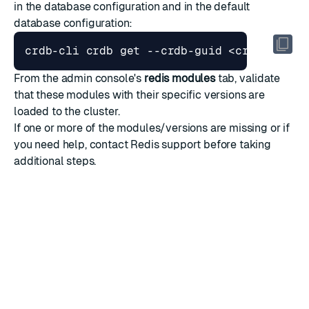
in the database configuration and in the default
database configuration:
From the admin console's
redis modules
tab, validate
that these modules with their specific versions are
loaded to the cluster.
If one or more of the modules/versions are missing or if
you need help,
contact Redis support
before taking
additional steps.
RATE THIS PAGE
Back to top ↑
★
★
★
★
★