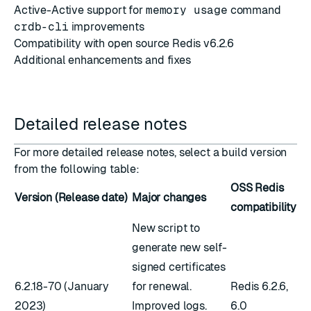
Active-Active support for
memory usage
command
crdb-cli
improvements
Compatibility with open source Redis v6.2.6
Additional enhancements and fixes
Detailed release notes
For more detailed release notes, select a build version
from the following table:
OSS Redis
Version (Release date)
Major changes
compatibility
New script to
generate new self-
signed certificates
6.2.18-70 (January
for renewal.
Redis 6.2.6,
2023)
Improved logs.
6.0