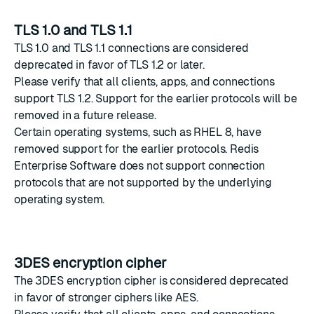
TLS 1.0 and TLS 1.1
TLS 1.0 and TLS 1.1 connections are considered
deprecated in favor of TLS 1.2 or later.
Please verify that all clients, apps, and connections
support TLS 1.2. Support for the earlier protocols will be
removed in a future release.
Certain operating systems, such as RHEL 8, have
removed support for the earlier protocols. Redis
Enterprise Software does not support connection
protocols that are not supported by the underlying
operating system.
3DES encryption cipher
The 3DES encryption cipher is considered deprecated
in favor of stronger ciphers like AES.