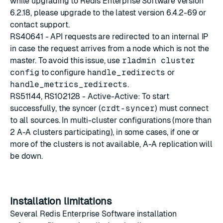
while upgrading to Redis Enterprise Software version
6.2.18, please upgrade to the latest version
6.4.2-69
or
contact support
.
RS40641 - API requests are redirected to an internal IP
in case the request arrives from a node which is not the
master. To avoid this issue, use
rladmin cluster
config
to configure
handle_redirects
or
handle_metrics_redirects
.
RS51144, RS102128 - Active-Active: To start
successfully, the syncer (
crdt-syncer
) must connect
to all sources. In multi-cluster configurations (more than
2 A-A clusters participating), in some cases, if one or
more of the clusters is not available, A-A replication will
be down.
Installation limitations
Several Redis Enterprise Software installation