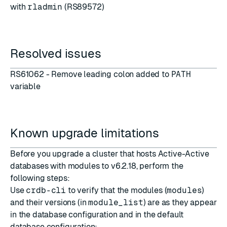
with
rladmin
(RS89572)
Resolved issues
RS61062 - Remove leading colon added to
PATH
variable
Known upgrade limitations
Before you upgrade a cluster that hosts Active-Active
databases with modules to v6.2.18, perform the
following steps:
Use
crdb-cli
to verify that the modules (
modules
)
and their versions (in
module_list
) are as they appear
in the database configuration and in the default
database configuration: