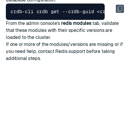
From the admin console's
redis modules
tab, validate
that these modules with their specific versions are
loaded to the cluster.
If one or more of the modules/versions are missing or if
you need help,
contact Redis support
before taking
additional steps.
RATE THIS PAGE
Back to top ↑
★
★
★
★
★