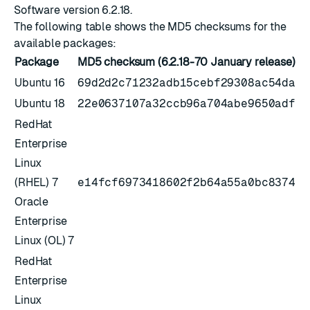
Software version 6.2.18
.
The following table shows the MD5 checksums for the
available packages:
Package
MD5 checksum (6.2.18-70 January release)
Ubuntu 16
69d2d2c71232adb15cebf29308ac54da
Ubuntu 18
22e0637107a32ccb96a704abe9650adf
RedHat
Enterprise
Linux
(RHEL) 7
e14fcf6973418602f2b64a55a0bc8374
Oracle
Enterprise
Linux (OL) 7
RedHat
Enterprise
Linux