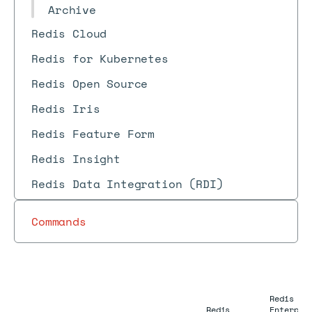
Archive
Redis Cloud
Redis for Kubernetes
Redis Open Source
Redis Iris
Redis Feature Form
Redis Insight
Redis Data Integration (RDI)
Commands
Redis
Redis
Enterpri