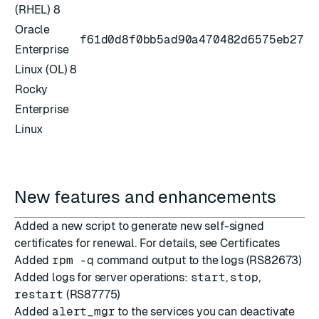
(RHEL) 8
Oracle
f61d0d8f0bb5ad90a470482d6575eb27
Enterprise
Linux (OL) 8
Rocky
Enterprise
Linux
New features and enhancements
Added a new script to generate new self-signed
certificates for renewal. For details, see
Certificates
Added
rpm -q
command output to the logs (RS82673)
Added logs for server operations:
start
,
stop
,
restart
(RS87775)
Added
alert_mgr
to the
services you can deactivate