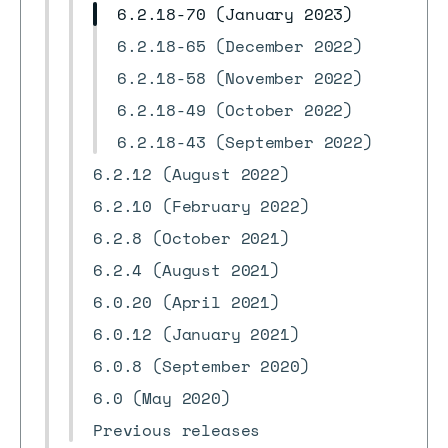
6.2.18-70 (January 2023)
6.2.18-65 (December 2022)
6.2.18-58 (November 2022)
6.2.18-49 (October 2022)
6.2.18-43 (September 2022)
6.2.12 (August 2022)
6.2.10 (February 2022)
6.2.8 (October 2021)
6.2.4 (August 2021)
6.0.20 (April 2021)
6.0.12 (January 2021)
6.0.8 (September 2020)
6.0 (May 2020)
Previous releases