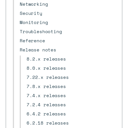
Networking
Security
Monitoring
Troubleshooting
Reference
Release notes
8.2.x releases
8.0.x releases
7.22.x releases
7.8.x releases
7.4.x releases
7.2.4 releases
6.4.2 releases
6.2.18 releases