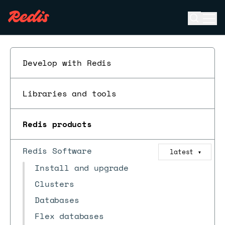
Open se
Ope
ESC
Develop with Redis
Libraries and tools
Redis products
Redis Software
latest
▼
Install and upgrade
Clusters
Databases
Flex databases