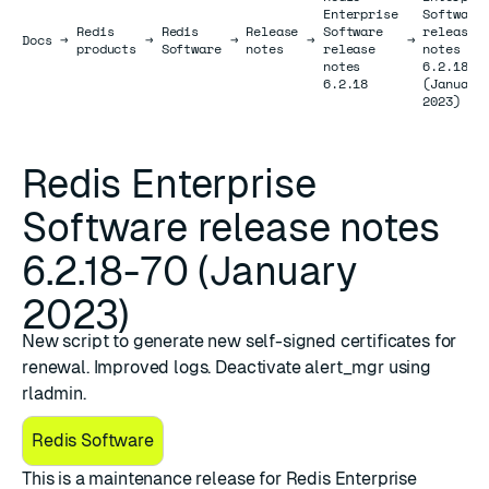
Enterprise
Software
Redis
Redis
Release
Software
release
Docs
Docs
→
→
→
→
→
products
Software
notes
release
notes
notes
6.2.18-7
6.2.18
(January
2023)
Redis Enterprise
Software release notes
6.2.18-70 (January
2023)
New script to generate new self-signed certificates for
renewal. Improved logs. Deactivate alert_mgr using
rladmin.
Redis Software
This is a maintenance release for ​
​Redis Enterprise