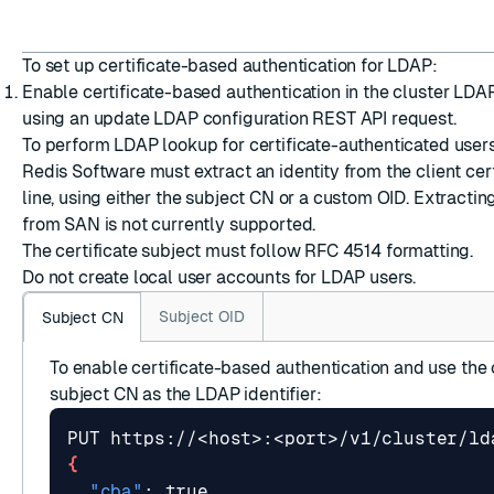
To set up certificate-based authentication for LDAP:
Enable certificate-based authentication in the cluster LDA
using an
update LDAP configuration
REST API request.
To perform LDAP lookup for certificate-authenticated user
Redis Software must extract an identity from the client cert
line, using either the subject CN or a custom OID. Extracting
from SAN is not currently supported.
The certificate subject must follow
RFC 4514
formatting.
Do not create local user accounts for LDAP users.
Subject OID
Subject CN
To enable certificate-based authentication and use the c
subject CN as the LDAP identifier:
{
"cba"