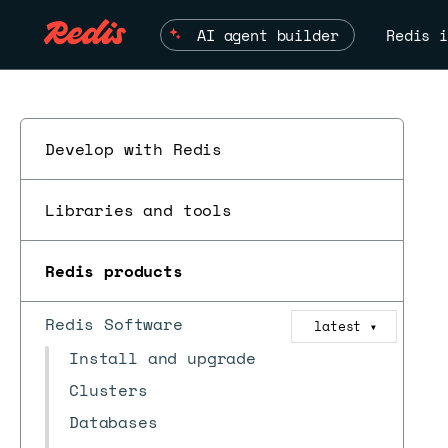
AI agent builder
Redis i
Develop with Redis
Libraries and tools
Redis products
Redis Software
latest
ESC
▼
Install and upgrade
Clusters
Databases