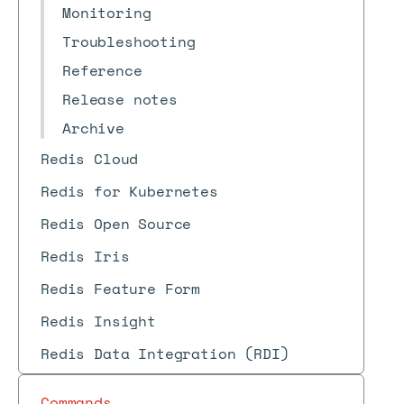
Monitoring
Troubleshooting
Reference
Release notes
Archive
Redis Cloud
Redis for Kubernetes
Redis Open Source
Redis Iris
Redis Feature Form
Redis Insight
Redis Data Integration (RDI)
Commands