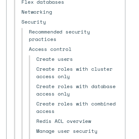
Flex databases
Networking
Security
Recommended security
practices
Access control
Create users
Create roles with cluster
access only
Create roles with database
access only
Create roles with combined
access
Redis ACL overview
Manage user security