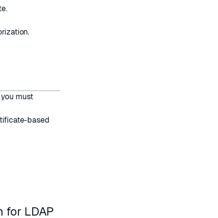
te.
ization.
, you must
tificate-based
n for LDAP