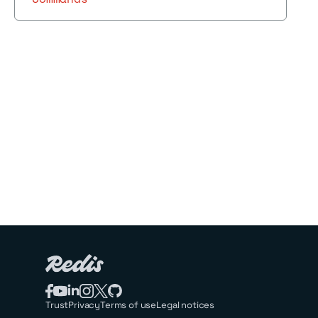
Trust
Privacy
Terms of use
Legal notices