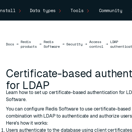
nstall
Data types
Tools
Community
Redis
Redis
Access
LDAP
Docs
Docs
→
→
→
Security
→
→
products
Software
control
authentica
Certificate-based authent
for LDAP
Learn how to set up certificate-based authentication for L
Software.
You can configure Redis Software to use certificate-based 
combination with LDAP to authenticate and authorize users
Here's how it works:
Users authenticate to the database using client certificates