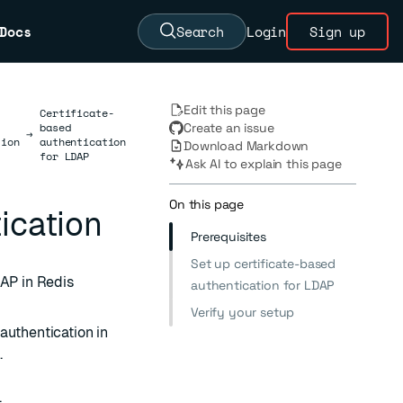
Docs
Search
Login
Sign up
Edit this page
Certificate-
based
Create an issue
→
tion
authentication
Download Markdown
for LDAP
Ask AI to explain this page
On this page
ication
Prerequisites
Set up certificate-based
DAP in Redis
authentication for LDAP
Verify your setup
authentication in
.
.