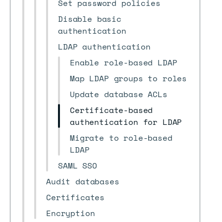
Set password policies
Disable basic
authentication
LDAP authentication
Enable role-based LDAP
Map LDAP groups to roles
Update database ACLs
Certificate-based
authentication for LDAP
Migrate to role-based
LDAP
SAML SSO
Audit databases
Certificates
Encryption