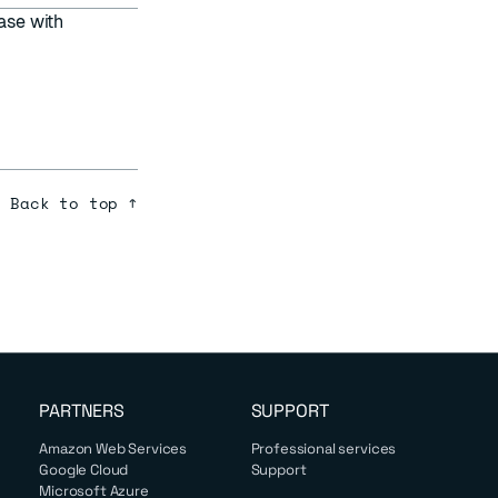
ase with
Back to top ↑
PARTNERS
SUPPORT
Amazon Web Services
Professional services
Google Cloud
Support
Microsoft Azure