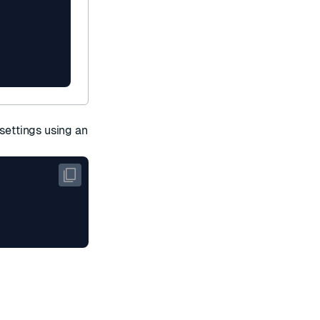
 settings using an