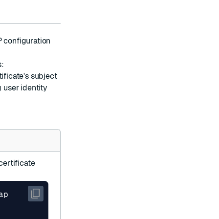
P configuration
s:
ificate's subject
 user identity
ertificate