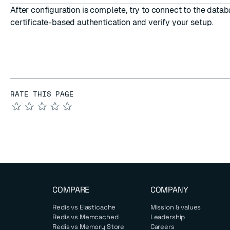
After configuration is complete, try to
connect to the datab
certificate-based authentication
and verify your setup.
RATE THIS PAGE
★
★
★
★
★
COMPARE
COMPANY
Redis vs Elasticache
Mission & values
Redis vs Memcached
Leadership
Redis vs Memory Store
Careers