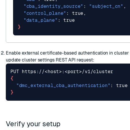
"cba_identity_source"
: 
"subject_cn"
"control_plane"
"data_plane"
: 
true
}
Enable external certificate-based authentication in cluster
update cluster settings
REST API request:
{
"dmc_external_cba_authentication"
: 
true
}
Verify your setup