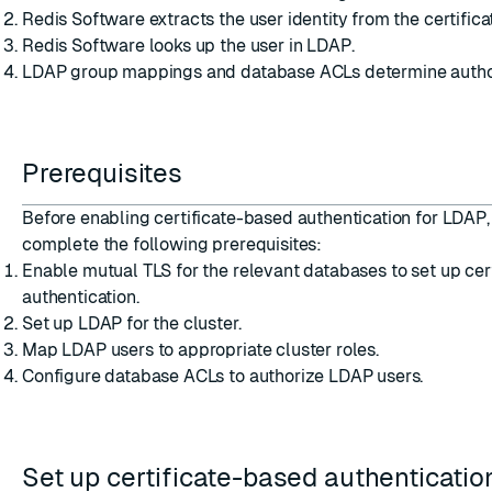
Redis Software extracts the user identity from the certifica
Redis Software looks up the user in LDAP.
LDAP group mappings and database ACLs determine author
Prerequisites
Before enabling certificate-based authentication for LDAP
complete the following prerequisites:
Enable mutual TLS
for the relevant databases to set up cer
authentication.
Set up LDAP for the cluster
.
Map LDAP users to appropriate cluster roles
.
Configure database ACLs
to authorize LDAP users.
Set up certificate-based authenticatio