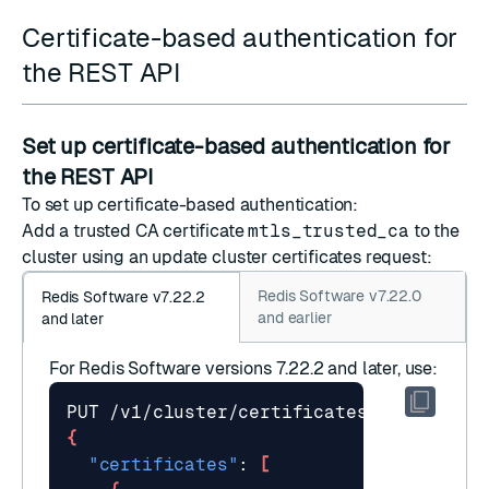
Certificate-based authentication for
the REST API
Set up certificate-based authentication for
the REST API
To set up certificate-based authentication:
Add a trusted CA certificate
mtls_trusted_ca
to the
cluster using an
update cluster certificates
request:
Redis Software v7.22.0
Redis Software v7.22.2
and earlier
and later
For Redis Software versions 7.22.2 and later, use:
{
"certificates"
: 
[