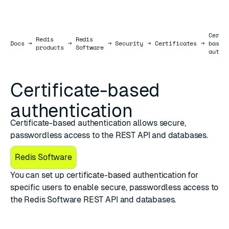
Certi
Redis
Redis
Docs
Docs
→
→
→
Security
→
Certificates
→
based
products
Software
authe
Certificate-based
authentication
Certificate-based authentication allows secure,
passwordless access to the REST API and databases.
Redis Software
You can set up certificate-based authentication for
specific users to enable secure, passwordless access to
the Redis Software
REST API
and databases.