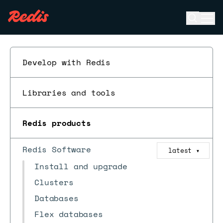
Open se
Ope
ESC
Develop with Redis
Libraries and tools
Redis products
Redis Software
latest
▼
Install and upgrade
Clusters
Databases
Flex databases