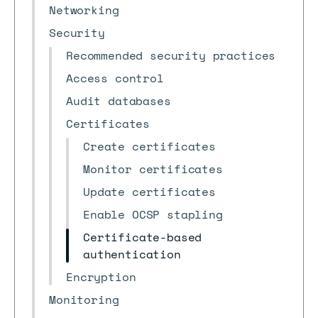
Networking
Security
Recommended security practices
Access control
Audit databases
Certificates
Create certificates
Monitor certificates
Update certificates
Enable OCSP stapling
Certificate-based
authentication
Encryption
Monitoring