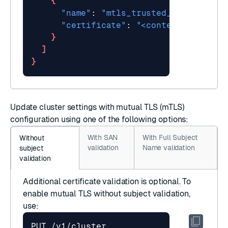
{
"name"
: 
"mtls_trusted_ca"
"certificate"
: 
"<content of certi
}
]
}
Update cluster settings
with mutual TLS (mTLS)
configuration using one of the following options:
With SAN
With Full Subject
Without
validation
Name validation
subject
validation
Additional certificate validation is optional. To
enable mutual TLS without subject validation,
use: