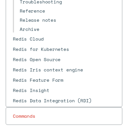
Troubleshooting
Reference
Release notes
Archive
Redis Cloud
Redis for Kubernetes
Redis Open Source
Redis Iris context engine
Redis Feature Form
Redis Insight
Redis Data Integration (RDI)
Commands