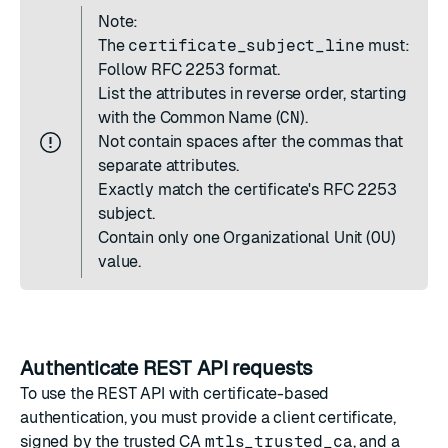
Note:
The
certificate_subject_line
must:
Follow
RFC 2253
format.
List the attributes in reverse order, starting
with the Common Name (
CN
).
Not contain spaces after the commas that
separate attributes.
Exactly match the certificate's RFC 2253
subject.
Contain only one Organizational Unit (
OU
)
value.
Authenticate REST API requests
To use the REST API with certificate-based
authentication, you must provide a client certificate,
signed by the trusted CA
mtls_trusted_ca
, and a