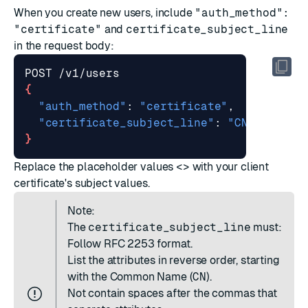
When you
create new users
, include
"auth_method":
"certificate"
and
certificate_subject_line
in the request body:
{
"auth_method"
: 
"certificate"
"certificate_subject_line"
: 
"CN=<Common
}
Replace the placeholder values
<>
with your client
certificate's subject values.
Note:
The
certificate_subject_line
must:
Follow
RFC 2253
format.
List the attributes in reverse order, starting
with the Common Name (
CN
).
Not contain spaces after the commas that