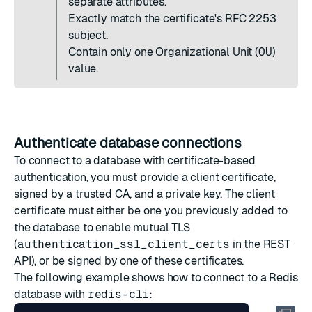
separate attributes.
Exactly match the certificate's RFC 2253
subject.
Contain only one Organizational Unit (
OU
)
value.
Authenticate database connections
To connect to a database with certificate-based
authentication, you must provide a client certificate,
signed by a trusted CA, and a private key. The client
certificate must either be one you previously added to
the database to
enable mutual TLS
(
authentication_ssl_client_certs
in the REST
API), or be signed by one of these certificates.
The following example shows how to connect to a Redis
database with
redis-cli
: