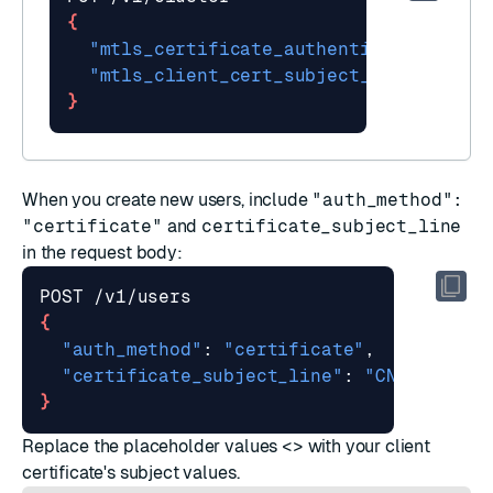
{
"mtls_certificate_authentication"
"mtls_client_cert_subject_validation_
}
When you
create new users
, include
"auth_method":
"certificate"
and
certificate_subject_line
in the request body:
{
"auth_method"
: 
"certificate"
"certificate_subject_line"
: 
"CN=<Common
}
Replace the placeholder values
<>
with your client
certificate's subject values.