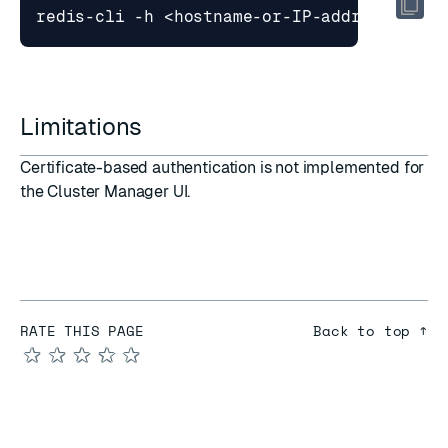
Limitations
Certificate-based authentication is not implemented for
the Cluster Manager UI.
RATE THIS PAGE
Back to top ↑
★
★
★
★
★