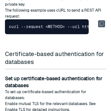
private key.
The following example uses
cURL
to send a
REST API
request
:
Certificate-based authentication for
databases
Set up certificate-based authentication for
databases
To set up certificate-based authentication for
databases:
Enable mutual TLS for the relevant databases. See
Enable TLS
for detailed instructions.