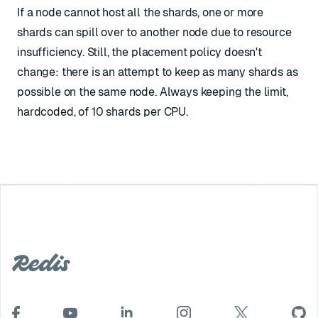
If a node cannot host all the shards, one or more
shards can spill over to another node due to resource
insufficiency. Still, the placement policy doesn't
change: there is an attempt to keep as many shards as
possible on the same node. Always keeping the limit,
hardcoded, of 10 shards per CPU.