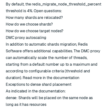
By default, the
redis_migrate_node_threshold_percent
threshold is 4%. Open questions:
How many shards are relocated?
How do we choose shards?
How do we choose target nodes?
DMC proxy autoscaling
In addition to automatic shards migration, Redis
Software offers additional capabilities. The DMC proxy
can automatically scale the number of threads,
starting from a default number up to a maximum and
according to configurable criteria (threshold and
duration). Read more in the
documentation
Exceptions to dense shard placement
As indicated in the documentation:
dense: Shards will be placed on the same node as
long as it has resources