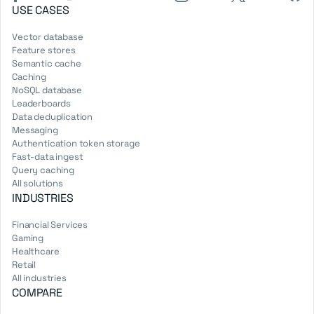
USE CASES
Vector database
Feature stores
Semantic cache
Caching
NoSQL database
Leaderboards
Data deduplication
Messaging
Authentication token storage
Fast-data ingest
Query caching
All solutions
INDUSTRIES
Financial Services
Gaming
Healthcare
Retail
All industries
COMPARE