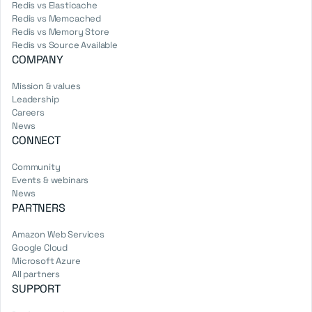
Redis vs Elasticache
Redis vs Memcached
Redis vs Memory Store
Redis vs Source Available
COMPANY
Mission & values
Leadership
Careers
News
CONNECT
Community
Events & webinars
News
PARTNERS
Amazon Web Services
Google Cloud
Microsoft Azure
All partners
SUPPORT