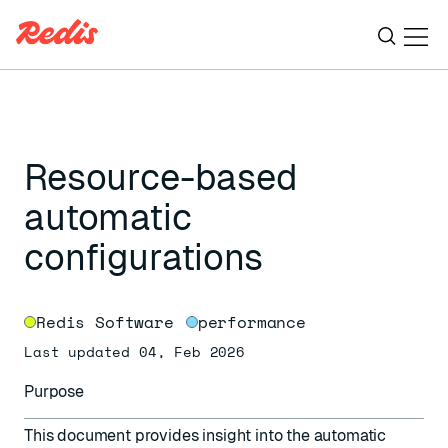
Ope
ESC
Resource-based
automatic
configurations
Redis Software
performance
Last updated 04, Feb 2026
Purpose
This document provides insight into the automatic