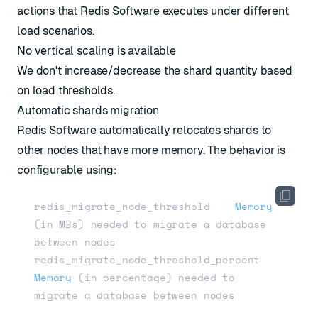
actions that Redis Software executes under different
load scenarios.
No vertical scaling is available
We don't increase/decrease the shard quantity based
on load thresholds.
Automatic shards migration
Redis Software automatically relocates shards to
other nodes that have more memory. The behavior is
configurable using:
redis_migrate_node_threshold    
Memory
(in MBs)
 needed to migrate a database 
between nodes

redis_migrate_node_threshold_percent    
Memory
(in percentage)
 needed to 