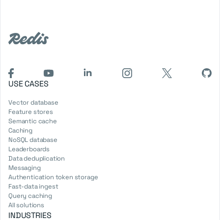
USE CASES
Vector database
Feature stores
Semantic cache
Caching
NoSQL database
Leaderboards
Data deduplication
Messaging
Authentication token storage
Fast-data ingest
Query caching
All solutions
INDUSTRIES