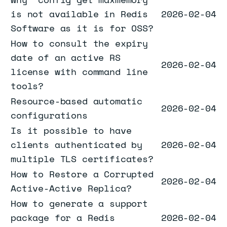
is not available in Redis
2026-02-04
Software as it is for OSS?
How to consult the expiry
date of an active RS
2026-02-04
license with command line
tools?
Resource-based automatic
2026-02-04
configurations
Is it possible to have
clients authenticated by
2026-02-04
multiple TLS certificates?
How to Restore a Corrupted
2026-02-04
Active-Active Replica?
How to generate a support
package for a Redis
2026-02-04