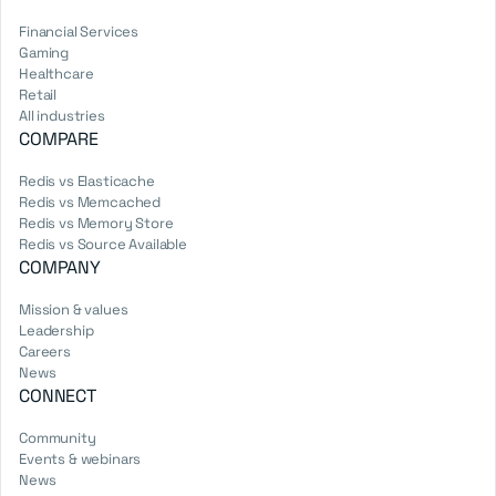
Financial Services
Gaming
Healthcare
Retail
All industries
COMPARE
Redis vs Elasticache
Redis vs Memcached
Redis vs Memory Store
Redis vs Source Available
COMPANY
Mission & values
Leadership
Careers
News
CONNECT
Community
Events & webinars
News