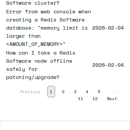
Software cluster?
Error from web console when
creating a Redis Software
database: "memory limit is
2026-02-04
larger than
<AMOUNT_OF_MEMORY>"
How can I take a Redis
Software node offline
2026-02-04
safely for
patching/upgrade?
(current)
Previous
1
2
3
4
5
...
Next
11
12
Next