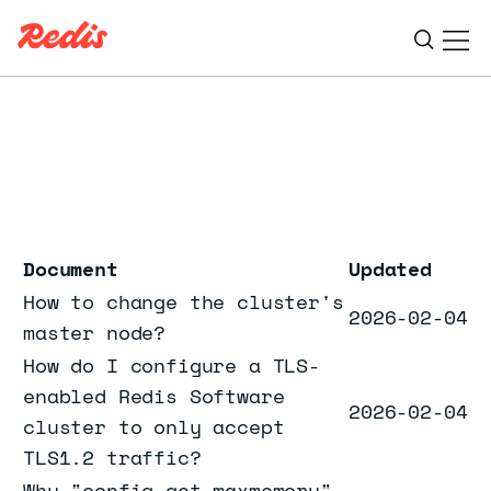
Ope
ESC
Document
Updated
How to change the cluster's
2026-02-04
master node?
How do I configure a TLS-
enabled Redis Software
2026-02-04
cluster to only accept
TLS1.2 traffic?
Why "config get maxmemory"