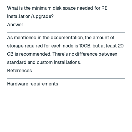
What is the minimum disk space needed for RE
installation/upgrade?
Answer
As mentioned in the documentation, the amount of
storage required for each node is 10GB, but at least 20
GB is recommended. There's no difference between
standard and custom installations.
References
Hardware requirements