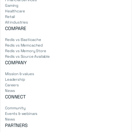
Gaming
Healthcare
Retail
All industries
COMPARE
Redis vs Elasticache
Redis vs Memcached
Redis vs Memory Store
Redis vs Source Available
COMPANY
Mission & values
Leadership
Careers
News
CONNECT
Community
Events & webinars
News
PARTNERS