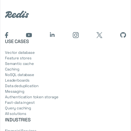
USE CASES
Vector database
Feature stores
Semantic cache
Caching
NoSQL database
Leaderboards
Data deduplication
Messaging
Authentication token storage
Fast-data ingest
Query caching
All solutions
INDUSTRIES
Financial Services