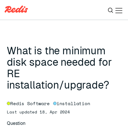
Ope
ESC
What is the minimum
disk space needed for
RE
installation/upgrade?
Redis Software
installation
Last updated 18, Apr 2024
Question