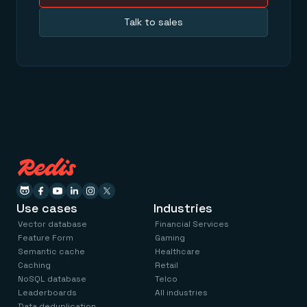
Talk to sales
Use cases
Industries
Vector database
Financial Services
Feature Form
Gaming
Semantic cache
Healthcare
Caching
Retail
NoSQL database
Telco
Leaderboards
All industries
Data deduplication