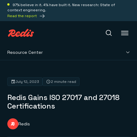
97% believe in it. 4% have built it. New research: State of
context engineering.
Read the report
Resource Center
Redis Iris
Platform
July 12, 2023
2 minute read
Redis Gains ISO 27017 and 27018
Redis Iris
Real-time context for agents
Certifications
Deploy
Redis LangCache
Save on tokens for common questions
Redis Context Retriever
Redis Cloud
Redis
Leverage context from anywhere
Fully managed, fully flexible
Solutions
Redis Agent Memory
Redis Software