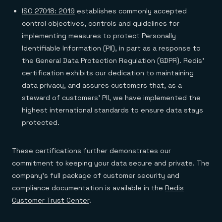
ISO 27018: 2019
establishes commonly accepted
control objectives, controls and guidelines for
implementing measures to protect Personally
Identifiable Information (PII), in part as a response to
the General Data Protection Regulation (GDPR). Redis’
certification exhibits our dedication to maintaining
data privacy, and assures customers that, as a
steward of customers’ PII, we have implemented the
highest international standards to ensure data stays
protected.
These certifications further demonstrates our
commitment to keeping your data secure and private. The
company’s full package of customer security and
compliance documentation is available in the
Redis
Customer Trust Center
.