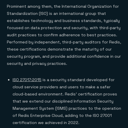
Everything you need, in one place
INDUSTRIES
Financial services
Prominent among them, the International Organization for
Demo center
E-commerce & retail
Anything & everything, in action
Standardization (ISO) is an international group that
Gaming
Reference architectures
establishes technology and business standards, typically
Healthcare
No guessing, just deploy
Telco
focused on data protection and security, with third-party
GET REDIS
audit practices to confirm adherence to best practices.
Downloads
Performed by independent, third-party auditors for Redis,
these certifications demonstrate the maturity of our
security program, and provide additional confidence in our
security and privacy practices.
ISO 27017:2015
is a security standard developed for
cloud service providers and users to make a safer
cloud-based environment. Redis’ certification proves
that we extend our disciplined Information Security
Management System (ISMS) practices to the operation
of Redis Enterprise Cloud, adding to the ISO 27001
certification we achieved in 2022.