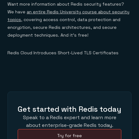
Want more information about Redis security features?
We have
an entire Redis University course about security
topics
, covering access control, data protection and
encryption, secure Redis architectures, and secure
deployment techniques. And it’s free!
Redis Cloud Introduces Short-Lived TLS Certificates
Get started with Redis today
Speak to a Redis expert and learn more
about enterprise-grade Redis today.
Try for free