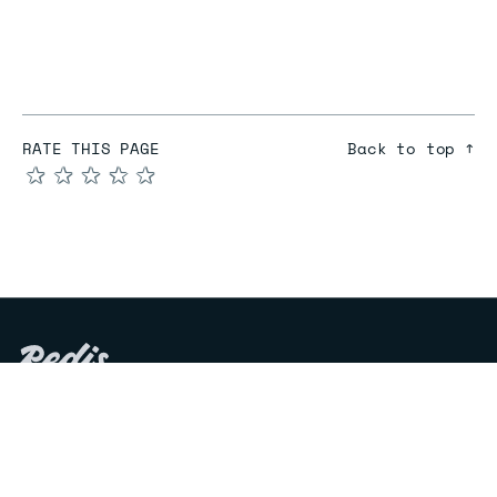
RATE THIS PAGE
Back to top ↑
★
★
★
★
★
COMPARE