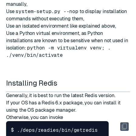
manually,
Use
system-setup.py --nop
to display installation
commands without executing them,
Use an isolated environment like explained above,
Use a Python virtual environment, as Python
installations are known to be sensitive when not used in
isolation:
python -m virtualenv venv; .
./venv/bin/activate
Installing Redis
Generally, it is best to run the latest Redis version.
If your OS has a Redis 6.x package, you can install it
using the OS package manager.
Otherwise, you can invoke