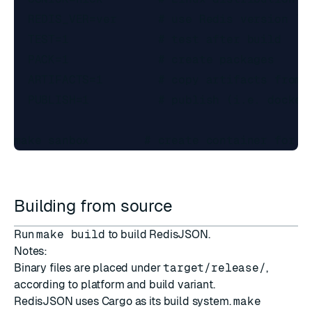
  REDIS_VER=ver      # use Redis version `ve
  TEST=1             # test after build

  PACK=1             # create packages

  ARTIFACTS=1        # copy artifacts from d
  PUBLISH=1          # publish (i.e. docker 
Building from source
Run
make build
to build RedisJSON.
Notes:
Binary files are placed under
target/release/
,
according to platform and build variant.
RedisJSON uses
Cargo
as its build system.
make