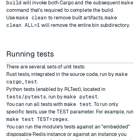
build
will invoke both Cargo and the subsequent
make
command that's required to complete the build.
Use
make clean
to remove built artifacts.
make
clean ALL=1
will remove the entire bin subdirectory.
Running tests
There are several sets of unit tests:
Rust tests, integrated in the source code, run by
make
cargo_test
.
Python tests (enabled by RLTest), located in
tests/pytests
, run by
make pytest
.
You can run all tests with
make test
. To run only
specific tests, use the
TEST
parameter. For example, run
make test TEST=regex
.
You can run the module's tests against an "embedded"
disposable Redis instance or against an instance you