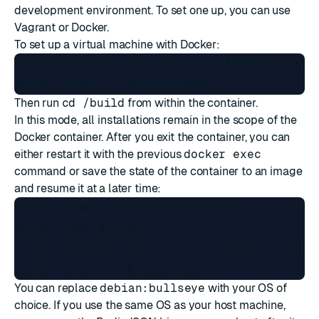
development environment. To set one up, you can use
Vagrant
or Docker.
To set up a virtual machine with Docker:
rejson=$(docker run -d -it -v $PWD:/build de
Then run
cd /build
from within the container.
In this mode, all installations remain in the scope of the
Docker container. After you exit the container, you can
either restart it with the previous
docker exec
command or save the state of the container to an image
and resume it at a later time:
docker commit $rejson redisjson1

docker stop $rejson

rejson=$(docker run -d -it -v $PWD:/build re
You can replace
debian:bullseye
with your OS of
choice. If you use the same OS as your host machine,