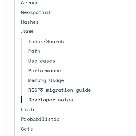
Arrays
Geospatial
Hashes
JSON
Index/Search
Path
Use cases
Performance
Memory Usage
RESP3 migration guide
Developer notes
Lists
Probabilistic
Sets