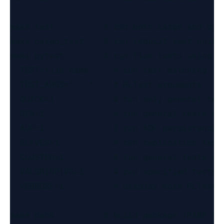
make test          # run both cargo and pyth
make cargo_test    # run inbuilt rust unit t
make pytest        # run flow tests using RL
  TEST=file:name     # run test matching `na
  TEST_ARGS="..."    # RLTest arguments

  QUICK=1            # run only general test
  GEN=1              # run general tests on 
  AOF=1              # run AOF persistency t
  SLAVES=1           # run replication tests
  CLUSTER=1          # run general tests on 
  VALGRIND|VG=1      # run specified tests w
  VERBOSE=1          # display more RLTest-r
make pack          # build package (RAMP fil