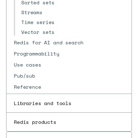
Sorted sets
Streams
Time series
Vector sets
Redis for AI and search
Programmability
Use cases
Pub/sub
Reference
Libraries and tools
Redis products