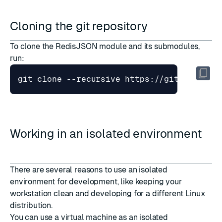
Cloning the git repository
To clone the RedisJSON module and its submodules,
run:
Working in an isolated environment
There are several reasons to use an isolated
environment for development, like keeping your
workstation clean and developing for a different Linux
distribution.
You can use a virtual machine as an isolated