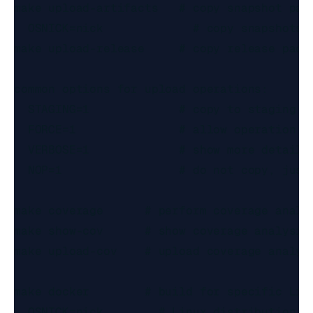
make upload-artifacts   # copy snapshot pack
  OSNICK=nick             # copy snapshots f
make upload-release     # copy release packa
common options for upload operations:

  STAGING=1             # copy to staging la
  FORCE=1               # allow operation ou
  VERBOSE=1             # show more details

  NOP=1                 # do not copy, just 
make coverage      # perform coverage analys
make show-cov      # show coverage analysis 
make upload-cov    # upload coverage analysi
make docker        # build for specific Linu
  OSNICK=nick        # Linux distribution to