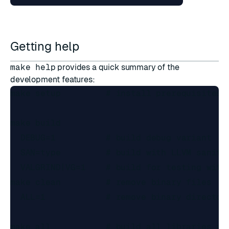
Getting help
make help
provides a quick summary of the
development features:
make setup         # install prerequisites

make build

  DEBUG=1          # build debug variant

  SAN=type         # build with LLVM sanitiz
  VALGRIND|VG=1    # build for testing with 
make clean         # remove binary files

  ALL=1            # remove binary directori
make all           # build all libraries and