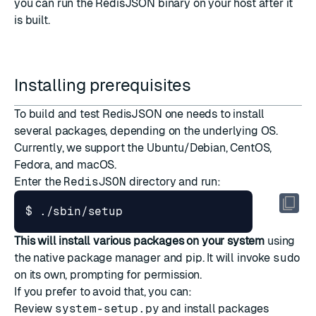
you can run the RedisJSON binary on your host after it
is built.
Installing prerequisites
To build and test RedisJSON one needs to install
several packages, depending on the underlying OS.
Currently, we support the Ubuntu/Debian, CentOS,
Fedora, and macOS.
Enter the
RedisJSON
directory and run:
This will install various packages on your system
using
the native package manager and pip. It will invoke
sudo
on its own, prompting for permission.
If you prefer to avoid that, you can:
Review
system-setup.py
and install packages