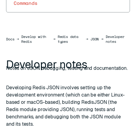
Commands
Develop with
Redis data
Developer
Docs
Docs
→
→
→
JSON
→
Redis
types
notes
Developer notes
Notes on JSON debugging, testing and documentation.
Developing Redis JSON involves setting up the
development environment (which can be either Linux-
based or macOS-based), building RedisJSON (the
Redis module providing JSON), running tests and
benchmarks, and debugging both the JSON module
and its tests.