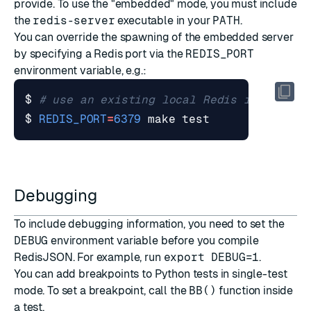
provide. To use the "embedded" mode, you must include
the
redis-server
executable in your
PATH
.
You can override the spawning of the embedded server
by specifying a Redis port via the
REDIS_PORT
environment variable, e.g.:
$ 
# use an existing local Redis instance 
$ 
REDIS_PORT
=
6379
 make 
test
Debugging
To include debugging information, you need to set the
DEBUG
environment variable before you compile
RedisJSON. For example, run
export DEBUG=1
.
You can add breakpoints to Python tests in single-test
mode. To set a breakpoint, call the
BB()
function inside
a test.