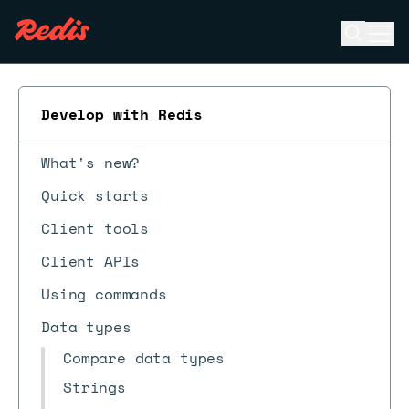
Open se
Ope
ESC
Develop with Redis
What's new?
Quick starts
Client tools
Client APIs
Using commands
Data types
Compare data types
Strings