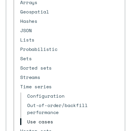
Arrays
Geospatial
Hashes
JSON
Lists
Probabilistic
Sets
Sorted sets
Streams
Time series
Configuration
Out-of-order/backfill
performance
Use cases