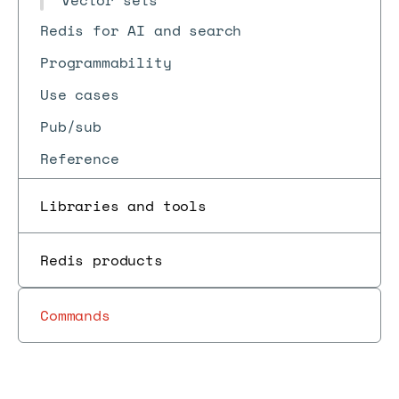
Vector sets
Redis for AI and search
Programmability
Use cases
Pub/sub
Reference
Libraries and tools
Redis products
Commands