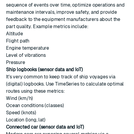
sequence of events over time, optimize operations and
maintenance intervals, improve safety, and provide
feedback to the equipment manufacturers about the
part quality. Example metrics include:
Altitude
Flight path
Engine temperature
Level of vibrations
Pressure
Ship logbooks (sensor data and IoT)
It's very common to keep track of ship voyages via
(digital) logbooks. Use TimeSeries to calculate optimal
routes using these metrics:
Wind (km/h)
Ocean conditions (classes)
Speed (knots)
Location (long, lat)
Connected car (sensor data and IoT)