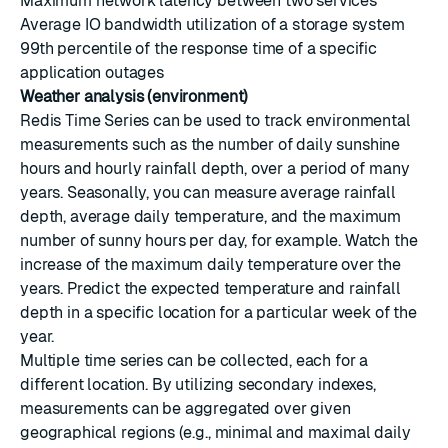
Maximum network latency between two services
Average IO bandwidth utilization of a storage system
99th percentile of the response time of a specific
application outages
Weather analysis (environment)
Redis Time Series can be used to track environmental
measurements such as the number of daily sunshine
hours and hourly rainfall depth, over a period of many
years. Seasonally, you can measure average rainfall
depth, average daily temperature, and the maximum
number of sunny hours per day, for example. Watch the
increase of the maximum daily temperature over the
years. Predict the expected temperature and rainfall
depth in a specific location for a particular week of the
year.
Multiple time series can be collected, each for a
different location. By utilizing secondary indexes,
measurements can be aggregated over given
geographical regions (e.g., minimal and maximal daily