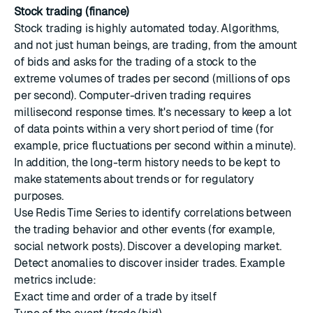
Stock trading (finance)
Stock trading is highly automated today. Algorithms,
and not just human beings, are trading, from the amount
of bids and asks for the trading of a stock to the
extreme volumes of trades per second (millions of ops
per second). Computer-driven trading requires
millisecond response times. It's necessary to keep a lot
of data points within a very short period of time (for
example, price fluctuations per second within a minute).
In addition, the long-term history needs to be kept to
make statements about trends or for regulatory
purposes.
Use Redis Time Series to identify correlations between
the trading behavior and other events (for example,
social network posts). Discover a developing market.
Detect anomalies to discover insider trades. Example
metrics include:
Exact time and order of a trade by itself