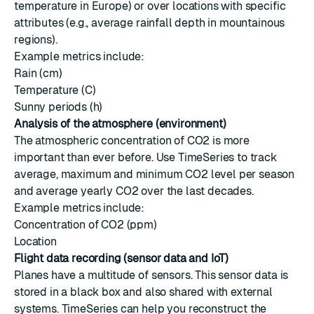
temperature in Europe) or over locations with specific
attributes (e.g., average rainfall depth in mountainous
regions).
Example metrics include:
Rain (cm)
Temperature (C)
Sunny periods (h)
Analysis of the atmosphere (environment)
The atmospheric concentration of CO2 is more
important than ever before. Use TimeSeries to track
average, maximum and minimum CO2 level per season
and average yearly CO2 over the last decades.
Example metrics include:
Concentration of CO2 (ppm)
Location
Flight data recording (sensor data and IoT)
Planes have a multitude of sensors. This sensor data is
stored in a black box and also shared with external
systems. TimeSeries can help you reconstruct the