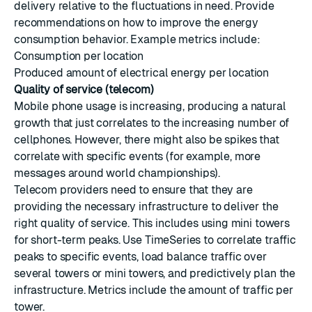
delivery relative to the fluctuations in need. Provide
recommendations on how to improve the energy
consumption behavior. Example metrics include:
Consumption per location
Produced amount of electrical energy per location
Quality of service (telecom)
Mobile phone usage is increasing, producing a natural
growth that just correlates to the increasing number of
cellphones. However, there might also be spikes that
correlate with specific events (for example, more
messages around world championships).
Telecom providers need to ensure that they are
providing the necessary infrastructure to deliver the
right quality of service. This includes using mini towers
for short-term peaks. Use TimeSeries to correlate traffic
peaks to specific events, load balance traffic over
several towers or mini towers, and predictively plan the
infrastructure. Metrics include the amount of traffic per
tower.