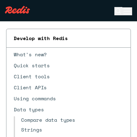
Open se
Ope
ESC
Develop with Redis
What's new?
Quick starts
Client tools
Client APIs
Using commands
Data types
Compare data types
Strings