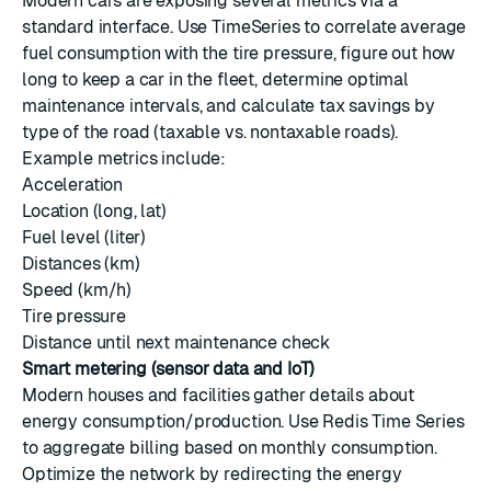
Modern cars are exposing several metrics via a
standard interface. Use TimeSeries to correlate average
fuel consumption with the tire pressure, figure out how
long to keep a car in the fleet, determine optimal
maintenance intervals, and calculate tax savings by
type of the road (taxable vs. nontaxable roads).
Example metrics include:
Acceleration
Location (long, lat)
Fuel level (liter)
Distances (km)
Speed (km/h)
Tire pressure
Distance until next maintenance check
Smart metering (sensor data and IoT)
Modern houses and facilities gather details about
energy consumption/production. Use Redis Time Series
to aggregate billing based on monthly consumption.
Optimize the network by redirecting the energy