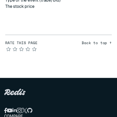
Type of the event (trade/bid)
The stock price
RATE THIS PAGE
Back to top ↑
★
★
★
★
★
COMPARE