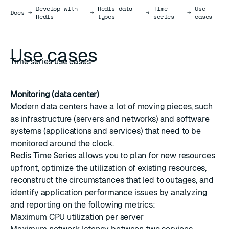
Develop with
Redis data
Time
Use
Docs
Docs
→
→
→
→
Redis
types
series
cases
Use cases
Time series use cases
Monitoring (data center)
Modern data centers have a lot of moving pieces, such
as infrastructure (servers and networks) and software
systems (applications and services) that need to be
monitored around the clock.
Redis Time Series allows you to plan for new resources
upfront, optimize the utilization of existing resources,
reconstruct the circumstances that led to outages, and
identify application performance issues by analyzing
and reporting on the following metrics:
Maximum CPU utilization per server