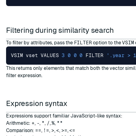
Filtering during similarity search
To filter by attributes, pass the
FILTER
option to the
VSIM
VSIM vset VALUES 
3
0
0
0
 FILTER 
'.year > 
This returns only elements that match both the vector simil
filter expression.
Expression syntax
Expressions support familiar JavaScript-like syntax:
Arithmetic:
+
,
-
,
*
,
/
,
%
,
**
Comparison:
==
,
!=
,
>
,
<
,
>=
,
<=