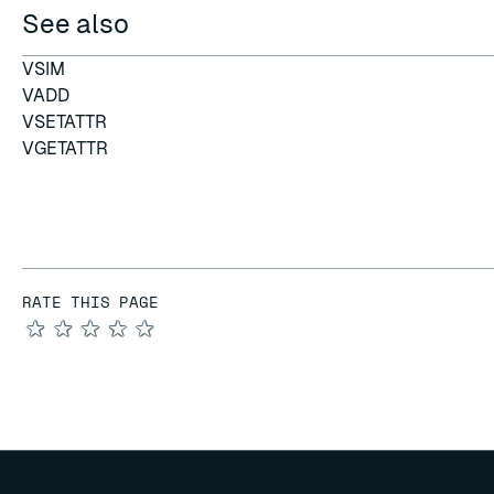
See also
VSIM
VADD
VSETATTR
VGETATTR
RATE THIS PAGE
★
★
★
★
★