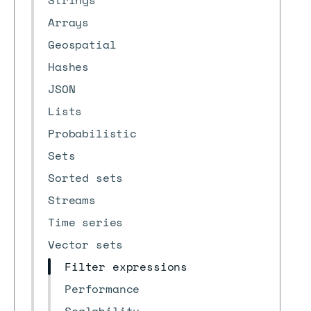
Strings
Arrays
Geospatial
Hashes
JSON
Lists
Probabilistic
Sets
Sorted sets
Streams
Time series
Vector sets
Filter expressions
Performance