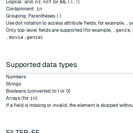
Logical:
and
,
or
,
not
(or
&&
,
||
,
!
)
Containment:
in
Grouping: Parentheses
()
Use dot notation to access attribute fields, for example,
.y
Only top-level fields are supported (for example,
.genre
,
.movie.genre
).
Supported data types
Numbers
Strings
Booleans (converted to 1 or 0)
Arrays (for
in
)
If a field is missing or invalid, the element is skipped withou
FILTER-EF