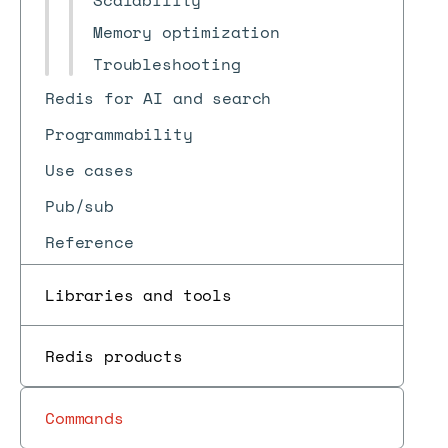
Scalability
Memory optimization
Troubleshooting
Redis for AI and search
Programmability
Use cases
Pub/sub
Reference
Libraries and tools
Redis products
Commands