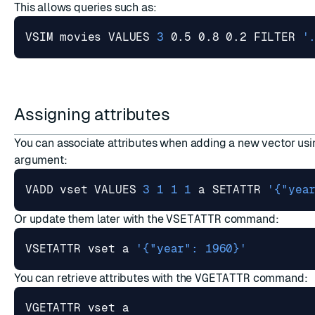
ESC
This allows queries such as:
VSIM movies VALUES 
3
 0.5 0.8 0.2 FILTER 
'
Assigning attributes
You can associate attributes when adding a new vector us
argument:
VADD vset VALUES 
3
1
1
1
 a SETATTR 
'{"yea
Or update them later with the
VSETATTR
command:
VSETATTR vset a 
'{"year": 1960}'
You can retrieve attributes with the
VGETATTR
command: