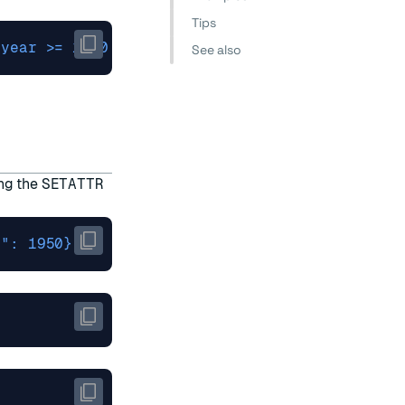
Tips
.year >= 1980 and .rating > 7'
See also
ing the
SETATTR
r": 1950}'