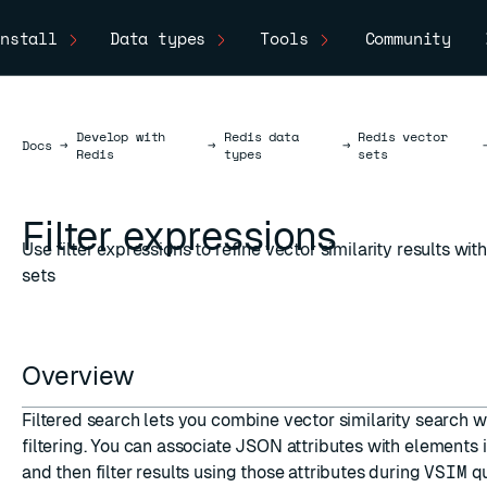
nstall
Data types
Tools
Community
Develop with
Redis data
Redis vector
Docs
Docs
→
→
→
Redis
types
sets
Filter expressions
Use filter expressions to refine vector similarity results wit
sets
Overview
Filtered search lets you combine vector similarity search w
filtering. You can associate JSON attributes with elements i
and then filter results using those attributes during
VSIM
qu