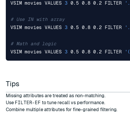
VSIM movies VALUES 
3
 0.5 0.8 0.2 FILTER 
'
# Use IN with array
VSIM movies VALUES 
3
 0.5 0.8 0.2 FILTER 
'
# Math and logic
VSIM movies VALUES 
3
 0.5 0.8 0.2 FILTER 
'
Tips
Missing attributes are treated as non-matching.
Use
FILTER-EF
to tune recall vs performance.
Combine multiple attributes for fine-grained filtering.