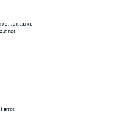
ear
,
.rating
.
 but not
t error.