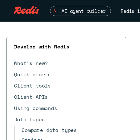
AI agent builder
Redis i
Develop with Redis
What's new?
Quick starts
Client tools
Client APIs
Using commands
Data types
Compare data types