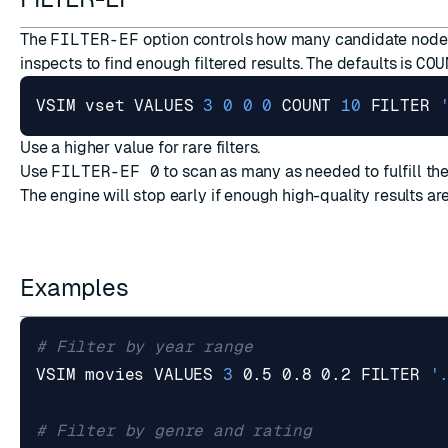
The
FILTER-EF
option controls how many candidate node
inspects to find enough filtered results. The defaults is
COU
VSIM vset VALUES 
3
0
0
0
 COUNT 
10
 FILTER 
Use a higher value for rare filters.
Use
FILTER-EF 0
to scan as many as needed to fulfill the
The engine will stop early if enough high-quality results ar
Examples
# Filter by year range
VSIM movies VALUES 
3
 0.5 0.8 0.2 FILTER 
'
# Filter by genre and rating