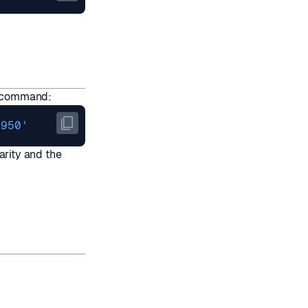
command:
1950'
arity and the