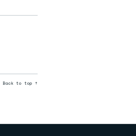
Back to top ↑