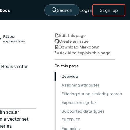
Docs
Search
Login
Sign up
Edit this page
Filter
→
expressions
Create an issue
Download Markdown
Ask AI to explain this page
On this page
h Redis vector
Overview
Assigning attributes
Filtering during similarity search
Expression syntax
Supported data types
ith scalar
n a vector set,
FILTER-EF
eries.
Examples