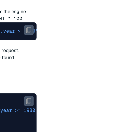
s the engine
NT * 100
.
'.year > 2000'
 FILTER-EF 
500
 request.
e found.
.year >= 1980 and .year < 1990'