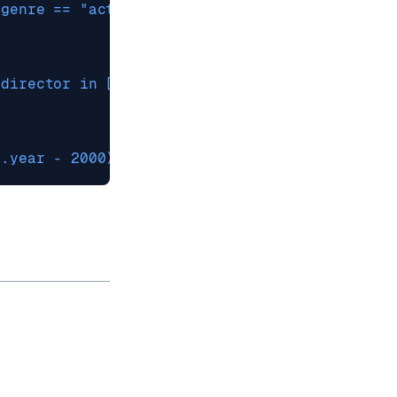
.genre == "action" and .rating > 8.0'
.director in ["Spielberg", "Nolan"]'
(.year - 2000) ** 2 < 100 and .rating / 2 > 4'