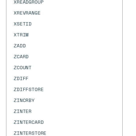
XREADGROUP
XREVRANGE
XSETID
XTRIM
ZADD
ZCARD
ZCOUNT
ZDIFF
ZDIFFSTORE
ZINCRBY
ZINTER
ZINTERCARD
ZINTERSTORE