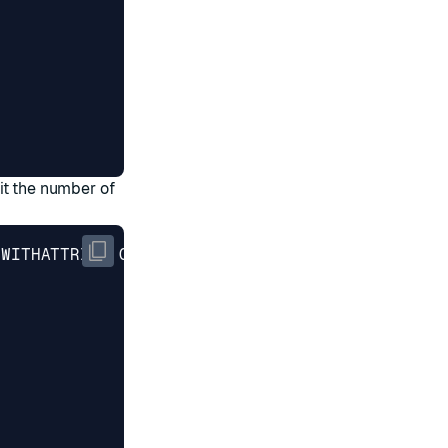
mit the number of
 WITHATTRIBS COUNT 
3