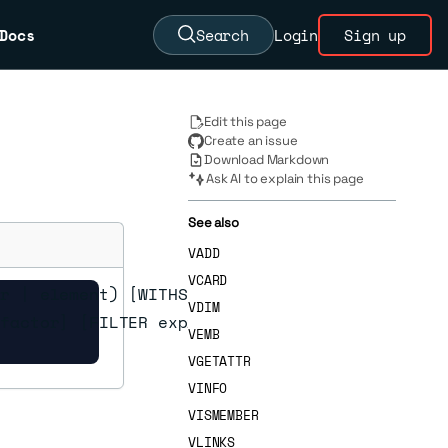
Docs
Search
Login
Sign up
Edit this page
Create an issue
Download Markdown
Ask AI to explain this page
See also
VADD
VCARD
r | element) [WITHSCORES] [WITHATTRIBS] [COUNT
VDIM
factor] [FILTER expression] [FILTER-EF max-fil
VEMB
VGETATTR
VINFO
VISMEMBER
VLINKS