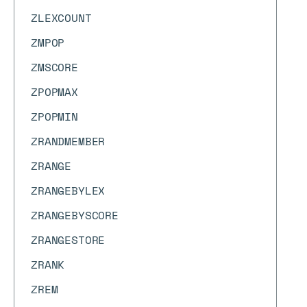
ZLEXCOUNT
ZMPOP
ZMSCORE
ZPOPMAX
ZPOPMIN
ZRANDMEMBER
ZRANGE
ZRANGEBYLEX
ZRANGEBYSCORE
ZRANGESTORE
ZRANK
ZREM