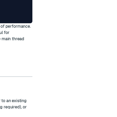
t of performance.
ul for
e main thread
 to an existing
g required), or