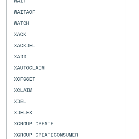
WAIT
WAITAOF
WATCH
XACK
XACKDEL
XADD
XAUTOCLAIM
XCFGSET
XCLAIM
XDEL
XDELEX
XGROUP CREATE
XGROUP CREATECONSUMER