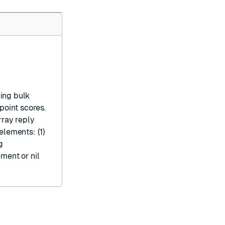
hing
bulk
point scores.
rray reply
elements: (1)
g
lement or
nil