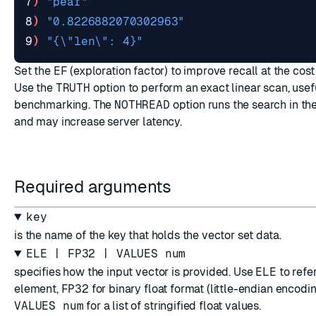
7
)
"pear"
8
)
"0.8226882070302963"
9
)
"{\"len\": 4}"
Set the
EF
(exploration factor) to improve recall at the cos
Use the
TRUTH
option to perform an exact linear scan, usef
benchmarking. The
NOTHREAD
option runs the search in th
and may increase server latency.
Required arguments
key
is the name of the key that holds the vector set data.
ELE | FP32 | VALUES num
specifies how the input vector is provided. Use
ELE
to refer
element,
FP32
for binary float format (little-endian encodin
VALUES num
for a list of stringified float values.