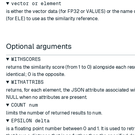
vector or element
is either the vector data (for
FP32
or
VALUES
) or the name 
(for
ELE
) to use as the similarity reference.
Optional arguments
WITHSCORES
returns the similarity score (from 1 to 0) alongside each resul
identical; 0 is the opposite.
WITHATTRIBS
returns, for each element, the JSON attribute associated w
NULL when no attributes are present.
COUNT num
limits the number of returned results to
num
.
EPSILON delta
is a floating point number between 0 and 1. It is used to re