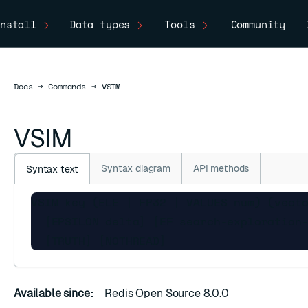
nstall
Data types
Tools
Community
Docs
Docs
→
Commands
→
VSIM
VSIM
Syntax diagram
API methods
Syntax text
VSIM key (ELE | FP32 | VALUES num) (vecto
  [EPSILON delta] [EF search-exploration-
  [TRUTH] [NOTHREAD]
Available since:
Redis Open Source 8.0.0