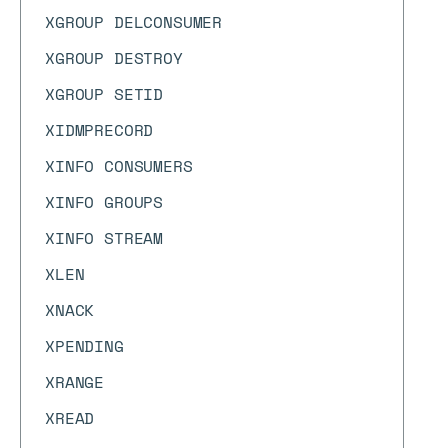
XGROUP DELCONSUMER
XGROUP DESTROY
XGROUP SETID
XIDMPRECORD
XINFO CONSUMERS
XINFO GROUPS
XINFO STREAM
XLEN
XNACK
XPENDING
XRANGE
XREAD