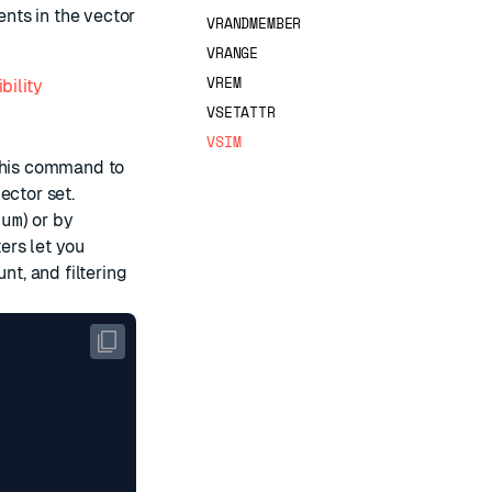
nts in the vector
VRANDMEMBER
VRANGE
VREM
bility
VSETATTR
VSIM
 this command to
ector set.
num
) or by
ers let you
nt, and filtering