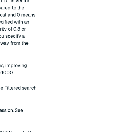
elta
. In vector
pared to the
tical and 0 means
cified with an
ity of 0.8 or
you specify a
 away from the
es, improving
o 1000.
See
Filtered search
ession. See