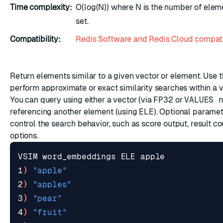
Time complexity:
O(log(N)) where N is the number of eleme
set.
Compatibility:
Redis Software and Redis Cloud compati
ESC
Return elements similar to a given vector or element. Use
perform approximate or exact similarity searches within a v
You can query using either a vector (via
FP32
or
VALUES 
referencing another element (using
ELE
). Optional paramet
control the search behavior, such as score output, result cou
options.
1
)
"apple"
2
)
"apples"
3
)
"pear"
4
)
"fruit"