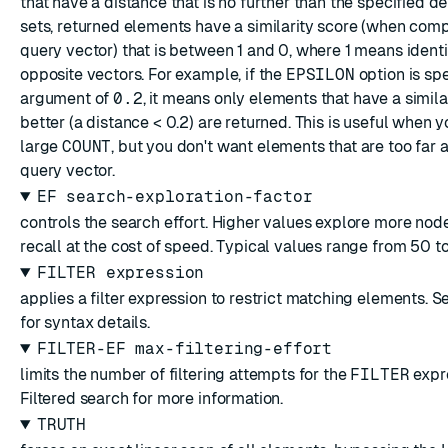
that have a distance that is no further than the specified
d
sets, returned elements have a similarity score (when com
query vector) that is between 1 and 0, where 1 means iden
opposite vectors. For example, if the
EPSILON
option is spe
argument of
0.2
, it means only elements that have a similar
better (a distance < 0.2) are returned. This is useful when 
large
COUNT
, but you don't want elements that are too far
query vector.
EF search-exploration-factor
controls the search effort. Higher values explore more nod
recall at the cost of speed. Typical values range from 50 t
FILTER expression
applies a filter expression to restrict matching elements. 
for syntax details.
FILTER-EF max-filtering-effort
limits the number of filtering attempts for the
FILTER
expr
Filtered search
for more information.
TRUTH