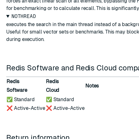
forces an exact linear scan of all elements, bypassing th
for benchmarking or to calculate recall. This is significantl
NOTHREAD
executes the search in the main thread instead of a backgr
Useful for small vector sets or benchmarks. This may block
during execution.
Redis Software and Redis Cloud compat
Redis
Redis
Notes
Software
Cloud
✅ Standard
✅ Standard
❌ Active-Active
❌ Active-Active
Return information