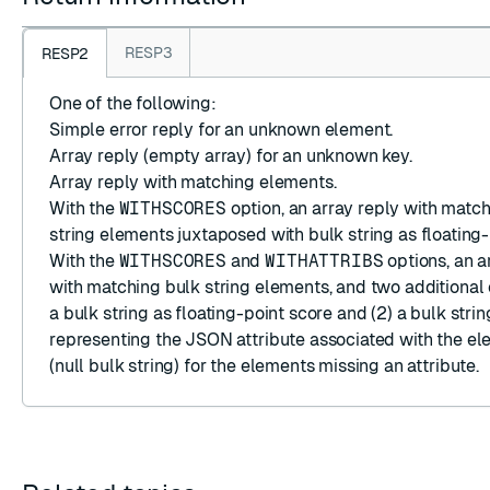
RESP3
RESP2
One of the following:
Simple error reply
for an unknown element.
Array reply
(empty array) for an unknown key.
Array reply
with matching elements.
With the
WITHSCORES
option, an
array reply
with matc
string
elements juxtaposed with
bulk string
as floating-
With the
WITHSCORES
and
WITHATTRIBS
options, an
a
with matching
bulk string
elements, and two additional 
a
bulk string
as floating-point score and (2) a
bulk strin
representing the JSON attribute associated with the e
(null bulk string)
for the elements missing an attribute.