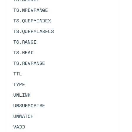
TS.NREVRANGE
TS.QUERYINDEX
TS.QUERYLABELS
TS.RANGE
TS.READ
TS.REVRANGE
TTL
TYPE
UNLINK
UNSUBSCRIBE
UNWATCH
VADD