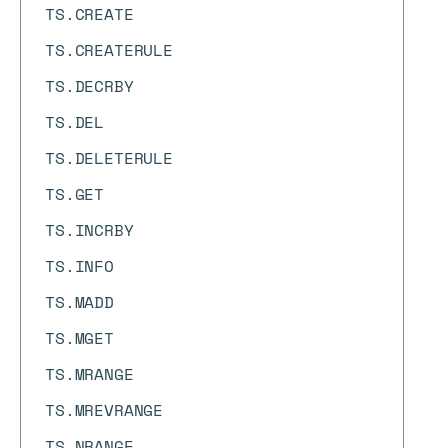
TS.CREATE
TS.CREATERULE
TS.DECRBY
TS.DEL
TS.DELETERULE
TS.GET
TS.INCRBY
TS.INFO
TS.MADD
TS.MGET
TS.MRANGE
TS.MREVRANGE
TS.NRANGE