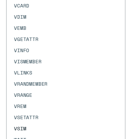
VCARD
VDIM
VEMB
VGETATTR
VINFO
VISMEMBER
VLINKS
VRANDMEMBER
VRANGE
VREM
VSETATTR
VSIM