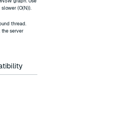
e HNSW graph. Use
y slower (O(N)).
ound thread.
 the server
ibility