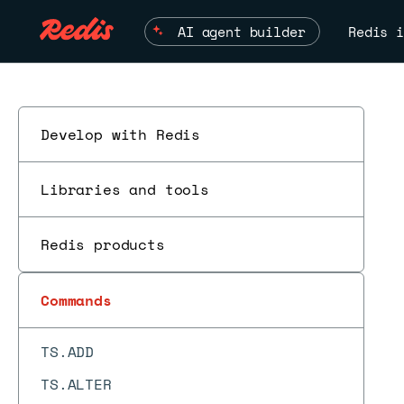
TDIGEST.TRIMMED_MEAN
AI agent builder
Redis i
TIME
TOPK.ADD
TOPK.COUNT
Develop with Redis
TOPK.INCRBY
Libraries and tools
TOPK.INFO
TOPK.LIST
Redis products
TOPK.QUERY
TOPK.RESERVE
Commands
TOUCH
TS.ADD
TS.ALTER