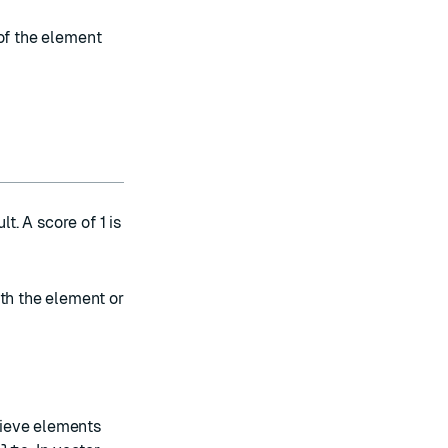
of the element
t. A score of 1 is
ith the element or
trieve elements