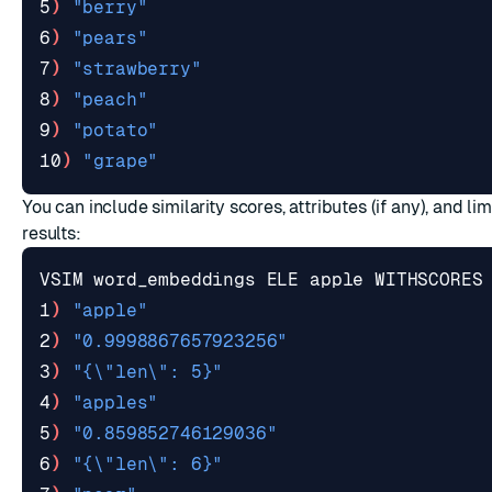
5
)
"berry"
6
)
"pears"
7
)
"strawberry"
8
)
"peach"
9
)
"potato"
10
)
"grape"
You can include similarity scores, attributes (if any), and li
results:
VSIM word_embeddings ELE apple WITHSCORES
1
)
"apple"
2
)
"0.9998867657923256"
3
)
"{\"len\": 5}"
4
)
"apples"
5
)
"0.859852746129036"
6
)
"{\"len\": 6}"