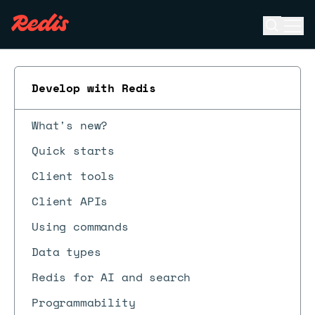
Open se
Ope
ESC
Develop with Redis
What's new?
Quick starts
Client tools
Client APIs
Using commands
Data types
Redis for AI and search
Programmability