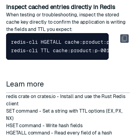
Inspect cached entries directly in Redis
When testing or troubleshooting, inspect the stored
cache key directly to confirm the application is writing
the fields and TTL you expect:
Learn more
redis crate on crates.io
- Install and use the Rust Redis
client
SET command
- Set a string with TTL options (
EX
,
PX
,
NX
)
HSET command
- Write hash fields
HGETALL command
- Read every field of a hash