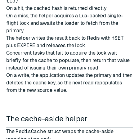
{id}
On a hit, the cached hash is returned directly
On a miss, the helper acquires a Lua-backed single-
flight lock and awaits the loader to fetch from the
primary
The helper writes the result back to Redis with
HSET
plus
EXPIRE
and releases the lock
Concurrent tasks that fail to acquire the lock wait
briefly for the cache to populate, then return that value
instead of issuing their own primary read
On a write, the application updates the primary and then
deletes the cache key, so the next read repopulates
from the new source value.
The cache-aside helper
The
RedisCache
struct wraps the cache-aside
operations (
source
):