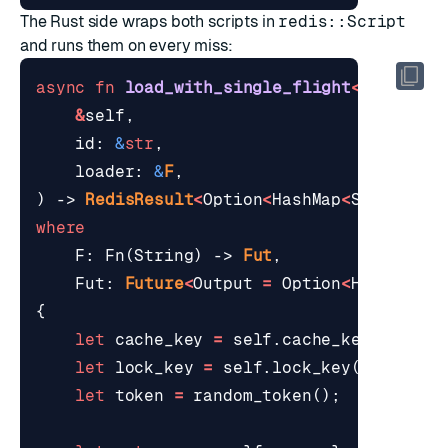
The Rust side wraps both scripts in
redis::Script
and runs them on every miss:
async
fn
load_with_single_flight
<
F
,
Fut
>
(
&
self
,
id
: 
&
str
,
loader
: 
&
F
,
)
-> 
RedisResult
<
Option
<
HashMap
<
String
,
S
where
F
: 
Fn
(
String
)
-> 
Fut
,
Fut
: 
Future
<
Output
=
Option
<
HashMap
<
S
{
let
cache_key
=
self
.
cache_key
(
id
);
let
lock_key
=
self
.
lock_key
(
id
);
let
token
=
random_token
();