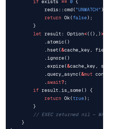
if
exists
==
0
{
redis
::
cmd
(
"UNWATCH"
).
query_a
return
Ok
(
false
);
}
let
result
: 
Option
<
((),)
>
=
redis
.
atomic
()
.
hset
(
&
cache_key
,
field
,
valu
.
ignore
()
.
expire
(
&
cache_key
,
self
.
cfg
.
.
query_async
(
&
mut
conn
)
.
await
?
;
if
result
.
is_some
()
{
return
Ok
(
true
);
}
}