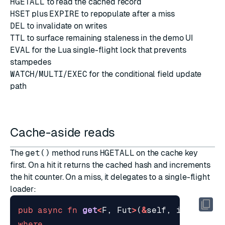
HGETALL
to read the cached record
HSET
plus
EXPIRE
to repopulate after a miss
DEL
to invalidate on writes
TTL
to surface remaining staleness in the demo UI
EVAL
for the Lua single-flight lock that prevents
stampedes
WATCH
/
MULTI
/
EXEC
for the conditional field update
path
Cache-aside reads
The
get()
method runs
HGETALL
on the cache key
first. On a hit it returns the cached hash and increments
the hit counter. On a miss, it delegates to a single-flight
loader:
pub
async
fn
get
<
F
,
Fut
>
(
&
self
,
id
: 
&
str
,
where