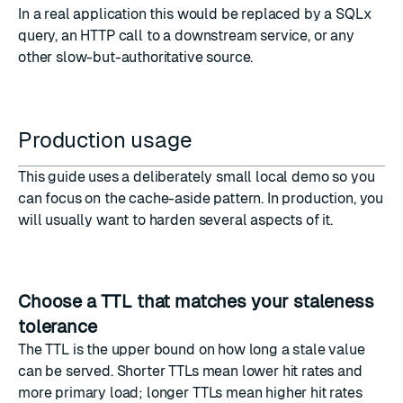
In a real application this would be replaced by a SQLx
query, an HTTP call to a downstream service, or any
other slow-but-authoritative source.
Production usage
This guide uses a deliberately small local demo so you
can focus on the cache-aside pattern. In production, you
will usually want to harden several aspects of it.
Choose a TTL that matches your staleness
tolerance
The TTL is the upper bound on how long a stale value
can be served. Shorter TTLs mean lower hit rates and
more primary load; longer TTLs mean higher hit rates