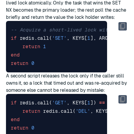
lived lock atomically. Only the task that wins the
SET
NX
becomes the primary loader; the rest poll the cache
briefly and return the value the lock holder writes:
-- Acquire a short-lived lock with SET NX
if
redis.call
(
'SET'
,
KEYS
[
1
],
ARGV
[
1
],
'N
return
1
end
return
0
A second script releases the lock only if the caller still
owns it, so a lock that timed out and was re-acquired by
someone else cannot be released by mistake:
if
redis.call
(
'GET'
,
KEYS
[
1
])
==
ARGV
[
1
]
return
redis.call
(
'DEL'
,
KEYS
[
1
])
end
return
0