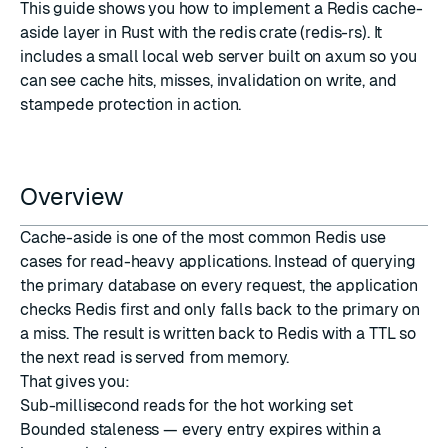
This guide shows you how to implement a Redis cache-
aside layer in Rust with the
redis
crate (redis-rs). It
includes a small local web server built on
axum
so you
can see cache hits, misses, invalidation on write, and
stampede protection in action.
Overview
Cache-aside is one of the most common Redis use
cases for read-heavy applications. Instead of querying
the primary database on every request, the application
checks Redis first and only falls back to the primary on
a miss. The result is written back to Redis with a TTL so
the next read is served from memory.
That gives you:
Sub-millisecond reads for the hot working set
Bounded staleness — every entry expires within a