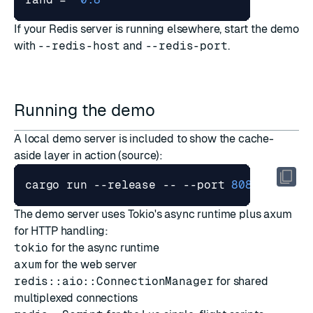
If your Redis server is running elsewhere, start the demo
with
--redis-host
and
--redis-port
.
Running the demo
A local demo server is included to show the cache-
aside layer in action (
source
):
cargo run --release -- --port 
8080
 --redi
The demo server uses Tokio's async runtime plus axum
for HTTP handling:
tokio
for the async runtime
axum
for the web server
redis::aio::ConnectionManager
for shared
multiplexed connections