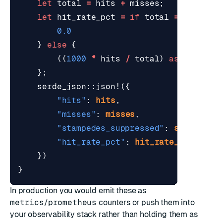
let
total
=
hits
+
misses
;
let
hit_rate_pct
=
if
total
==
0
{
0.0
}
else
{
((
1000
*
hits
/
total
)
as
f64
)
/
};
serde_json
::
json!
({
"hits"
: 
hits
,
"misses"
: 
misses
,
"stampedes_suppressed"
: 
stampedes
"hit_rate_pct"
: 
hit_rate_pct
,
})
}
In production you would emit these as
metrics
/
prometheus
counters or push them into
your observability stack rather than holding them as