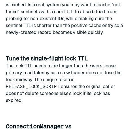
is cached. In a real system you may want to cache "not
found" sentinels with a short TTL to absorb load from
probing for non-existent IDs, while making sure the
sentinel TTL is shorter than the positive cache entry so a
newly-created record becomes visible quickly.
Tune the single-flight lock TTL
The lock TTL needs to be longer than the worst-case
primary read latency so a slow loader does not lose the
lock midway. The unique token in
RELEASE_LOCK_SCRIPT
ensures the original caller
does not delete someone else's lock if its lock has
expired.
ConnectionManager
vs