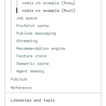
redis-rb example (Ruby)
redis-rs example (Rust)
Job queue
Prefetch cache
Pub/sub messaging
Streaming
Recommendation engine
Feature store
Semantic cache
Agent memory
Pub/sub
Reference
Libraries and tools