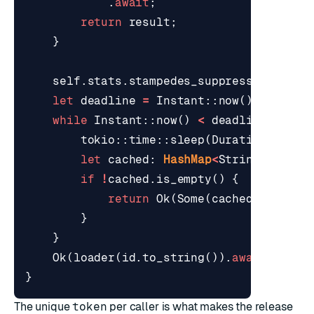
.
await
;
return
result
;
}
self
.
stats
.
stampedes_suppressed
.
fetch
let
deadline
=
Instant
::
now
()
+
Durat
while
Instant
::
now
()
<
deadline
{
tokio
::
time
::
sleep
(
Duration
::
from
let
cached
: 
HashMap
<
String
,
Strin
if
!
cached
.
is_empty
()
{
return
Ok
(
Some
(
cached
));
}
}
Ok
(
loader
(
id
.
to_string
()).
await
)
}
The unique
token
per caller is what makes the release