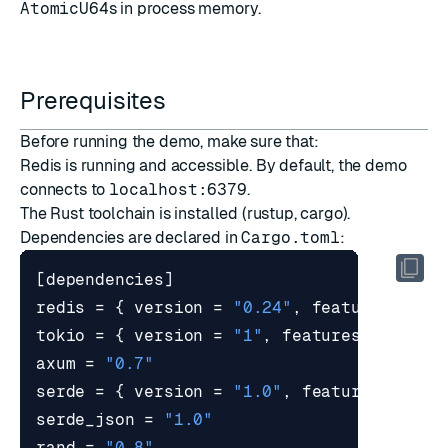
AtomicU64
s in process memory.
Prerequisites
Before running the demo, make sure that:
Redis is running and accessible. By default, the demo
connects to
localhost:6379
.
The Rust toolchain is installed (rustup, cargo).
Dependencies are declared in
Cargo.toml
:
[
dependencies
]
redis
=
{
version
=
"0.24"
,
features
=
[
"
tokio
=
{
version
=
"1"
,
features
=
[
"ful
axum
=
"0.7"
serde
=
{
version
=
"1.0"
,
features
=
[
"d
serde_json
=
"1.0"
rand
=
"0.8"