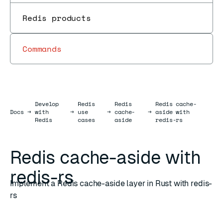
Redis products
Commands
Develop
Redis
Redis
Redis cache-
Docs
Docs
→
with
→
use
→
cache-
→
aside with
Redis
cases
aside
redis-rs
Redis cache-aside with
redis-rs
Implement a Redis cache-aside layer in Rust with redis-
rs