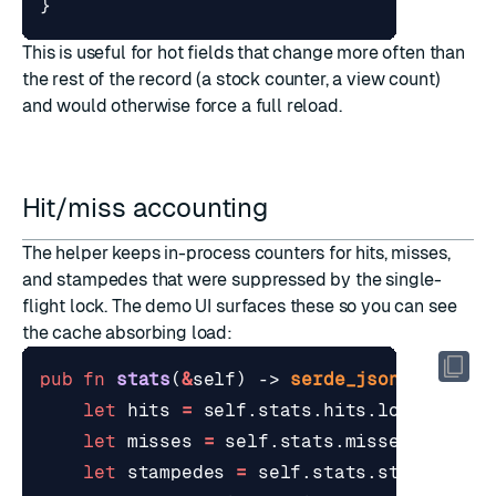
}
This is useful for hot fields that change more often than
the rest of the record (a stock counter, a view count)
and would otherwise force a full reload.
Hit/miss accounting
The helper keeps in-process counters for hits, misses,
and stampedes that were suppressed by the single-
flight lock. The demo UI surfaces these so you can see
the cache absorbing load:
pub
fn
stats
(
&
self
)
-> 
serde_json
::
Value
let
hits
=
self
.
stats
.
hits
.
load
(
Order
let
misses
=
self
.
stats
.
misses
.
load
(
O
let
stampedes
=
self
.
stats
.
stampedes_