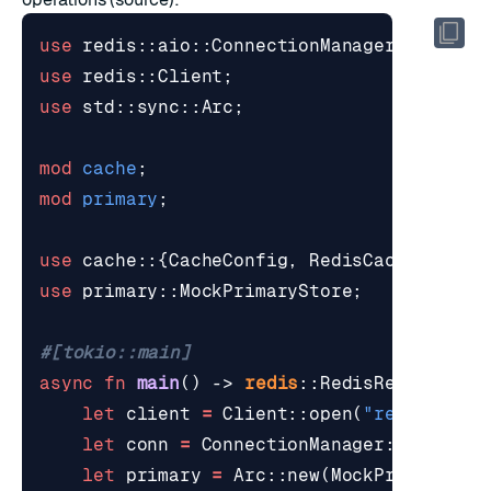
use
redis
::
aio
::
ConnectionManager
;
use
redis
::
Client
;
use
std
::
sync
::
Arc
;
mod
cache
;
mod
primary
;
use
cache
::
{
CacheConfig
,
RedisCache
};
use
primary
::
MockPrimaryStore
;
#[tokio::main]
async
fn
main
()
-> 
redis
::
RedisResult
<
()
>
let
client
=
Client
::
open
(
"redis://lo
let
conn
=
ConnectionManager
::
new
(
cli
let
primary
=
Arc
::
new
(
MockPrimarySto