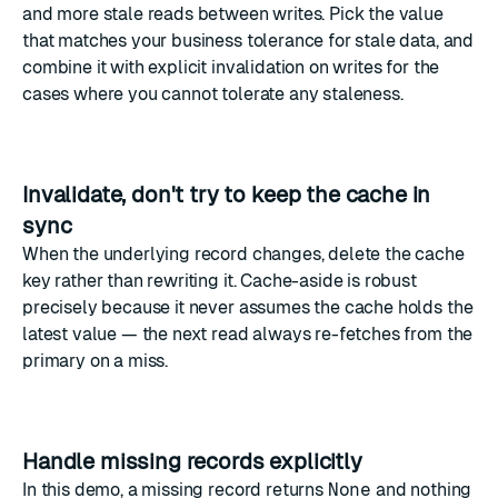
and more stale reads between writes. Pick the value
that matches your business tolerance for stale data, and
combine it with explicit invalidation on writes for the
cases where you cannot tolerate any staleness.
Invalidate, don't try to keep the cache in
sync
When the underlying record changes, delete the cache
key rather than rewriting it. Cache-aside is robust
precisely because it never assumes the cache holds the
latest value — the next read always re-fetches from the
primary on a miss.
Handle missing records explicitly
In this demo, a missing record returns
None
and nothing