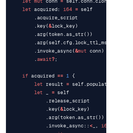
let
mut
conn
=
self
.
conn
.
clone
();
let
acquired
: 
i64
=
self
.
acquire_script
.
key
(
&
lock_key
)
.
arg
(
token
.
as_str
())
.
arg
(
self
.
cfg
.
lock_ttl_ms
.
to_stri
.
invoke_async
(
&
mut
conn
)
.
await
?
;
if
acquired
==
1
{
let
result
=
self
.
populate_after_
let
_
=
self
.
release_script
.
key
(
&
lock_key
)
.
arg
(
token
.
as_str
())
.
invoke_async
::
<
_
,
i64
>
(
&
mut