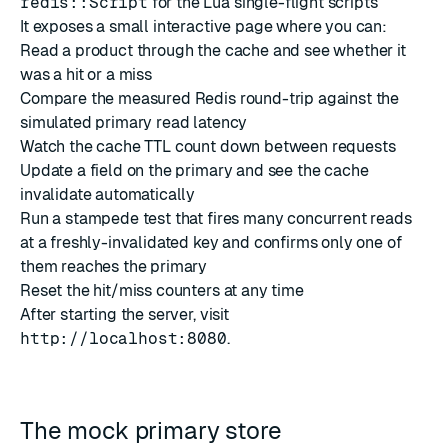
redis::Script
for the Lua single-flight scripts
It exposes a small interactive page where you can:
Read a product through the cache and see whether it
was a hit or a miss
Compare the measured Redis round-trip against the
simulated primary read latency
Watch the cache TTL count down between requests
Update a field on the primary and see the cache
invalidate automatically
Run a stampede test that fires many concurrent reads
at a freshly-invalidated key and confirms only one of
them reaches the primary
Reset the hit/miss counters at any time
After starting the server, visit
http://localhost:8080
.
The mock primary store