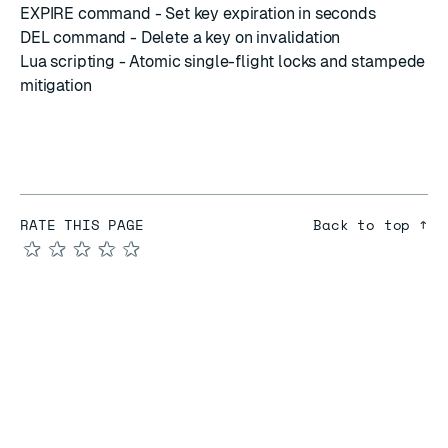
EXPIRE command
- Set key expiration in seconds
DEL command
- Delete a key on invalidation
Lua scripting
- Atomic single-flight locks and stampede
mitigation
RATE THIS PAGE
Back to top ↑
★
★
★
★
★