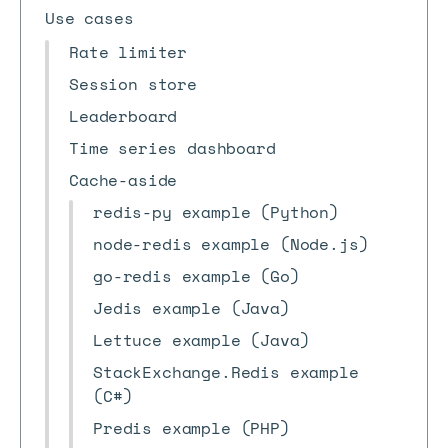
Use cases
Rate limiter
Session store
Leaderboard
Time series dashboard
Cache-aside
redis-py example (Python)
node-redis example (Node.js)
go-redis example (Go)
Jedis example (Java)
Lettuce example (Java)
StackExchange.Redis example
(C#)
Predis example (PHP)