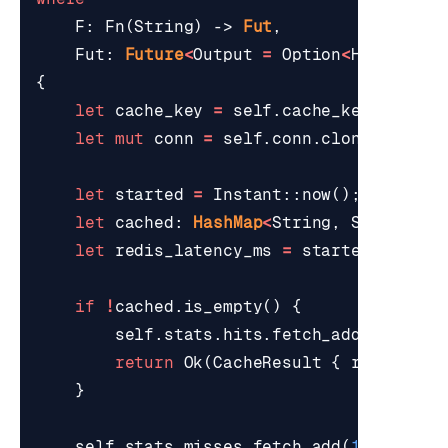
F
: 
Fn
(
String
)
-> 
Fut
,
Fut
: 
Future
<
Output
=
Option
<
HashMap
<
S
{
let
cache_key
=
self
.
cache_key
(
id
);
let
mut
conn
=
self
.
conn
.
clone
();
let
started
=
Instant
::
now
();
let
cached
: 
HashMap
<
String
,
String
>
=
let
redis_latency_ms
=
started
.
elapse
if
!
cached
.
is_empty
()
{
self
.
stats
.
hits
.
fetch_add
(
1
,
Orde
return
Ok
(
CacheResult
{
record
: 
S
}
self
.
stats
.
misses
.
fetch_add
(
1
,
Orderi