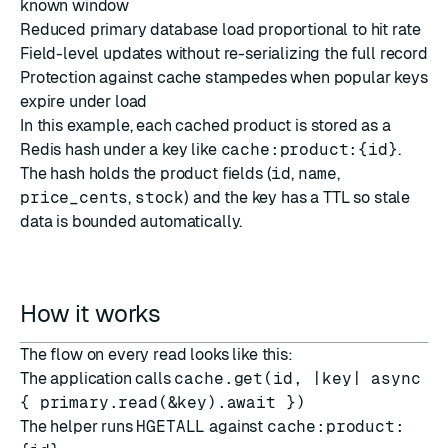
known window
Reduced primary database load proportional to hit rate
Field-level updates without re-serializing the full record
Protection against cache stampedes when popular keys
expire under load
In this example, each cached product is stored as a
Redis hash under a key like
cache:product:{id}
.
The hash holds the product fields (
id
,
name
,
price_cents
,
stock
) and the key has a TTL so stale
data is bounded automatically.
How it works
The flow on every read looks like this:
The application calls
cache.get(id, |key| async
{ primary.read(&key).await })
The helper runs
HGETALL
against
cache:product: