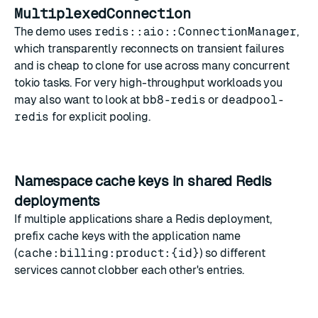
MultiplexedConnection
The demo uses
redis::aio::ConnectionManager
,
which transparently reconnects on transient failures
and is cheap to clone for use across many concurrent
tokio tasks. For very high-throughput workloads you
may also want to look at
bb8-redis
or
deadpool-
redis
for explicit pooling.
Namespace cache keys in shared Redis
deployments
If multiple applications share a Redis deployment,
prefix cache keys with the application name
(
cache:billing:product:{id}
) so different
services cannot clobber each other's entries.