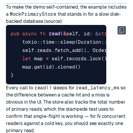
To make the demo self-contained, the example includes
a
MockPrimaryStore
that stands in for a slow disk-
backed database (
source
):
pub
async
fn
read
(
&
self
,
id
: 
&
str
)
-> 
Opt
tokio
::
time
::
sleep
(
Duration
::
from_mil
self
.
reads
.
fetch_add
(
1
,
Ordering
::
Rel
let
map
=
self
.
records
.
lock
().
unwrap
(
map
.
get
(
id
).
cloned
()
}
Every call to
read()
sleeps for
read_latency_ms
so
the difference between a cache hit and a miss is
obvious in the UI. The store also tracks the total number
of primary reads, which the stampede test uses to
confirm that single-flight is working — for N concurrent
readers against a cold key, you should see exactly one
primary read.