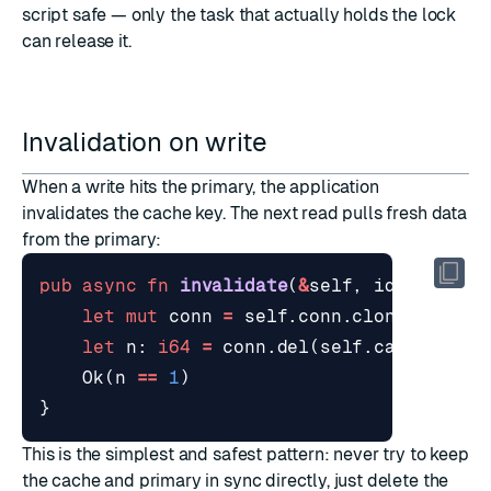
script safe — only the task that actually holds the lock
can release it.
Invalidation on write
When a write hits the primary, the application
invalidates the cache key. The next read pulls fresh data
from the primary:
pub
async
fn
invalidate
(
&
self
,
id
: 
&
str
)
let
mut
conn
=
self
.
conn
.
clone
();
let
n
: 
i64
=
conn
.
del
(
self
.
cache_key
(
Ok
(
n
==
1
)
}
This is the simplest and safest pattern: never try to keep
the cache and primary in sync directly, just delete the