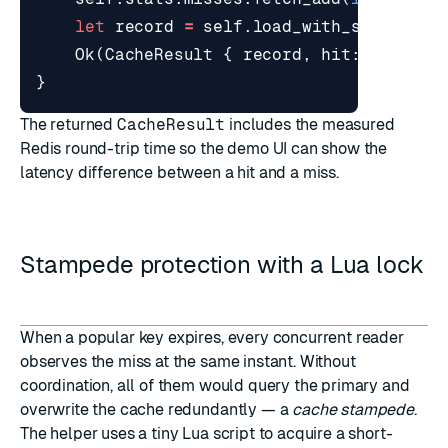
let
record
=
self
.
load_with_single_fl
Ok
(
CacheResult
{
record
,
hit
: 
false
,
}
The returned
CacheResult
includes the measured
Redis round-trip time so the demo UI can show the
latency difference between a hit and a miss.
Stampede protection with a Lua lock
When a popular key expires, every concurrent reader
observes the miss at the same instant. Without
coordination, all of them would query the primary and
overwrite the cache redundantly — a
cache stampede
.
The helper uses a tiny Lua script to acquire a short-