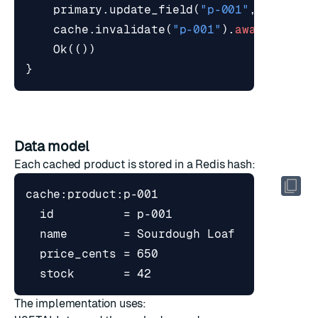
primary
.
update_field
(
"p-001"
,
"price_
cache
.
invalidate
(
"p-001"
).
await
?
;
Ok
(())
}
Data model
Each cached product is stored in a Redis hash:
The implementation uses: