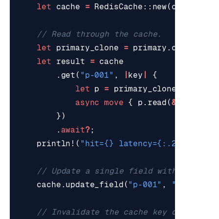
let
cache
=
RedisCache
::
new
(
conn
,
Cac
let
primary_clone
=
primary
.
clone
();
let
result
=
cache
.
get
(
"p-001"
,
|
key
|
{
let
p
=
primary_clone
.
clone
()
async
move
{
p
.
read
(
&
key
).
awa
})
.
await
?
;
println!
(
"hit=
{}
 latency=
{:.2}
ms"
,
re
cache
.
update_field
(
"p-001"
,
"stock"
,