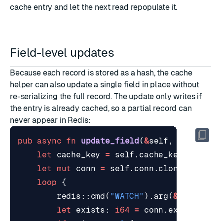
cache entry and let the next read repopulate it.
Field-level updates
Because each record is stored as a hash, the cache
helper can also update a single field in place without
re-serializing the full record. The update only writes if
the entry is already cached, so a partial record can
never appear in Redis:
pub
async
fn
update_field
(
&
self
,
id
: 
&
str
let
cache_key
=
self
.
cache_key
(
id
);
let
mut
conn
=
self
.
conn
.
clone
();
loop
{
redis
::
cmd
(
"WATCH"
).
arg
(
&
cache_ke
let
exists
: 
i64
=
conn
.
exists
(
&
ca