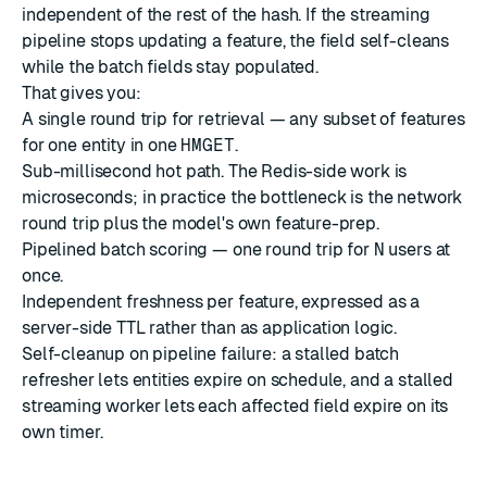
independent of the rest of the hash. If the streaming
pipeline stops updating a feature, the field self-cleans
while the batch fields stay populated.
That gives you:
A single round trip for retrieval — any subset of features
for one entity in one
HMGET
.
Sub-millisecond hot path. The Redis-side work is
microseconds; in practice the bottleneck is the network
round trip plus the model's own feature-prep.
Pipelined batch scoring — one round trip for
N
users at
once.
Independent freshness per feature, expressed as a
server-side TTL rather than as application logic.
Self-cleanup on pipeline failure: a stalled batch
refresher lets entities expire on schedule, and a stalled
streaming worker lets each affected field expire on its
own timer.