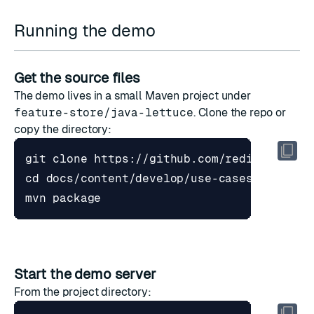
Running the demo
Get the source files
The demo lives in a small Maven project under
feature-store/java-lettuce
. Clone the repo or
copy the directory:
cd
Start the demo server
From the project directory: