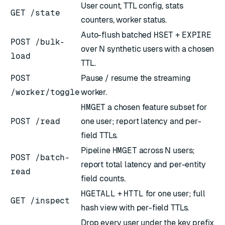
User count, TTL config, stats
GET /state
counters, worker status.
Auto-flush batched
HSET
+
EXPIRE
POST /bulk-
over N synthetic users with a chosen
load
TTL.
POST
Pause / resume the streaming
/worker/toggle
worker.
HMGET
a chosen feature subset for
POST /read
one user; report latency and per-
field TTLs.
Pipeline
HMGET
across N users;
POST /batch-
report total latency and per-entity
read
field counts.
HGETALL
+
HTTL
for one user; full
GET /inspect
hash view with per-field TTLs.
Drop every user under the key prefix