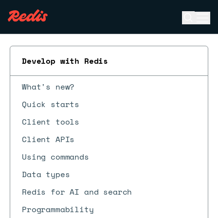
Open se
Ope
ESC
Develop with Redis
What's new?
Quick starts
Client tools
Client APIs
Using commands
Data types
Redis for AI and search
Programmability