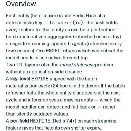
Overview
Each entity (here, a user) is one Redis
Hash
at a
deterministic key —
fs:user:{id}
. The hash holds
every feature for that entity as one field per feature:
batch-materialized aggregates (refreshed once a day)
alongside streaming-updated signals (refreshed every
few seconds). One
HMGET
returns whichever subset the
model needs in one network round trip.
Two TTL layers solve the
mixed staleness
problem
without an application-side cleaner:
A
key-level
EXPIRE
aligned with the batch
materialization cycle (24 hours in the demo). If the batch
refresher fails, the whole entity disappears at the next
cycle and inference sees a missing entity — which the
model handler can detect and fall back on — rather
than silently outdated values.
A
per-field
HEXPIRE
(Redis 7.4+) on each streaming
feature gives that field its own shorter expiry,