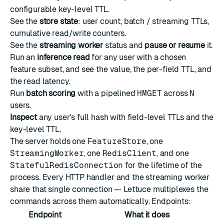
configurable key-level TTL.
See the
store state
: user count, batch / streaming TTLs,
cumulative read/write counters.
See the
streaming worker
status and
pause or resume
it.
Run an
inference read
for any user with a chosen
feature subset, and see the value, the per-field TTL, and
the read latency.
Run
batch scoring
with a pipelined
HMGET
across
N
users.
Inspect
any user's full hash with field-level TTLs and the
key-level TTL.
The server holds one
FeatureStore
, one
StreamingWorker
, one
RedisClient
, and one
StatefulRedisConnection
for the lifetime of the
process. Every HTTP handler and the streaming worker
share that single connection — Lettuce multiplexes the
commands across them automatically. Endpoints:
Endpoint
What it does