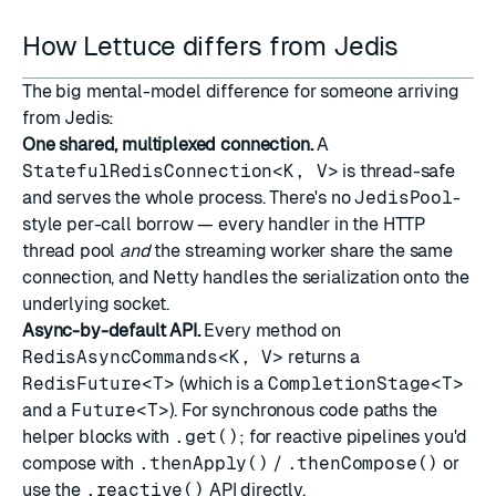
How Lettuce differs from Jedis
The big mental-model difference for someone arriving
from Jedis:
One shared, multiplexed connection.
A
StatefulRedisConnection<K, V>
is thread-safe
and serves the whole process. There's no
JedisPool
-
style per-call borrow — every handler in the HTTP
thread pool
and
the streaming worker share the same
connection, and Netty handles the serialization onto the
underlying socket.
Async-by-default API.
Every method on
RedisAsyncCommands<K, V>
returns a
RedisFuture<T>
(which is a
CompletionStage<T>
and a
Future<T>
). For synchronous code paths the
helper blocks with
.get()
; for reactive pipelines you'd
compose with
.thenApply()
/
.thenCompose()
or
use the
.reactive()
API directly.