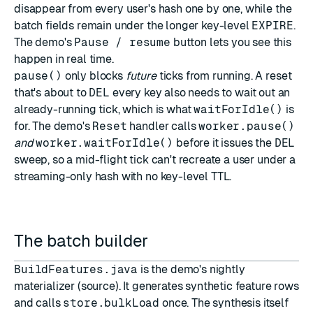
disappear from every user's hash one by one, while the
batch fields remain under the longer key-level
EXPIRE
.
The demo's
Pause / resume
button lets you see this
happen in real time.
pause()
only blocks
future
ticks from running. A reset
that's about to
DEL
every key also needs to wait out an
already-running tick, which is what
waitForIdle()
is
for. The demo's
Reset
handler calls
worker.pause()
and
worker.waitForIdle()
before it issues the
DEL
sweep, so a mid-flight tick can't recreate a user under a
streaming-only hash with no key-level TTL.
The batch builder
BuildFeatures.java
is the demo's nightly
materializer (
source
). It generates synthetic feature rows
and calls
store.bulkLoad
once. The synthesis itself