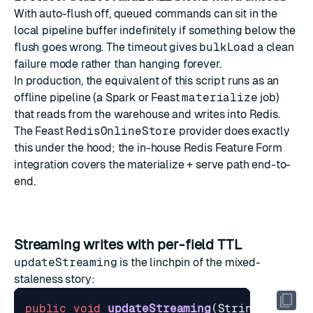
With auto-flush off, queued commands can sit in the
local pipeline buffer indefinitely if something below the
flush goes wrong. The timeout gives
bulkLoad
a clean
failure mode rather than hanging forever.
In production, the equivalent of this script runs as an
offline pipeline (a Spark or Feast
materialize
job)
that reads from the warehouse and writes into Redis.
The
Feast
RedisOnlineStore
provider does exactly
this under the hood; the in-house
Redis Feature Form
integration covers the materialize + serve path end-to-
end.
Streaming writes with per-field TTL
updateStreaming
is the linchpin of the mixed-
staleness story:
public
void
updateStreaming
(
String
entity