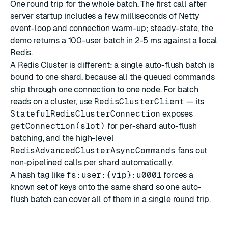
One round trip for the whole batch. The first call after
server startup includes a few milliseconds of Netty
event-loop and connection warm-up; steady-state, the
demo returns a 100-user batch in 2-5 ms against a local
Redis.
A Redis Cluster is different: a single auto-flush batch is
bound to one shard, because all the queued commands
ship through one connection to one node. For batch
reads on a cluster, use
RedisClusterClient
— its
StatefulRedisClusterConnection
exposes
getConnection(slot)
for per-shard auto-flush
batching, and the high-level
RedisAdvancedClusterAsyncCommands
fans out
non-pipelined calls per shard automatically.
A hash tag like
fs:user:{vip}:u0001
forces a
known set of keys onto the same shard so one auto-
flush batch can cover all of them in a single round trip.