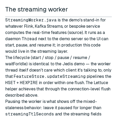
The streaming worker
StreamingWorker.java
is the demo's stand-in for
whatever Flink, Kafka Streams, or bespoke service
computes the real-time features (
source
). It runs as a
daemon
Thread
next to the demo server so the UI can
start, pause, and resume it; in production this code
would live in the streaming layer.
The lifecycle (start / stop / pause / resume /
waitForIdle) is identical to the Jedis demo — the worker
thread itself doesn't care which client it's talking to, only
that
FeatureStore.updateStreaming
pipelines the
HSET
+
HEXPIRE
in order within one flush. The Lettuce
helper achieves that through the connection-level flush
described above.
Pausing the worker is what shows off the mixed-
staleness behavior: leave it paused for longer than
streamingTtlSeconds
and the streaming fields