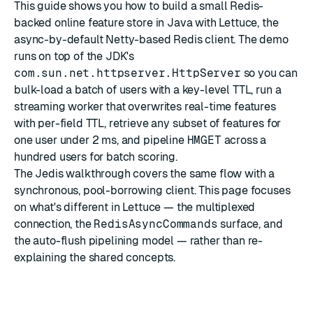
This guide shows you how to build a small Redis-
backed online feature store in Java with
Lettuce
, the
async-by-default Netty-based Redis client. The demo
runs on top of the JDK's
com.sun.net.httpserver.HttpServer
so you can
bulk-load a batch of users with a key-level TTL, run a
streaming worker that overwrites real-time features
with per-field TTL, retrieve any subset of features for
one user under 2 ms, and pipeline
HMGET
across a
hundred users for batch scoring.
The
Jedis walkthrough
covers the same flow with a
synchronous, pool-borrowing client. This page focuses
on what's different in Lettuce — the multiplexed
connection, the
RedisAsyncCommands
surface, and
the auto-flush pipelining model — rather than re-
explaining the shared concepts.