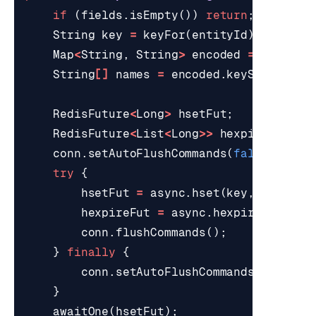
if
(
fields
.
isEmpty
())
return
;
String
key
=
keyFor
(
entityId
);
Map
<
String
,
String
>
encoded
=
encode
(
String
[]
names
=
encoded
.
keySet
().
toA
RedisFuture
<
Long
>
hsetFut
;
RedisFuture
<
List
<
Long
>>
hexpireFut
;
conn
.
setAutoFlushCommands
(
false
);
try
{
hsetFut
=
async
.
hset
(
key
,
encoded
hexpireFut
=
async
.
hexpire
(
key
,
t
conn
.
flushCommands
();
}
finally
{
conn
.
setAutoFlushCommands
(
true
);
}
awaitOne
(
hsetFut
);