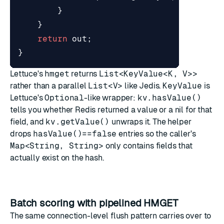
}
}
return
out
;
}
Lettuce's
hmget
returns
List<KeyValue<K, V>>
rather than a parallel
List<V>
like Jedis.
KeyValue
is
Lettuce's
Optional
-like wrapper:
kv.hasValue()
tells you whether Redis returned a value or a nil for that
field, and
kv.getValue()
unwraps it. The helper
drops
hasValue()==false
entries so the caller's
Map<String, String>
only contains fields that
actually exist on the hash.
Batch scoring with pipelined HMGET
The same connection-level flush pattern carries over to