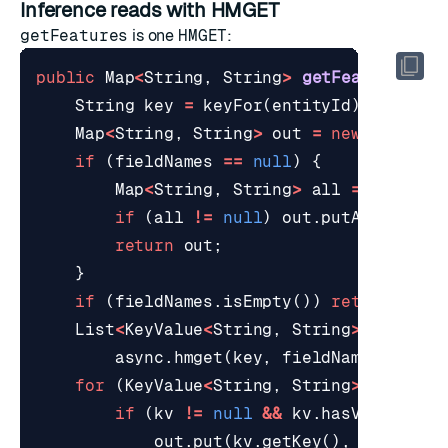
Inference reads with HMGET
getFeatures
is one
HMGET
:
public
Map
<
String
,
String
>
getFeatures
(
St
String
key
=
keyFor
(
entityId
);
Map
<
String
,
String
>
out
=
new
LinkedH
if
(
fieldNames
==
null
)
{
Map
<
String
,
String
>
all
=
awaitOn
if
(
all
!=
null
)
out
.
putAll
(
all
);
return
out
;
}
if
(
fieldNames
.
isEmpty
())
return
out
;
List
<
KeyValue
<
String
,
String
>>
values
async
.
hmget
(
key
,
fieldNames
.
toArr
for
(
KeyValue
<
String
,
String
>
kv
:
va
if
(
kv
!=
null
&&
kv
.
hasValue
())
out
.
put
(
kv
.
getKey
(),
kv
.
getVa