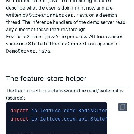
BuildFeatures.java
. The streaming features
describe what the user is doing right now and are
written by
StreamingWorker.java
on a daemon
thread. The inference handlers of the demo server read
any subset of those features through
FeatureStore.java
's helper class. All four sources
share one
StatefulRedisConnection
opened in
DemoServer.java
.
The feature-store helper
The
FeatureStore
class wraps the read/write paths
(
source
):
import
io.lettuce.core.RedisClient
;
import
io.lettuce.core.api.StatefulRedisC