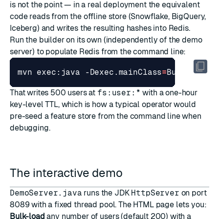
is not the point — in a real deployment the equivalent
code reads from the offline store (Snowflake, BigQuery,
Iceberg) and writes the resulting hashes into Redis.
Run the builder on its own (independently of the demo
server) to populate Redis from the command line:
mvn exec:java -Dexec.mainClass
=
BuildFeatu
That writes 500 users at
fs:user:*
with a one-hour
key-level TTL, which is how a typical operator would
pre-seed a feature store from the command line when
debugging.
The interactive demo
DemoServer.java
runs the JDK
HttpServer
on port
8089 with a fixed thread pool. The HTML page lets you:
Bulk-load
any number of users (default 200) with a