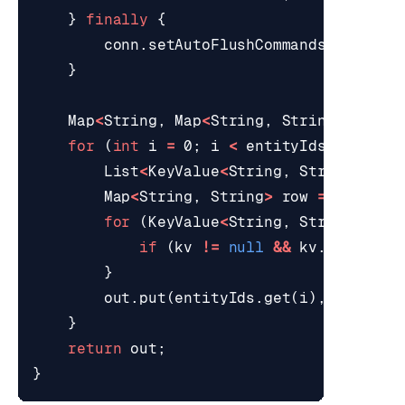
}
finally
{
conn
.
setAutoFlushCommands
(
true
);
}
Map
<
String
,
Map
<
String
,
String
>>
out
for
(
int
i
=
0
;
i
<
entityIds
.
size
();
List
<
KeyValue
<
String
,
String
>>
va
Map
<
String
,
String
>
row
=
new
Lin
for
(
KeyValue
<
String
,
String
>
kv
if
(
kv
!=
null
&&
kv
.
hasValue
}
out
.
put
(
entityIds
.
get
(
i
),
row
);
}
return
out
;
}