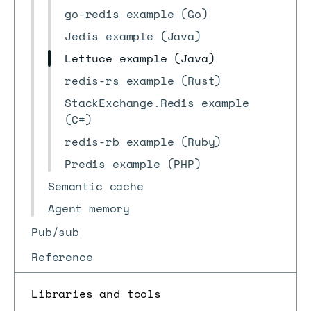
go-redis example (Go)
Jedis example (Java)
Lettuce example (Java)
redis-rs example (Rust)
StackExchange.Redis example
(C#)
redis-rb example (Ruby)
Predis example (PHP)
Semantic cache
Agent memory
Pub/sub
Reference
Libraries and tools