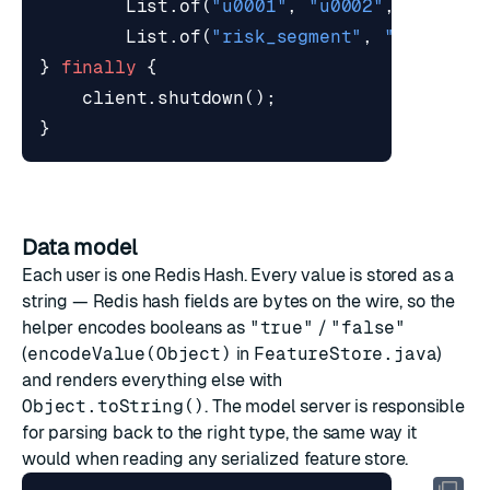
List
.
of
(
"u0001"
,
"u0002"
,
"u0003"
List
.
of
(
"risk_segment"
,
"tx_count
}
finally
{
client
.
shutdown
();
}
Data model
Each user is one Redis Hash. Every value is stored as a
string — Redis hash fields are bytes on the wire, so the
helper encodes booleans as
"true"
/
"false"
(
encodeValue(Object)
in
FeatureStore.java
)
and renders everything else with
Object.toString()
. The model server is responsible
for parsing back to the right type, the same way it
would when reading any serialized feature store.