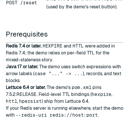
POST /reset
(used by the demo's reset button).
Prerequisites
Redis 7.4 or later.
HEXPIRE
and
HTTL
were added in
Redis 7.4; the demo relies on per-field TTL for the
mixed-staleness story.
Java 17 or later.
The demo uses switch expressions with
arrow labels (
case "..." -> ...
), records, and text
blocks.
Lettuce 6.4 or later.
The demo's
pom.xml
pins
7.5.2.RELEASE. Field-level TTL bindings (
hexpire
,
httl
,
hpersist
) ship from Lettuce 6.4.
If your Redis server is running elsewhere, start the demo
with
--redis-uri redis://host:port
.