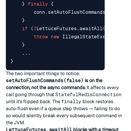
}
finally
{
conn
.
setAutoFlushCommands
(
true
);
}
if
(
!
LettuceFutures
.
awaitAll
(
BATCH_TI
throw
new
IllegalStateException
(
"
}
...
}
The two important things to notice:
setAutoFlushCommands(false)
is on the
connection, not the async commands.
It affects
every
call going through that
StatefulRedisConnection
until it's flipped back. The
finally
block restores
auto-flush even if a queue step throws — failing to do
so would silently break every subsequent command in
the JVM.
LettuceFutures.awaitAll
blocks with a timeout.