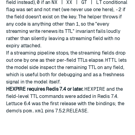
field instead),
0
if an
NX | XX | GT | LT
conditional
flag was set and not met (we never use one here),
-2
if
the field doesn't exist on the key. The helper throws if
any code is anything other than
1
, so the "every
streaming write renews its TTL" invariant fails loudly
rather than silently leaving a streaming field with no
expiry attached.
If a streaming pipeline stops, the streaming fields drop
out one by one as their per-field TTLs elapse.
HTTL
lets
the model side inspect the remaining TTL on any field,
which is useful both for debugging and as a freshness
signal in the model itself.
HEXPIRE requires Redis 7.4 or later.
HEXPIRE
and the
field-level TTL commands were added in Redis 7.4.
Lettuce 6.4 was the first release with the bindings; the
demo's
pom.xml
pins 7.5.2.RELEASE.