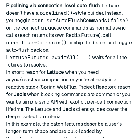
Pipelining via connection-level auto-flush.
Lettuce
doesn't have a
pipelined()
-style builder. Instead,
you toggle
conn.setAutoFlushCommands(false)
on the connection, queue commands as normal async
calls (each returns its own
RedisFuture
), call
conn.flushCommands()
to ship the batch, and toggle
auto-flush back on.
LettuceFutures.awaitAll(...)
waits for all the
futures to resolve.
In short: reach for
Lettuce
when you need
async/reactive composition or you're already in a
reactive stack (Spring WebFlux, Project Reactor); reach
for
Jedis
when blocking commands are common or you
want a simple sync API with explicit per-call connection
lifetime. The
Lettuce
and
Jedis
client guides cover the
deeper selection criteria.
In this example, the batch features describe a user's
longer-term shape and are bulk-loaded by