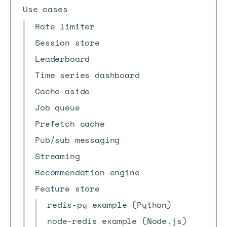
Use cases
Rate limiter
Session store
Leaderboard
Time series dashboard
Cache-aside
Job queue
Prefetch cache
Pub/sub messaging
Streaming
Recommendation engine
Feature store
redis-py example (Python)
node-redis example (Node.js)