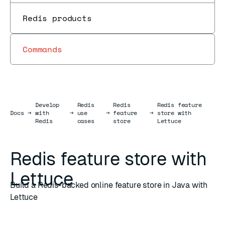
Redis products
Commands
Develop
Redis
Redis
Redis feature
Docs
Docs
→
with
→
use
→
feature
→
store with
Redis
cases
store
Lettuce
Redis feature store with
Lettuce
Build a Redis-backed online feature store in Java with
Lettuce