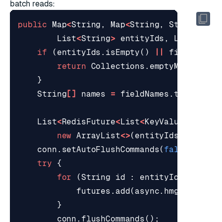
batch reads:
public
Map
<
String
,
Map
<
String
,
String
>>
b
List
<
String
>
entityIds
,
List
<
Stri
if
(
entityIds
.
isEmpty
()
||
fieldNames
return
Collections
.
emptyMap
();
}
String
[]
names
=
fieldNames
.
toArray
(
n
List
<
RedisFuture
<
List
<
KeyValue
<
String
new
ArrayList
<>
(
entityIds
.
size
())
conn
.
setAutoFlushCommands
(
false
);
try
{
for
(
String
id
:
entityIds
)
{
futures
.
add
(
async
.
hmget
(
keyFo
}
conn
.
flushCommands
();