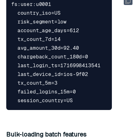
Bulk-loading batch features