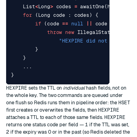
List
<
Long
>
codes
=
awaitOne
(
hexpireFu
for
(
Long
code
:
codes
)
{
if
(
code
==
null
||
code
!=
1L
)
{
throw
new
IllegalStateExcepti
"HEXPIRE did not set ever
}
}
...
}
HEXPIRE
sets the TTL on
individual
hash fields, not on
the whole key. The two commands are queued under
one flush so Redis runs them in pipeline order: the
HSET
first creates or overwrites the fields, then
HEXPIRE
attaches a TTL to each of those same fields.
HEXPIRE
returns one status code per field —
1
if the TTL was set,
2
if the expiry was 0 or in the past (so Redis deleted the