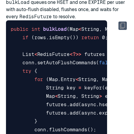
bulkLoad
queues one
HSET
and one
EXPIRE
per user
with auto-flush disabled, flushes once, and waits for
every
RedisFuture
to resolve.
public
int
bulkLoad
(
Map
<
String
,
Map
<
Strin
if
(
rows
.
isEmpty
())
return
0
;
List
<
RedisFuture
<?>>
futures
=
new
Ar
conn
.
setAutoFlushCommands
(
false
);
try
{
for
(
Map
.
Entry
<
String
,
Map
<
String
String
key
=
keyFor
(
e
.
getKey
(
Map
<
String
,
String
>
encoded
=
futures
.
add
(
async
.
hset
(
key
,
e
futures
.
add
(
async
.
expire
(
key
,
}
conn
.
flushCommands
();