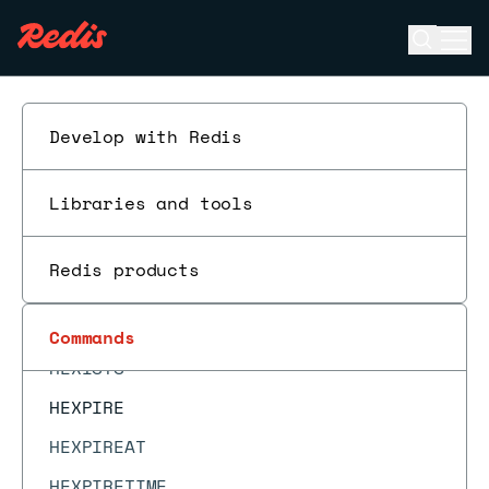
GEOSEARCHSTORE
Open se
Ope
GET
ESC
GETBIT
GETDEL
Develop with Redis
GETEX
Libraries and tools
GETRANGE
GETSET
Redis products
HDEL
HELLO
Commands
HEXISTS
HEXPIRE
HEXPIREAT
HEXPIRETIME