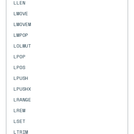
LLEN
LMOVE
LMOVEM
LMPOP
LOLWUT
LPOP
LPOS
LPUSH
LPUSHX
LRANGE
LREM
LSET
LTRIM