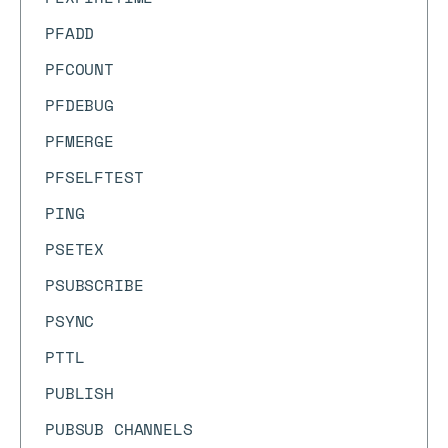
PFADD
PFCOUNT
PFDEBUG
PFMERGE
PFSELFTEST
PING
PSETEX
PSUBSCRIBE
PSYNC
PTTL
PUBLISH
PUBSUB CHANNELS