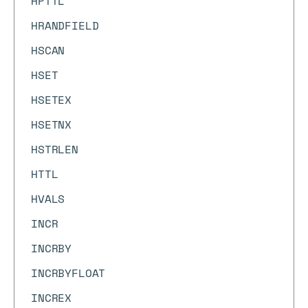
HPTTL
HRANDFIELD
HSCAN
HSET
HSETEX
HSETNX
HSTRLEN
HTTL
HVALS
INCR
INCRBY
INCRBYFLOAT
INCREX