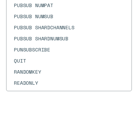
PUBSUB NUMPAT
PUBSUB NUMSUB
PUBSUB SHARDCHANNELS
PUBSUB SHARDNUMSUB
PUNSUBSCRIBE
QUIT
RANDOMKEY
READONLY
READWRITE
RENAME
RENAMENX
Docs
Docs
→
Commands
→
HEXPIRE
REPLCONF