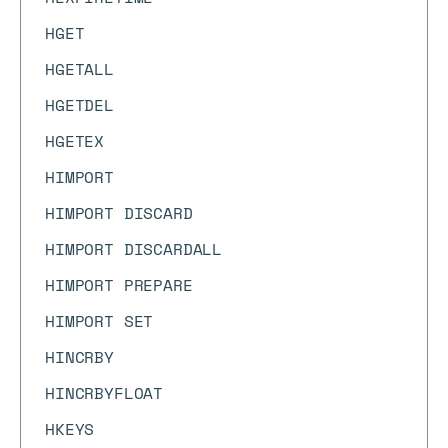
HGET
HGETALL
HGETDEL
HGETEX
HIMPORT
HIMPORT DISCARD
HIMPORT DISCARDALL
HIMPORT PREPARE
HIMPORT SET
HINCRBY
HINCRBYFLOAT
HKEYS