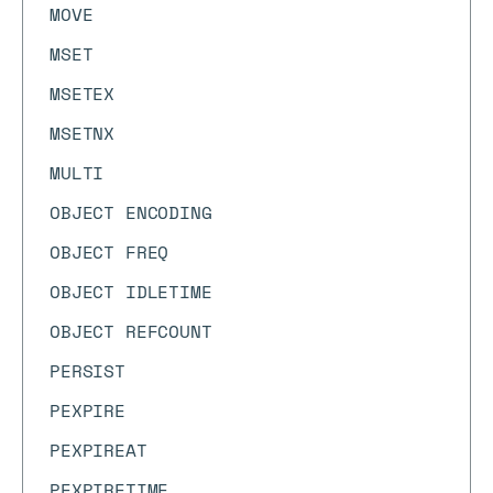
MOVE
MSET
MSETEX
MSETNX
MULTI
OBJECT ENCODING
OBJECT FREQ
OBJECT IDLETIME
OBJECT REFCOUNT
PERSIST
PEXPIRE
PEXPIREAT
PEXPIRETIME