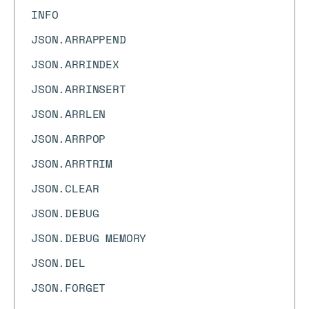
INFO
JSON.ARRAPPEND
JSON.ARRINDEX
JSON.ARRINSERT
JSON.ARRLEN
JSON.ARRPOP
JSON.ARRTRIM
JSON.CLEAR
JSON.DEBUG
JSON.DEBUG MEMORY
JSON.DEL
JSON.FORGET