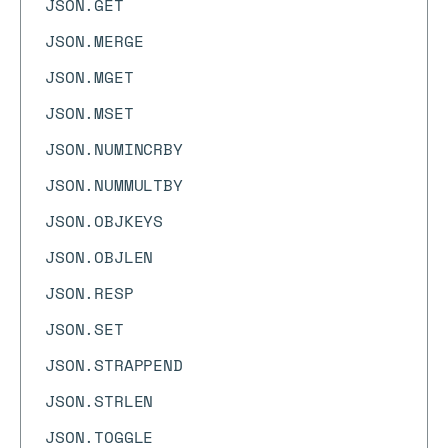
JSON.GET
JSON.MERGE
JSON.MGET
JSON.MSET
JSON.NUMINCRBY
JSON.NUMMULTBY
JSON.OBJKEYS
JSON.OBJLEN
JSON.RESP
JSON.SET
JSON.STRAPPEND
JSON.STRLEN
JSON.TOGGLE