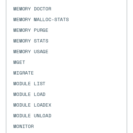
MEMORY DOCTOR
MEMORY MALLOC-STATS
MEMORY PURGE
MEMORY STATS
MEMORY USAGE
MGET
MIGRATE
MODULE LIST
MODULE LOAD
MODULE LOADEX
MODULE UNLOAD
MONITOR