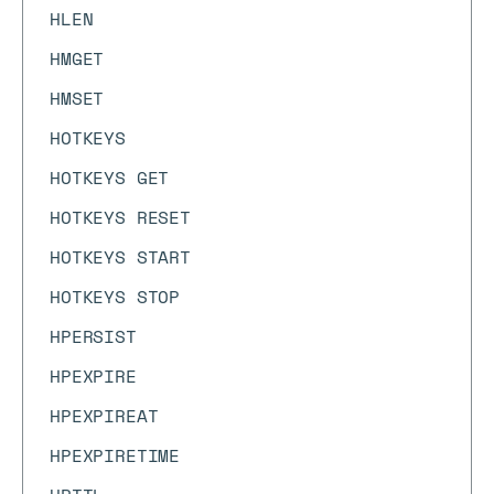
HLEN
HMGET
HMSET
HOTKEYS
HOTKEYS GET
HOTKEYS RESET
HOTKEYS START
HOTKEYS STOP
HPERSIST
HPEXPIRE
HPEXPIREAT
HPEXPIRETIME