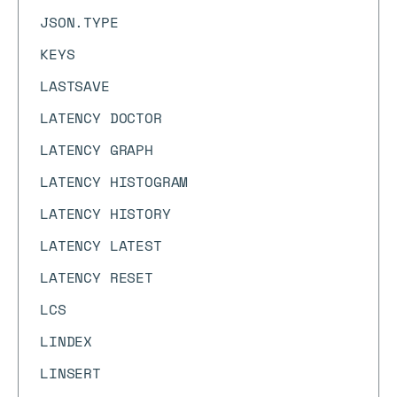
JSON.TYPE
KEYS
LASTSAVE
LATENCY DOCTOR
LATENCY GRAPH
LATENCY HISTOGRAM
LATENCY HISTORY
LATENCY LATEST
LATENCY RESET
LCS
LINDEX
LINSERT