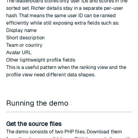
The leaderboard stores only user IDs and scores in the
sorted set. Richer details stay in a separate per-user
hash. That means the same user ID can be ranked
efficiently while still exposing extra fields such as:
Display name
Short description
Team or country
Avatar URL
Other lightweight profile fields
This is a useful pattern when the ranking view and the
profile view need different data shapes.
Running the demo
Get the source files
The demo consists of two PHP files. Download them