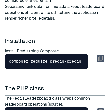
configured entries remain
Separating rank data from metadata keeps leaderboard
operations efficient while still letting the application
render richer profile details.
Installation
Install Predis using Composer:
The PHP class
The
RedisLeaderboard
class wraps common
leaderboard operations (
source
):