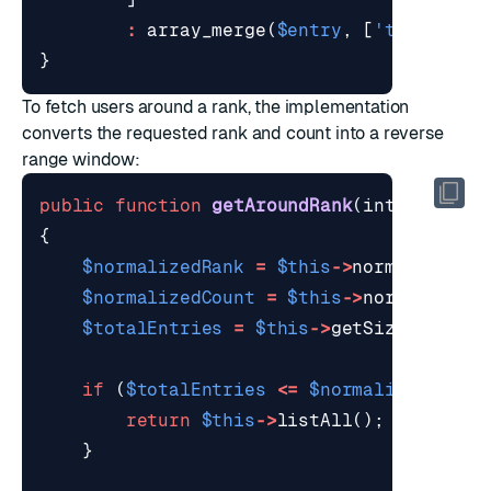
:
array_merge
(
$entry
,
[
'trimmed_u
}
To fetch users around a rank, the implementation
converts the requested rank and count into a reverse
range window:
public
function
getAroundRank
(
int
$rank
,
{
$normalizedRank
=
$this
->
normalizePos
$normalizedCount
=
$this
->
normalizePo
$totalEntries
=
$this
->
getSize
();
if
(
$totalEntries
<=
$normalizedCount
return
$this
->
listAll
();
}