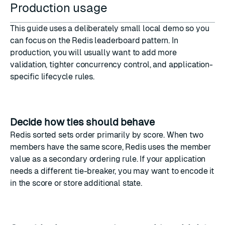
Production usage
This guide uses a deliberately small local demo so you
can focus on the Redis leaderboard pattern. In
production, you will usually want to add more
validation, tighter concurrency control, and application-
specific lifecycle rules.
Decide how ties should behave
Redis sorted sets order primarily by score. When two
members have the same score, Redis uses the member
value as a secondary ordering rule. If your application
needs a different tie-breaker, you may want to encode it
in the score or store additional state.