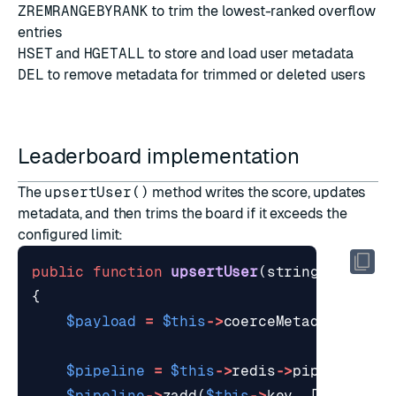
ZREMRANGEBYRANK
to trim the lowest-ranked overflow
entries
HSET
and
HGETALL
to store and load user metadata
DEL
to remove metadata for trimmed or deleted users
Leaderboard implementation
The
upsertUser()
method writes the score, updates
metadata, and then trims the board if it exceeds the
configured limit:
public
function
upsertUser
(
string
$userId
{
$payload
=
$this
->
coerceMetadata
(
$met
$pipeline
=
$this
->
redis
->
pipeline
();
$pipeline
->
zadd
(
$this
->
key
,
[
$userId