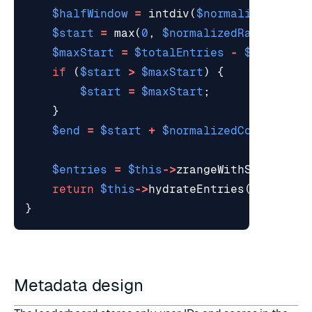
$halfWindow
=
intdiv
(
$normalizedCount
$start
=
max
(
0
,
$normalizedRank
-
1
-
$maxStart
=
$totalEntries
-
$normaliz
if
(
$start
>
$maxStart
)
{
$start
=
$maxStart
;
}
$end
=
$start
+
$normalizedCount
-
1
;
$entries
=
$this
->
zrangeWithScoresRev
return
$this
->
hydrateEntries
(
$entries
}
Metadata design