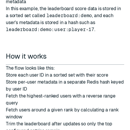
metadata
In this example, the leaderboard score data is stored in
a sorted set called
leaderboard:demo
, and each
user's metadata is stored in a hash such as
leaderboard:demo:user:player-17
.
How it works
The flow looks like this:
Store each user ID in a sorted set with their score
Store per-user metadata in a separate Redis hash keyed
by user ID
Fetch the highest-ranked users with a reverse range
query
Fetch users around a given rank by calculating a rank
window
Trim the leaderboard after updates so only the top