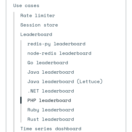
Use cases
Rate limiter
Session store
Leaderboard
redis-py leaderboard
node-redis leaderboard
Go leaderboard
Java leaderboard
Java leaderboard (Lettuce)
.NET leaderboard
PHP leaderboard
Ruby leaderboard
Rust leaderboard
Time series dashboard