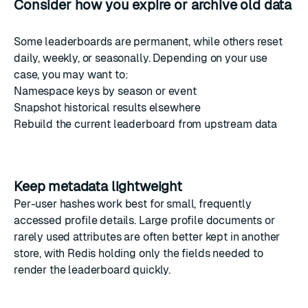
Consider how you expire or archive old data
Some leaderboards are permanent, while others reset
daily, weekly, or seasonally. Depending on your use
case, you may want to:
Namespace keys by season or event
Snapshot historical results elsewhere
Rebuild the current leaderboard from upstream data
Keep metadata lightweight
Per-user hashes work best for small, frequently
accessed profile details. Large profile documents or
rarely used attributes are often better kept in another
store, with Redis holding only the fields needed to
render the leaderboard quickly.