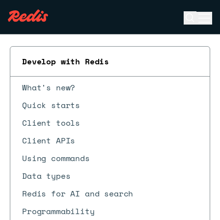
Open se
Ope
ESC
Develop with Redis
What's new?
Quick starts
Client tools
Client APIs
Using commands
Data types
Redis for AI and search
Programmability