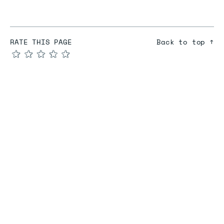
RATE THIS PAGE
Back to top ↑
★
★
★
★
★
COMPARE
Redis vs Elasticache
Redis vs Memcached
Redis vs Memory Store