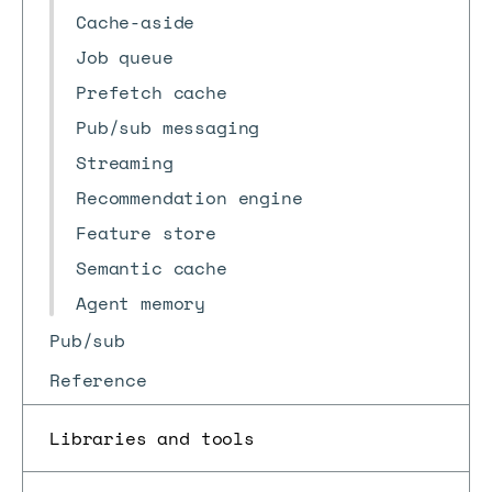
Cache-aside
Job queue
Prefetch cache
Pub/sub messaging
Streaming
Recommendation engine
Feature store
Semantic cache
Agent memory
Pub/sub
Reference
Libraries and tools