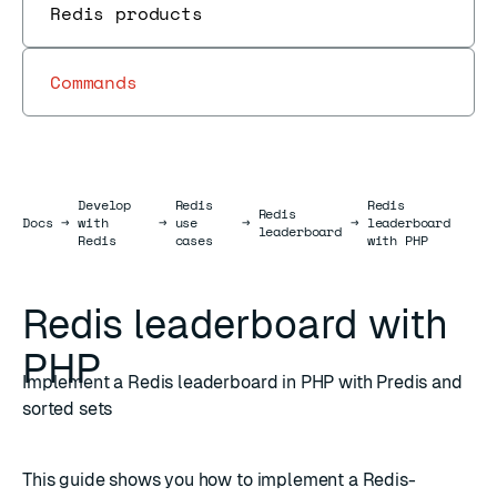
Redis products
Commands
Develop
Redis
Redis
Redis
Docs
Docs
→
with
→
use
→
→
leaderboard
leaderboard
Redis
cases
with PHP
Redis leaderboard with
PHP
Implement a Redis leaderboard in PHP with Predis and
sorted sets
This guide shows you how to implement a Redis-