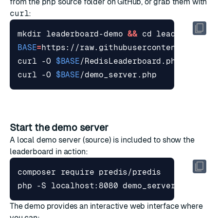
from the
php
source folder
on GitHub, or grab them with
curl
:
mkdir leaderboard-demo 
&&
cd
BASE
=
curl -O 
$BASE
curl -O 
$BASE
Start the demo server
A local demo server (
source
) is included to show the
leaderboard in action:
The demo provides an interactive web interface where
you can: