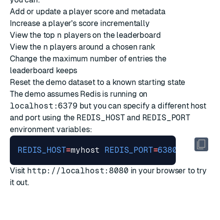
Add or update a player score and metadata
Increase a player's score incrementally
View the top
n
players on the leaderboard
View the
n
players around a chosen rank
Change the maximum number of entries the
leaderboard keeps
Reset the demo dataset to a known starting state
The demo assumes Redis is running on
localhost:6379
but you can specify a different host
and port using the
REDIS_HOST
and
REDIS_PORT
environment variables:
REDIS_HOST
=
myhost 
REDIS_PORT
=
6380
Visit
http://localhost:8080
in your browser to try
it out.