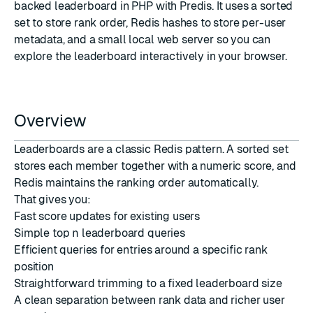
backed leaderboard in PHP with
Predis
. It uses a sorted
set to store rank order, Redis hashes to store per-user
metadata, and a small local web server so you can
explore the leaderboard interactively in your browser.
Overview
Leaderboards are a classic Redis pattern. A sorted set
stores each member together with a numeric score, and
Redis maintains the ranking order automatically.
That gives you:
Fast score updates for existing users
Simple top
n
leaderboard queries
Efficient queries for entries around a specific rank
position
Straightforward trimming to a fixed leaderboard size
A clean separation between rank data and richer user