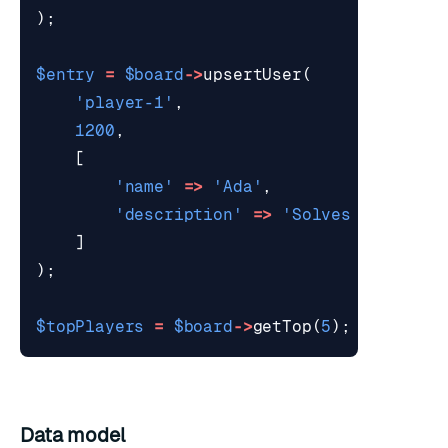
);
$entry
=
$board
->
upsertUser
(
'player-1'
,
1200
,
[
'name'
=>
'Ada'
,
'description'
=>
'Solves producti
]
);
$topPlayers
=
$board
->
getTop
(
5
);
Data model