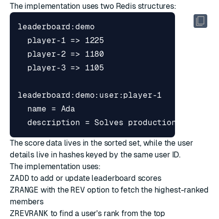
The implementation uses two Redis structures:
The score data lives in the sorted set, while the user
details live in hashes keyed by the same user ID.
The implementation uses:
ZADD
to add or update leaderboard scores
ZRANGE
with the
REV
option to fetch the highest-ranked
members
ZREVRANK
to find a user's rank from the top