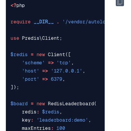
<?
php
require
__DIR__
.
'/vendor/autoload.php'
;
use
Predis\Client
;
$redis
=
new
Client
([
'scheme'
=>
'tcp'
,
'host'
=>
'127.0.0.1'
,
'port'
=>
6379
,
]);
$board
=
new
RedisLeaderboard
(
redis
:
$redis
,
key
:
'leaderboard:demo'
,
maxEntries
:
100