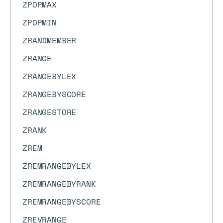
ZPOPMAX
ZPOPMIN
ZRANDMEMBER
ZRANGE
ZRANGEBYLEX
ZRANGEBYSCORE
ZRANGESTORE
ZRANK
ZREM
ZREMRANGEBYLEX
ZREMRANGEBYRANK
ZREMRANGEBYSCORE
ZREVRANGE