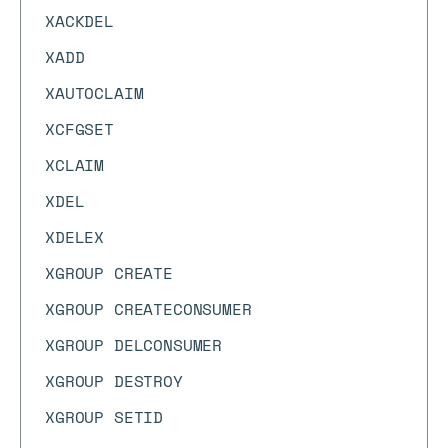
XACKDEL
XADD
XAUTOCLAIM
XCFGSET
XCLAIM
XDEL
XDELEX
XGROUP CREATE
XGROUP CREATECONSUMER
XGROUP DELCONSUMER
XGROUP DESTROY
XGROUP SETID