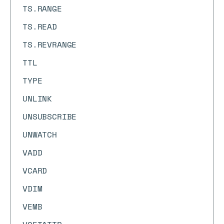
TS.RANGE
TS.READ
TS.REVRANGE
TTL
TYPE
UNLINK
UNSUBSCRIBE
UNWATCH
VADD
VCARD
VDIM
VEMB