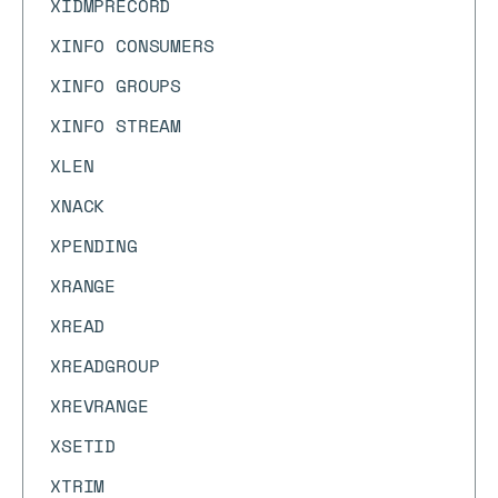
XIDMPRECORD
XINFO CONSUMERS
XINFO GROUPS
XINFO STREAM
XLEN
XNACK
XPENDING
XRANGE
XREAD
XREADGROUP
XREVRANGE
XSETID
XTRIM