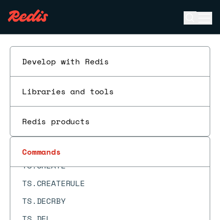
TOPK.COUNT
Open se
Ope
TOPK.INCRBY
ESC
TOPK.INFO
TOPK.LIST
Develop with Redis
TOPK.QUERY
Libraries and tools
TOPK.RESERVE
TOUCH
Redis products
TS.ADD
TS.ALTER
Commands
TS.CREATE
TS.CREATERULE
TS.DECRBY
TS.DEL