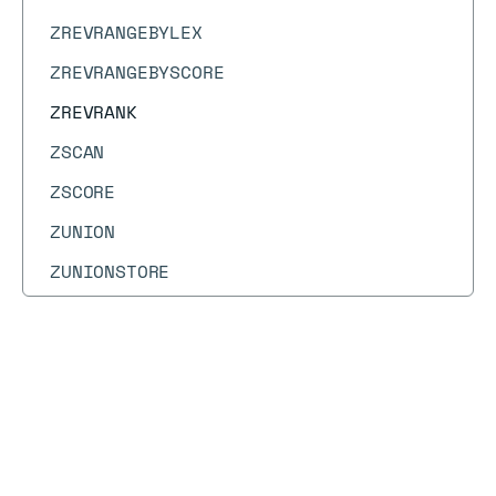
ZREVRANGEBYLEX
ZREVRANGEBYSCORE
ZREVRANK
ZSCAN
ZSCORE
ZUNION
ZUNIONSTORE
Docs
Docs
→
Commands
→
ZREVRANK
ZREVRANK