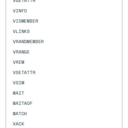
VGETATTR
VINFO
VISMEMBER
VLINKS
VRANDMEMBER
VRANGE
VREM
VSETATTR
VSIM
WAIT
WAITAOF
WATCH
XACK