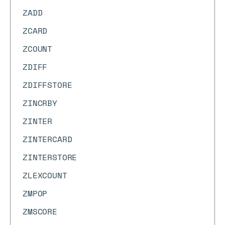
ZADD
ZCARD
ZCOUNT
ZDIFF
ZDIFFSTORE
ZINCRBY
ZINTER
ZINTERCARD
ZINTERSTORE
ZLEXCOUNT
ZMPOP
ZMSCORE