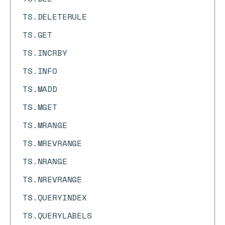
TS.DELETERULE
TS.GET
TS.INCRBY
TS.INFO
TS.MADD
TS.MGET
TS.MRANGE
TS.MREVRANGE
TS.NRANGE
TS.NREVRANGE
TS.QUERYINDEX
TS.QUERYLABELS