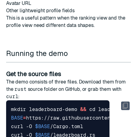
Avatar URL
Other lightweight profile fields
This is a useful pattern when the ranking view and the
profile view need different data shapes.
Running the demo
Get the source files
The demo consists of three files. Download them from
the
rust
source folder
on GitHub, or grab them with
curl
:
mkdir leaderboard-demo 
&&
cd
BASE
=
curl -O 
$BASE
curl -O 
$BASE