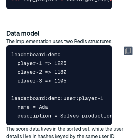
Data model
The implementation uses two Redis structures:
The score data lives in the sorted set, while the user
details live in hashes keyed by the same user ID.