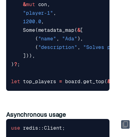
&
mut
con
,
"player-1"
,
1200.0
,
Some
(
metadata_map
(
&
[
(
"name"
,
"Ada"
),
(
"description"
,
"Solves productio
])),
)
?
;
let
top_players
=
board
.
get_top
(
&
mut
con
,
Asynchronous usage
use
redis
::
Client
;