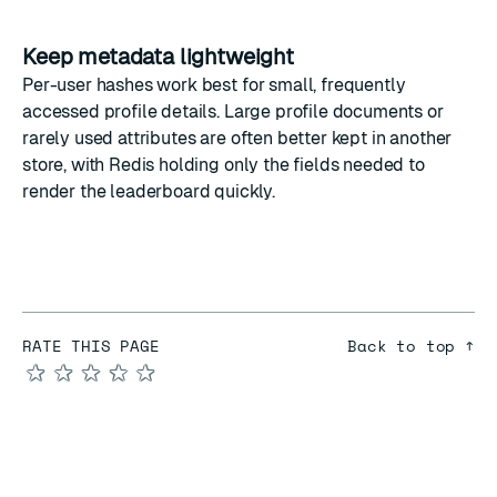
Keep metadata lightweight
Per-user hashes work best for small, frequently
accessed profile details. Large profile documents or
rarely used attributes are often better kept in another
store, with Redis holding only the fields needed to
render the leaderboard quickly.
RATE THIS PAGE
Back to top ↑
★
★
★
★
★