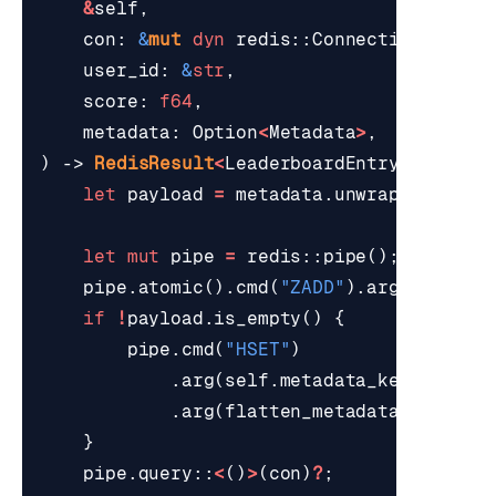
&
self
,
con
: 
&
mut
dyn
redis
::
ConnectionLike
,
user_id
: 
&
str
,
score
: 
f64
,
metadata
: 
Option
<
Metadata
>
,
)
-> 
RedisResult
<
LeaderboardEntry
>
{
let
payload
=
metadata
.
unwrap_or_defa
let
mut
pipe
=
redis
::
pipe
();
pipe
.
atomic
().
cmd
(
"ZADD"
).
arg
(
&
self
.
k
if
!
payload
.
is_empty
()
{
pipe
.
cmd
(
"HSET"
)
.
arg
(
self
.
metadata_key
(
user_i
.
arg
(
flatten_metadata
(
&
payloa
}
pipe
.
query
::
<
()
>
(
con
)
?
;