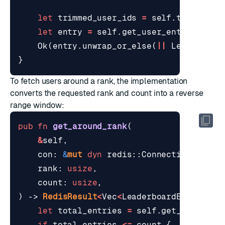
let
trimmed_user_ids
=
self
.
trim_to_m
let
entry
=
self
.
get_user_entry
(
con
,
Ok
(
entry
.
unwrap_or_else
(
||
Leaderboar
}
To fetch users around a rank, the implementation
converts the requested rank and count into a reverse
range window:
pub
fn
get_around_rank
(
&
self
,
con
: 
&
mut
dyn
redis
::
ConnectionLike
,
rank
: 
usize
,
count
: 
usize
,
)
-> 
RedisResult
<
Vec
<
LeaderboardEntry
>>
{
let
total_entries
=
self
.
get_size
(
con
if
total_entries
<=
count
{