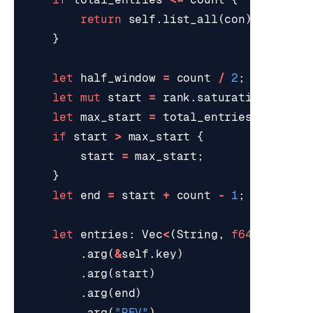
return
self
.
list_all
(
con
);
}
let
half_window
=
count
/
2
;
let
mut
start
=
rank
.
saturating_sub
(
1
let
max_start
=
total_entries
-
count
if
start
>
max_start
{
start
=
max_start
;
}
let
end
=
start
+
count
-
1
;
let
entries
: 
Vec
<
(
String
,
f64
)
>
=
red
.
arg
(
&
self
.
key
)
.
arg
(
start
)
.
arg
(
end
)
.
arg
(
"REV"
)