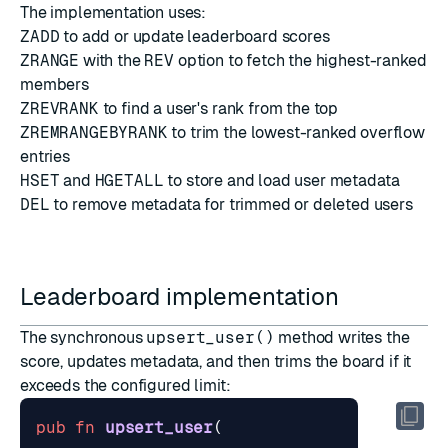
The implementation uses:
ZADD
to add or update leaderboard scores
ZRANGE
with the
REV
option to fetch the highest-ranked
members
ZREVRANK
to find a user's rank from the top
ZREMRANGEBYRANK
to trim the lowest-ranked overflow
entries
HSET
and
HGETALL
to store and load user metadata
DEL
to remove metadata for trimmed or deleted users
Leaderboard implementation
The synchronous
upsert_user()
method writes the
score, updates metadata, and then trims the board if it
exceeds the configured limit:
pub
fn
upsert_user
(