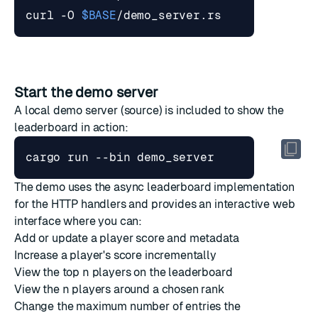
curl -O 
$BASE
Start the demo server
A local demo server (
source
) is included to show the
leaderboard in action:
The demo uses the async leaderboard implementation
for the HTTP handlers and provides an interactive web
interface where you can:
Add or update a player score and metadata
Increase a player's score incrementally
View the top
n
players on the leaderboard
View the
n
players around a chosen rank
Change the maximum number of entries the