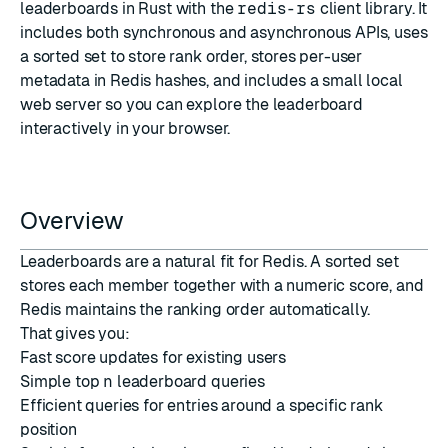
leaderboards in Rust with the
redis-rs
client library. It
includes both synchronous and asynchronous APIs, uses
a sorted set to store rank order, stores per-user
metadata in Redis hashes, and includes a small local
web server so you can explore the leaderboard
interactively in your browser.
Overview
Leaderboards are a natural fit for Redis. A sorted set
stores each member together with a numeric score, and
Redis maintains the ranking order automatically.
That gives you:
Fast score updates for existing users
Simple top
n
leaderboard queries
Efficient queries for entries around a specific rank
position