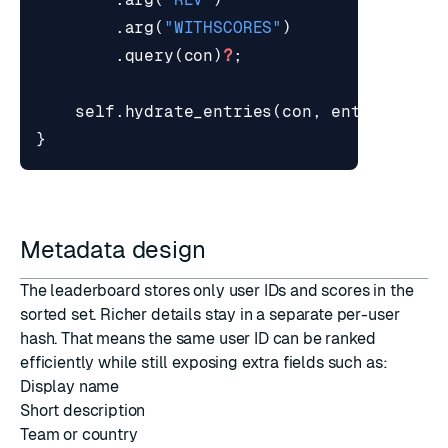
.
arg
(
"WITHSCORES"
)
.
query
(
con
)
?
;
self
.
hydrate_entries
(
con
,
entries
,
st
}
Metadata design
The leaderboard stores only user IDs and scores in the
sorted set. Richer details stay in a separate per-user
hash. That means the same user ID can be ranked
efficiently while still exposing extra fields such as:
Display name
Short description
Team or country