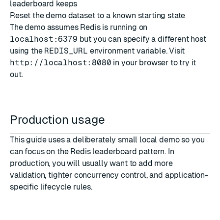
leaderboard keeps
Reset the demo dataset to a known starting state
The demo assumes Redis is running on
localhost:6379
but you can specify a different host
using the
REDIS_URL
environment variable. Visit
http://localhost:8080
in your browser to try it
out.
Production usage
This guide uses a deliberately small local demo so you
can focus on the Redis leaderboard pattern. In
production, you will usually want to add more
validation, tighter concurrency control, and application-
specific lifecycle rules.