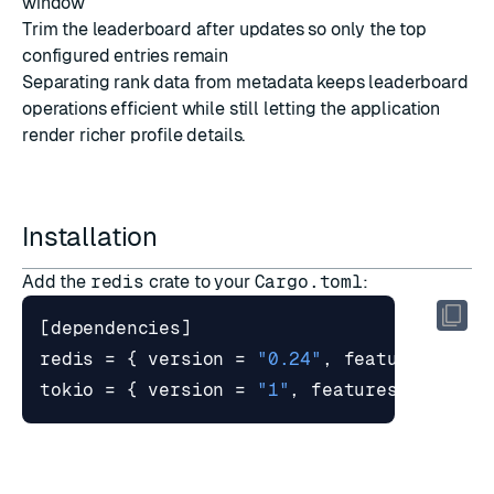
window
Trim the leaderboard after updates so only the top
configured entries remain
Separating rank data from metadata keeps leaderboard
operations efficient while still letting the application
render richer profile details.
Installation
Add the
redis
crate to your
Cargo.toml
:
[
dependencies
]
redis
=
{
version
=
"0.24"
,
features
=
[
"
tokio
=
{
version
=
"1"
,
features
=
[
"ful