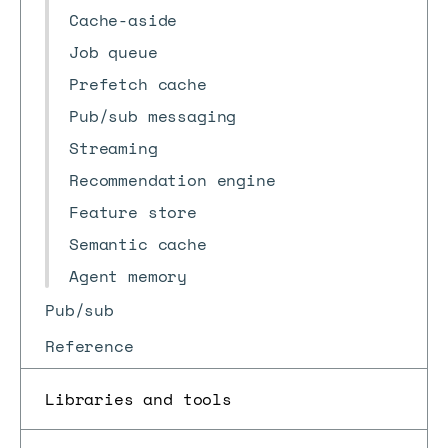
Cache-aside
Job queue
Prefetch cache
Pub/sub messaging
Streaming
Recommendation engine
Feature store
Semantic cache
Agent memory
Pub/sub
Reference
Libraries and tools