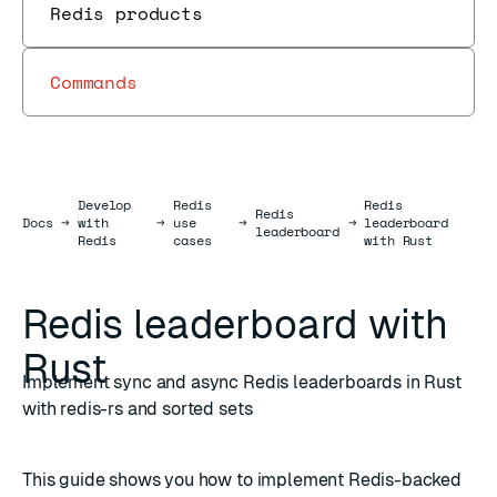
Redis products
Commands
Develop
Redis
Redis
Redis
Docs
Docs
→
with
→
use
→
→
leaderboard
leaderboard
Redis
cases
with Rust
Redis leaderboard with
Rust
Implement sync and async Redis leaderboards in Rust
with redis-rs and sorted sets
This guide shows you how to implement Redis-backed