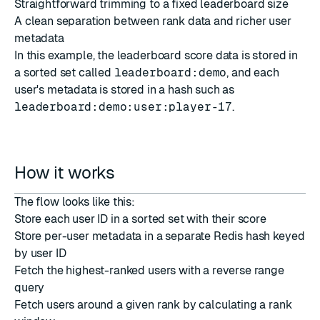
Straightforward trimming to a fixed leaderboard size
A clean separation between rank data and richer user
metadata
In this example, the leaderboard score data is stored in
a sorted set called
leaderboard:demo
, and each
user's metadata is stored in a hash such as
leaderboard:demo:user:player-17
.
How it works
The flow looks like this:
Store each user ID in a sorted set with their score
Store per-user metadata in a separate Redis hash keyed
by user ID
Fetch the highest-ranked users with a reverse range
query
Fetch users around a given rank by calculating a rank