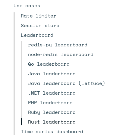
Use cases
Rate limiter
Session store
Leaderboard
redis-py leaderboard
node-redis leaderboard
Go leaderboard
Java leaderboard
Java leaderboard (Lettuce)
.NET leaderboard
PHP leaderboard
Ruby leaderboard
Rust leaderboard
Time series dashboard