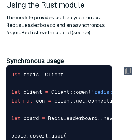
Using the Rust module
The module provides both a synchronous
RedisLeaderboard
and an asynchronous
AsyncRedisLeaderboard
(
source
).
Synchronous usage
use
redis
::
Client
;
let
client
=
Client
::
open
(
"redis://localh
let
mut
con
=
client
.
get_connection
()
?
;
let
board
=
RedisLeaderboard
::
new
(
"leader
board
.
upsert_user
(