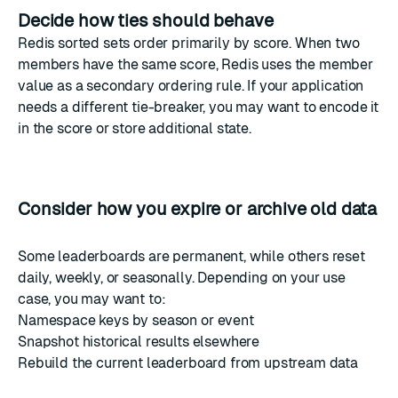
Decide how ties should behave
Redis sorted sets order primarily by score. When two
members have the same score, Redis uses the member
value as a secondary ordering rule. If your application
needs a different tie-breaker, you may want to encode it
in the score or store additional state.
Consider how you expire or archive old data
Some leaderboards are permanent, while others reset
daily, weekly, or seasonally. Depending on your use
case, you may want to:
Namespace keys by season or event
Snapshot historical results elsewhere
Rebuild the current leaderboard from upstream data