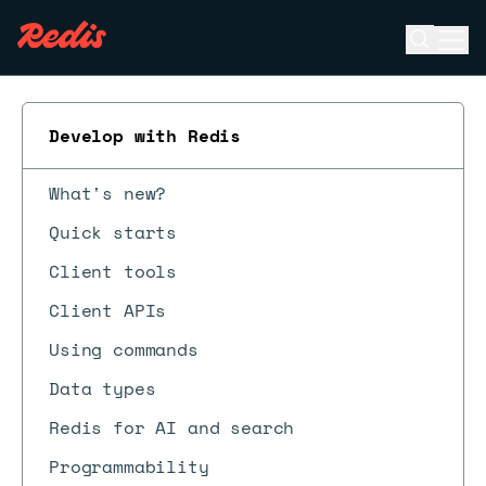
Open se
Ope
ESC
Develop with Redis
What's new?
Quick starts
Client tools
Client APIs
Using commands
Data types
Redis for AI and search
Programmability