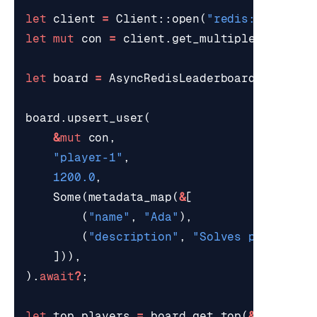
let
client
=
Client
::
open
(
"redis://localh
let
mut
con
=
client
.
get_multiplexed_asyn
let
board
=
AsyncRedisLeaderboard
::
new
(
"l
board
.
upsert_user
(
&
mut
con
,
"player-1"
,
1200.0
,
Some
(
metadata_map
(
&
[
(
"name"
,
"Ada"
),
(
"description"
,
"Solves productio
])),
).
await
?
;
let
top_players
=
board
.
get_top
(
&
mut
con
,