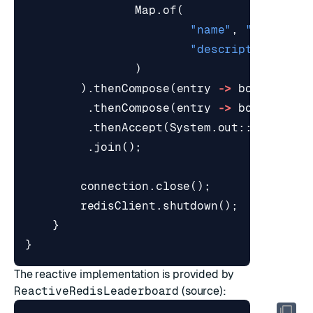
Map
.
of
(
"name"
,
"Ada"
,
"description"
,
"S
)
).
thenCompose
(
entry
->
board
.
incr
.
thenCompose
(
entry
->
board
.
getT
.
thenAccept
(
System
.
out
::
println
)
.
join
();
connection
.
close
();
redisClient
.
shutdown
();
}
}
The reactive implementation is provided by
ReactiveRedisLeaderboard
(
source
):