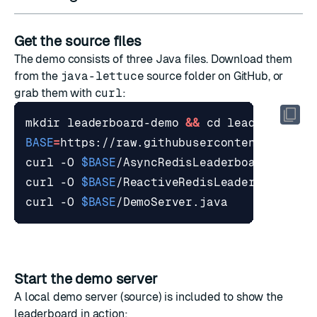
Get the source files
The demo consists of three Java files. Download them
from the
java-lettuce
source folder
on GitHub, or
grab them with
curl
:
mkdir leaderboard-demo 
&&
cd
BASE
=
curl -O 
$BASE
curl -O 
$BASE
curl -O 
$BASE
Start the demo server
A local demo server (
source
) is included to show the
leaderboard in action: