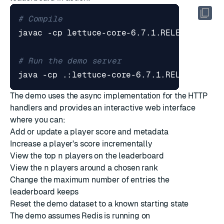
# Compile
# Run the demo server
The demo uses the async implementation for the HTTP
handlers and provides an interactive web interface
where you can:
Add or update a player score and metadata
Increase a player's score incrementally
View the top
n
players on the leaderboard
View the
n
players around a chosen rank
Change the maximum number of entries the
leaderboard keeps
Reset the demo dataset to a known starting state
The demo assumes Redis is running on