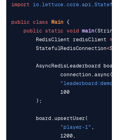
import
io.lettuce.core.api.StatefulRedisC
public
class
Main
{
public
static
void
main
(
String
[]
args
RedisClient
redisClient
=
RedisCl
StatefulRedisConnection
<
String
,
S
AsyncRedisLeaderboard
board
=
new
connection
.
async
(),
"leaderboard:demo"
,
100
);
board
.
upsertUser
(
"player-1"
,
1200
,