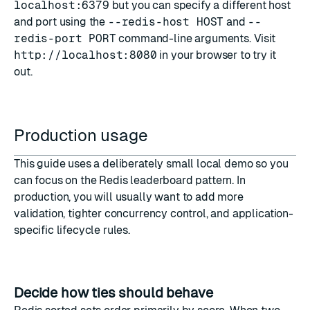
localhost:6379
but you can specify a different host
and port using the
--redis-host HOST
and
--
redis-port PORT
command-line arguments. Visit
http://localhost:8080
in your browser to try it
out.
Production usage
This guide uses a deliberately small local demo so you
can focus on the Redis leaderboard pattern. In
production, you will usually want to add more
validation, tighter concurrency control, and application-
specific lifecycle rules.
Decide how ties should behave