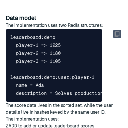
Data model
The implementation uses two Redis structures:
The score data lives in the sorted set, while the user
details live in hashes keyed by the same user ID.
The implementation uses:
ZADD
to add or update leaderboard scores