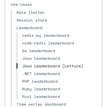
Use cases
Rate limiter
Session store
Leaderboard
redis-py leaderboard
node-redis leaderboard
Go leaderboard
Java leaderboard
Java leaderboard (Lettuce)
.NET leaderboard
PHP leaderboard
Ruby leaderboard
Rust leaderboard
Time series dashboard