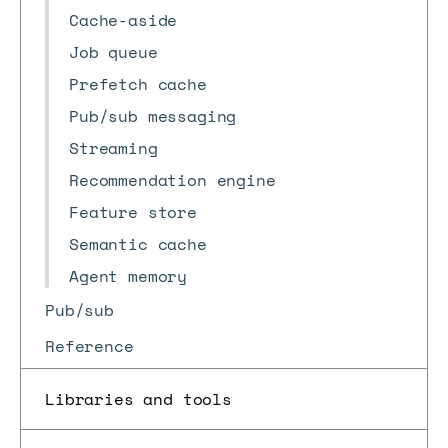
Cache-aside
Job queue
Prefetch cache
Pub/sub messaging
Streaming
Recommendation engine
Feature store
Semantic cache
Agent memory
Pub/sub
Reference
Libraries and tools