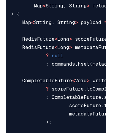
Map
<
String
,
String
>
metadata
)
{
Map
<
String
,
String
>
payload
=
coerceM
RedisFuture
<
Long
>
scoreFuture
=
comma
RedisFuture
<
Long
>
metadataFuture
=
pa
?
null
:
commands
.
hset
(
metadataKey
(
u
CompletableFuture
<
Void
>
writes
=
meta
?
scoreFuture
.
toCompletableFu
:
CompletableFuture
.
allOf
(
scoreFuture
.
toComplet
metadataFuture
.
toComp
);