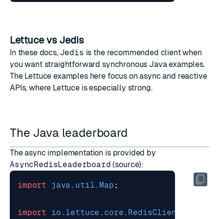
Lettuce vs Jedis
In these docs,
Jedis
is the recommended client when
you want straightforward synchronous Java examples.
The Lettuce examples here focus on async and reactive
APIs, where Lettuce is especially strong.
The Java leaderboard
The async implementation is provided by
AsyncRedisLeaderboard
(
source
):
import
java.util.Map
;
import
io.lettuce.core.RedisClient
;