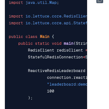
import
java.util.Map
;
import
io.lettuce.core.RedisClient
;
import
io.lettuce.core.api.StatefulRedisC
public
class
Main
{
public
static
void
main
(
String
[]
args
RedisClient
redisClient
=
RedisCl
StatefulRedisConnection
<
String
,
S
ReactiveRedisLeaderboard
board
=
connection
.
reactive
(),
"leaderboard:demo"
,
100
);