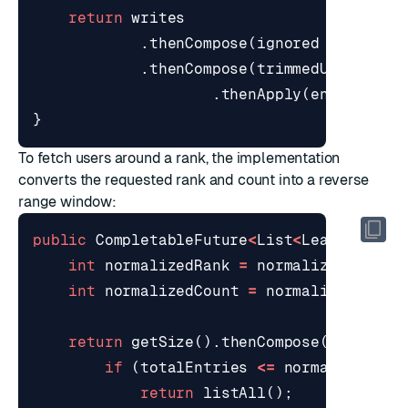
return
writes
.
thenCompose
(
ignored
->
trimT
.
thenCompose
(
trimmedUserIds
-
.
thenApply
(
entry
->
e
}
To fetch users around a rank, the implementation
converts the requested rank and count into a reverse
range window:
public
CompletableFuture
<
List
<
Leaderboard
int
normalizedRank
=
normalizePositiv
int
normalizedCount
=
normalizePositi
return
getSize
().
thenCompose
(
totalEnt
if
(
totalEntries
<=
normalizedCou
return
listAll
();