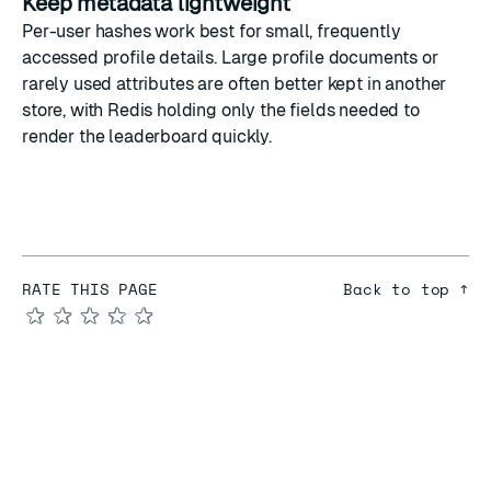
Keep metadata lightweight
Per-user hashes work best for small, frequently
accessed profile details. Large profile documents or
rarely used attributes are often better kept in another
store, with Redis holding only the fields needed to
render the leaderboard quickly.
RATE THIS PAGE
Back to top ↑
★
★
★
★
★