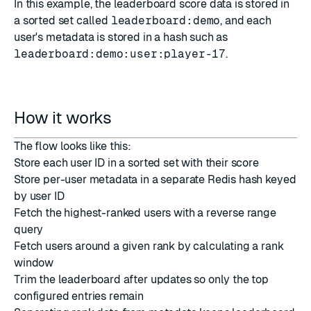
In this example, the leaderboard score data is stored in
a sorted set called
leaderboard:demo
, and each
user's metadata is stored in a hash such as
leaderboard:demo:user:player-17
.
How it works
The flow looks like this:
Store each user ID in a sorted set with their score
Store per-user metadata in a separate Redis hash keyed
by user ID
Fetch the highest-ranked users with a reverse range
query
Fetch users around a given rank by calculating a rank
window
Trim the leaderboard after updates so only the top
configured entries remain