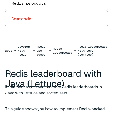
Redis products
Commands
Develop
Redis
Redis leaderboard
Redis
Docs
Docs
→
with
→
use
→
→
with Java
leaderboard
Redis
cases
(Lettuce)
Redis leaderboard with
Java (Lettuce)
Implement async and reactive Redis leaderboards in
Java with Lettuce and sorted sets
This guide shows you how to implement Redis-backed