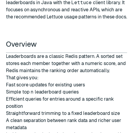
leaderboards in Java with the
Lettuce
client library. It
focuses on asynchronous and reactive APIs, which are
the recommended Lettuce usage patterns in these docs.
Overview
Leaderboards are a classic Redis pattern. A sorted set
stores each member together with a numeric score, and
Redis maintains the ranking order automatically.
That gives you:
Fast score updates for existing users
Simple top
n
leaderboard queries
Efficient queries for entries around a specific rank
position
Straightforward trimming to a fixed leaderboard size
A clean separation between rank data and richer user
metadata