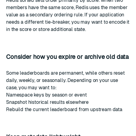
Redis sorted sets order primarily by score. When two
members have the same score, Redis uses the member
value as a secondary ordering rule. If your application
needs a different tie-breaker, you may want to encode it
in the score or store additional state.
Consider how you expire or archive old data
Some leaderboards are permanent, while others reset
daily, weekly, or seasonally. Depending on your use
case, you may want to:
Namespace keys by season or event
Snapshot historical results elsewhere
Rebuild the current leaderboard from upstream data