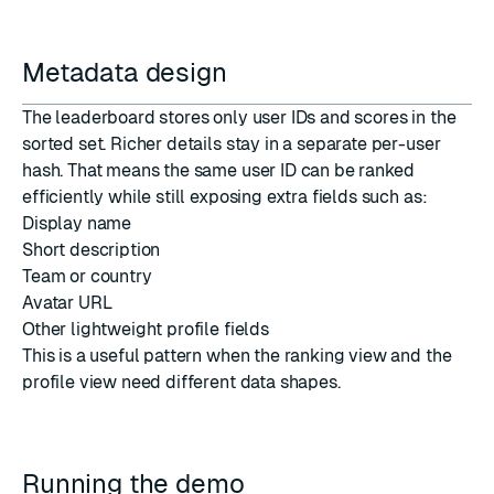
Metadata design
The leaderboard stores only user IDs and scores in the
sorted set. Richer details stay in a separate per-user
hash. That means the same user ID can be ranked
efficiently while still exposing extra fields such as:
Display name
Short description
Team or country
Avatar URL
Other lightweight profile fields
This is a useful pattern when the ranking view and the
profile view need different data shapes.
Running the demo