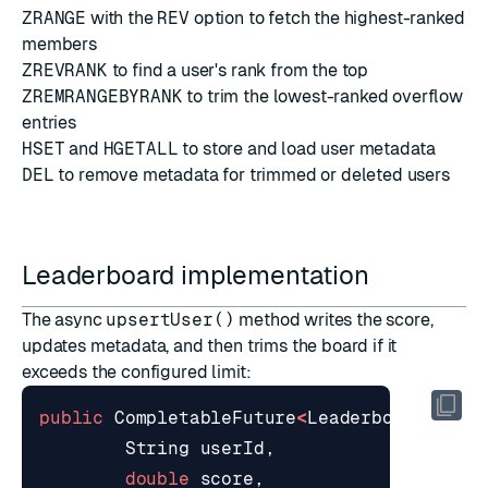
ZRANGE
with the
REV
option to fetch the highest-ranked
members
ZREVRANK
to find a user's rank from the top
ZREMRANGEBYRANK
to trim the lowest-ranked overflow
entries
HSET
and
HGETALL
to store and load user metadata
DEL
to remove metadata for trimmed or deleted users
Leaderboard implementation
The async
upsertUser()
method writes the score,
updates metadata, and then trims the board if it
exceeds the configured limit:
public
CompletableFuture
<
LeaderboardEntry
String
userId
,
double
score
,