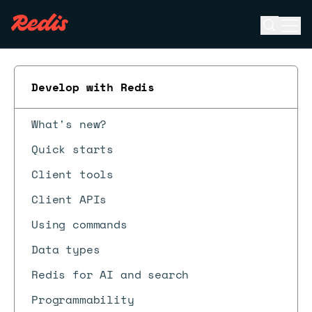
Open se
Ope
ESC
Develop with Redis
What's new?
Quick starts
Client tools
Client APIs
Using commands
Data types
Redis for AI and search
Programmability