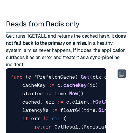
Reads from Redis only
Get
runs
HGETALL
and returns the cached hash.
It does
not fall back to the primary on a miss.
In a healthy
system, a miss never happens; if it does, the application
surfaces it as an error and treats it as a sync-pipeline
incident:
func
(
c
*
PrefetchCache
)
Get
(
ctx
context
.
C
cacheKey
:=
c
.
cacheKey
(
id
)
started
:=
time
.
Now
()
cached
,
err
:=
c
.
client
.
HGetAll
(
ctx
,
latencyMs
:=
float64
(
time
.
Since
(
start
if
err
!=
nil
{
return
GetResult
{
RedisLatencyMs
: