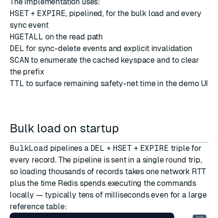
The implementation uses:
HSET
+
EXPIRE
, pipelined, for the bulk load and every
sync event
HGETALL
on the read path
DEL
for sync-delete events and explicit invalidation
SCAN
to enumerate the cached keyspace and to clear
the prefix
TTL
to surface remaining safety-net time in the demo UI
Bulk load on startup
BulkLoad
pipelines a
DEL
+
HSET
+
EXPIRE
triple for
every record. The pipeline is sent in a single round trip,
so loading thousands of records takes one network RTT
plus the time Redis spends executing the commands
locally — typically tens of milliseconds even for a large
reference table: