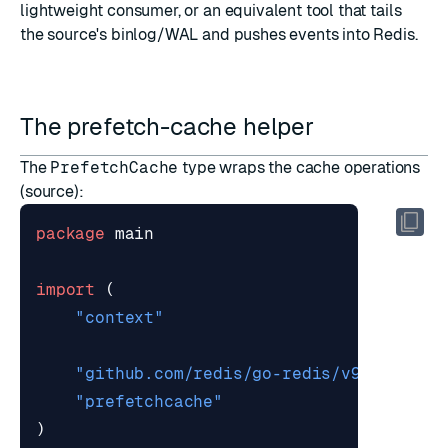
lightweight consumer, or an equivalent tool that tails
the source's binlog/WAL and pushes events into Redis.
The prefetch-cache helper
The
PrefetchCache
type wraps the cache operations
(
source
):
package
main
import
(
"context"
"github.com/redis/go-redis/v9"
"prefetchcache"
)