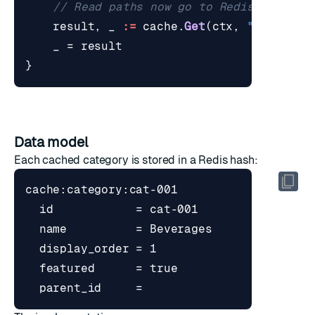
// Read paths now go to Redis only.
result
,
_
:=
cache
.
Get
(
ctx
,
"cat-001"
_
=
result
}
Data model
Each cached category is stored in a Redis hash: