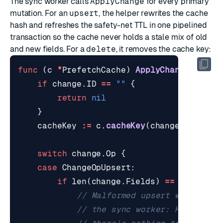
The sync worker calls
ApplyChange
for every primary
mutation. For an
upsert
, the helper rewrites the cache
hash and refreshes the safety-net TTL in one pipelined
transaction so the cache never holds a stale mix of old
and new fields. For a
delete
, it removes the cache key:
func
(
c
*
PrefetchCache
)
ApplyChange
(
ctx
c
if
change
.
ID
==
""
{
return
nil
}
cacheKey
:=
c
.
cacheKey
(
change
.
ID
)
switch
change
.
Op
{
case
ChangeOpUpsert
:
if
len
(
change
.
Fields
)
==
0
{
// Malformed upsert with no f
// the sync worker: HSET with