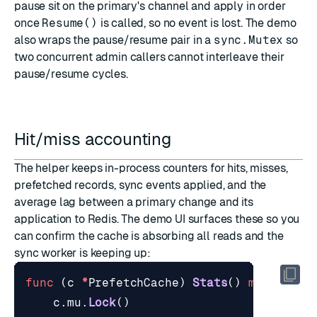
pause sit on the primary's channel and apply in order
once
Resume()
is called, so no event is lost. The demo
also wraps the pause/resume pair in a
sync.Mutex
so
two concurrent admin callers cannot interleave their
pause/resume cycles.
Hit/miss accounting
The helper keeps in-process counters for hits, misses,
prefetched records, sync events applied, and the
average lag between a primary change and its
application to Redis. The demo UI surfaces these so you
can confirm the cache is absorbing all reads and the
sync worker is keeping up:
func
(
c
*
PrefetchCache
)
Stats
()
map
[
strin
c
.
mu
.
Lock
()