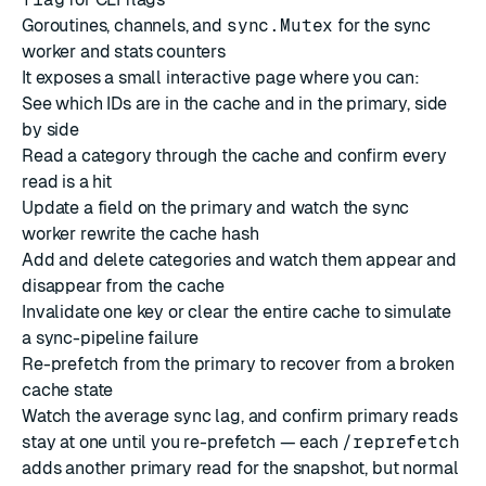
Goroutines, channels, and
sync.Mutex
for the sync
worker and stats counters
It exposes a small interactive page where you can:
See which IDs are in the cache and in the primary, side
by side
Read a category through the cache and confirm every
read is a hit
Update a field on the primary and watch the sync
worker rewrite the cache hash
Add and delete categories and watch them appear and
disappear from the cache
Invalidate one key or clear the entire cache to simulate
a sync-pipeline failure
Re-prefetch from the primary to recover from a broken
cache state
Watch the average sync lag, and confirm primary reads
stay at one until you re-prefetch — each
/reprefetch
adds another primary read for the snapshot, but normal