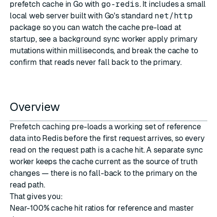
prefetch cache in Go with
go-redis
. It includes a small
local web server built with Go's standard
net/http
package so you can watch the cache pre-load at
startup, see a background sync worker apply primary
mutations within milliseconds, and break the cache to
confirm that reads never fall back to the primary.
Overview
Prefetch caching pre-loads a working set of reference
data into Redis before the first request arrives, so every
read on the request path is a cache hit. A separate sync
worker keeps the cache current as the source of truth
changes — there is no fall-back to the primary on the
read path.
That gives you:
Near-100% cache hit ratios for reference and master