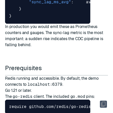
"sync_lag_ms_avg"
:
avgLag
,
}
}
In production you would emit these as Prometheus
counters and gauges. The sync-lag metric is the most
important: a sudden rise indicates the CDC pipeline is
falling behind.
Prerequisites
Redis running and accessible. By default, the demo
connects to
localhost:6379
.
Go 1.21 or later.
The
go-redis
client. The included
go.mod
pins: