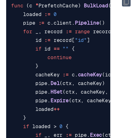
func
(
c
*
PrefetchCache
)
BulkLoad
(
ctx
cont
loaded
:=
0
pipe
:=
c
.
client
.
Pipeline
()
for
_
,
record
:=
range
records
{
id
:=
record
[
"id"
]
if
id
==
""
{
continue
}
cacheKey
:=
c
.
cacheKey
(
id
)
pipe
.
Del
(
ctx
,
cacheKey
)
pipe
.
HSet
(
ctx
,
cacheKey
,
hashFiel
pipe
.
Expire
(
ctx
,
cacheKey
,
time
.
D
loaded
++
}
if
loaded
>
0
{
if
_
,
err
:=
pipe
.
Exec
(
ctx
);
err