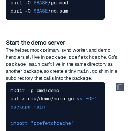
curl -O 
$BASE
curl -O 
$BASE
Start the demo server
The helper, mock primary, sync worker, and demo
handlers all live in
package prefetchcache
. Go's
package main
can't live in the same directory as
another package, so create a tiny
main.go
shim in a
subdirectory that calls into the package:
cat > cmd/demo/main.go 