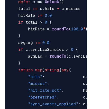
defer
c
.
mu
.
Unlock
()
total
:=
c
.
hits
+
c
.
misses
hitRate
:=
0.0
if
total
>
0
{
hitRate
=
roundTo
(
100.0
*
float64
(
c
}
avgLag
:=
0.0
if
c
.
syncLagSamples
>
0
{
avgLag
=
roundTo
(
c
.
syncLagMsTotal
}
return
map
[
string
]
any
{
"hits"
:
c
.
hits
,
"misses"
:
c
.
misses
,
"hit_rate_pct"
:
hitRate
,
"prefetched"
:
c
.
prefetch
"sync_events_applied"
:
c
.
syncEven