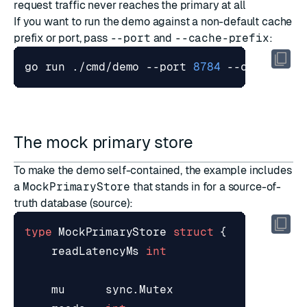
request traffic never reaches the primary at all
If you want to run the demo against a non-default cache
prefix or port, pass
--port
and
--cache-prefix
:
go run ./cmd/demo --port 
8784
 --cache-pre
The mock primary store
To make the demo self-contained, the example includes
a
MockPrimaryStore
that stands in for a source-of-
truth database (
source
):
type
MockPrimaryStore
struct
{
readLatencyMs
int
mu
sync
.
Mutex