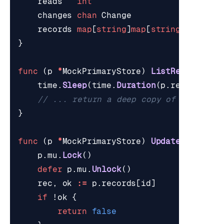
reads
int
changes
chan
Change
records
map
[
string
]
map
[
string
]
string
}
func
(
p
*
MockPrimaryStore
)
ListRecords
()
time
.
Sleep
(
time
.
Duration
(
p
.
readLatenc
// ... return a deep copy of every re
}
func
(
p
*
MockPrimaryStore
)
UpdateField
(
id
p
.
mu
.
Lock
()
defer
p
.
mu
.
Unlock
()
rec
,
ok
:=
p
.
records
[
id
]
if
!
ok
{
return
false