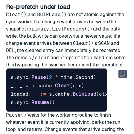
Re-prefetch under load
Clear()
and
BulkLoad()
are not atomic against the
sync worker. If a change event arrives between the
snapshot (
primary.ListRecords()
) and the bulk
write, the bulk write can overwrite a newer value; if a
change event arrives between
Clear()
's
SCAN
and
DEL
, the cleared entry can immediately be recreated.
The demo's
/clear
and
/reprefetch
handlers solve
this by pausing the sync worker around the operation:
s
.
sync
.
Pause
(
2
*
time
.
Second
)
_
,
_
=
s
.
cache
.
Clear
(
ctx
)
loaded
,
_
:=
s
.
cache
.
BulkLoad
(
ctx
,
s
.
prim
s
.
sync
.
Resume
()
Pause()
waits for the worker goroutine to finish
whatever event it is currently applying, parks the run
loop, and returns. Change events that arrive during the