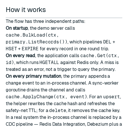
How it works
The flow has three independent paths:
On startup
, the demo server calls
cache.BulkLoad(ctx,
primary.ListRecords())
, which pipelines
DEL
+
HSET
+
EXPIRE
for every record in one round trip.
On every read
, the application calls
cache.Get(ctx,
id)
, which runs
HGETALL
against Redis only. A miss is
treated as an error, not a trigger to query the primary.
On every primary mutation
, the primary appends a
change event to an in-process channel. A sync-worker
goroutine drains the channel and calls
cache.ApplyChange(ctx, event)
. For an
upsert
,
the helper rewrites the cache hash and refreshes the
safety-net TTL; for a
delete
, it removes the cache key.
In a real system the in-process channel is replaced by a
CDC pipeline —
Redis Data Integration
, Debezium plus a