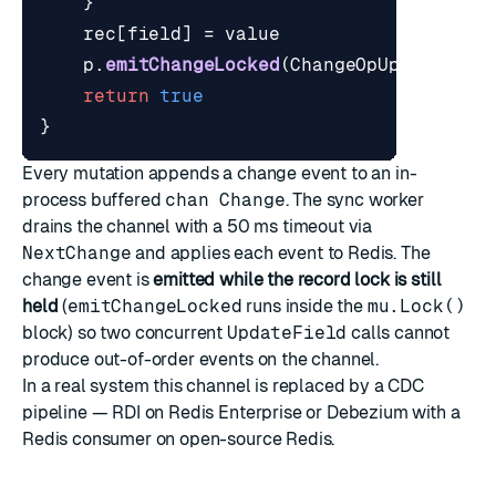
}
rec
[
field
]
=
value
p
.
emitChangeLocked
(
ChangeOpUpsert
,
id
return
true
}
Every mutation appends a change event to an in-
process buffered
chan Change
. The sync worker
drains the channel with a 50 ms timeout via
NextChange
and applies each event to Redis. The
change event is
emitted while the record lock is still
held
(
emitChangeLocked
runs inside the
mu.Lock()
block) so two concurrent
UpdateField
calls cannot
produce out-of-order events on the channel.
In a real system this channel is replaced by a CDC
pipeline — RDI on Redis Enterprise or Debezium with a
Redis consumer on open-source Redis.