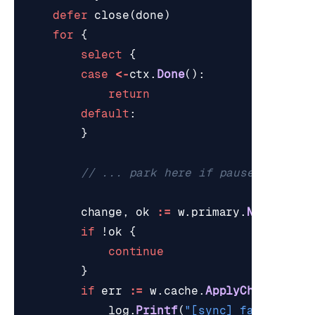
defer
close
(
done
)
for
{
select
{
case
<-
ctx
.
Done
():
return
default
:
}
// ... park here if paused ...
change
,
ok
:=
w
.
primary
.
NextChang
if
!
ok
{
continue
}
if
err
:=
w
.
cache
.
ApplyChange
(
ctx
log
.
Printf
(
"[sync] failed to 