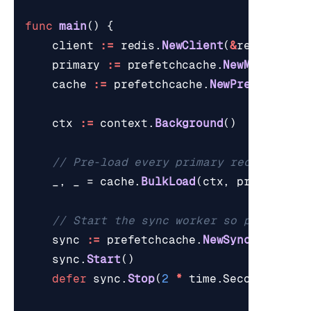
func
main
()
{
client
:=
redis
.
NewClient
(
&
redis
.
Opti
primary
:=
prefetchcache
.
NewMockPrima
cache
:=
prefetchcache
.
NewPrefetchCac
ctx
:=
context
.
Background
()
// Pre-load every primary record into
_
,
_
=
cache
.
BulkLoad
(
ctx
,
primary
.
Li
// Start the sync worker so primary m
sync
:=
prefetchcache
.
NewSyncWorker
(
p
sync
.
Start
()
defer
sync
.
Stop
(
2
*
time
.
Second
)