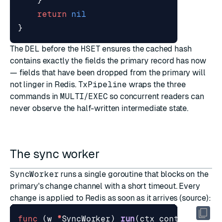
}
return
nil
}
The
DEL
before the
HSET
ensures the cached hash
contains exactly the fields the primary record has now
— fields that have been dropped from the primary will
not linger in Redis.
TxPipeline
wraps the three
commands in
MULTI
/
EXEC
so concurrent readers can
never observe the half-written intermediate state.
The sync worker
SyncWorker
runs a single goroutine that blocks on the
primary's change channel with a short timeout. Every
change is applied to Redis as soon as it arrives (
source
):
func
(
w
*
SyncWorker
)
run
(
ctx
context
.
Cont