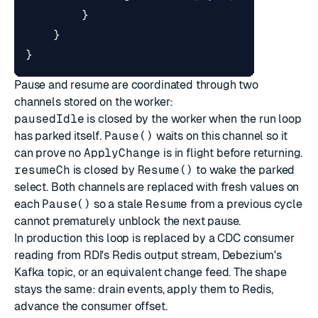
}
}
}
Pause and resume are coordinated through two
channels stored on the worker:
pausedIdle
is closed by the worker when the run loop
has parked itself.
Pause()
waits on this channel so it
can prove no
ApplyChange
is in flight before returning.
resumeCh
is closed by
Resume()
to wake the parked
select. Both channels are replaced with fresh values on
each
Pause()
so a stale
Resume
from a previous cycle
cannot prematurely unblock the next pause.
In production this loop is replaced by a CDC consumer
reading from RDI's Redis output stream, Debezium's
Kafka topic, or an equivalent change feed. The shape
stays the same: drain events, apply them to Redis,
advance the consumer offset.