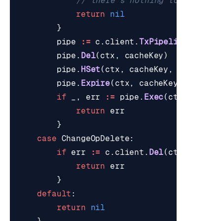
// there's nothing to write a
return
nil
}
pipe
:=
c
.
client
.
TxPipeline
()
pipe
.
Del
(
ctx
,
cacheKey
)
pipe
.
HSet
(
ctx
,
cacheKey
,
hashFiel
pipe
.
Expire
(
ctx
,
cacheKey
,
time
.
D
if
_
,
err
:=
pipe
.
Exec
(
ctx
);
err
return
err
}
case
ChangeOpDelete
:
if
err
:=
c
.
client
.
Del
(
ctx
,
cache
return
err
}
default
:
return
nil