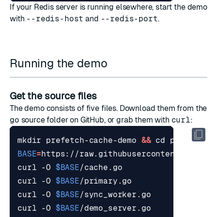
If your Redis server is running elsewhere, start the demo
with
--redis-host
and
--redis-port
.
Running the demo
Get the source files
The demo consists of five files. Download them from the
go
source folder
on GitHub, or grab them with
curl
:
mkdir prefetch-cache-demo 
&&
cd
BASE
=
curl -O 
$BASE
curl -O 
$BASE
curl -O 
$BASE
curl -O 
$BASE