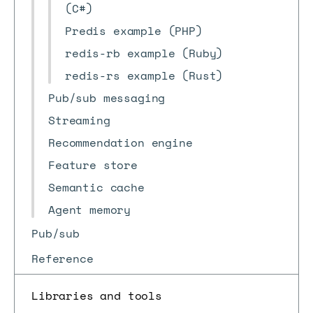
(C#)
Predis example (PHP)
redis-rb example (Ruby)
redis-rs example (Rust)
Pub/sub messaging
Streaming
Recommendation engine
Feature store
Semantic cache
Agent memory
Pub/sub
Reference
Libraries and tools