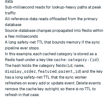
data
Sub-millisecond reads for lookup-heavy paths at peak
traffic
All reference-data reads offloaded from the primary
database
Source-database changes propagated into Redis within
a few milliseconds
A long safety-net TTL that bounds memory if the sync
pipeline ever stops
In this example, each cached category is stored as a
Redis hash under a key like
cache:category:{id}
.
The hash holds the category fields (
id
,
name
,
display_order
,
featured
,
parent_id
) and the key
has a long safety-net TTL that the sync worker
refreshes on every add or update event. Delete events
remove the cache key outright, so there is no TTL to
refresh in that case.