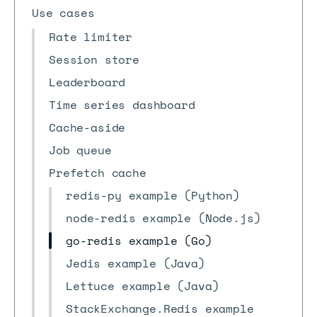
Use cases
Rate limiter
Session store
Leaderboard
Time series dashboard
Cache-aside
Job queue
Prefetch cache
redis-py example (Python)
node-redis example (Node.js)
go-redis example (Go)
Jedis example (Java)
Lettuce example (Java)
StackExchange.Redis example