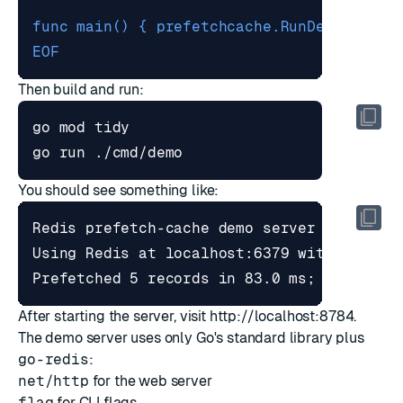
EOF
Then build and run:
You should see something like:
After starting the server, visit
http://localhost:8784
.
The demo server uses only Go's standard library plus
go-redis
:
net/http
for the web server
flag
for CLI flags