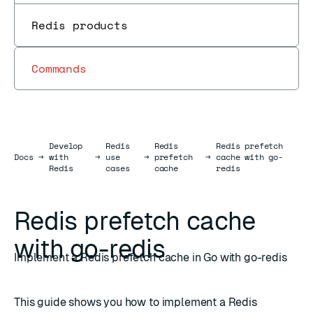
Redis products
Commands
Develop
Redis
Redis
Redis prefetch
Docs
Docs
→
with
→
use
→
prefetch
→
cache with go-
Redis
cases
cache
redis
Redis prefetch cache
with go-redis
Implement a Redis prefetch cache in Go with go-redis
This guide shows you how to implement a Redis