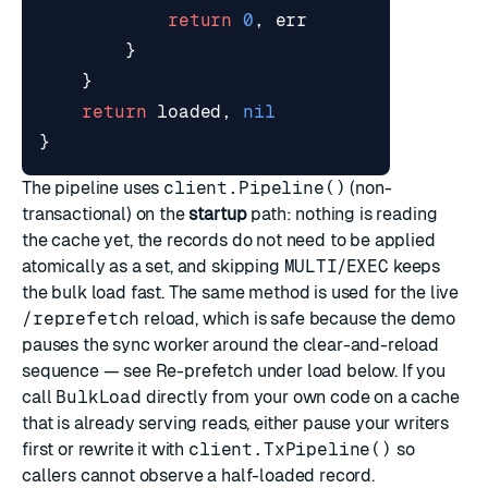
return
0
,
err
}
}
return
loaded
,
nil
}
The pipeline uses
client.Pipeline()
(non-
transactional) on the
startup
path: nothing is reading
the cache yet, the records do not need to be applied
atomically as a set, and skipping
MULTI
/
EXEC
keeps
the bulk load fast. The same method is used for the live
/reprefetch
reload, which is safe because the demo
pauses the sync worker around the clear-and-reload
sequence — see
Re-prefetch under load
below. If you
call
BulkLoad
directly from your own code on a cache
that is already serving reads, either pause your writers
first or rewrite it with
client.TxPipeline()
so
callers cannot observe a half-loaded record.