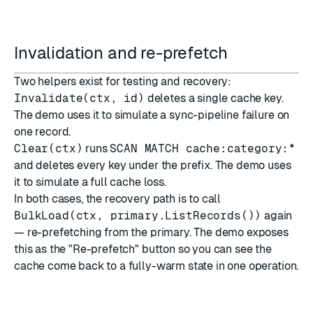
Invalidation and re-prefetch
Two helpers exist for testing and recovery:
Invalidate(ctx, id)
deletes a single cache key.
The demo uses it to simulate a sync-pipeline failure on
one record.
Clear(ctx)
runs
SCAN MATCH cache:category:*
and deletes every key under the prefix. The demo uses
it to simulate a full cache loss.
In both cases, the recovery path is to call
BulkLoad(ctx, primary.ListRecords())
again
— re-prefetching from the primary. The demo exposes
this as the "Re-prefetch" button so you can see the
cache come back to a fully-warm state in one operation.