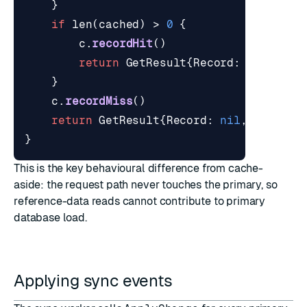
}
if
len
(
cached
)
>
0
{
c
.
recordHit
()
return
GetResult
{
Record
:
cached
,
}
c
.
recordMiss
()
return
GetResult
{
Record
:
nil
,
Hit
:
fa
}
This is the key behavioural difference from
cache-
aside
: the request path never touches the primary, so
reference-data reads cannot contribute to primary
database load.
Applying sync events