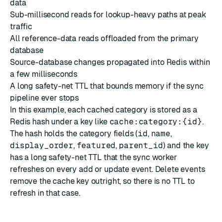
data
Sub-millisecond reads for lookup-heavy paths at peak
traffic
All reference-data reads offloaded from the primary
database
Source-database changes propagated into Redis within
a few milliseconds
A long safety-net TTL that bounds memory if the sync
pipeline ever stops
In this example, each cached category is stored as a
Redis hash under a key like
cache:category:{id}
.
The hash holds the category fields (
id
,
name
,
display_order
,
featured
,
parent_id
) and the key
has a long safety-net TTL that the sync worker
refreshes on every add or update event. Delete events
remove the cache key outright, so there is no TTL to
refresh in that case.