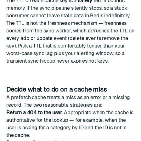
The TTL on each cache key is a
safety net
: it bounds
memory if the sync pipeline silently stops, so a stuck
consumer cannot leave stale data in Redis indefinitely.
The TTL is not the freshness mechanism — freshness
comes from the sync worker, which refreshes the TTL on
every add or update event (delete events remove the
key). Pick a TTL that is comfortably longer than your
worst-case sync lag plus your alerting window, so a
transient sync hiccup never expires hot keys.
Decide what to do on a cache miss
A prefetch cache treats a miss as an error or a missing
record. The two reasonable strategies are:
Return a 404 to the user.
Appropriate when the cache is
authoritative for the lookup — for example, when the
user is asking for a category by ID and the ID is not in
the cache.