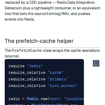
replaced by a CDC pipeline —
Redis Data Integration
,
Debezium plus a lightweight consumer, or an equivalent
tool that tails the source's binlog/WAL and pushes
events into Redis.
The prefetch-cache helper
The
PrefetchCache
class wraps the cache operations
(
source
):
require
"redis"
require_relative
"cache"
require_relative
"primary"
require_relative
"sync_worker"
redis
=
Redis
.
new
(
host
:
"localhost"
,
port