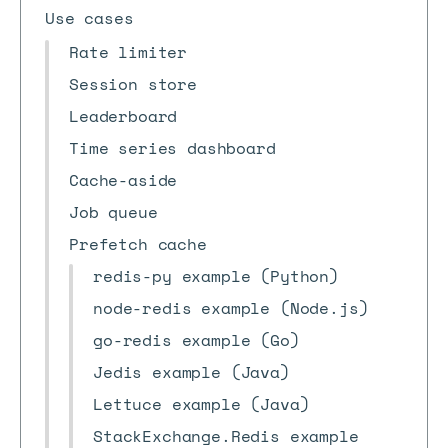
Use cases
Rate limiter
Session store
Leaderboard
Time series dashboard
Cache-aside
Job queue
Prefetch cache
redis-py example (Python)
node-redis example (Node.js)
go-redis example (Go)
Jedis example (Java)
Lettuce example (Java)
StackExchange.Redis example