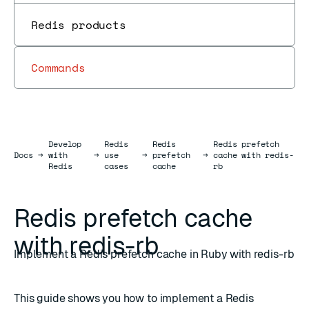
Redis products
Commands
Develop
Redis
Redis
Redis prefetch
Docs
Docs
→
with
→
use
→
prefetch
→
cache with redis-
Redis
cases
cache
rb
Redis prefetch cache
with redis-rb
Implement a Redis prefetch cache in Ruby with redis-rb
This guide shows you how to implement a Redis