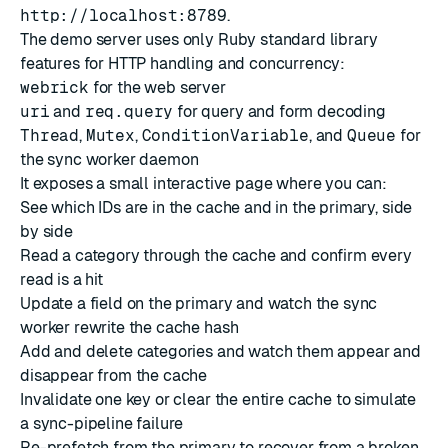
http://localhost:8789
.
The demo server uses only Ruby standard library
features for HTTP handling and concurrency:
webrick
for the web server
uri
and
req.query
for query and form decoding
Thread
,
Mutex
,
ConditionVariable
, and
Queue
for
the sync worker daemon
It exposes a small interactive page where you can:
See which IDs are in the cache and in the primary, side
by side
Read a category through the cache and confirm every
read is a hit
Update a field on the primary and watch the sync
worker rewrite the cache hash
Add and delete categories and watch them appear and
disappear from the cache
Invalidate one key or clear the entire cache to simulate
a sync-pipeline failure
Re-prefetch from the primary to recover from a broken