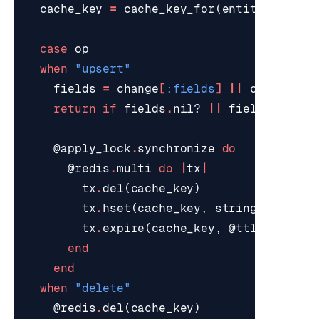
cache_key
=
cache_key_for
(
entity_id
)
case
op
when
"upsert"
fields
=
change
[
:fields
]
||
change
[
"f
return
if
fields
.
nil?
||
fields
.
empty
@apply_lock
.
synchronize
do
@redis
.
multi
do
|
tx
|
tx
.
del
(
cache_key
)
tx
.
hset
(
cache_key
,
stringify_reco
tx
.
expire
(
cache_key
,
@ttl_seconds
end
end
when
"delete"
@redis
.
del
(
cache_key
)