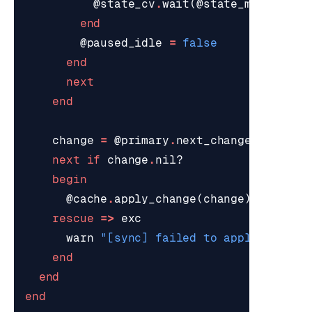
@state_cv
.
wait
(
@state_mutex
,
@p
end
@paused_idle
=
false
end
next
end
change
=
@primary
.
next_change
(
@poll_t
next
if
change
.
nil?
begin
@cache
.
apply_change
(
change
)
rescue
=>
exc
warn
"[sync] failed to apply 
#{
chan
end
end
end