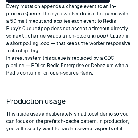
Every mutation appends a change event to an in-
process
Queue
. The sync worker drains the queue with
a 50 ms timeout and applies each event to Redis.
Ruby's
Queue#pop
does not accept a timeout directly,
so
next_change
wraps a non-blocking
pop(true)
in
a short polling loop — that keeps the worker responsive
to its stop flag.
In a real system this queue is replaced by a CDC
pipeline — RDI on Redis Enterprise or Debezium with a
Redis consumer on open-source Redis.
Production usage
This guide uses a deliberately small local demo so you
can focus on the prefetch-cache pattern. In production,
you will usually want to harden several aspects of it.