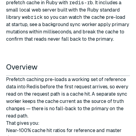
prefetch cache in Ruby with
redis-rb
. It includes a
small local web server built with the Ruby standard
library
webrick
so you can watch the cache pre-load
at startup, see a background sync worker apply primary
mutations within milliseconds, and break the cache to
confirm that reads never fall back to the primary.
Overview
Prefetch caching pre-loads a working set of reference
data into Redis before the first request arrives, so every
read on the request path is a cache hit. A separate sync
worker keeps the cache current as the source of truth
changes — there is no fall-back to the primary on the
read path.
That gives you:
Near-100% cache hit ratios for reference and master