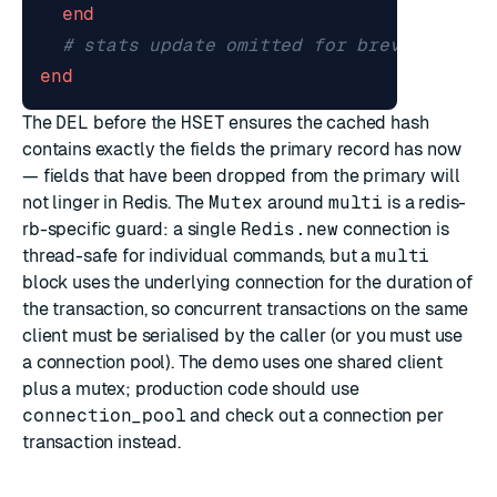
end
# stats update omitted for brevity
end
The
DEL
before the
HSET
ensures the cached hash
contains exactly the fields the primary record has now
— fields that have been dropped from the primary will
not linger in Redis. The
Mutex
around
multi
is a redis-
rb-specific guard: a single
Redis.new
connection is
thread-safe for individual commands, but a
multi
block uses the underlying connection for the duration of
the transaction, so concurrent transactions on the same
client must be serialised by the caller (or you must use
a connection pool). The demo uses one shared client
plus a mutex; production code should use
connection_pool
and check out a connection per
transaction instead.