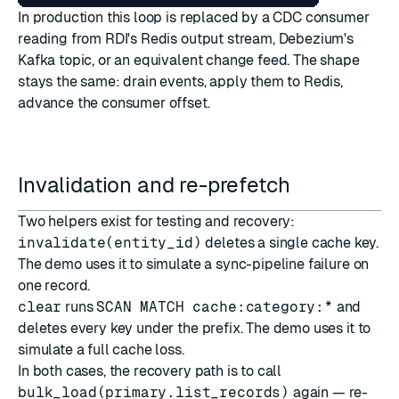
In production this loop is replaced by a CDC consumer
reading from RDI's Redis output stream, Debezium's
Kafka topic, or an equivalent change feed. The shape
stays the same: drain events, apply them to Redis,
advance the consumer offset.
Invalidation and re-prefetch
Two helpers exist for testing and recovery:
invalidate(entity_id)
deletes a single cache key.
The demo uses it to simulate a sync-pipeline failure on
one record.
clear
runs
SCAN MATCH cache:category:*
and
deletes every key under the prefix. The demo uses it to
simulate a full cache loss.
In both cases, the recovery path is to call
bulk_load(primary.list_records)
again — re-