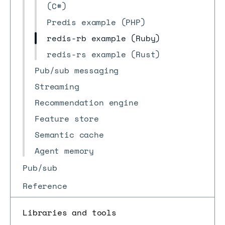
(C#)
Predis example (PHP)
redis-rb example (Ruby)
redis-rs example (Rust)
Pub/sub messaging
Streaming
Recommendation engine
Feature store
Semantic cache
Agent memory
Pub/sub
Reference
Libraries and tools