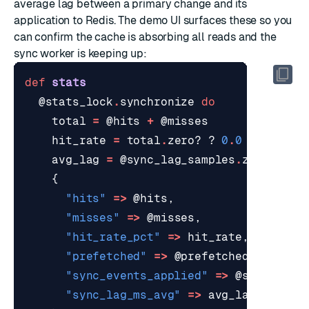
average lag between a primary change and its
application to Redis. The demo UI surfaces these so you
can confirm the cache is absorbing all reads and the
sync worker is keeping up:
def
stats
@stats_lock
.
synchronize
do
total
=
@hits
+
@misses
hit_rate
=
total
.
zero?
?
0
.
0
:
(
100
.
0
avg_lag
=
@sync_lag_samples
.
zero?
?
0
{
"hits"
=>
@hits
,
"misses"
=>
@misses
,
"hit_rate_pct"
=>
hit_rate
,
"prefetched"
=>
@prefetched
,
"sync_events_applied"
=>
@sync_even
"sync_lag_ms_avg"
=>
avg_lag
,