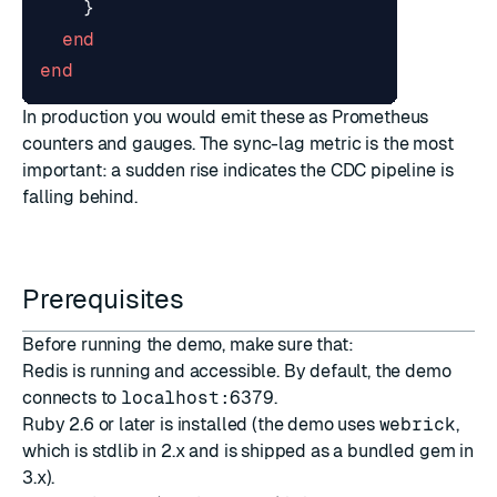
}
end
end
In production you would emit these as Prometheus
counters and gauges. The sync-lag metric is the most
important: a sudden rise indicates the CDC pipeline is
falling behind.
Prerequisites
Before running the demo, make sure that:
Redis is running and accessible. By default, the demo
connects to
localhost:6379
.
Ruby 2.6 or later is installed (the demo uses
webrick
,
which is stdlib in 2.x and is shipped as a bundled gem in
3.x).