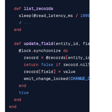
def
list_records
sleep
(
@read_latency_ms
/
1000
.
0
)
# ...
end
def
update_field
(
entity_id
,
field
,
valu
@lock
.
synchronize
do
record
=
@records
[
entity_id
]
return
false
if
record
.
nil?
record
[
field
]
=
value
emit_change_locked
(
CHANGE_OP_UPSERT
end
true
end
end