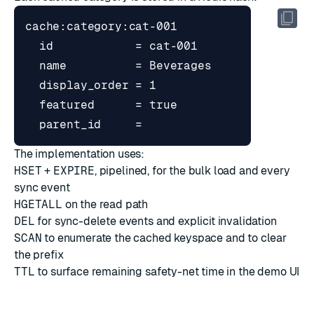
The implementation uses:
HSET
+
EXPIRE
, pipelined, for the bulk load and every
sync event
HGETALL
on the read path
DEL
for sync-delete events and explicit invalidation
SCAN
to enumerate the cached keyspace and to clear
the prefix
TTL
to surface remaining safety-net time in the demo UI