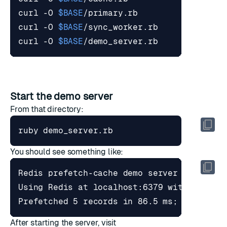
curl -O 
$BASE
curl -O 
$BASE
curl -O 
$BASE
Start the demo server
From that directory:
You should see something like:
After starting the server, visit