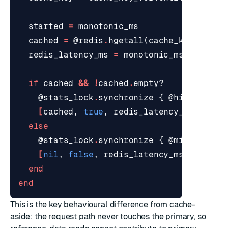
started
=
monotonic_ms
cached
=
@redis
.
hgetall
(
cache_key
)
redis_latency_ms
=
monotonic_ms
-
start
if
cached
&&
!
cached
.
empty?
@stats_lock
.
synchronize
{
@hits
+=
1
[
cached
,
true
,
redis_latency_ms
]
else
@stats_lock
.
synchronize
{
@misses
+=
[
nil
,
false
,
redis_latency_ms
]
end
end
This is the key behavioural difference from
cache-
aside
: the request path never touches the primary, so