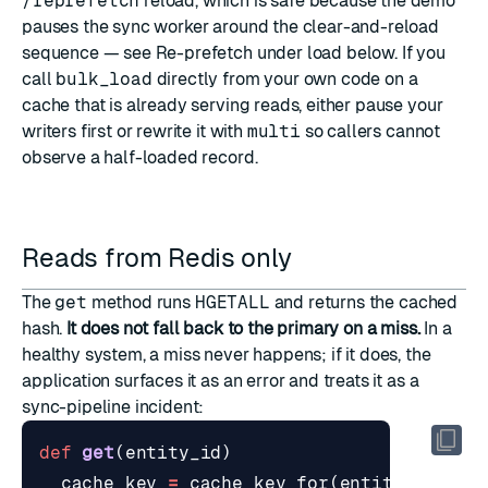
/reprefetch
reload, which is safe because the demo
pauses the sync worker around the clear-and-reload
sequence — see
Re-prefetch under load
below. If you
call
bulk_load
directly from your own code on a
cache that is already serving reads, either pause your
writers first or rewrite it with
multi
so callers cannot
observe a half-loaded record.
Reads from Redis only
The
get
method runs
HGETALL
and returns the cached
hash.
It does not fall back to the primary on a miss.
In a
healthy system, a miss never happens; if it does, the
application surfaces it as an error and treats it as a
sync-pipeline incident:
def
get
(
entity_id
)
cache_key
=
cache_key_for
(
entity_id
)