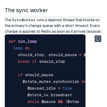
The sync worker
The
SyncWorker
runs a daemon thread that blocks on
the primary's change queue with a short timeout. Every
change is applied to Redis as soon as it arrives (
source
):
def
run_loop
loop
do
should_stop
,
should_pause
=
@state_mu
break
if
should_stop
if
should_pause
@state_mutex
.
synchronize
do
@paused_idle
=
true
@state_cv
.
broadcast
while
@pause
&&
!
@stop