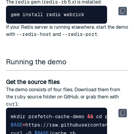
The
redis
gem (
redis-rb
5.x) is installed:
If your Redis server is running elsewhere, start the demo
with
--redis-host
and
--redis-port
.
Running the demo
Get the source files
The demo consists of four files. Download them from
the
ruby
source folder
on GitHub, or grab them with
curl
:
mkdir prefetch-cache-demo 
&&
cd
BASE
=
curl -O 
$BASE