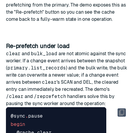
prefetching from the primary. The demo exposes this as
the "Re-prefetch" button so you can see the cache
come back to a fully-warm state in one operation.
Re-prefetch under load
clear
and
bulk_load
are not atomic against the sync
worker. If a change event arrives between the snapshot
(
primary.list_records
) and the bulk write, the bulk
write can overwrite a newer value; if a change event
arrives between
clear
's
SCAN
and
DEL
, the cleared
entry can immediately be recreated. The demo's
/clear
and
/reprefetch
handlers solve this by
pausing the sync worker around the operation:
@sync
.
pause
begin
@cache
.
clear