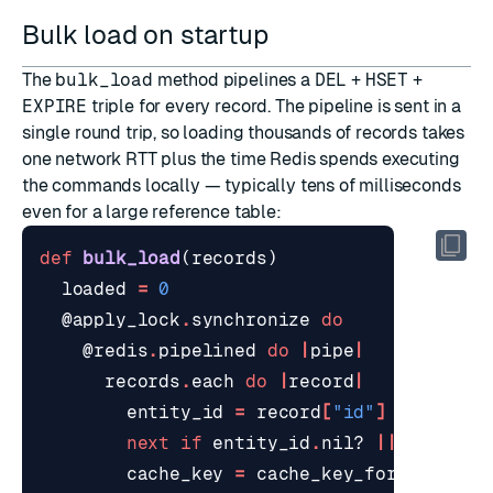
Bulk load on startup
The
bulk_load
method pipelines a
DEL
+
HSET
+
EXPIRE
triple for every record. The pipeline is sent in a
single round trip, so loading thousands of records takes
one network RTT plus the time Redis spends executing
the commands locally — typically tens of milliseconds
even for a large reference table:
def
bulk_load
(
records
)
loaded
=
0
@apply_lock
.
synchronize
do
@redis
.
pipelined
do
|
pipe
|
records
.
each
do
|
record
|
entity_id
=
record
[
"id"
]
||
recor
next
if
entity_id
.
nil?
||
entity_
cache_key
=
cache_key_for
(
entity_