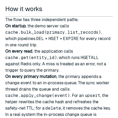
How it works
The flow has three independent paths:
On startup
, the demo server calls
cache.bulk_load(primary.list_records)
,
which pipelines
DEL
+
HSET
+
EXPIRE
for every record
in one round trip.
On every read
, the application calls
cache.get(entity_id)
, which runs
HGETALL
against Redis only. A miss is treated as an error, not a
trigger to query the primary.
On every primary mutation
, the primary appends a
change event to an in-process queue. The sync worker
thread drains the queue and calls
cache.apply_change(event)
. For an
upsert
, the
helper rewrites the cache hash and refreshes the
safety-net TTL; for a
delete
, it removes the cache key.
In a real system the in-process change queue is