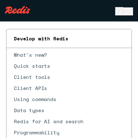
Open se
Ope
ESC
Develop with Redis
What's new?
Quick starts
Client tools
Client APIs
Using commands
Data types
Redis for AI and search
Programmability