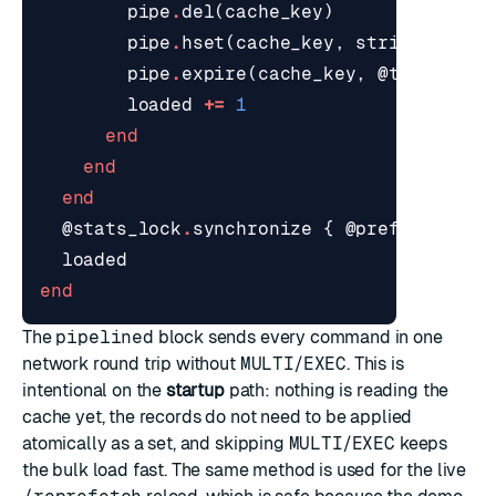
pipe
.
del
(
cache_key
)
pipe
.
hset
(
cache_key
,
stringify_re
pipe
.
expire
(
cache_key
,
@ttl_secon
loaded
+=
1
end
end
end
@stats_lock
.
synchronize
{
@prefetched
+
loaded
end
The
pipelined
block sends every command in one
network round trip without
MULTI
/
EXEC
. This is
intentional on the
startup
path: nothing is reading the
cache yet, the records do not need to be applied
atomically as a set, and skipping
MULTI
/
EXEC
keeps
the bulk load fast. The same method is used for the live