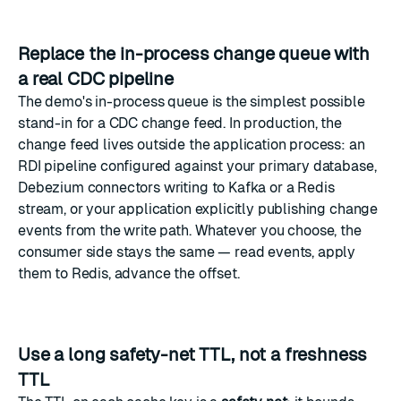
Replace the in-process change queue with
a real CDC pipeline
The demo's in-process queue is the simplest possible
stand-in for a CDC change feed. In production, the
change feed lives outside the application process: an
RDI pipeline configured against your primary database,
Debezium connectors writing to Kafka or a Redis
stream, or your application explicitly publishing change
events from the write path. Whatever you choose, the
consumer side stays the same — read events, apply
them to Redis, advance the offset.
Use a long safety-net TTL, not a freshness
TTL