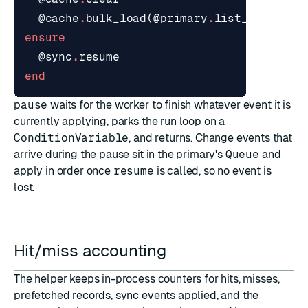
@cache
.
bulk_load
(
@primary
.
list_records
)
ensure
@sync
.
resume
end
pause
waits for the worker to finish whatever event it is
currently applying, parks the run loop on a
ConditionVariable
, and returns. Change events that
arrive during the pause sit in the primary's
Queue
and
apply in order once
resume
is called, so no event is
lost.
Hit/miss accounting
The helper keeps in-process counters for hits, misses,
prefetched records, sync events applied, and the