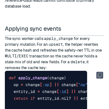
reference-data reads cannot contribute to primary
database load.
Applying sync events
The sync worker calls
apply_change
for every
primary mutation. For an
upsert
, the helper rewrites
the cache hash and refreshes the safety-net TTL in one
MULTI
/
EXEC
transaction so the cache never holds a
stale mix of old and new fields. For a
delete
, it
removes the cache key:
def
apply_change
(
change
)
op
=
change
[
:op
]
||
change
[
"op"
]
entity_id
=
change
[
:id
]
||
change
[
"id"
]
return
if
entity_id
.
nil?
||
entity_id
.
t