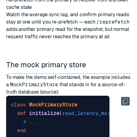
cache state
Watch the average sync lag, and confirm primary reads
stay at one until you re-prefetch — each
/reprefetch
adds another primary read for the snapshot, but normal
request traffic never reaches the primary at all
The mock primary store
To make the demo self-contained, the example includes
a
MockPrimaryStore
that stands in for a source-of-
truth database (
source
):
class
MockPrimaryStore
def
initialize
(
read_latency_ms
:
80
)
# ...
end