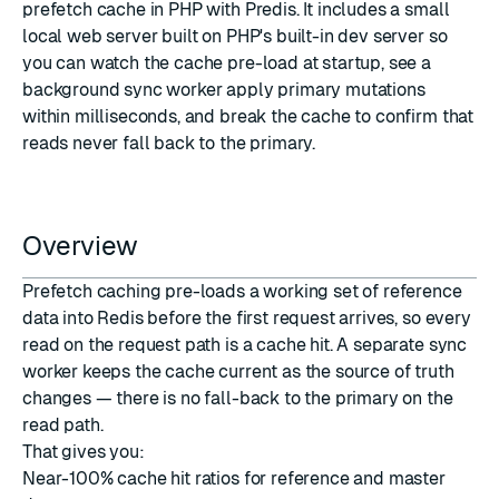
prefetch cache in PHP with
Predis
. It includes a small
local web server built on PHP's built-in dev server so
you can watch the cache pre-load at startup, see a
background sync worker apply primary mutations
within milliseconds, and break the cache to confirm that
reads never fall back to the primary.
Overview
Prefetch caching pre-loads a working set of reference
data into Redis before the first request arrives, so every
read on the request path is a cache hit. A separate sync
worker keeps the cache current as the source of truth
changes — there is no fall-back to the primary on the
read path.
That gives you:
Near-100% cache hit ratios for reference and master