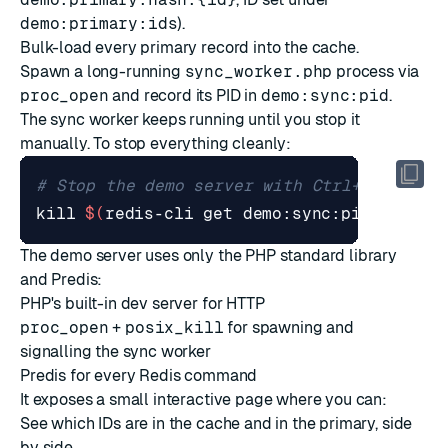
demo:primary:ids
).
Bulk-load every primary record into the cache.
Spawn a long-running
sync_worker.php
process via
proc_open
and record its PID in
demo:sync:pid
.
The sync worker keeps running until you stop it
manually. To stop everything cleanly:
# Stop the demo server with Ctrl+C, then 
kill
$(
redis-cli get demo:sync:pid
)
The demo server uses only the PHP standard library
and Predis:
PHP's
built-in dev server
for HTTP
proc_open
+
posix_kill
for spawning and
signalling the sync worker
Predis
for every Redis command
It exposes a small interactive page where you can:
See which IDs are in the cache and in the primary, side
by side