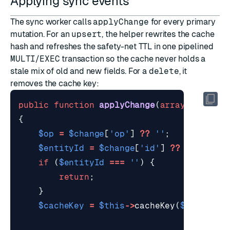
Applying sync events
The sync worker calls
applyChange
for every primary
mutation. For an
upsert
, the helper rewrites the cache
hash and refreshes the safety-net TTL in one pipelined
MULTI
/
EXEC
transaction so the cache never holds a
stale mix of old and new fields. For a
delete
, it
removes the cache key:
public
function
applyChange
(
array
$change
{
$op
=
$change
[
'op'
]
??
''
;
$entityId
=
$change
[
'id'
]
??
''
;
if
(
$entityId
===
''
)
{
return
;
}
$cacheKey
=
$this
->
cacheKey
(
$entityId