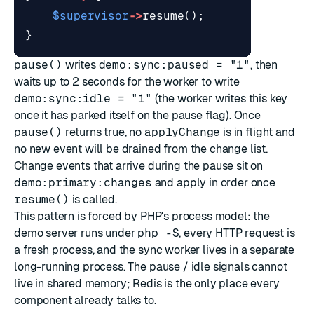
$supervisor
->
resume
();
}
pause()
writes
demo:sync:paused = "1"
, then
waits up to 2 seconds for the worker to write
demo:sync:idle = "1"
(the worker writes this key
once it has parked itself on the pause flag). Once
pause()
returns true, no
applyChange
is in flight and
no new event will be drained from the change list.
Change events that arrive during the pause sit on
demo:primary:changes
and apply in order once
resume()
is called.
This pattern is forced by PHP's process model: the
demo server runs under
php -S
, every HTTP request is
a fresh process, and the sync worker lives in a separate
long-running process. The pause / idle signals cannot
live in shared memory; Redis is the only place every
component already talks to.