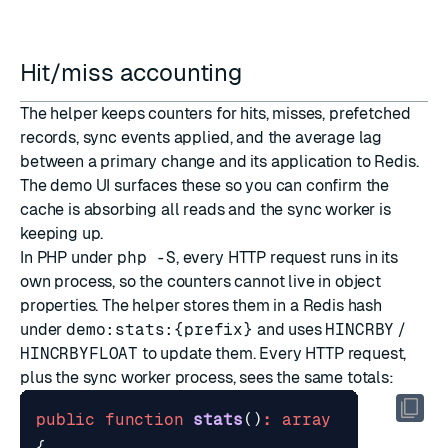
Hit/miss accounting
The helper keeps counters for hits, misses, prefetched
records, sync events applied, and the average lag
between a primary change and its application to Redis.
The demo UI surfaces these so you can confirm the
cache is absorbing all reads and the sync worker is
keeping up.
In PHP under
php -S
, every HTTP request runs in its
own process, so the counters cannot live in object
properties. The helper stores them in a Redis hash
under
demo:stats:{prefix}
and uses
HINCRBY
/
HINCRBYFLOAT
to update them. Every HTTP request,
plus the sync worker process, sees the same totals:
public
function
stats
()
:
array
{