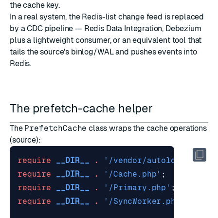
the cache key.
In a real system, the Redis-list change feed is replaced
by a CDC pipeline —
Redis Data Integration
, Debezium
plus a lightweight consumer, or an equivalent tool that
tails the source's binlog/WAL and pushes events into
Redis.
The prefetch-cache helper
The
PrefetchCache
class wraps the cache operations
(
source
):
require
__DIR__
.
'/vendor/autoload.php'
;
require
__DIR__
.
'/Cache.php'
;
require
__DIR__
.
'/Primary.php'
;
require
__DIR__
.
'/SyncWorker.php'
;