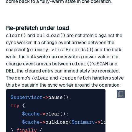
come back to a fully-warm state in one operation.
Re-prefetch under load
clear()
and
bulkLoad()
are not atomic against the
sync worker. If a change event arrives between the
snapshot (
primary->listRecords()
) and the bulk
write, the bulk write can overwrite a newer value; if a
change event arrives between
clear()
's
SCAN
and
DEL
, the cleared entry can immediately be recreated.
The demo's
/clear
and
/reprefetch
handlers solve
this by pausing the sync worker around the operation:
$supervisor
->
pause
();
try
{
$cache
->
clear
();
$cache
->
bulkLoad
(
$primary
->
listRecord
}
finally
{