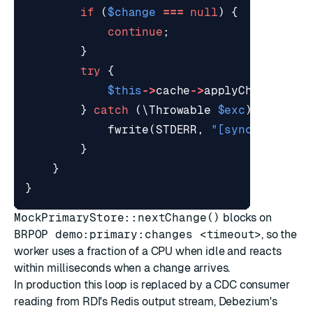
if
(
$change
===
null
)
{
continue
;
}
try
{
$this
->
cache
->
applyChange
(
$ch
}
catch
(
\Throwable
$exc
)
{
fwrite
(
STDERR
,
"[sync] failed
}
}
}
MockPrimaryStore::nextChange()
blocks on
BRPOP demo:primary:changes <timeout>
, so the
worker uses a fraction of a CPU when idle and reacts
within milliseconds when a change arrives.
In production this loop is replaced by a CDC consumer
reading from RDI's Redis output stream, Debezium's