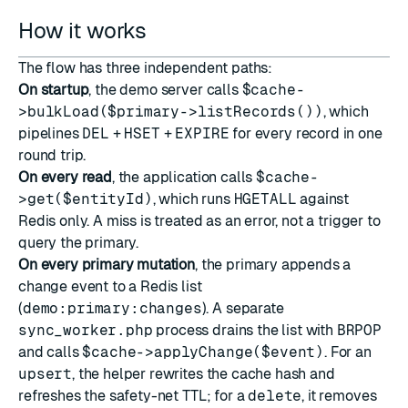
How it works
The flow has three independent paths:
On startup
, the demo server calls
$cache-
>bulkLoad($primary->listRecords())
, which
pipelines
DEL
+
HSET
+
EXPIRE
for every record in one
round trip.
On every read
, the application calls
$cache-
>get($entityId)
, which runs
HGETALL
against
Redis only. A miss is treated as an error, not a trigger to
query the primary.
On every primary mutation
, the primary appends a
change event to a Redis list
(
demo:primary:changes
). A separate
sync_worker.php
process drains the list with
BRPOP
and calls
$cache->applyChange($event)
. For an
upsert
, the helper rewrites the cache hash and
refreshes the safety-net TTL; for a
delete
, it removes