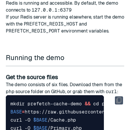
Redis is running and accessible. By default, the demo
connects to
127.0.0.1:6379
If your Redis server is running elsewhere, start the demo
with the
PREFETCH_REDIS_HOST
and
PREFETCH_REDIS_PORT
environment variables.
Running the demo
Get the source files
The demo consists of six files. Download them from the
php
source folder
on GitHub, or grab them with
curl
:
mkdir prefetch-cache-demo 
&&
cd
BASE
=
curl -O 
$BASE
curl -O 
$BASE