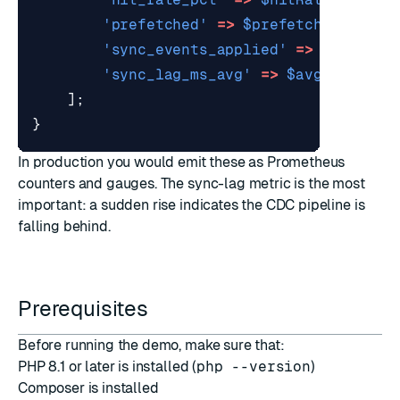
'prefetched'
=>
$prefetched
,
'sync_events_applied'
=>
$applied
'sync_lag_ms_avg'
=>
$avgLag
,
];
}
In production you would emit these as Prometheus
counters and gauges. The sync-lag metric is the most
important: a sudden rise indicates the CDC pipeline is
falling behind.
Prerequisites
Before running the demo, make sure that:
PHP 8.1 or later is installed (
php --version
)
Composer
is installed