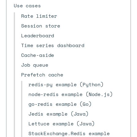
Use cases
Rate limiter
Session store
Leaderboard
Time series dashboard
Cache-aside
Job queue
Prefetch cache
redis-py example (Python)
node-redis example (Node.js)
go-redis example (Go)
Jedis example (Java)
Lettuce example (Java)
StackExchange.Redis example