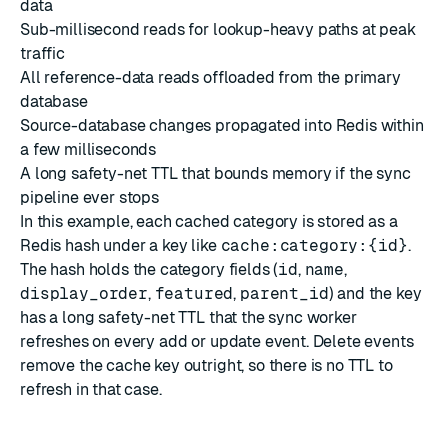
data
Sub-millisecond reads for lookup-heavy paths at peak
traffic
All reference-data reads offloaded from the primary
database
Source-database changes propagated into Redis within
a few milliseconds
A long safety-net TTL that bounds memory if the sync
pipeline ever stops
In this example, each cached category is stored as a
Redis hash under a key like
cache:category:{id}
.
The hash holds the category fields (
id
,
name
,
display_order
,
featured
,
parent_id
) and the key
has a long safety-net TTL that the sync worker
refreshes on every add or update event. Delete events
remove the cache key outright, so there is no TTL to
refresh in that case.