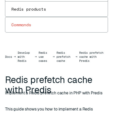
Redis products
Commands
Develop
Redis
Redis
Redis prefetch
Docs
Docs
→
with
→
use
→
prefetch
→
cache with
Redis
cases
cache
Predis
Redis prefetch cache
with Predis
Implement a Redis prefetch cache in PHP with Predis
This guide shows you how to implement a Redis