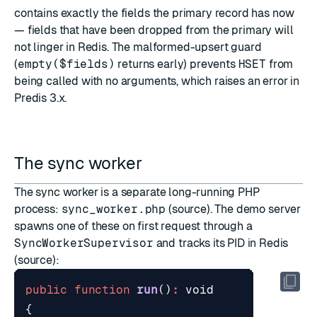
contains exactly the fields the primary record has now
— fields that have been dropped from the primary will
not linger in Redis. The malformed-upsert guard
(
empty($fields)
returns early) prevents
HSET
from
being called with no arguments, which raises an error in
Predis 3.x.
The sync worker
The sync worker is a separate long-running PHP
process:
sync_worker.php
(
source
). The demo server
spawns one of these on first request through a
SyncWorkerSupervisor
and tracks its PID in Redis
(
source
):
public
function
run
()
:
void
{