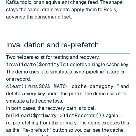
Kafka topic, or an equivalent change feed. The shape
stays the same: drain events, apply them to Redis,
advance the consumer offset.
Invalidation and re-prefetch
Two helpers exist for testing and recovery:
invalidate($entityId)
deletes a single cache key.
The demo uses it to simulate a sync-pipeline failure on
one record.
clear()
runs
SCAN MATCH cache:category:*
and
deletes every key under the prefix. The demo uses it to
simulate a full cache loss.
In both cases, the recovery path is to call
bulkLoad($primary->listRecords())
again —
re-prefetching from the primary. The demo exposes this
as the "Re-prefetch" button so you can see the cache