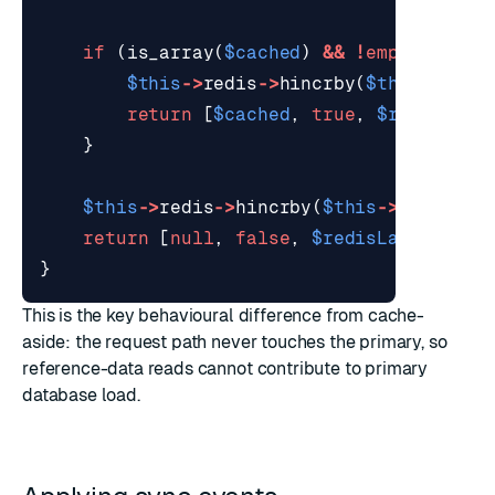
if
(
is_array
(
$cached
)
&&
!
empty
(
$cach
$this
->
redis
->
hincrby
(
$this
->
stat
return
[
$cached
,
true
,
$redisLate
}
$this
->
redis
->
hincrby
(
$this
->
statsKey
return
[
null
,
false
,
$redisLatencyMs
]
}
This is the key behavioural difference from
cache-
aside
: the request path never touches the primary, so
reference-data reads cannot contribute to primary
database load.