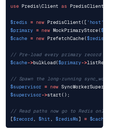
use
Predis\Client
as
PredisClient
;
$redis
=
new
PredisClient
([
'host'
=>
'127
$primary
=
new
MockPrimaryStore
(
$redis
);
$cache
=
new
PrefetchCache
(
$redis
,
'cache
$cache
->
bulkLoad
(
$primary
->
listRecords
())
$supervisor
=
new
SyncWorkerSupervisor
(
$r
$supervisor
->
start
();
[
$record
,
$hit
,
$redisMs
]
=
$cache
->
get
(
'