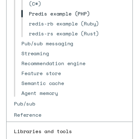
(C#)
Predis example (PHP)
redis-rb example (Ruby)
redis-rs example (Rust)
Pub/sub messaging
Streaming
Recommendation engine
Feature store
Semantic cache
Agent memory
Pub/sub
Reference
Libraries and tools