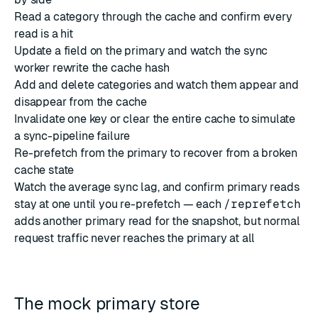
Read a category through the cache and confirm every
read is a hit
Update a field on the primary and watch the sync
worker rewrite the cache hash
Add and delete categories and watch them appear and
disappear from the cache
Invalidate one key or clear the entire cache to simulate
a sync-pipeline failure
Re-prefetch from the primary to recover from a broken
cache state
Watch the average sync lag, and confirm primary reads
stay at one until you re-prefetch — each
/reprefetch
adds another primary read for the snapshot, but normal
request traffic never reaches the primary at all
The mock primary store