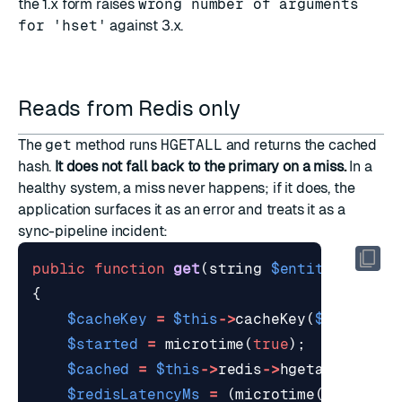
the 1.x form raises
wrong number of arguments
for 'hset'
against 3.x.
Reads from Redis only
The
get
method runs
HGETALL
and returns the cached
hash.
It does not fall back to the primary on a miss.
In a
healthy system, a miss never happens; if it does, the
application surfaces it as an error and treats it as a
sync-pipeline incident:
public
function
get
(
string
$entityId
)
:
ar
{
$cacheKey
=
$this
->
cacheKey
(
$entityId
$started
=
microtime
(
true
);
$cached
=
$this
->
redis
->
hgetall
(
$cach
$redisLatencyMs
=
(
microtime
(
true
)
-