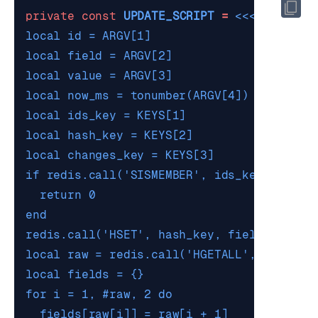
private
const
UPDATE_SCRIPT
=
<<<'
LUA