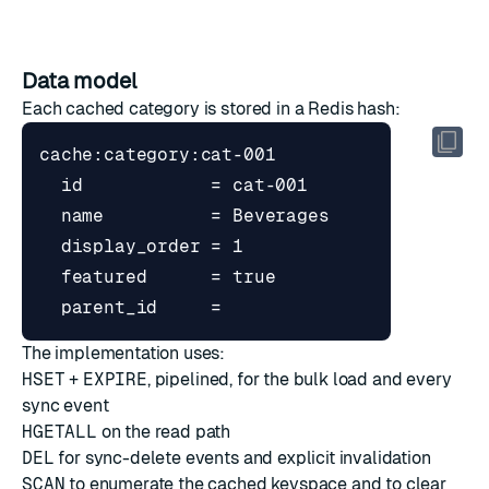
Data model
Each cached category is stored in a Redis hash:
The implementation uses:
HSET
+
EXPIRE
, pipelined, for the bulk load and every
sync event
HGETALL
on the read path
DEL
for sync-delete events and explicit invalidation
SCAN
to enumerate the cached keyspace and to clear