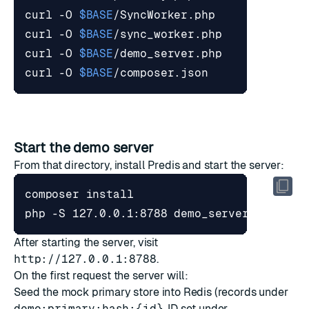
curl -O 
$BASE
curl -O 
$BASE
curl -O 
$BASE
curl -O 
$BASE
Start the demo server
From that directory, install Predis and start the server:
After starting the server, visit
http://127.0.0.1:8788
.
On the first request the server will:
Seed the mock primary store into Redis (records under
demo:primary:hash:{id}
, ID set under