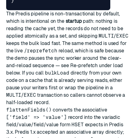
}
The Predis pipeline is non-transactional by default,
which is intentional on the
startup
path: nothing is
reading the cache yet, the records do not need to be
applied atomically as a set, and skipping
MULTI
/
EXEC
keeps the bulk load fast. The same method is used for
the live
/reprefetch
reload, which is safe because
the demo pauses the sync worker around the clear-
and-reload sequence — see
Re-prefetch under load
below. If you call
bulkLoad
directly from your own
code on a cache that is already serving reads, either
pause your writers first or wrap the pipeline in a
MULTI
/
EXEC
transaction so callers cannot observe a
half-loaded record.
flattenFields()
converts the associative
['field' => 'value']
record into the variadic
field/value/field/value form
HSET
expects in Predis
3.x. Predis 1.x accepted an associative array directly;