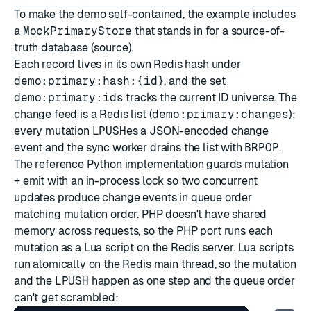
To make the demo self-contained, the example includes
a
MockPrimaryStore
that stands in for a source-of-
truth database (
source
).
Each record lives in its own Redis hash under
demo:primary:hash:{id}
, and the set
demo:primary:ids
tracks the current ID universe. The
change feed is a Redis list (
demo:primary:changes
);
every mutation
LPUSH
es a JSON-encoded change
event and the sync worker drains the list with
BRPOP
.
The reference Python implementation guards mutation
+ emit with an in-process lock so two concurrent
updates produce change events in queue order
matching mutation order. PHP doesn't have shared
memory across requests, so the PHP port runs each
mutation as a Lua script on the Redis server. Lua scripts
run atomically on the Redis main thread, so the mutation
and the
LPUSH
happen as one step and the queue order
can't get scrambled: