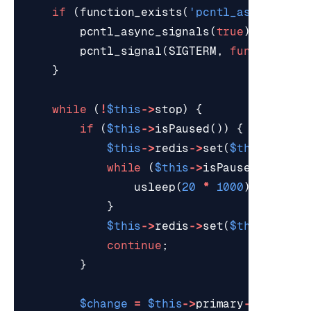
if
(
function_exists
(
'pcntl_async_sign
pcntl_async_signals
(
true
);
pcntl_signal
(
SIGTERM
,
function
()
}
while
(
!
$this
->
stop
)
{
if
(
$this
->
isPaused
())
{
$this
->
redis
->
set
(
$this
->
idle
while
(
$this
->
isPaused
()
&&
!
usleep
(
20
*
1000
);
}
$this
->
redis
->
set
(
$this
->
idle
continue
;
}
$change
=
$this
->
primary
->
nextCha