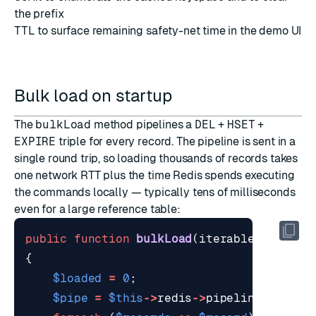
the prefix
TTL
to surface remaining safety-net time in the demo UI
Bulk load on startup
The
bulkLoad
method pipelines a
DEL
+
HSET
+
EXPIRE
triple for every record. The pipeline is sent in a
single round trip, so loading thousands of records takes
one network RTT plus the time Redis spends executing
the commands locally — typically tens of milliseconds
even for a large reference table:
public
function
bulkLoad
(
iterable
$record
{
$loaded
=
0
;
$pipe
=
$this
->
redis
->
pipeline
();