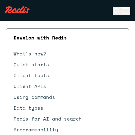
Open se
Ope
ESC
Develop with Redis
What's new?
Quick starts
Client tools
Client APIs
Using commands
Data types
Redis for AI and search
Programmability