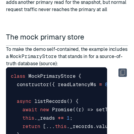
adds another primary read for the snapshot, but normal
request traffic never reaches the primary at all
The mock primary store
To make the demo self-contained, the example includes
a
MockPrimaryStore
that stands in for a source-of-
truth database (
source
):
class
MockPrimaryStore
{
constructor
({
readLatencyMs
=
80
}
=
{}
async
listRecords
()
{
await
new
Promise
((
r
)
=>
setTimeout
(
r
this
.
_reads
+=
1
;
return
[...
this
.
_records
.
values
()].
ma