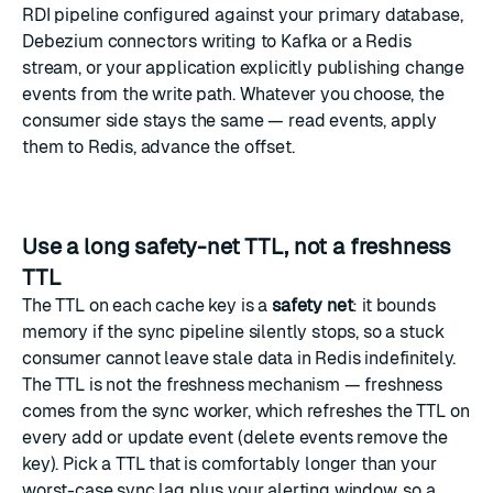
RDI pipeline configured against your primary database,
Debezium connectors writing to Kafka or a Redis
stream, or your application explicitly publishing change
events from the write path. Whatever you choose, the
consumer side stays the same — read events, apply
them to Redis, advance the offset.
Use a long safety-net TTL, not a freshness
TTL
The TTL on each cache key is a
safety net
: it bounds
memory if the sync pipeline silently stops, so a stuck
consumer cannot leave stale data in Redis indefinitely.
The TTL is not the freshness mechanism — freshness
comes from the sync worker, which refreshes the TTL on
every add or update event (delete events remove the
key). Pick a TTL that is comfortably longer than your
worst-case sync lag plus your alerting window, so a