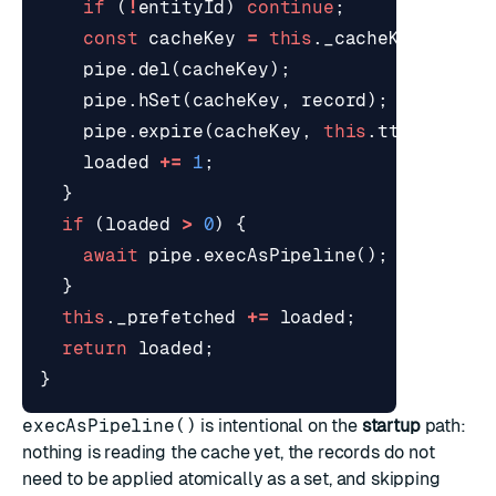
if
(
!
entityId
)
continue
;
const
cacheKey
=
this
.
_cacheKey
(
entit
pipe
.
del
(
cacheKey
);
pipe
.
hSet
(
cacheKey
,
record
);
pipe
.
expire
(
cacheKey
,
this
.
ttlSeconds
loaded
+=
1
;
}
if
(
loaded
>
0
)
{
await
pipe
.
execAsPipeline
();
}
this
.
_prefetched
+=
loaded
;
return
loaded
;
}
execAsPipeline()
is intentional on the
startup
path:
nothing is reading the cache yet, the records do not
need to be applied atomically as a set, and skipping