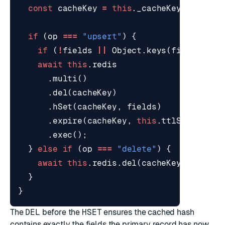
const
cacheKey
=
this
.
_cacheKey
(
entityI
if
(
op
===
"upsert"
)
{
if
(
!
fields
||
Object
.
keys
(
fields
).
le
await
this
.
redis
.
multi
()
.
del
(
cacheKey
)
.
hSet
(
cacheKey
,
fields
)
.
expire
(
cacheKey
,
this
.
ttlSeconds
)
.
exec
();
}
else
if
(
op
===
"delete"
)
{
await
this
.
redis
.
del
(
cacheKey
);
}
}
The
DEL
before the
HSET
ensures the cached hash
contains exactly the fields the primary record has now