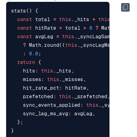
stats
()
{
const
total
=
this
.
_hits
+
this
.
_misses
const
hitRate
=
total
>
0
?
Math
.
round
(
const
avgLag
=
this
.
_syncLagSamples
>
0
?
Math
.
round
((
this
.
_syncLagMsTotal
/
:
0.0
;
return
{
hits
:
this
.
_hits
,
misses
:
this
.
_misses
,
hit_rate_pct
:
hitRate
,
prefetched
:
this
.
_prefetched
,
sync_events_applied
:
this
.
_syncEvents
sync_lag_ms_avg
:
avgLag
,
};
}