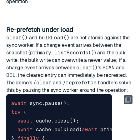
operation.
Re-prefetch under load
clear()
and
bulkLoad()
are not atomic against the
sync worker. If a change event arrives between the
snapshot (
primary.listRecords()
) and the bulk
write, the bulk write can overwrite a newer value; if a
change event arrives between
clear()
's
SCAN
and
DEL
, the cleared entry can immediately be recreated.
The demo's
/clear
and
/reprefetch
handlers solve
this by pausing the sync worker around the operation:
await
sync
.
pause
();
try
{
await
cache
.
clear
();
await
cache
.
bulkLoad
(
await
primary
.
list
}
finally
{