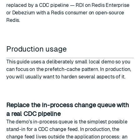
replaced by a CDC pipeline — RDI on Redis Enterprise
or Debezium with a Redis consumer on open-source
Redis.
Production usage
This guide uses a deliberately small local demo so you
can focus on the prefetch-cache pattern. In production,
you will usually want to harden several aspects of it.
Replace the in-process change queue with
a real CDC pipeline
The demo's in-process queue is the simplest possible
stand-in for a CDC change feed. In production, the
change feed lives outside the application process: an