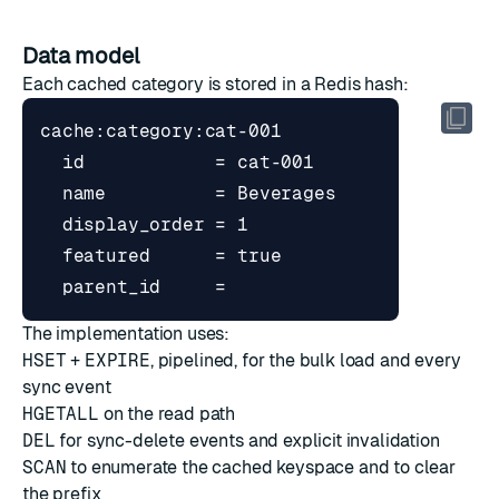
Data model
Each cached category is stored in a Redis hash:
The implementation uses:
HSET
+
EXPIRE
, pipelined, for the bulk load and every
sync event
HGETALL
on the read path
DEL
for sync-delete events and explicit invalidation
SCAN
to enumerate the cached keyspace and to clear
the prefix