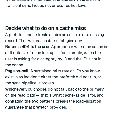
transient sync hiccup never expires hot keys.
Decide what to do on a cache miss
A prefetch cache treats a miss as an error or a missing
record. The two reasonable strategies are:
Return a 404 to the user.
Appropriate when the cache is
authoritative for the lookup — for example, when the
user is asking for a category by ID and the ID is not in
the cache.
Page on-call.
A sustained miss rate on IDs you know
exist is an incident: either the prefetch did not run, or
the sync pipeline is broken.
Whichever you choose, do not fall back to the primary
on the read path — that is what cache-aside is for, and
conflating the two patterns breaks the load-isolation
guarantee that prefetch provides.