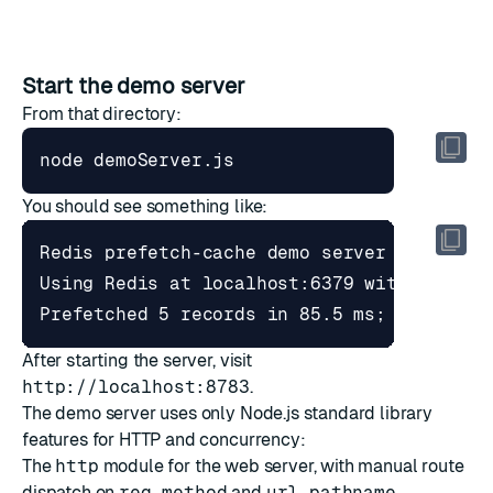
Start the demo server
From that directory:
You should see something like:
After starting the server, visit
http://localhost:8783
.
The demo server uses only Node.js standard library
features for HTTP and concurrency:
The
http
module for the web server, with manual route
dispatch on
req.method
and
url.pathname