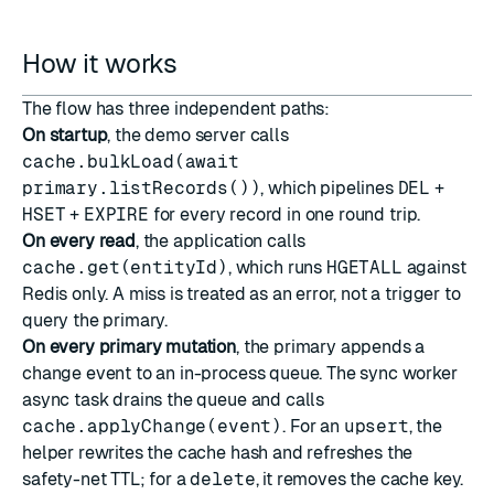
How it works
The flow has three independent paths:
On startup
, the demo server calls
cache.bulkLoad(await
primary.listRecords())
, which pipelines
DEL
+
HSET
+
EXPIRE
for every record in one round trip.
On every read
, the application calls
cache.get(entityId)
, which runs
HGETALL
against
Redis only. A miss is treated as an error, not a trigger to
query the primary.
On every primary mutation
, the primary appends a
change event to an in-process queue. The sync worker
async task drains the queue and calls
cache.applyChange(event)
. For an
upsert
, the
helper rewrites the cache hash and refreshes the
safety-net TTL; for a
delete
, it removes the cache key.