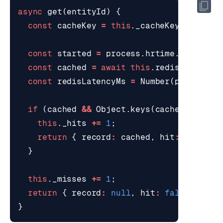
async
get
(
entityId
)
{
const
cacheKey
=
this
.
_cacheKey
(
entityI
const
started
=
process
.
hrtime
.
bigint
()
const
cached
=
await
this
.
redis
.
hGetAll
const
redisLatencyMs
=
Number
(
process
.
h
if
(
cached
&&
Object
.
keys
(
cached
).
lengt
this
.
_hits
+=
1
;
return
{
record
:
cached
,
hit
:
true
,
r
}
this
.
_misses
+=
1
;
return
{
record
:
null
,
hit
:
false
,
redi
}