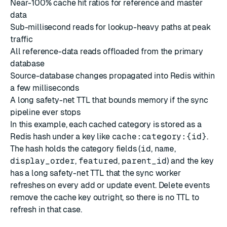
Near-100% cache hit ratios for reference and master
data
Sub-millisecond reads for lookup-heavy paths at peak
traffic
All reference-data reads offloaded from the primary
database
Source-database changes propagated into Redis within
a few milliseconds
A long safety-net TTL that bounds memory if the sync
pipeline ever stops
In this example, each cached category is stored as a
Redis hash under a key like
cache:category:{id}
.
The hash holds the category fields (
id
,
name
,
display_order
,
featured
,
parent_id
) and the key
has a long safety-net TTL that the sync worker
refreshes on every add or update event. Delete events
remove the cache key outright, so there is no TTL to
refresh in that case.