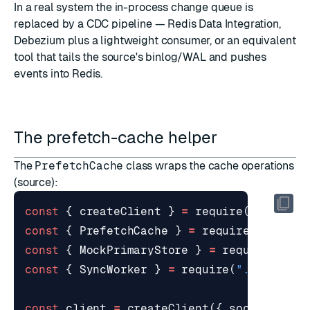
In a real system the in-process change queue is
replaced by a CDC pipeline —
Redis Data Integration
,
Debezium plus a lightweight consumer, or an equivalent
tool that tails the source's binlog/WAL and pushes
events into Redis.
The prefetch-cache helper
The
PrefetchCache
class wraps the cache operations
(
source
):
const
{
createClient
}
=
require
(
"redis"
)
const
{
PrefetchCache
}
=
require
(
"./cach
const
{
MockPrimaryStore
}
=
require
(
"./p
const
{
SyncWorker
}
=
require
(
"./sync_wo
const
client
=
createClient
({
socket
:
{
h