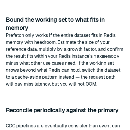
Bound the working set to what fits in
memory
Prefetch only works if the entire dataset fits in Redis
memory with headroom. Estimate the size of your
reference data, multiply by a growth factor, and confirm
the result fits within your Redis instance's
maxmemory
minus what other use cases need. If the working set
grows beyond what Redis can hold, switch the dataset
to a cache-aside pattern instead — the request path
will pay miss latency, but you will not OOM.
Reconcile periodically against the primary
CDC pipelines are eventually consistent: an event can