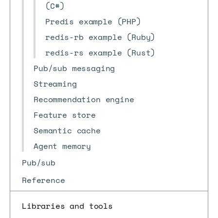
(C#)
Predis example (PHP)
redis-rb example (Ruby)
redis-rs example (Rust)
Pub/sub messaging
Streaming
Recommendation engine
Feature store
Semantic cache
Agent memory
Pub/sub
Reference
Libraries and tools