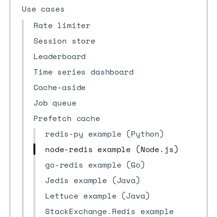
Use cases
Rate limiter
Session store
Leaderboard
Time series dashboard
Cache-aside
Job queue
Prefetch cache
redis-py example (Python)
node-redis example (Node.js)
go-redis example (Go)
Jedis example (Java)
Lettuce example (Java)
StackExchange.Redis example