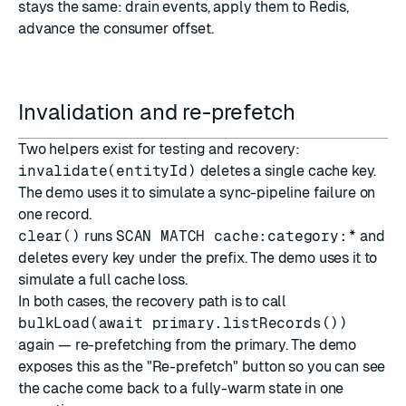
stays the same: drain events, apply them to Redis,
advance the consumer offset.
Invalidation and re-prefetch
Two helpers exist for testing and recovery:
invalidate(entityId)
deletes a single cache key.
The demo uses it to simulate a sync-pipeline failure on
one record.
clear()
runs
SCAN MATCH cache:category:*
and
deletes every key under the prefix. The demo uses it to
simulate a full cache loss.
In both cases, the recovery path is to call
bulkLoad(await primary.listRecords())
again — re-prefetching from the primary. The demo
exposes this as the "Re-prefetch" button so you can see
the cache come back to a fully-warm state in one