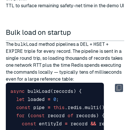
TTL
to surface remaining safety-net time in the demo UI
Bulk load on startup
The
bulkLoad
method pipelines a
DEL
+
HSET
+
EXPIRE
triple for every record. The pipeline is sent in a
single round trip, so loading thousands of records takes
one network RTT plus the time Redis spends executing
the commands locally — typically tens of milliseconds
even for a large reference table:
async
bulkLoad
(
records
)
{
let
loaded
=
0
;
const
pipe
=
this
.
redis
.
multi
();
for
(
const
record
of
records
)
{
const
entityId
=
record
&&
record
.
id
;