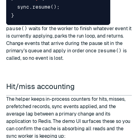
sync
.
resume
();
}
pause()
waits for the worker to finish whatever event it
is currently applying, parks the run loop, and returns.
Change events that arrive during the pause sit in the
primary's queue and apply in order once
resume()
is
called, so no event is lost.
Hit/miss accounting
The helper keeps in-process counters for hits, misses,
prefetched records, sync events applied, and the
average lag between a primary change and its
application to Redis. The demo UI surfaces these so you
can confirm the cache is absorbing all reads and the
sync worker is keeping up: