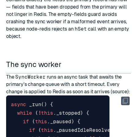
— fields that have been dropped from the primary will
not linger in Redis. The empty-fields guard avoids
crashing the sync worker if a malformed event arrives,
because node-redis rejects an
hSet
call with an empty
object.
The sync worker
The
SyncWorker
runs an async task that awaits the
primary's change queue with a short timeout. Every
change is applied to Redis as soon as it arrives (
source
):
async
_run
()
{
while
(
!
this
.
_stopped
)
{
if
(
this
.
_paused
)
{
if
(
this
.
_pausedIdleResolve
)
this
.
_