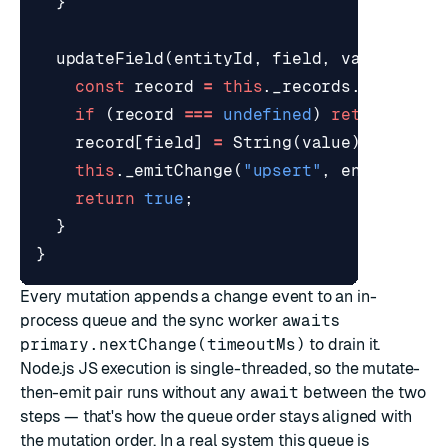
}
updateField
(
entityId
,
field
,
value
)
{
const
record
=
this
.
_records
.
get
(
enti
if
(
record
===
undefined
)
return
fals
record
[
field
]
=
String
(
value
);
this
.
_emitChange
(
"upsert"
,
entityId
,
return
true
;
}
}
Every mutation appends a change event to an in-
process queue and the sync worker
await
s
primary.nextChange(timeoutMs)
to drain it.
Node.js JS execution is single-threaded, so the mutate-
then-emit pair runs without any
await
between the two
steps — that's how the queue order stays aligned with
the mutation order. In a real system this queue is