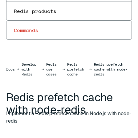
Redis products
Commands
Develop
Redis
Redis
Redis prefetch
Docs
Docs
→
with
→
use
→
prefetch
→
cache with node-
Redis
cases
cache
redis
Redis prefetch cache
with node-redis
Implement a Redis prefetch cache in Node.js with node-
redis