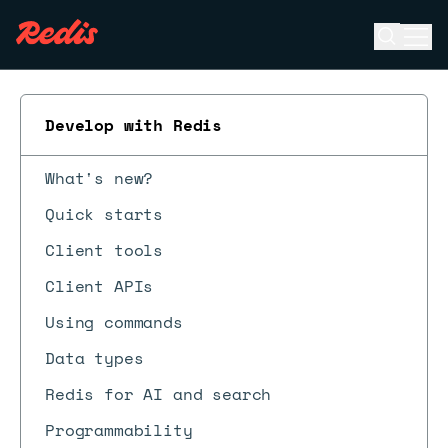
Open se
Ope
ESC
Develop with Redis
What's new?
Quick starts
Client tools
Client APIs
Using commands
Data types
Redis for AI and search
Programmability