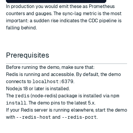
In production you would emit these as Prometheus
counters and gauges. The sync-lag metric is the most
important: a sudden rise indicates the CDC pipeline is
falling behind.
Prerequisites
Before running the demo, make sure that:
Redis is running and accessible. By default, the demo
connects to
localhost:6379
.
Node.js 18 or later is installed.
The
redis
(node-redis) package is installed via
npm
install
. The demo pins to the latest 5.x.
If your Redis server is running elsewhere, start the demo
with
--redis-host
and
--redis-port
.