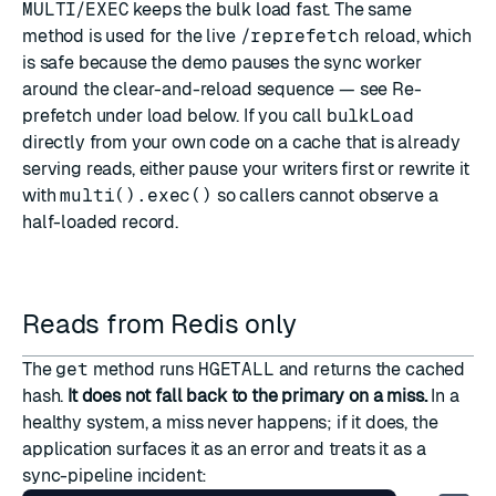
MULTI
/
EXEC
keeps the bulk load fast. The same
method is used for the live
/reprefetch
reload, which
is safe because the demo pauses the sync worker
around the clear-and-reload sequence — see
Re-
prefetch under load
below. If you call
bulkLoad
directly from your own code on a cache that is already
serving reads, either pause your writers first or rewrite it
with
multi().exec()
so callers cannot observe a
half-loaded record.
Reads from Redis only
The
get
method runs
HGETALL
and returns the cached
hash.
It does not fall back to the primary on a miss.
In a
healthy system, a miss never happens; if it does, the
application surfaces it as an error and treats it as a
sync-pipeline incident: