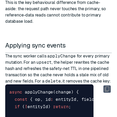
This is the key behavioural difference from
cache-
aside
: the request path never touches the primary, so
reference-data reads cannot contribute to primary
database load.
Applying sync events
The sync worker calls
applyChange
for every primary
mutation. For an
upsert
, the helper rewrites the cache
hash and refreshes the safety-net TTL in one pipelined
transaction so the cache never holds a stale mix of old
and new fields. For a
delete
, it removes the cache key:
async
applyChange
(
change
)
{
const
{
op
,
id
:
entityId
,
fields
}
=
ch
if
(
!
entityId
)
return
;