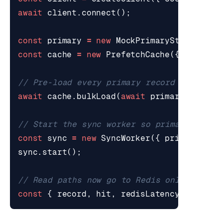
await
client
.
connect
();
const
primary
=
new
MockPrimaryStore
();
const
cache
=
new
PrefetchCache
({
redisCl
await
cache
.
bulkLoad
(
await
primary
.
listRe
const
sync
=
new
SyncWorker
({
primary
,
ca
sync
.
start
();
const
{
record
,
hit
,
redisLatencyMs
}
=
a