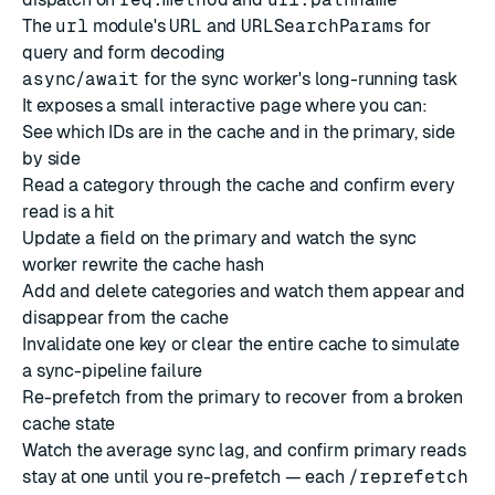
The
url
module's
URL
and
URLSearchParams
for
query and form decoding
async
/
await
for the sync worker's long-running task
It exposes a small interactive page where you can:
See which IDs are in the cache and in the primary, side
by side
Read a category through the cache and confirm every
read is a hit
Update a field on the primary and watch the sync
worker rewrite the cache hash
Add and delete categories and watch them appear and
disappear from the cache
Invalidate one key or clear the entire cache to simulate
a sync-pipeline failure
Re-prefetch from the primary to recover from a broken
cache state
Watch the average sync lag, and confirm primary reads
stay at one until you re-prefetch — each
/reprefetch