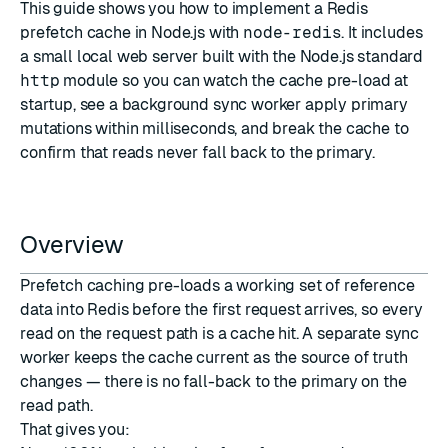
This guide shows you how to implement a Redis
prefetch cache in Node.js with
node-redis
. It includes
a small local web server built with the Node.js standard
http
module so you can watch the cache pre-load at
startup, see a background sync worker apply primary
mutations within milliseconds, and break the cache to
confirm that reads never fall back to the primary.
Overview
Prefetch caching pre-loads a working set of reference
data into Redis before the first request arrives, so every
read on the request path is a cache hit. A separate sync
worker keeps the cache current as the source of truth
changes — there is no fall-back to the primary on the
read path.
That gives you: