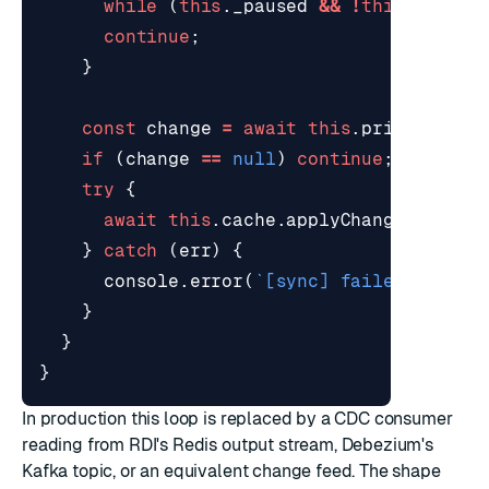
while
(
this
.
_paused
&&
!
this
.
_stopp
continue
;
}
const
change
=
await
this
.
primary
.
nex
if
(
change
==
null
)
continue
;
try
{
await
this
.
cache
.
applyChange
(
change
}
catch
(
err
)
{
console
.
error
(
`[sync] failed to app
}
}
}
In production this loop is replaced by a CDC consumer
reading from RDI's Redis output stream, Debezium's
Kafka topic, or an equivalent change feed. The shape