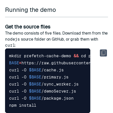
Running the demo
Get the source files
The demo consists of five files. Download them from the
nodejs
source folder
on GitHub, or grab them with
curl
:
mkdir prefetch-cache-demo 
&&
cd
BASE
=
curl -O 
$BASE
curl -O 
$BASE
curl -O 
$BASE
curl -O 
$BASE
curl -O 
$BASE