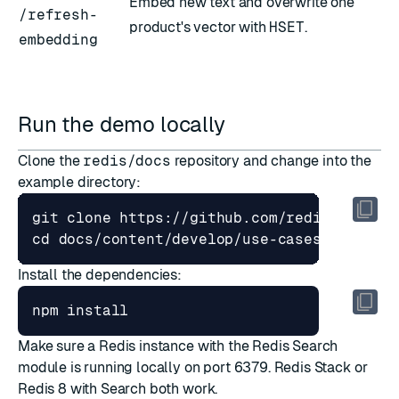
Embed new text and overwrite one
/refresh-
product's vector with
HSET
.
embedding
Run the demo locally
Clone the
redis/docs
repository and change into the
example directory:
cd
Install the dependencies:
Make sure a Redis instance with the Redis Search
module is running locally on port 6379.
Redis Stack
or
Redis 8 with Search
both work.