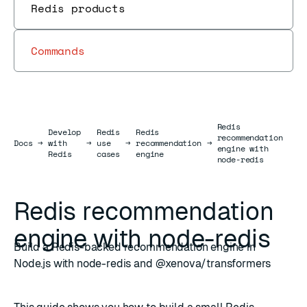
Redis products
Commands
Redis
Develop
Redis
Redis
recommendation
Docs
Docs
→
with
→
use
→
recommendation
→
engine with
Redis
cases
engine
node-redis
Redis recommendation
engine with node-redis
Build a Redis-backed recommendation engine in
Node.js with node-redis and @xenova/transformers