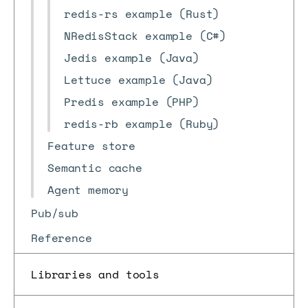
redis-rs example (Rust)
NRedisStack example (C#)
Jedis example (Java)
Lettuce example (Java)
Predis example (PHP)
redis-rb example (Ruby)
Feature store
Semantic cache
Agent memory
Pub/sub
Reference
Libraries and tools