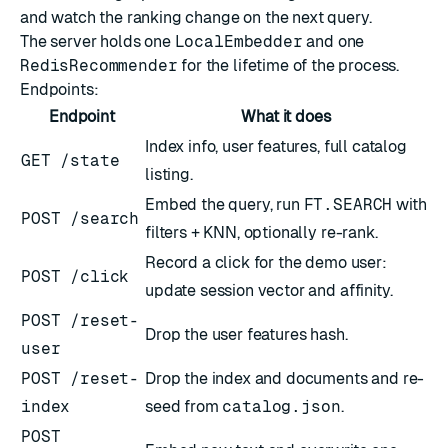
and watch the ranking change on the next query.
The server holds one
LocalEmbedder
and one
RedisRecommender
for the lifetime of the process.
Endpoints:
Endpoint
What it does
Index info, user features, full catalog
GET /state
listing.
Embed the query, run
FT.SEARCH
with
POST /search
filters + KNN, optionally re-rank.
Record a click for the demo user:
POST /click
update session vector and affinity.
POST /reset-
Drop the user features hash.
user
POST /reset-
Drop the index and documents and re-
index
seed from
catalog.json
.
POST