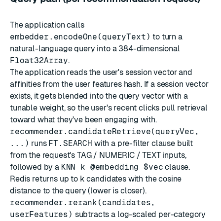
The application calls
embedder.encodeOne(queryText)
to turn a
natural-language query into a 384-dimensional
Float32Array
.
The application reads the user's session vector and
affinities from the user features hash. If a session vector
exists, it gets blended into the query vector with a
tunable weight, so the user's recent clicks pull retrieval
toward what they've been engaging with.
recommender.candidateRetrieve(queryVec,
...)
runs
FT.SEARCH
with a pre-filter clause built
from the request's TAG / NUMERIC / TEXT inputs,
followed by a
KNN k @embedding $vec
clause.
Redis returns up to
k
candidates with the cosine
distance to the query (lower is closer).
recommender.rerank(candidates,
userFeatures)
subtracts a log-scaled per-category