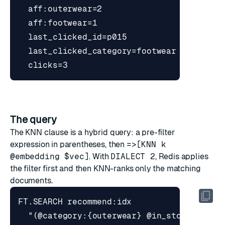
The query
The KNN clause is a hybrid query: a pre-filter
expression in parentheses, then
=>[KNN k
@embedding $vec]
. With
DIALECT 2
, Redis applies
the filter first and then KNN-ranks only the matching
documents.