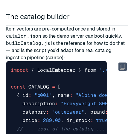
The catalog builder
Item vectors are pre-computed once and stored in
catalog.json
so the demo server can boot quickly.
buildCatalog.js
is the reference for how to do that
— and is the script you'd adapt for a real catalog
ingestion pipeline (
source
):
import
{
LocalEmbedder
}
from
"./embeddin
const
CATALOG
=
[
{
id
:
"p001"
,
name
:
"Alpine down parka"
description
:
"Heavyweight 800-fill go
category
:
"outerwear"
,
brand
:
"northp
price
:
289.00
,
in_stock
:
true
,
rating