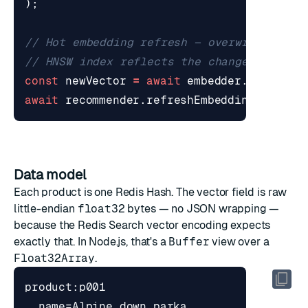
);
const
newVector
=
await
embedder
.
encodeOn
await
recommender
.
refreshEmbedding
(
"p001"
Data model
Each product is one Redis Hash. The vector field is raw
little-endian
float32
bytes — no JSON wrapping —
because the Redis Search vector encoding expects
exactly that. In Node.js, that's a
Buffer
view over a
Float32Array
.