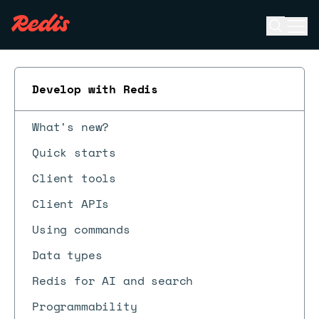
Open se
Ope
ESC
Develop with Redis
What's new?
Quick starts
Client tools
Client APIs
Using commands
Data types
Redis for AI and search
Programmability