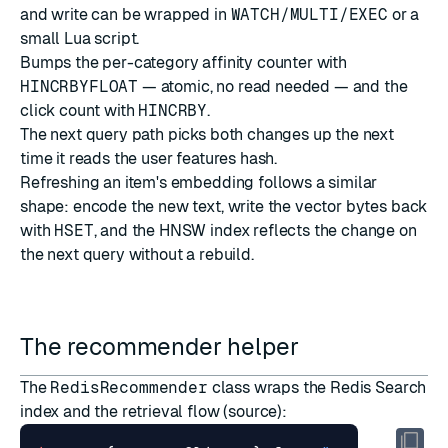
and write can be wrapped in
WATCH/MULTI/EXEC
or a
small Lua script.
Bumps the per-category affinity counter with
HINCRBYFLOAT
— atomic, no read needed — and the
click count with
HINCRBY
.
The next query path picks both changes up the next
time it reads the user features hash.
Refreshing an item's embedding follows a similar
shape: encode the new text, write the vector bytes back
with
HSET
, and the HNSW index reflects the change on
the next query without a rebuild.
The recommender helper
The
RedisRecommender
class wraps the Redis Search
index and the retrieval flow (
source
):