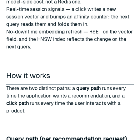
model-side cost, not a Redis one.
Real-time session signals — a click writes a new
session vector and bumps an affinity counter; the next
query reads them and folds them in.
No-downtime embedding refresh —
HSET
on the vector
field, and the HNSW index reflects the change on the
next query.
How it works
There are two distinct paths: a
query path
runs every
time the application wants a recommendation, and a
click path
runs every time the user interacts with a
product.
Query path (per recommendation request)