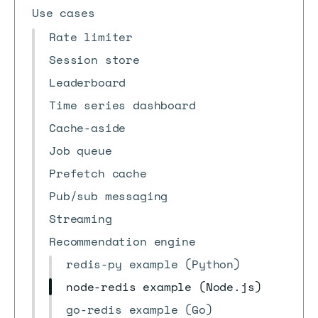
Use cases
Rate limiter
Session store
Leaderboard
Time series dashboard
Cache-aside
Job queue
Prefetch cache
Pub/sub messaging
Streaming
Recommendation engine
redis-py example (Python)
node-redis example (Node.js)
go-redis example (Go)