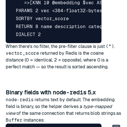
When there's no filter, the pre-filter clause is just
(*)
.
vector_score
returned by Redis is the cosine
distance (0 = identical, 2 = opposite), where 0 is a
perfect match — so the result is sorted ascending.
Binary fields with
node-redis
5.x
node-redis
returns text by default. The embedding
field is binary, so the helper derives a
type-mapped
view
of the same connection that returns blob strings as
Buffer
instances: