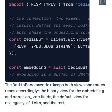
import
{
RESP_TYPES
}
from
"redis"
;
const
redisBuf
=
client
.
withTypeMapping
({
[
RESP_TYPES
.
BLOB_STRING
]
:
Buffer
,
});
const
embedding
=
await
redisBuf
.
hGet
(
"pr
The
RedisRecommender
keeps both views and routes
reads accordingly: the binary view for the
embedding
and
session_vec
fields, the default view for
category
,
clicks
, and the rest.