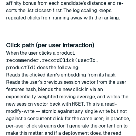
affinity bonus from each candidate's distance and re-
sorts the list closest-first. The log scaling keeps
repeated clicks from running away with the ranking.
Click path (per user interaction)
When the user clicks a product,
recommender.recordClick(userId,
productId)
does the following:
Reads the clicked item's embedding from its hash.
Reads the user's previous session vector from the user
features hash, blends the new click in via an
exponentially weighted moving average, and writes the
new session vector back with
HSET
. This is a read-
modify-write — atomic against any single write but not
against a concurrent click for the same user; in practice,
per-user click streams don't generate the contention to
make this matter, and if a deployment does, the read