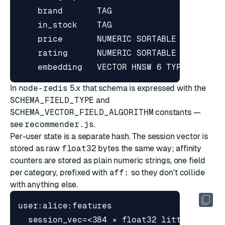
In
node-redis
5.x that schema is expressed with the
SCHEMA_FIELD_TYPE
and
SCHEMA_VECTOR_FIELD_ALGORITHM
constants —
see
recommender.js
.
Per-user state is a separate hash. The session vector is
stored as raw
float32
bytes the same way; affinity
counters are stored as plain numeric strings, one field
per category, prefixed with
aff:
so they don't collide
with anything else.