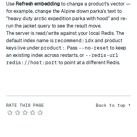
Use
Refresh embedding
to change a product's vector —
for example, change the Alpine down parka's text to
"heavy duty arctic expedition parka with hood" and re-
run the jacket query to see the result move.
The server is read/write against your local Redis. The
default index name is
recommend:idx
and product
keys live under
product:
. Pass
--no-reset
to keep
an existing index across restarts, or
--redis-url
redis://host:port
to point at a different Redis.
RATE THIS PAGE
Back to top ↑
★
★
★
★
★