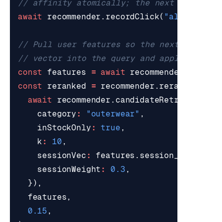
await
recommender
.
recordClick
(
"alice"
,
"p
const
features
=
await
recommender
.
getUse
const
reranked
=
recommender
.
rerank
(
await
recommender
.
candidateRetrieve
(
que
category
:
"outerwear"
,
inStockOnly
:
true
,
k
:
10
,
sessionVec
:
features
.
session_vec
,
sessionWeight
:
0.3
,
}),
features
,
0.15
,