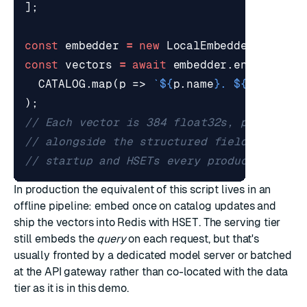
];
const
embedder
=
new
LocalEmbedder
();
const
vectors
=
await
embedder
.
encodeMany
CATALOG
.
map
(
p
=>
`
${
p
.
name
}
. 
${
p
.
descri
);
In production the equivalent of this script lives in an
offline pipeline: embed once on catalog updates and
ship the vectors into Redis with
HSET
. The serving tier
still embeds the
query
on each request, but that's
usually fronted by a dedicated model server or batched
at the API gateway rather than co-located with the data
tier as it is in this demo.