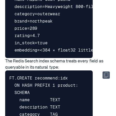
The Redis Search index schema treats every field as
queryable in its natural type: