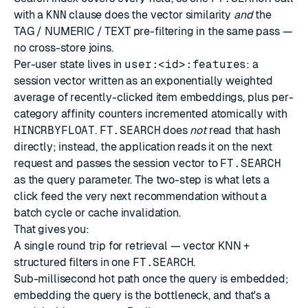
with a
KNN
clause does the vector similarity
and
the
TAG / NUMERIC / TEXT pre-filtering in the same pass —
no cross-store joins.
Per-user state lives in
user:<id>:features
: a
session vector written as an exponentially weighted
average of recently-clicked item embeddings, plus per-
category affinity counters incremented atomically with
HINCRBYFLOAT
.
FT.SEARCH
does
not
read that hash
directly; instead, the application reads it on the next
request and passes the session vector to
FT.SEARCH
as the query parameter. The two-step is what lets a
click feed the very next recommendation without a
batch cycle or cache invalidation.
That gives you:
A single round trip for retrieval — vector KNN +
structured filters in one
FT.SEARCH
.
Sub-millisecond hot path once the query is embedded;
embedding the query is the bottleneck, and that's a