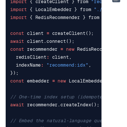
import
{
createClient
}
from
"redis"
;
import
{
LocalEmbedder
}
from
"./embeddin
import
{
RedisRecommender
}
from
"./recom
const
client
=
createClient
();
await
client
.
connect
();
const
recommender
=
new
RedisRecommender
(
redisClient
:
client
,
indexName
:
"recommend:idx"
,
});
const
embedder
=
new
LocalEmbedder
();
await
recommender
.
createIndex
();