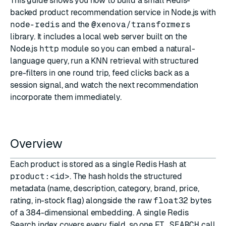
This guide shows you how to build a small Redis-
backed product recommendation service in Node.js with
node-redis
and the
@xenova/transformers
library. It includes a local web server built on the
Node.js
http
module so you can embed a natural-
language query, run a KNN retrieval with structured
pre-filters in one round trip, feed clicks back as a
session signal, and watch the next recommendation
incorporate them immediately.
Overview
Each product is stored as a single Redis
Hash
at
product:<id>
. The hash holds the structured
metadata (name, description, category, brand, price,
rating, in-stock flag) alongside the raw
float32
bytes
of a 384-dimensional embedding. A single
Redis
Search
index covers every field, so one
FT.SEARCH
call