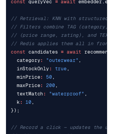
const
queryVec
=
await
embedder
.
encodeOne
const
candidates
=
await
recommender
.
cand
category
:
"outerwear"
,
inStockOnly
:
true
,
minPrice
:
50
,
maxPrice
:
200
,
textMatch
:
"waterproof"
,
k
:
10
,
});