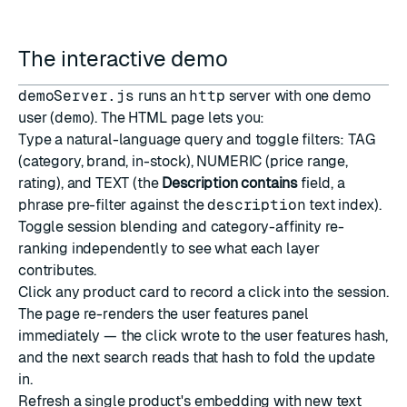
The interactive demo
demoServer.js
runs an
http
server with one demo
user (
demo
). The HTML page lets you:
Type a natural-language query and toggle filters: TAG
(category, brand, in-stock), NUMERIC (price range,
rating), and TEXT (the
Description contains
field, a
phrase pre-filter against the
description
text index).
Toggle session blending and category-affinity re-
ranking independently to see what each layer
contributes.
Click any product card to record a click into the session.
The page re-renders the user features panel
immediately — the click wrote to the user features hash,
and the next search reads that hash to fold the update
in.
Refresh a single product's embedding with new text