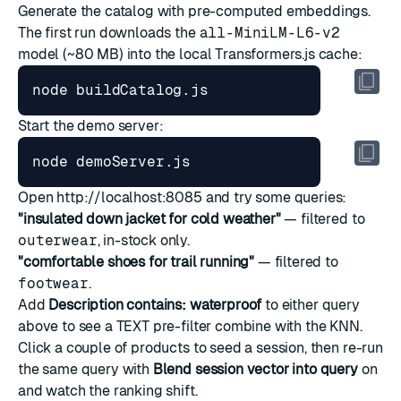
Generate the catalog with pre-computed embeddings.
The first run downloads the
all-MiniLM-L6-v2
model (~80 MB) into the local Transformers.js cache:
Start the demo server:
Open
http://localhost:8085
and try some queries:
"insulated down jacket for cold weather"
— filtered to
outerwear
, in-stock only.
"comfortable shoes for trail running"
— filtered to
footwear
.
Add
Description contains: waterproof
to either query
above to see a TEXT pre-filter combine with the KNN.
Click a couple of products to seed a session, then re-run
the same query with
Blend session vector into query
on
and watch the ranking shift.