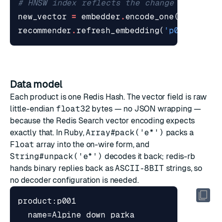
# HNSW index reflects the change on the n
new_vector
=
embedder
.
encode_one
(
'heavy-d
recommender
.
refresh_embedding
(
'p001'
,
new
Data model
Each product is one Redis Hash. The vector field is raw
little-endian
float32
bytes — no JSON wrapping —
because the Redis Search vector encoding expects
exactly that. In Ruby,
Array#pack('e*')
packs a
Float
array into the on-wire form, and
String#unpack('e*')
decodes it back; redis-rb
hands binary replies back as
ASCII-8BIT
strings, so
no decoder configuration is needed.