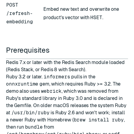
POST
Embed new text and overwrite one
/refresh-
product's vector with
HSET
.
embedding
Prerequisites
Redis 7.x or later with the Redis Search module loaded
(Redis Stack, or Redis 8 with Search).
Ruby 3.2 or later.
informers
pulls in the
onnxruntime
gem, which requires Ruby >= 3.2. The
demo also uses
webrick
, which was removed from
Ruby's standard library in Ruby 3.0 and is declared in
the Gemfile. On older macOS releases the system Ruby
at
/usr/bin/ruby
is Ruby 2.6 and won't work; install
a newer Ruby with
Homebrew
(
brew install ruby
,
then run
bundle
from