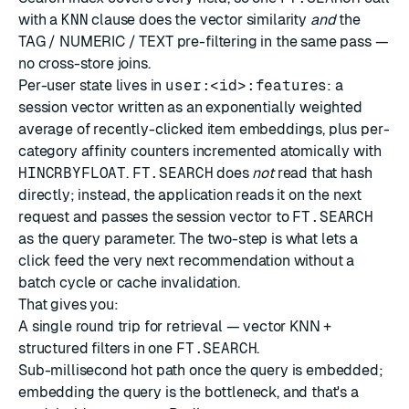
with a
KNN
clause does the vector similarity
and
the
TAG / NUMERIC / TEXT pre-filtering in the same pass —
no cross-store joins.
Per-user state lives in
user:<id>:features
: a
session vector written as an exponentially weighted
average of recently-clicked item embeddings, plus per-
category affinity counters incremented atomically with
HINCRBYFLOAT
.
FT.SEARCH
does
not
read that hash
directly; instead, the application reads it on the next
request and passes the session vector to
FT.SEARCH
as the query parameter. The two-step is what lets a
click feed the very next recommendation without a
batch cycle or cache invalidation.
That gives you:
A single round trip for retrieval — vector KNN +
structured filters in one
FT.SEARCH
.
Sub-millisecond hot path once the query is embedded;
embedding the query is the bottleneck, and that's a