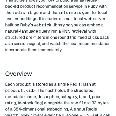
This guide shows you how to build a small Redis-
backed product recommendation service in Ruby with
the
redis-rb
gem and the
informers
gem for local
text embeddings. It includes a small local web server
built on Ruby's
webrick
library so you can embed a
natural-language query, run a KNN retrieval with
structured pre-filters in one round trip, feed clicks back
as a session signal, and watch the next recommendation
incorporate them immediately.
Overview
Each product is stored as a single Redis
Hash
at
product:<id>
. The hash holds the structured
metadata (name, description, category, brand, price,
rating, in-stock flag) alongside the raw
float32
bytes
of a 384-dimensional embedding. A single
Redis
Search
index covers every field, so one
FT.SEARCH
call