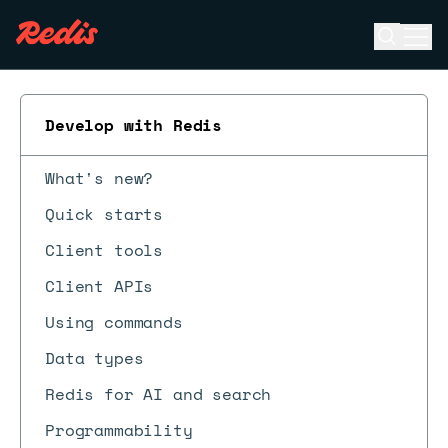
Open se
Ope
ESC
Develop with Redis
What's new?
Quick starts
Client tools
Client APIs
Using commands
Data types
Redis for AI and search
Programmability