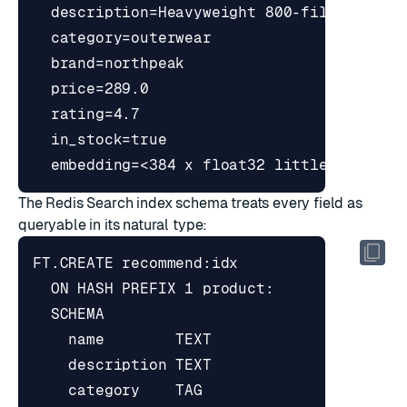
The Redis Search index schema treats every field as
queryable in its natural type: