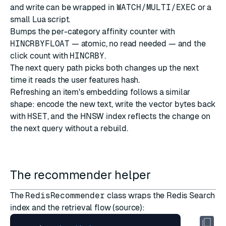
and write can be wrapped in
WATCH/MULTI/EXEC
or a
small Lua script.
Bumps the per-category affinity counter with
HINCRBYFLOAT
— atomic, no read needed — and the
click count with
HINCRBY
.
The next query path picks both changes up the next
time it reads the user features hash.
Refreshing an item's embedding follows a similar
shape: encode the new text, write the vector bytes back
with
HSET
, and the HNSW index reflects the change on
the next query without a rebuild.
The recommender helper
The
RedisRecommender
class wraps the Redis Search
index and the retrieval flow (
source
):