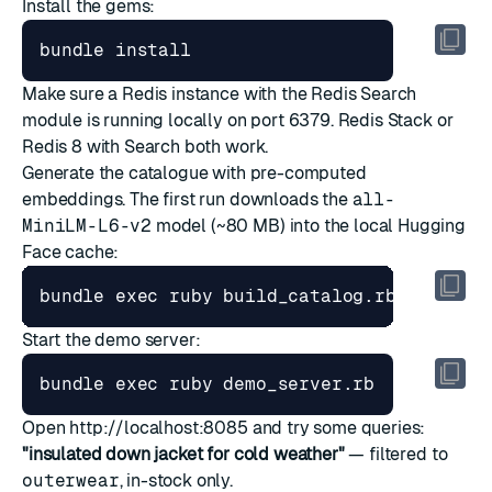
Install the gems:
Make sure a Redis instance with the Redis Search
module is running locally on port 6379.
Redis Stack
or
Redis 8 with Search
both work.
Generate the catalogue with pre-computed
embeddings. The first run downloads the
all-
MiniLM-L6-v2
model (~80 MB) into the local Hugging
Face cache:
bundle 
exec
Start the demo server:
bundle 
exec
Open
http://localhost:8085
and try some queries:
"insulated down jacket for cold weather"
— filtered to
outerwear
, in-stock only.