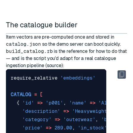
The catalogue builder
Item vectors are pre-computed once and stored in
catalog.json
so the demo server can boot quickly.
build_catalog.rb
is the reference for how to do that
— and is the script you'd adapt for a real catalogue
ingestion pipeline (
source
):
require_relative
'embeddings'
CATALOG
=
[
{
'id'
=>
'p001'
,
'name'
=>
'Alpine dow
'description'
=>
'Heavyweight 800-fil
'category'
=>
'outerwear'
,
'brand'
=>
'price'
=>
289
.
00
,
'in_stock'
=>
true