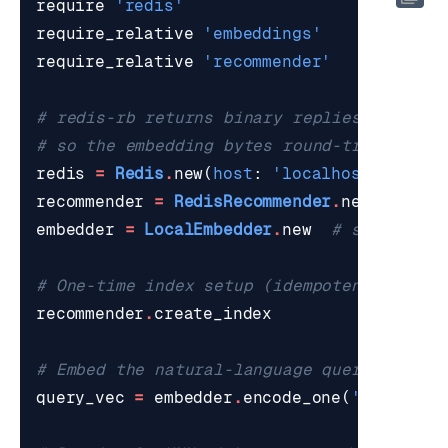
require
'redis'
require_relative
'embeddings'
require_relative
'recommender'
# redis-rb returns binary replies as ASCI
# so the embedding bytes round-trip clean
redis
=
Redis
.
new
(
host
:
'localhost'
,
port
recommender
=
RedisRecommender
.
new
(
redis
:
embedder
=
LocalEmbedder
.
new
# sentence-
# One-time index setup (idempotent).
recommender
.
create_index
# Embed the natural-language query.
query_vec
=
embedder
.
encode_one
(
'warm wat