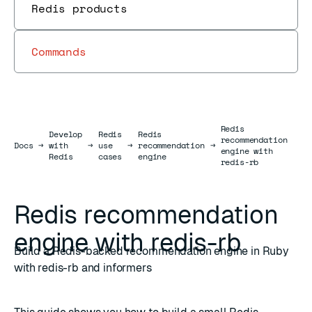
Redis products
Commands
Redis
Develop
Redis
Redis
recommendation
Docs
Docs
→
with
→
use
→
recommendation
→
engine with
Redis
cases
engine
redis-rb
Redis recommendation
engine with redis-rb
Build a Redis-backed recommendation engine in Ruby
with redis-rb and informers