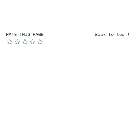
RATE THIS PAGE
Back to top ↑
★
★
★
★
★
COMPARE
Redis vs Elasticache
Redis vs Memcached