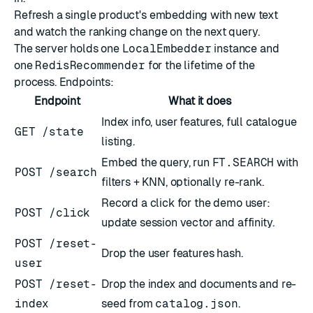
Refresh a single product's embedding with new text
and watch the ranking change on the next query.
The server holds one
LocalEmbedder
instance and
one
RedisRecommender
for the lifetime of the
process. Endpoints:
Endpoint
What it does
Index info, user features, full catalogue
GET /state
listing.
Embed the query, run
FT.SEARCH
with
POST /search
filters + KNN, optionally re-rank.
Record a click for the demo user:
POST /click
update session vector and affinity.
POST /reset-
Drop the user features hash.
user
POST /reset-
Drop the index and documents and re-
index
seed from
catalog.json
.