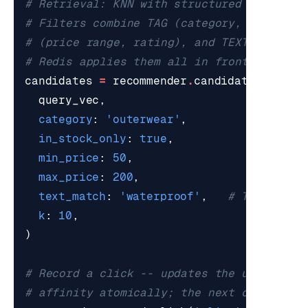
# Retrieval: KNN with structured pre-filt
# Filters combine TAG (category, brand, i
# (price range, rating), and TEXT (text_m
# Redis applies them all in front of the 
candidates
=
recommender
.
candidate_retrie
query_vec
,
category
:
'outerwear'
,
in_stock_only
:
true
,
min_price
:
50
,
max_price
:
200
,
text_match
:
'waterproof'
,
# TEXT pre-
k
:
10
,
)
# Record a click -- updates the user's se
# affinity atomically; the next call to c