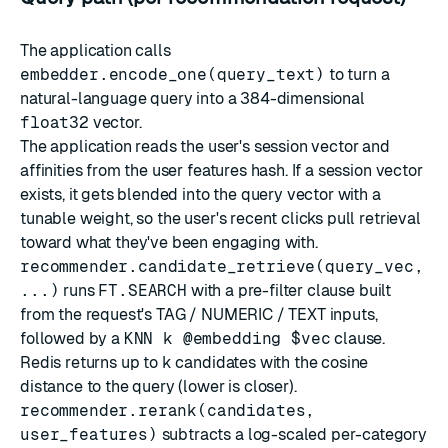
The application calls
embedder.encode_one(query_text)
to turn a
natural-language query into a 384-dimensional
float32
vector.
The application reads the user's session vector and
affinities from the user features hash. If a session vector
exists, it gets blended into the query vector with a
tunable weight, so the user's recent clicks pull retrieval
toward what they've been engaging with.
recommender.candidate_retrieve(query_vec,
...)
runs
FT.SEARCH
with a pre-filter clause built
from the request's TAG / NUMERIC / TEXT inputs,
followed by a
KNN k @embedding $vec
clause.
Redis returns up to
k
candidates with the cosine
distance to the query (lower is closer).
recommender.rerank(candidates,
user_features)
subtracts a log-scaled per-category