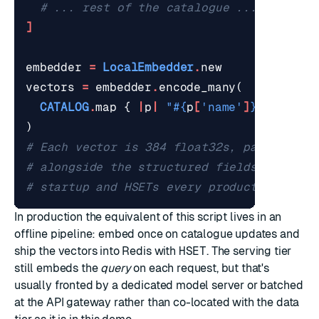
# ... rest of the catalogue ...
]
embedder
=
LocalEmbedder
.
new
vectors
=
embedder
.
encode_many
(
CATALOG
.
map
{
|
p
|
"
#{
p
[
'name'
]
}
. 
#{
p
[
'd
)
# Each vector is 384 float32s, packed and
# alongside the structured fields. The de
# startup and HSETs every product into Re
In production the equivalent of this script lives in an
offline pipeline: embed once on catalogue updates and
ship the vectors into Redis with
HSET
. The serving tier
still embeds the
query
on each request, but that's
usually fronted by a dedicated model server or batched
at the API gateway rather than co-located with the data