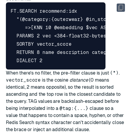
When there's no filter, the pre-filter clause is just
(*)
.
vector_score
is the cosine
distance
(0 means
identical, 2 means opposite), so the result is sorted
ascending and the top row is the closest candidate to
the query. TAG values are backslash-escaped before
being interpolated into a
@tag:{...}
clause so a
value that happens to contain a space, hyphen, or other
Redis Search syntax character can't accidentally close
the brace or inject an additional clause.