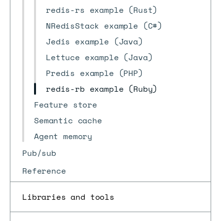
redis-rs example (Rust)
NRedisStack example (C#)
Jedis example (Java)
Lettuce example (Java)
Predis example (PHP)
redis-rb example (Ruby)
Feature store
Semantic cache
Agent memory
Pub/sub
Reference
Libraries and tools