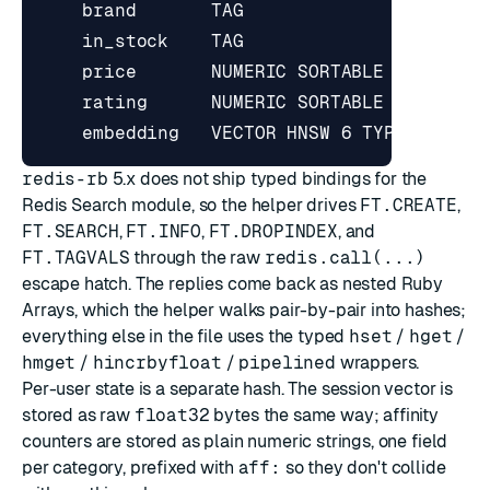
redis-rb
5.x does not ship typed bindings for the
Redis Search module, so the helper drives
FT.CREATE
,
FT.SEARCH
,
FT.INFO
,
FT.DROPINDEX
, and
FT.TAGVALS
through the raw
redis.call(...)
escape hatch. The replies come back as nested Ruby
Arrays, which the helper walks pair-by-pair into hashes;
everything else in the file uses the typed
hset
/
hget
/
hmget
/
hincrbyfloat
/
pipelined
wrappers.
Per-user state is a separate hash. The session vector is
stored as raw
float32
bytes the same way; affinity
counters are stored as plain numeric strings, one field
per category, prefixed with
aff:
so they don't collide