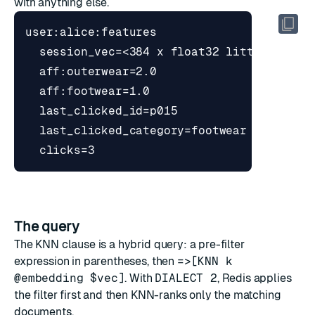
with anything else.
The query
The KNN clause is a hybrid query: a pre-filter
expression in parentheses, then
=>[KNN k
@embedding $vec]
. With
DIALECT 2
, Redis applies
the filter first and then KNN-ranks only the matching
documents.