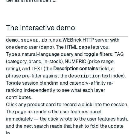
tier as it is in this demo.
The interactive demo
demo_server.rb
runs a WEBrick HTTP server with
one demo user (
demo
). The HTML page lets you:
Type a natural-language query and toggle filters: TAG
(category, brand, in-stock), NUMERIC (price range,
rating), and TEXT (the
Description contains
field, a
phrase pre-filter against the
description
text index).
Toggle session blending and category-affinity re-
ranking independently to see what each layer
contributes.
Click any product card to record a click into the session.
The page re-renders the user features panel
immediately — the click wrote to the user features hash,
and the next search reads that hash to fold the update
in.