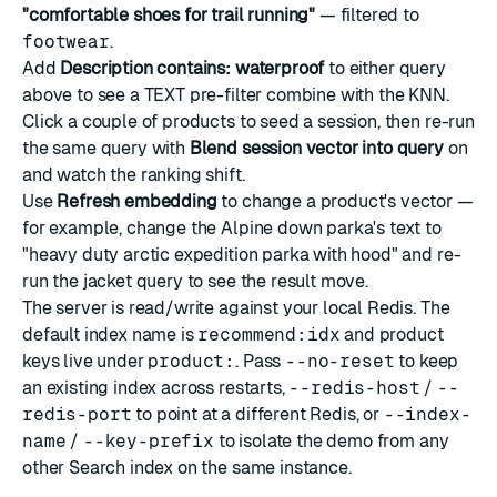
"comfortable shoes for trail running"
— filtered to
footwear
.
Add
Description contains: waterproof
to either query
above to see a TEXT pre-filter combine with the KNN.
Click a couple of products to seed a session, then re-run
the same query with
Blend session vector into query
on
and watch the ranking shift.
Use
Refresh embedding
to change a product's vector —
for example, change the Alpine down parka's text to
"heavy duty arctic expedition parka with hood" and re-
run the jacket query to see the result move.
The server is read/write against your local Redis. The
default index name is
recommend:idx
and product
keys live under
product:
. Pass
--no-reset
to keep
an existing index across restarts,
--redis-host
/
--
redis-port
to point at a different Redis, or
--index-
name
/
--key-prefix
to isolate the demo from any
other Search index on the same instance.