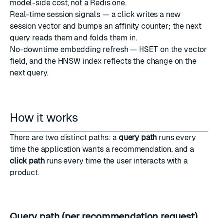
model-side cost, not a Redis one.
Real-time session signals — a click writes a new
session vector and bumps an affinity counter; the next
query reads them and folds them in.
No-downtime embedding refresh —
HSET
on the vector
field, and the HNSW index reflects the change on the
next query.
How it works
There are two distinct paths: a
query path
runs every
time the application wants a recommendation, and a
click path
runs every time the user interacts with a
product.
Query path (per recommendation request)