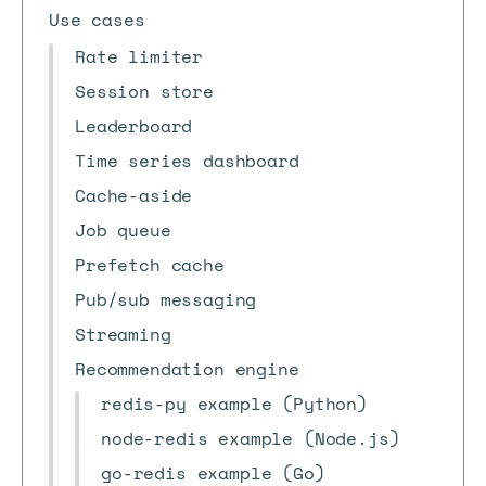
Use cases
Rate limiter
Session store
Leaderboard
Time series dashboard
Cache-aside
Job queue
Prefetch cache
Pub/sub messaging
Streaming
Recommendation engine
redis-py example (Python)
node-redis example (Node.js)
go-redis example (Go)