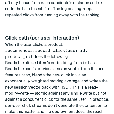
affinity bonus from each candidate's distance and re-
sorts the list closest-first. The log scaling keeps
repeated clicks from running away with the ranking.
Click path (per user interaction)
When the user clicks a product,
recommender.record_click(user_id,
product_id)
does the following:
Reads the clicked item's embedding from its hash.
Reads the user's previous session vector from the user
features hash, blends the new click in via an
exponentially weighted moving average, and writes the
new session vector back with
HSET
. This is a read-
modify-write — atomic against any single write but not
against a concurrent click for the same user; in practice,
per-user click streams don't generate the contention to
make this matter, and if a deployment does, the read