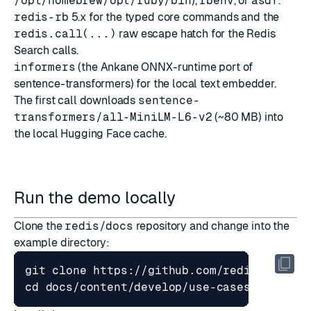
/opt/homebrew/opt/ruby/bin
),
rbenv
, or
asdf
.
redis-rb
5.x for the typed core commands and the
redis.call(...)
raw escape hatch for the Redis
Search calls.
informers
(the Ankane ONNX-runtime port of
sentence-transformers) for the local text embedder.
The first call downloads
sentence-
transformers/all-MiniLM-L6-v2
(~80 MB) into
the local Hugging Face cache.
Run the demo locally
Clone the
redis/docs
repository and change into the
example directory:
cd