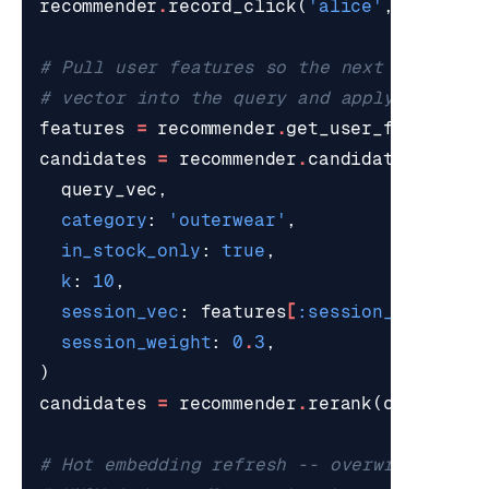
recommender
.
record_click
(
'alice'
,
'p001'
)
# Pull user features so the next retrieva
# vector into the query and apply the cat
features
=
recommender
.
get_user_features
(
candidates
=
recommender
.
candidate_retrie
query_vec
,
category
:
'outerwear'
,
in_stock_only
:
true
,
k
:
10
,
session_vec
:
features
[
:session_vec
]
,
session_weight
:
0
.
3
,
)
candidates
=
recommender
.
rerank
(
candidate
# Hot embedding refresh -- overwrite the 