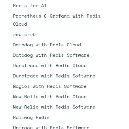
Redis for AI
Prometheus & Grafana with Redis
Cloud
redis-rb
Datadog with Redis Cloud
Datadog with Redis Software
Dynatrace with Redis Cloud
Dynatrace with Redis Software
Nagios with Redis Software
New Relic with Redis Cloud
New Relic with Redis Software
Railway Redis
Uptrace with Redis Software