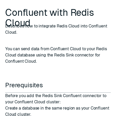
Confluent with Redis
Cloud
Describes how to integrate Redis Cloud into Confluent
Cloud.
You can send data from
Confluent Cloud
to your Redis
Cloud database using the
Redis Sink connector for
Confluent Cloud
.
Prerequisites
Before you add the Redis Sink Confluent connector to
your Confluent Cloud cluster:
Create a database
in the same region as your Confluent
Cloud cluster.