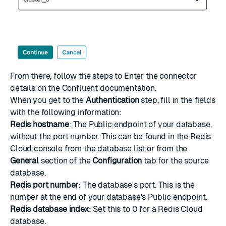
From there, follow the steps to
Enter the connector
details
on the Confluent documentation.
When you get to the
Authentication
step, fill in the fields
with the following information:
Redis hostname
: The Public endpoint of your database,
without the port number. This can be found in the
Redis
Cloud console
from the database list or from the
General
section of the
Configuration
tab for the source
database.
Redis port number
: The database's port. This is the
number at the end of your database's Public endpoint.
Redis database index
: Set this to 0 for a Redis Cloud
database.