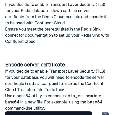
If you decide to
enable Transport Layer Security (TLS)
for your Redis database,
download the server
certificate
from the Redis Cloud console and
encode it
to be used with Confluent Cloud.
Ensure you meet the prerequisites in the
Redis Sink
connector documentation
to set up your Redis Sink with
Confluent Cloud.
Encode server certificate
If you decide to enable Transport Layer Security (TLS)
for your database, you will need to encode the
server
certificate
(
redis_ca.pem
) for use as the Confluent
Cloud Truststore file. To do this:
Use a base64 utility to encode
redis_ca.pem
into
base64 in a new file. For example, using the
base64
command-line utility
: