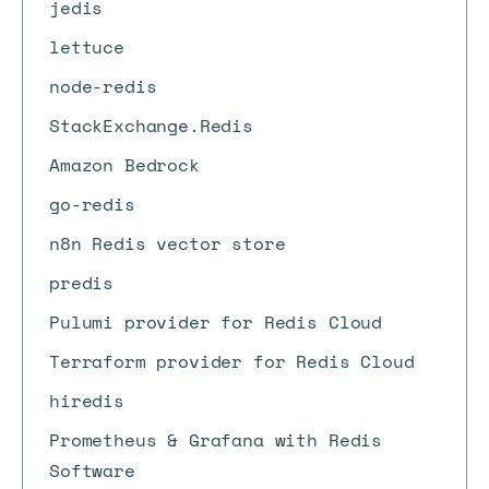
jedis
lettuce
node-redis
StackExchange.Redis
Amazon Bedrock
go-redis
n8n Redis vector store
predis
Pulumi provider for Redis Cloud
Terraform provider for Redis Cloud
hiredis
Prometheus & Grafana with Redis
Software