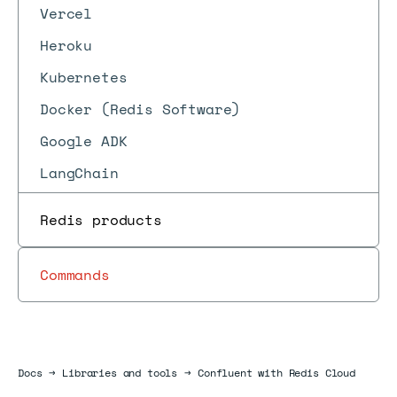
Vercel
Heroku
Kubernetes
Docker (Redis Software)
Google ADK
LangChain
Redis products
Commands
Docs
Docs
→
Libraries and tools
→
Confluent with Redis Cloud