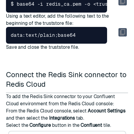
Using a text editor, add the following text to the
beginning of the truststore file:
Save and close the truststore file.
Connect the Redis Sink connector to
Redis Cloud
To add the Redis Sink connector to your Confluent
Cloud environment from the Redis Cloud console:
From the
Redis Cloud console
, select
Account Settings
and then select the
Integrations
tab.
Select the
Configure
button in the
Confluent
tile.