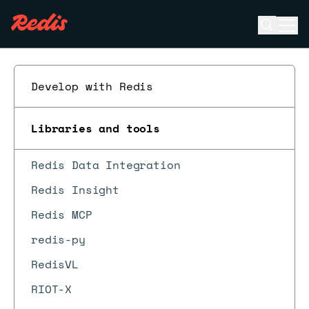
Open se
Ope
ESC
Develop with Redis
Libraries and tools
Redis Data Integration
Redis Insight
Redis MCP
redis-py
RedisVL
RIOT-X