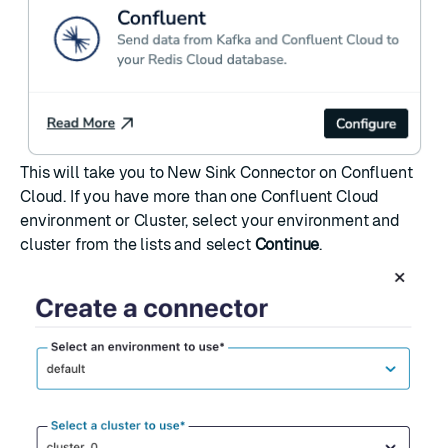
This will take you to
New Sink Connector
on Confluent
Cloud. If you have more than one Confluent Cloud
environment or Cluster, select your environment and
cluster from the lists and select
Continue
.