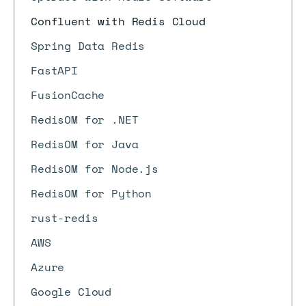
Confluent with Redis Cloud
Spring Data Redis
FastAPI
FusionCache
RedisOM for .NET
RedisOM for Java
RedisOM for Node.js
RedisOM for Python
rust-redis
AWS
Azure
Google Cloud