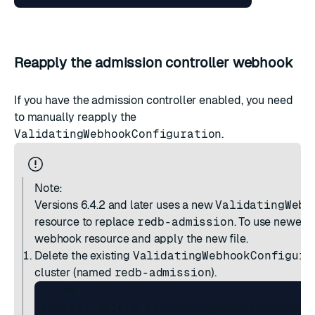
Reapply the admission controller webhook
If you have the admission controller enabled, you need
to manually reapply the
ValidatingWebhookConfiguration
.
Note:
Versions 6.4.2 and later
uses a new
ValidatingWebh
resource to replace
redb-admission
. To use newer r
webhook resource and apply the new file.
Delete the existing
ValidatingWebhookConfigura
cluster (named
redb-admission
).
 ```sh

 kubectl delete ValidatingWebhookConfigur