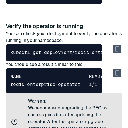
Verify the operator is running
You can check your deployment to verify the operator is
running in your namespace.
You should see a result similar to this:
redis-enterprise-operator   1/1     
1
Warning:
We recommend upgrading the REC as
soon as possible after updating the
operator. After the operator upgrade