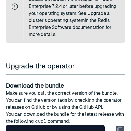
Enterprise 7.2.4 or later before upgrading
your operating system. See
Upgrade a
cluster's operating system
in the Redis
Enterprise Software documentation for
more details.
Upgrade the operator
Download the bundle
Make sure you pull the correct version of the bundle.
You can find the version tags by checking the
operator
releases on GitHub
or by
using the GitHub API
.
You can download the bundle for the latest release with
the following
curl
command: