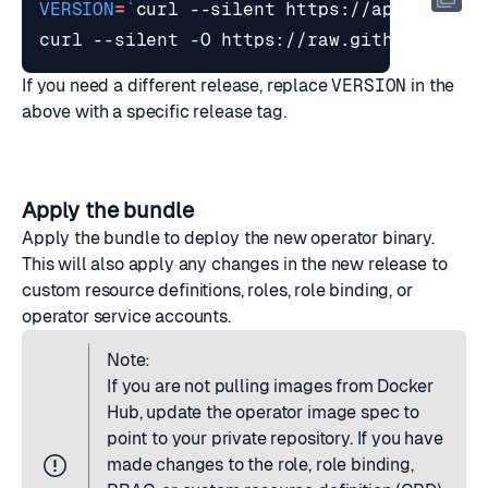
VERSION
=
`
curl --silent https://api.github
curl --silent -O https://raw.githubuserco
If you need a different release, replace
VERSION
in the
above with a specific release tag.
Apply the bundle
Apply the bundle to deploy the new operator binary.
This will also apply any changes in the new release to
custom resource definitions, roles, role binding, or
operator service accounts.
Note:
If you are not pulling images from Docker
Hub, update the operator image spec to
point to your private repository. If you have
made changes to the role, role binding,