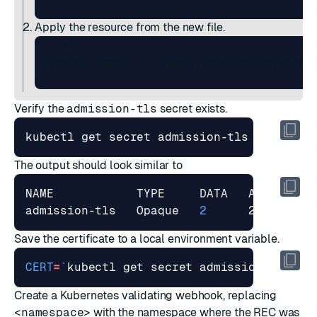
Apply the resource from the new file.
 ```sh

 kubectl apply -f deploy/admission/webhoo
Verify the
admission-tls
secret exists.
The output should look similar to
admission-tls   Opaque   
2
Save the certificate to a local environment variable.
CERT
=
`
kubectl get secret admission-tls -o
Create a Kubernetes validating webhook, replacing
<namespace>
with the namespace where the REC was