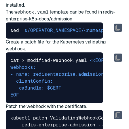
installed.
The
webhook.yaml
template can be found in
redis-
enterprise-k8s-docs/admission
sed 
's/OPERATOR_NAMESPACE/<namespace>/g'
 
Create a patch file for the Kubernetes validating
webhook.
cat > modified-webhook.yaml 
EOF
Patch the webhook with the certificate.
kubectl patch ValidatingWebhookConfigurat
    redis-enterprise-admission --patch 
"
$