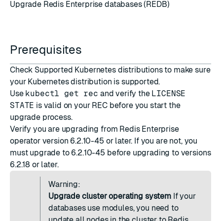
Upgrade Redis Enterprise databases (REDB)
Prerequisites
Check
Supported Kubernetes distributions
to make sure
your Kubernetes distribution is supported.
Use
kubectl get rec
and verify the
LICENSE
STATE
is valid on your REC before you start the
upgrade process.
Verify you are upgrading from Redis Enterprise
operator version 6.2.10-45 or later. If you are not, you
must upgrade to 6.2.10-45 before upgrading to versions
6.2.18 or later.
Warning:
Upgrade cluster operating system
If your
databases use modules, you need to
update all nodes in the cluster to Redis