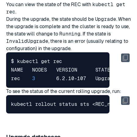
You can view the state of the REC with
kubectl get
rec
.
During the upgrade, the state should be
Upgrade
. When
the upgrade is complete and the cluster is ready to use,
the state will change to
Running
. If the state is
InvalidUpgrade
, there is an error (usually relating to
configuration) in the upgrade.
rec    
3
       6.2.10-107   Upgrade   Val
To see the status of the current rolling upgrade, run: