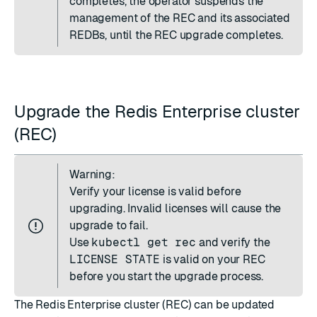
completes, the operator suspends the
management of the REC and its associated
REDBs, until the REC upgrade completes.
Upgrade the Redis Enterprise cluster
(REC)
Warning:
Verify your license is valid before
upgrading. Invalid licenses will cause the
upgrade to fail.
Use
kubectl get rec
and verify the
LICENSE STATE
is valid on your REC
before you start the upgrade process.
The Redis Enterprise cluster (REC) can be updated