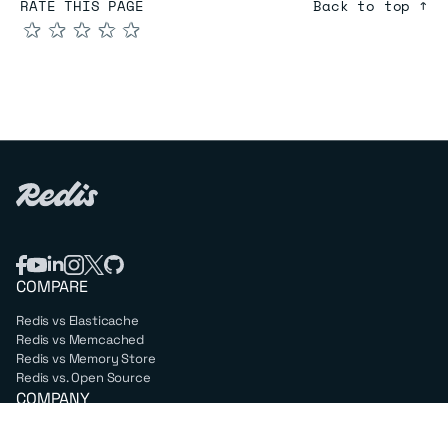
RATE THIS PAGE
Back to top ↑
★
★
★
★
★
COMPARE
Redis vs Elasticache
Redis vs Memcached
Redis vs Memory Store
Redis vs. Open Source
COMPANY
Mission & values