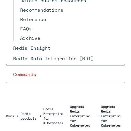
Delete custom resources
Recommendations
Reference
FAQs
Archive
Redis Insight
Redis Data Integration (RDI)
Commands
Upgrade
Upgrade
Redis
Redis
Redis
Redis
Enterprise
Docs
Docs
→
→
→
Enterprise
→
Enterprise
products
for
for
for
Kubernetes
Kubernetes
Kubernetes