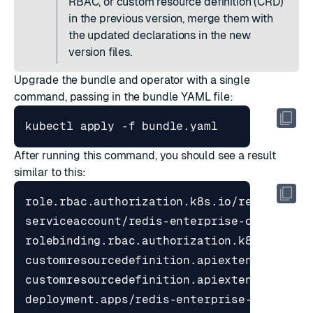
RBAC, or custom resource definition (CRD)
in the previous version, merge them with
the updated declarations in the new
version files.
Upgrade the bundle and operator with a single
command, passing in the bundle YAML file:
After running this command, you should see a result
similar to this: