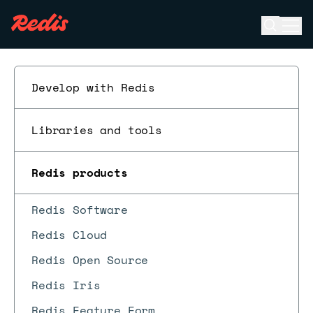
Open se
Ope
ESC
Develop with Redis
Libraries and tools
Redis products
Redis Software
Redis Cloud
Redis Open Source
Redis Iris
Redis Feature Form