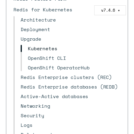
Redis for Kubernetes
v7.4.6
▼
Architecture
Deployment
Upgrade
Kubernetes
OpenShift CLI
OpenShift OperatorHub
Redis Enterprise clusters (REC)
Redis Enterprise databases (REDB)
Active-Active databases
Networking
Security
Logs