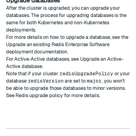
Upgrade databases
After the cluster is upgraded, you can upgrade your
databases. The process for upgrading databases is the
same for both Kubernetes and non-Kubernetes
deployments.
For more details on how to
upgrade a database
, see the
Upgrade an existing Redis Enterprise Software
deployment
documentation.
For Active-Active databases, see
Upgrade an Active-
Active database
.
Note that if your cluster
redisUpgradePolicy
or your
database
redisVersion
are set to
major
, you won't
be able to upgrade those databases to minor versions.
See
Redis upgrade policy
for more details.