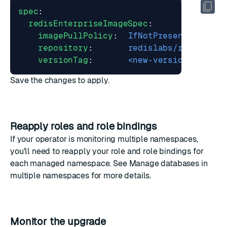
spec
:
redisEnterpriseImageSpec
:
imagePullPolicy
:
IfNotPresent
repository
:
redislabs/redis
versionTag
:
<new-version-tag>
Save the changes to apply.
Reapply roles and role bindings
If your operator is monitoring multiple namespaces,
you'll need to
reapply your role and role bindings
for
each managed namespace. See
Manage databases in
multiple namespaces
for more details.
Monitor the upgrade