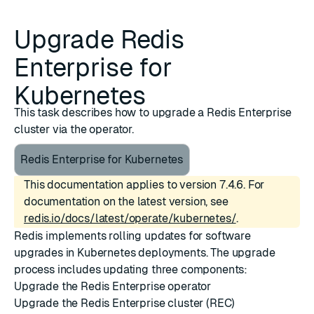
Upgrade Redis
Enterprise for
Kubernetes
This task describes how to upgrade a Redis Enterprise
cluster via the operator.
Redis Enterprise for Kubernetes
This documentation applies to version 7.4.6. For
documentation on the latest version, see
redis.io/docs/latest/operate/kubernetes/
.
Redis implements rolling updates for software
upgrades in Kubernetes deployments. The upgrade
process includes updating three components:
Upgrade the Redis Enterprise operator
Upgrade the Redis Enterprise cluster (REC)