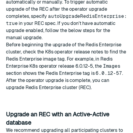
automatically or manually. To trigger automatic
upgrade of the REC after the operator upgrade
completes, specify
autoUpgradeRedisEnterprise:
true
in your REC spec. If you don't have automatic
upgrade enabled, follow the below steps for the
manual upgrade.
Before beginning the upgrade of the Redis Enterprise
cluster, check the K8s operator release notes to find the
Redis Enterprise image tag. For example, in Redis
Enterprise K8s operator release
6.0.12-5
, the
Images
section shows the Redis Enterprise tag is
6.0.12-57
.
After the operator upgrade is complete, you can
upgrade Redis Enterprise cluster (REC).
Upgrade an REC with an Active-Active
database
We recommend upgrading all participating clusters to