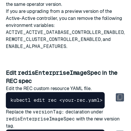
the same operator version.
If you are upgrading from a preview version of the
Active-Active controller, you can remove the following
environment variables:
ACTIVE_ACTIVE_DATABASE_CONTROLLER_ENABLED
,
REMOTE_CLUSTER_CONTROLLER_ENABLED
, and
ENABLE_ALPHA_FEATURES
.
Edit
redisEnterpriseImageSpec
in the
REC spec
Edit the REC custom resource YAML file.
Replace the
versionTag:
declaration under
redisEnterpriseImageSpec
with the new version
tag.