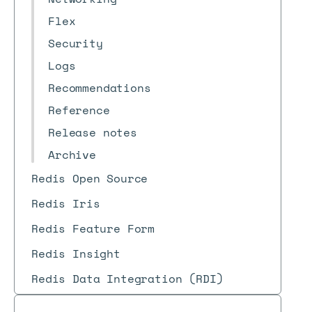
Flex
Security
Logs
Recommendations
Reference
Release notes
Archive
Redis Open Source
Redis Iris
Redis Feature Form
Redis Insight
Redis Data Integration (RDI)