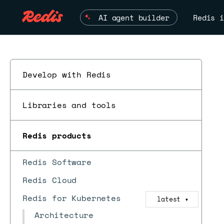
AI agent builder
Redis i
Develop with Redis
Libraries and tools
Redis products
Redis Software
Redis Cloud
Redis for Kubernetes
latest
▼
Architecture