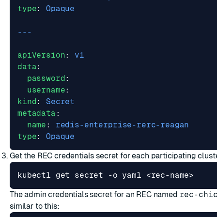
type
:
Opaque
---
apiVersion
:
v1
data
:
password
:
username
:
kind
:
Secret
metadata
:
name
:
redis-enterprise-rerc-reagan
type
:
Opaque
Get the REC credentials secret for each participating cluste
The admin credentials secret for an REC named
rec-chi
similar to this: