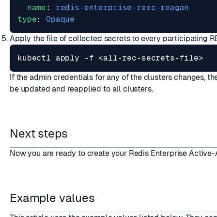
name
:
redis-enterprise-rerc-reagan
type
:
Opaque
Apply the file of collected secrets to every participating R
If the admin credentials for any of the clusters changes, the
be updated and reapplied to all clusters.
Next steps
Now you are ready to
create your Redis Enterprise Active
Example values