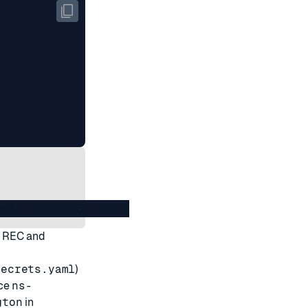
t REC and
secrets.yaml
)
ce
ns-
gton
in