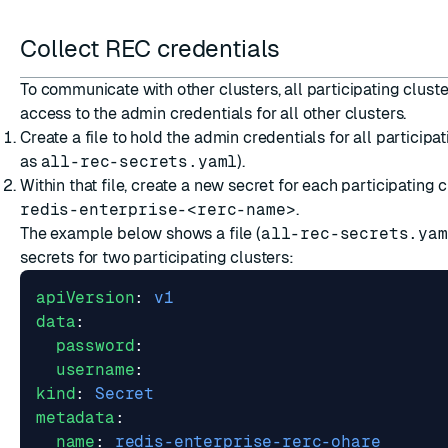
Collect REC credentials
To communicate with other clusters, all participating cluste
access to the admin credentials for all other clusters.
Create a file to hold the admin credentials for all particip
as
all-rec-secrets.yaml
).
Within that file, create a new secret for each participating
redis-enterprise-<rerc-name>
.
The example below shows a file (
all-rec-secrets.yam
secrets for two participating clusters:
apiVersion
:
v1
data
:
password
:
username
:
kind
:
Secret
metadata
:
name
:
redis-enterprise-rerc-ohare