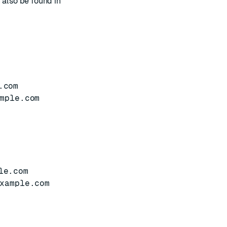
 also be found in
.com
mple.com
le.com
xample.com