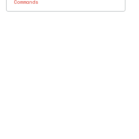
Commands