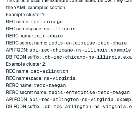
This article uses the example values listed below. They can
the
YAML examples
section.
Example cluster 1:
REC name:
rec-chicago
REC namespace:
ns-illinois
RERC name:
rerc-ohare
RERC secret name:
redis-enterprise-rerc-ohare
API FQDN:
api-rec-chicago-ns-illinois.example
DB FQDN suffix:
.db-rec-chicago-ns-illinois.exa
Example cluster 2:
REC name:
rec-arlington
REC namespace:
ns-virginia
RERC name:
rerc-raegan
RERC secret name:
redis-enterprise-rerc-reagan
API FQDN:
api-rec-arlington-ns-virginia.examp
DB FQDN suffix:
.db-rec-arlington-ns-virginia.e