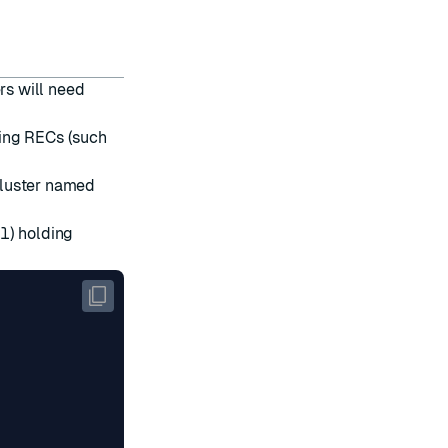
rs will need
ating RECs (such
 cluster named
l
) holding