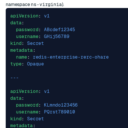
namespace
ns-virginia
).
apiVersion
:
v1
data
:
password
:
ABcdef12345
username
:
GHij56789
kind
:
Secret
metadata
:
name
:
redis-enterprise-rerc-ohare
type
:
Opaque
---
apiVersion
:
v1
data
:
password
:
KLmndo123456
username
:
PQrst789010
kind
:
Secret
metadata
: