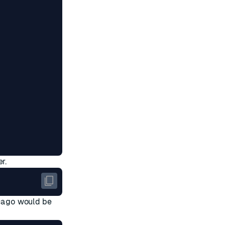
r.
cago
would be