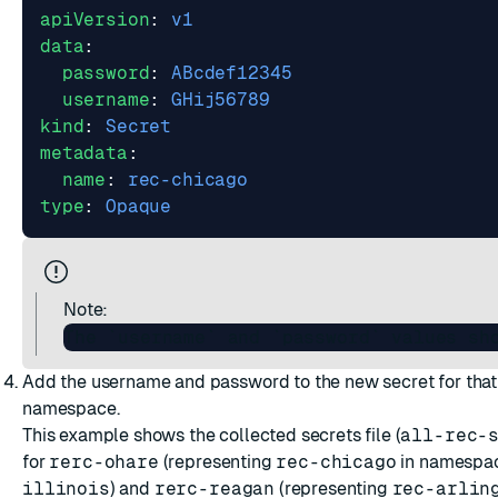
apiVersion
:
v1
data
:
password
:
ABcdef12345
username
:
GHij56789
kind
:
Secret
metadata
:
name
:
rec-chicago
type
:
Opaque
Note:
Add the username and password to the new secret for tha
namespace.
This example shows the collected secrets file (
all-rec-
for
rerc-ohare
(representing
rec-chicago
in namespa
illinois
) and
rerc-reagan
(representing
rec-arlin