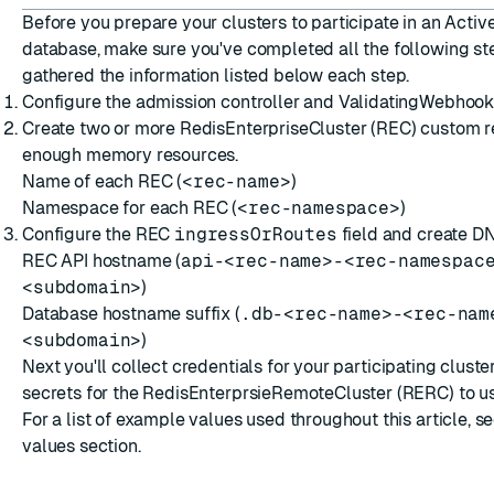
Before you prepare your clusters to participate in an Activ
database, make sure you've completed all the following s
gathered the information listed below each step.
ESC
Configure the
admission controller and ValidatingWebhoo
Create two or more
RedisEnterpriseCluster (REC) custom 
enough
memory resources
.
Name of each REC (
<rec-name>
)
Namespace for each REC (
<rec-namespace>
)
Configure the REC
ingressOrRoutes
field
and
create D
REC API hostname (
api-<rec-name>-<rec-namespac
<subdomain>
)
Database hostname suffix (
.db-<rec-name>-<rec-nam
<subdomain>
)
Next you'll
collect credentials
for your participating cluste
secrets for the RedisEnterprsieRemoteCluster (RERC) to us
For a list of example values used throughout this article, s
values
section.