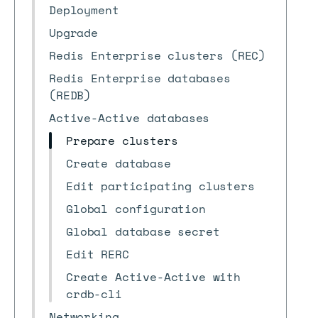
Deployment
Upgrade
Redis Enterprise clusters (REC)
Redis Enterprise databases
(REDB)
Active-Active databases
Prepare clusters
Create database
Edit participating clusters
Global configuration
Global database secret
Edit RERC
Create Active-Active with
crdb-cli
Networking