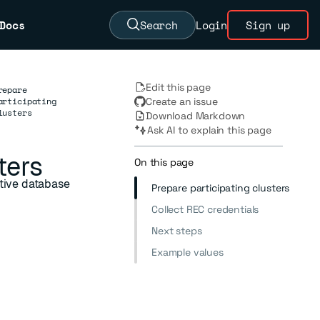
Docs
Search
Login
Sign up
Edit this page
repare
articipating
Create an issue
lusters
Download Markdown
Ask AI to explain this page
ters
On this page
ctive database
Prepare participating clusters
Collect REC credentials
Next steps
Example values