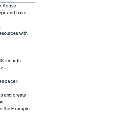
e-Active
teps and have
k
.
resources
with
NS records
.
e>.
espace>.
rs and create
e.
ee the
Example