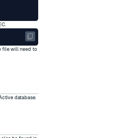
EC.
 file will need to
-Active database
.