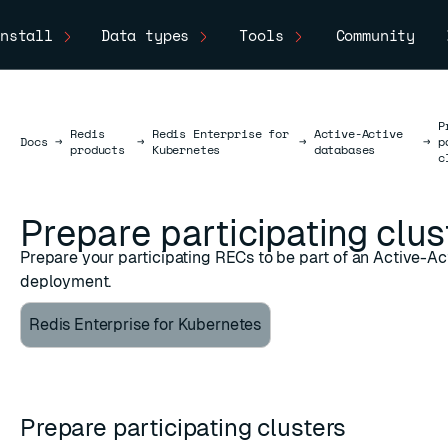
nstall
Data types
Tools
Community
P
Redis
Redis Enterprise for
Active-Active
Docs
Docs
→
→
→
→
p
products
Kubernetes
databases
c
Prepare participating clus
Prepare your participating RECs to be part of an Active-A
deployment.
Redis Enterprise for Kubernetes
Prepare participating clusters