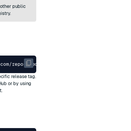
other public
istry
.
.com/repos/RedisLabs/redis-enterprise-k8s-docs
cific release tag.
tHub
or by
using
t.