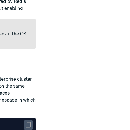
ired by Redis
ut enabling
eck if the
OS
rprise cluster.
 on the same
aces.
amespace in which