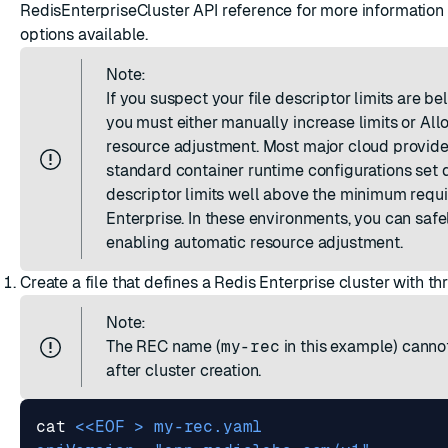
RedisEnterpriseCluster API reference
for more information 
options available.
Note:
If you suspect your file descriptor limits are b
you must either manually increase limits or
All
resource adjustment
. Most major cloud provid
standard container runtime configurations set d
descriptor limits well above the minimum requ
Enterprise. In these environments, you can safe
enabling automatic resource adjustment.
Create a file that defines a Redis Enterprise cluster with th
Note:
The REC name (
my-rec
in this example) cann
after cluster creation.
cat 