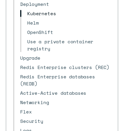
Deployment
Kubernetes
Helm
OpenShift
Use a private container
registry
Upgrade
Redis Enterprise clusters (REC)
Redis Enterprise databases
(REDB)
Active-Active databases
Networking
Flex
Security
Logs