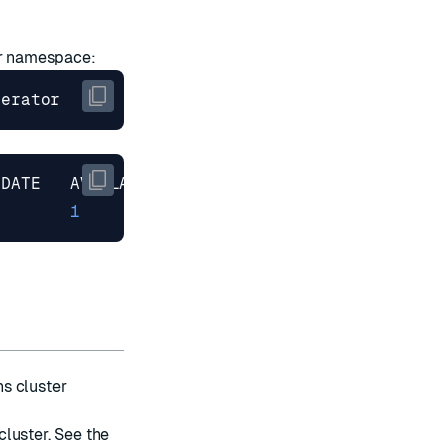
ur namespace:
1
)
s cluster
luster. See the