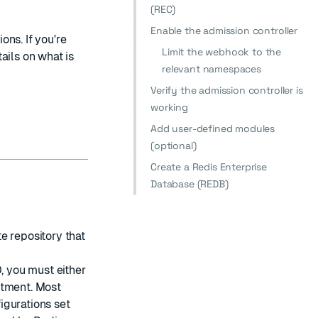
(REC)
Enable the admission controller
ns. If you're
Limit the webhook to the
tails on what is
relevant namespaces
Verify the admission controller is
working
Add user-defined modules
(optional)
Create a Redis Enterprise
Database (REDB)
e repository that
, you must either
stment
. Most
igurations set