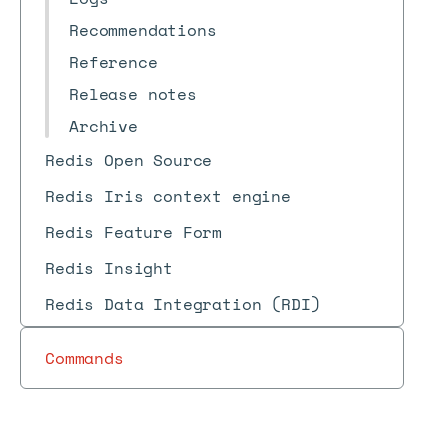
Recommendations
Reference
Release notes
Archive
Redis Open Source
Redis Iris context engine
Redis Feature Form
Redis Insight
Redis Data Integration (RDI)
Commands