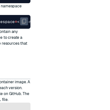
d namespace
mespace
=
ontain any
ce to create a
 resources that
ontainer image. A
each version.
le on GitHub. The
 file
.