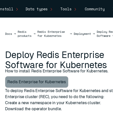
nstall
Data types
Tools
Community
Redis
Redis Enterprise
Deploy Re
Docs
Docs
→
→
→
Deployment
→
products
for Kubernetes
Software 
Deploy Redis Enterprise
Software for Kubernetes
How to install Redis Enterprise Software for Kubernetes.
Redis Enterprise for Kubernetes
To deploy Redis Enterprise Software for Kubernetes and st
Enterprise cluster (REC), you need to do the following:
Create a new namespace in your Kubernetes cluster.
Download the operator bundle.