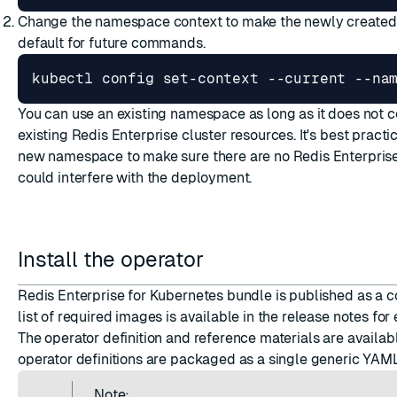
Change the namespace context to make the newly create
default for future commands.
kubectl config set-context --current --na
You can use an existing namespace as long as it does not c
existing Redis Enterprise cluster resources. It's best practi
new namespace to make sure there are no Redis Enterprise
could interfere with the deployment.
Install the operator
Redis Enterprise for Kubernetes bundle is published as a c
list of required images is available in the
release notes
for 
The operator
definition and reference materials
are availab
operator definitions are
packaged as a single generic YAML
Note: