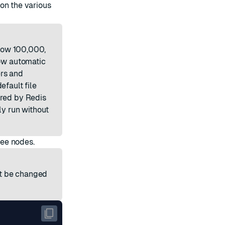
on the various
elow 100,000,
ow automatic
ers and
efault file
ired by Redis
ly run without
ree nodes.
ot be changed