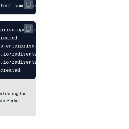
ntent.com/RedisLabs/redis-enterprise-k8s-docs/
ed during the
our Redis