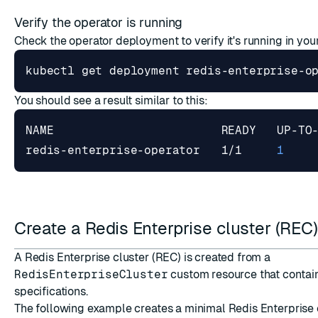
Verify the operator is running
Check the operator deployment to verify it's running in yo
You should see a result similar to this:
redis-enterprise-operator   1/1     
1
Create a Redis Enterprise cluster (REC
A Redis Enterprise cluster (REC) is created from a
RedisEnterpriseCluster
custom resource that contain
specifications.
The following example creates a minimal Redis Enterprise c