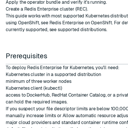
Apply the operator bundle and verify it's running.
Create a Redis Enterprise cluster (REC).
This guide works with most supported Kubernetes distributio
using OpenShift, see
Redis Enterprise on OpenShift
. For de
currently supported, see
supported distributions
.
ESC
Prerequisites
To deploy Redis Enterprise for Kubernetes, you'll need:
Kubernetes cluster in a
supported distribution
minimum of three worker nodes
Kubernetes client (kubectl)
access to DockerHub, RedHat Container Catalog, or a privat
can hold the required images.
If you suspect your file descriptor limits are below 100,000
manually increase limits or
Allow automatic resource adju
major cloud providers and standard container runtime conf