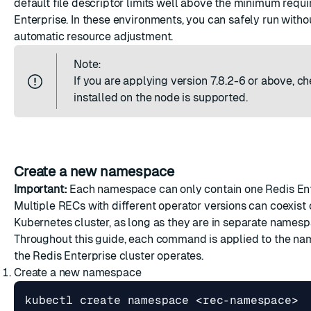
default file descriptor limits well above the minimum requ
Enterprise. In these environments, you can safely run witho
automatic resource adjustment.
Note:
If you are applying version 7.8.2-6 or above, ch
installed on the node is supported.
Create a new namespace
Important:
Each namespace can only contain one Redis Ente
Multiple RECs with different operator versions can coexist
Kubernetes cluster, as long as they are in separate namesp
Throughout this guide, each command is applied to the n
the Redis Enterprise cluster operates.
Create a new namespace