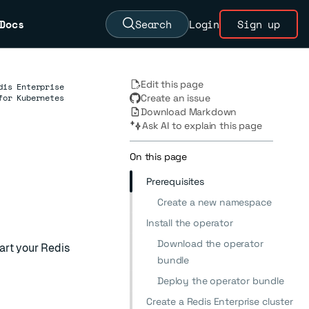
Docs
Search
Login
Sign up
Edit this page
dis Enterprise
for Kubernetes
Create an issue
Download Markdown
Ask AI to explain this page
On this page
Prerequisites
Create a new namespace
Install the operator
Download the operator
art your Redis
bundle
Deploy the operator bundle
Create a Redis Enterprise cluster