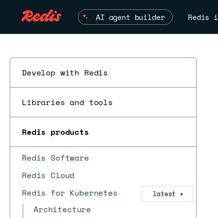
AI agent builder
Redis i
Develop with Redis
Libraries and tools
Redis products
Redis Software
Redis Cloud
Redis for Kubernetes
latest
▼
Architecture