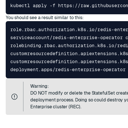
kubectl apply -f https://raw.githubuserco
You should see a result similar to this:
Warning:
DO NOT modify or delete the StatefulSet creat
deployment process. Doing so could destroy y
Enterprise cluster (REC).