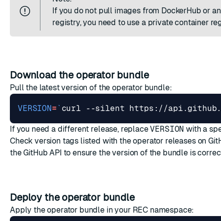
If you do not pull images from DockerHub or an
registry, you need to use a
private container reg
Download the operator bundle
Pull the latest version of the operator bundle:
VERSION
=
`
curl --silent https://api.github
If you need a different release, replace
VERSION
with a spe
Check version tags listed with the
operator releases on Gi
the GitHub API
to ensure the version of the bundle is correc
Deploy the operator bundle
Apply the operator bundle in your REC namespace: