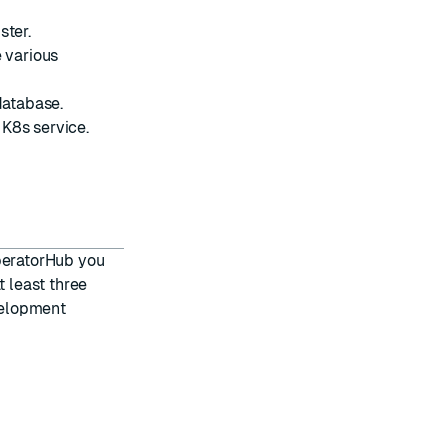
ster.
e various
database.
K8s service.
OperatorHub
you
t least three
velopment