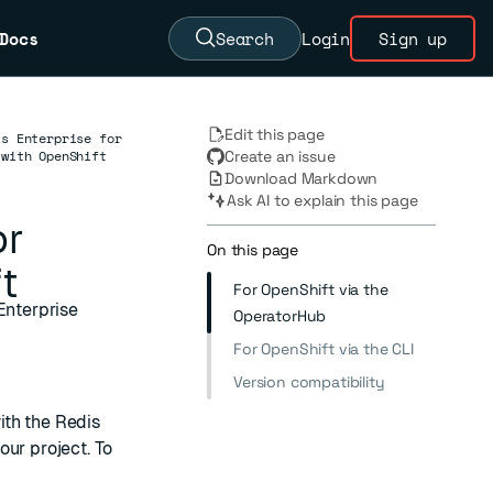
Docs
Search
Login
Sign up
Edit this page
is Enterprise for
 with OpenShift
Create an issue
Download Markdown
Ask AI to explain this page
or
On this page
t
For OpenShift via the
Enterprise
OperatorHub
For OpenShift via the CLI
Version compatibility
ith the Redis
our project. To