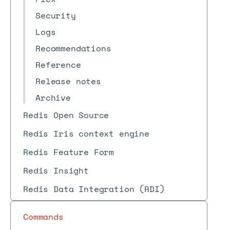
Security
Logs
Recommendations
Reference
Release notes
Archive
Redis Open Source
Redis Iris context engine
Redis Feature Form
Redis Insight
Redis Data Integration (RDI)
Commands