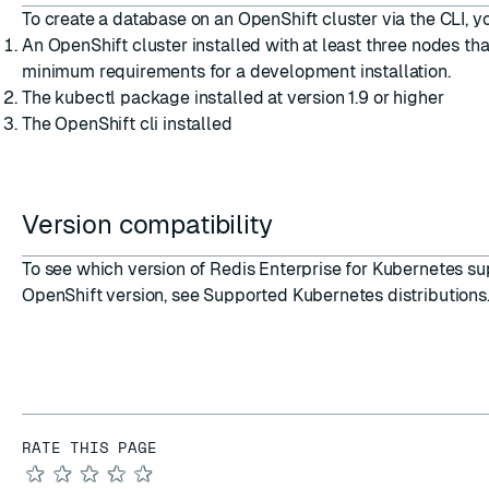
To
create a database on an OpenShift cluster via the CLI
, y
An
OpenShift cluster installed
with at least three nodes th
minimum requirements for a development installation
.
The
kubectl package installed
at version 1.9 or higher
The
OpenShift cli installed
Version compatibility
To see which version of Redis Enterprise for Kubernetes su
OpenShift version, see
Supported Kubernetes distributions
RATE THIS PAGE
★
★
★
★
★