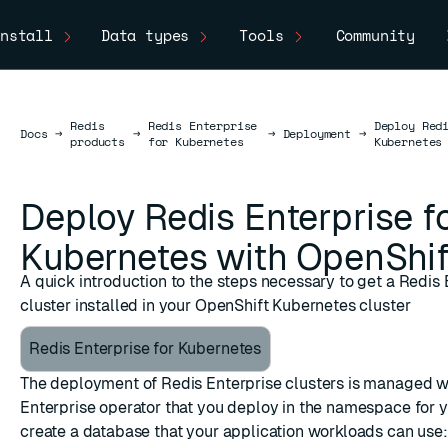
nstall
Data types
Tools
Community
Redis
Redis Enterprise
Deploy Red
Docs
Docs
→
→
→
Deployment
→
products
for Kubernetes
Kubernetes
Deploy Redis Enterprise f
Kubernetes with OpenShif
A quick introduction to the steps necessary to get a Redis 
cluster installed in your OpenShift Kubernetes cluster
Redis Enterprise for Kubernetes
The deployment of Redis Enterprise clusters is managed w
Enterprise operator that you deploy in the namespace for y
create a database that your application workloads can use: