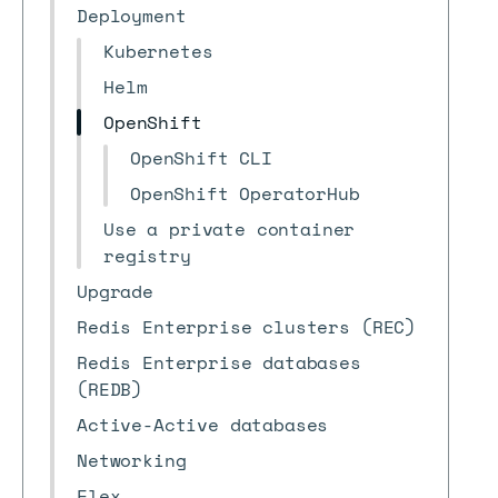
Deployment
Kubernetes
Helm
OpenShift
OpenShift CLI
OpenShift OperatorHub
Use a private container
registry
Upgrade
Redis Enterprise clusters (REC)
Redis Enterprise databases
(REDB)
Active-Active databases
Networking
Flex