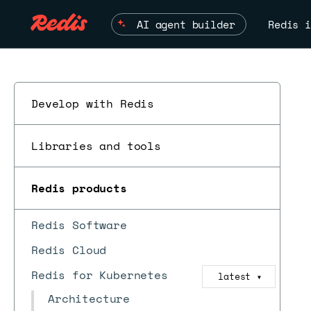
AI agent builder
Redis i
Develop with Redis
Libraries and tools
ESC
Redis products
Redis Software
Redis Cloud
Redis for Kubernetes
latest
▼
Architecture