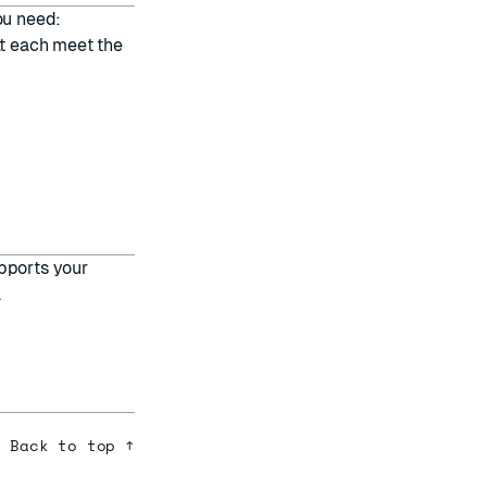
ou need:
at each meet the
pports your
.
Back to top ↑