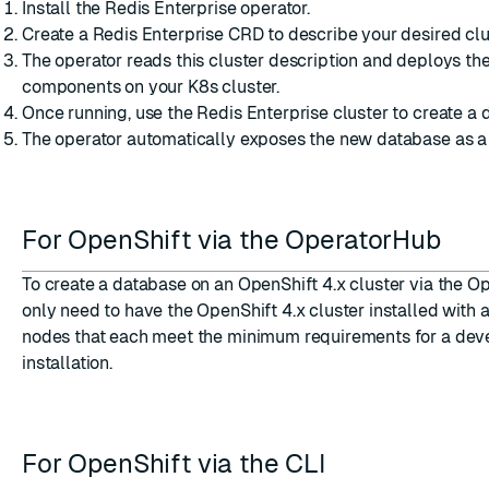
Install the Redis Enterprise operator.
Create a Redis Enterprise CRD to describe your desired clu
The operator reads this cluster description and deploys th
components on your K8s cluster.
Once running, use the Redis Enterprise cluster to create a 
The operator automatically exposes the new database as a 
For OpenShift via the OperatorHub
To
create a database on an OpenShift 4.x cluster via the 
only need to have the
OpenShift 4.x cluster installed
with a
nodes that each meet the
minimum requirements for a de
installation
.
For OpenShift via the CLI