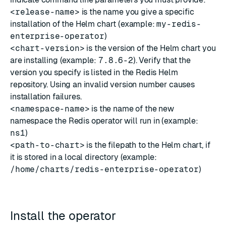
<release-name>
is the name you give a specific
installation of the Helm chart (example:
my-redis-
enterprise-operator
)
<chart-version>
is the version of the Helm chart you
are installing (example:
7.8.6-2
). Verify that the
version you specify is listed in the
Redis Helm
repository
. Using an invalid version number causes
installation failures.
<namespace-name>
is the name of the new
namespace the Redis operator will run in (example:
ns1
)
<path-to-chart>
is the filepath to the Helm chart, if
it is stored in a local directory (example:
/home/charts/redis-enterprise-operator
)
Install the operator