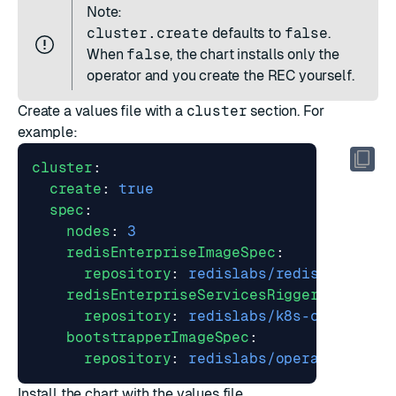
Note:
cluster.create
defaults to
false
.
When
false
, the chart installs only the
operator and you create the REC yourself.
Create a values file with a
cluster
section. For
example:
cluster
:
create
:
true
spec
:
nodes
:
3
redisEnterpriseImageSpec
:
repository
:
redislabs/redis
redisEnterpriseServicesRiggerImageSpe
repository
:
redislabs/k8s-controlle
bootstrapperImageSpec
:
repository
:
redislabs/operator
Install the chart with the values file.