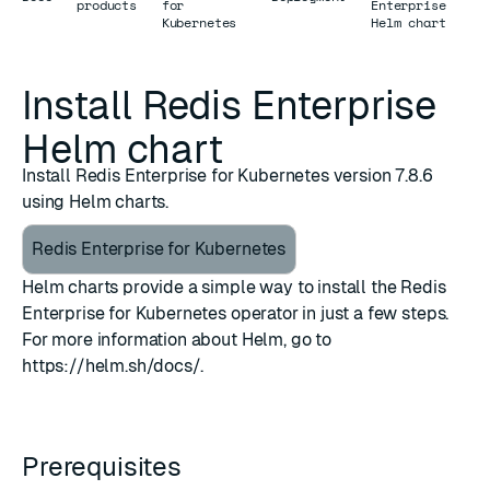
products
for
Enterprise
Kubernetes
Helm chart
Install Redis Enterprise
Helm chart
Install Redis Enterprise for Kubernetes version 7.8.6
using Helm charts.
Redis Enterprise for Kubernetes
Helm charts provide a simple way to install the Redis
Enterprise for Kubernetes operator in just a few steps.
For more information about Helm, go to
https://helm.sh/docs/
.
Prerequisites