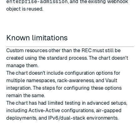
enterprise-admission
, and the existing webhook
object is reused.
Known limitations
Custom resources other than the REC must still be
created using the standard process. The chart doesn't
manage them.
The chart doesn't include configuration options for
multiple namespaces, rack-awareness, and Vault
integration. The steps for configuring these options
remain the same.
The chart has had limited testing in advanced setups,
including Active-Active configurations, air-gapped
deployments, and IPv6/dual-stack environments.