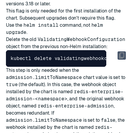
versions 3.18 or later.
This flag is only needed for the first installation of the
chart. Subsequent upgrades don't require this flag.
Use the
helm install
command, not
helm
upgrade
.
Delete the old
ValidatingWebhookConfiguration
object from the previous non-Helm installation:
This step is only needed when the
admission.limitToNamespace
chart value is set to
true
(the default). In this case, the webhook object
installed by the chart is named
redis-enterprise-
admission-<namespace>
, and the original webhook
object, named
redis-enterprise-admission
,
becomes redundant. If
admission.limitToNamespace
is set to
false
, the
webhook installed by the chart is named
redis-