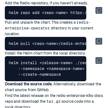
Add the Redis repository, if you haven't already.
Pull and unpack the chart. This creates a
redis-
enterprise-operator
directory in your current
location.
Install the Helm chart from the local directory.
helm install <release-name> ./redis-enter
    --namespace <namespace-name> 
Download the source code.
Alternatively, download the
chart source from GitHub.
Find the latest release on the
redis-enterprise-k8s-docs
repo and download the
tar.gz
source code into a
local directory.