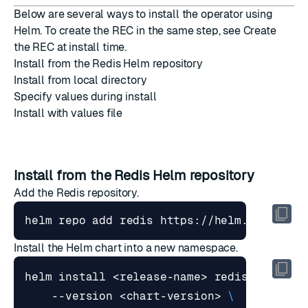
Below are several ways to install the operator using
Helm. To create the REC in the same step, see
Create
the REC at install time
.
Install from the Redis Helm repository
Install from local directory
Specify values during install
Install with values file
Install from the Redis Helm repository
Add the Redis repository.
Install the Helm chart into a new namespace.
helm install <release-name> redis/redis-e
    --version <chart-version> 