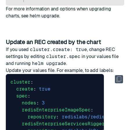
For more information and options when upgrading
charts, see
helm upgrade
.
Update an REC created by the chart
If you used
cluster.create: true
, change REC
settings by editing
cluster.spec
in your values file
and running
helm upgrade
.
Update your values file. For example, to add labels:
cluster
:
create
:
true
spec
:
nodes
:
3
redisEnterpriseImageSpec
:
repository
:
redislabs/redis
redisEnterpriseServicesRiggerImageSpe