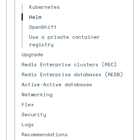
Kubernetes
Helm
OpenShift
Use a private container
registry
Upgrade
Redis Enterprise clusters (REC)
Redis Enterprise databases (REDB)
Active-Active databases
Networking
Flex
Security
Logs
Recommendations