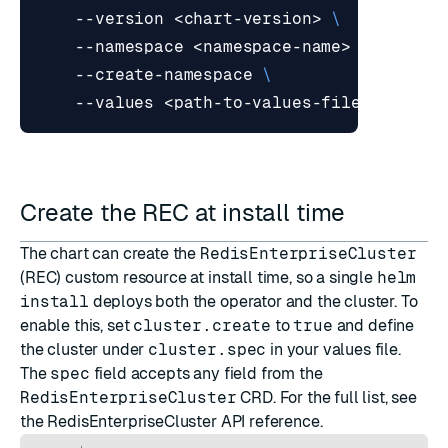
    --version <chart-version> 
    --namespace <namespace-name> 
    --create-namespace 
Create the REC at install time
The chart can create the
RedisEnterpriseCluster
(REC) custom resource at install time, so a single
helm
install
deploys both the operator and the cluster. To
enable this, set
cluster.create
to
true
and define
the cluster under
cluster.spec
in your values file.
The
spec
field accepts any field from the
RedisEnterpriseCluster
CRD. For the full list, see
the
RedisEnterpriseCluster API reference
.