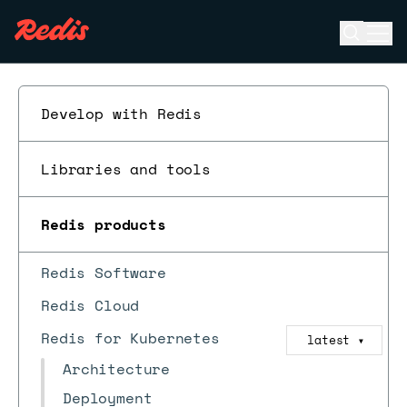
Open se
Ope
ESC
Develop with Redis
Libraries and tools
Redis products
Redis Software
Redis Cloud
Redis for Kubernetes
latest
▼
Architecture
Deployment