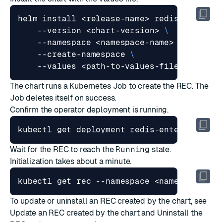
helm install <release-name> redis/redis-e
    --version <chart-version> 
    --namespace <namespace-name> 
    --create-namespace 
The chart runs a Kubernetes Job to create the REC. The
Job deletes itself on success.
Confirm the operator deployment is running.
Wait for the REC to reach the
Running
state.
Initialization takes about a minute.
To update or uninstall an REC created by the chart, see
Update an REC created by the chart
and
Uninstall the