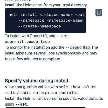
Install the Helm chart from your local directory.
helm install <release-name> <path-to-char
    --namespace <namespace-name> 
To install with Openshift, add
--set
openshift.mode=true
.
To monitor the installation add the
--debug
flag. The
installation runs several jobs synchronously and may
take a few minutes to complete.
Specify values during install
View configurable values with
helm show values
redis/redis-enterprise-operator
.
Install the Helm chart, overriding specific value defaults
using
--set
.