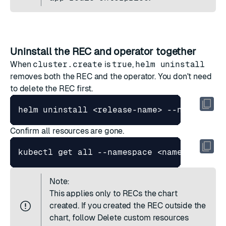
Uninstall the REC and operator together
When
cluster.create
is
true
,
helm uninstall
removes both the REC and the operator. You don't need
to delete the REC first.
Confirm all resources are gone.
Note:
This applies only to RECs the chart
created. If you created the REC outside the
chart, follow
Delete custom resources