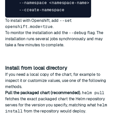
    --namespace <namespace-name> 
To install with Openshift, add
--set
openshift.mode=true
.
To monitor the installation add the
--debug
flag. The
installation runs several jobs synchronously and may
take a few minutes to complete.
Install from local directory
If you need a local copy of the chart, for example to
inspect it or customize values, use one of the following
methods.
Pull the packaged chart (recommended).
helm pull
fetches the exact packaged chart the Helm repository
serves for the version you specify, matching what
helm
install
from the repository would deploy.