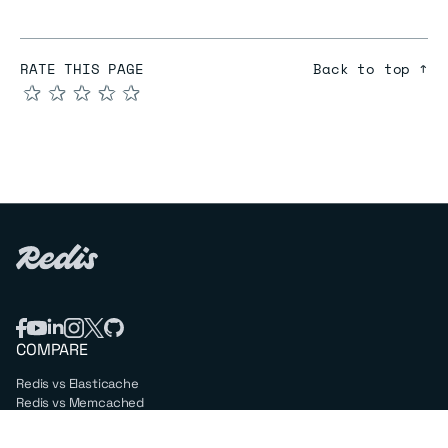
RATE THIS PAGE
Back to top ↑
★
★
★
★
★
COMPARE
Redis vs Elasticache
Redis vs Memcached
Redis vs Memory Store
Redis vs. Open Source