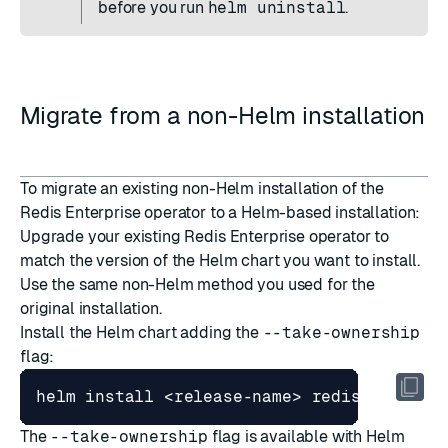
before you run
helm uninstall
.
Migrate from a non-Helm installation
To migrate an existing non-Helm installation of the
Redis Enterprise operator to a Helm-based installation:
Upgrade
your existing Redis Enterprise operator to
match the version of the Helm chart you want to install.
Use the same non-Helm method you used for the
original installation.
Install
the Helm chart adding the
--take-ownership
flag:
The
--take-ownership
flag is available with Helm