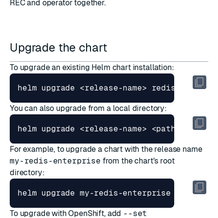
REC and operator together
.
Upgrade the chart
To upgrade an existing Helm chart installation:
You can also upgrade from a local directory:
For example, to upgrade a chart with the release name
my-redis-enterprise
from the chart's root
directory:
To upgrade with OpenShift, add
--set