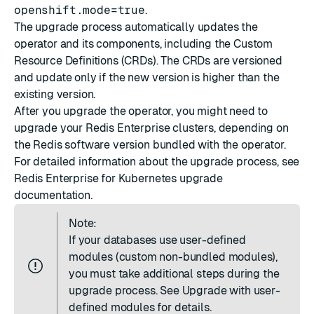
openshift.mode=true
.
The upgrade process automatically updates the
operator and its components, including the Custom
Resource Definitions (CRDs). The CRDs are versioned
and update only if the new version is higher than the
existing version.
After you upgrade the operator, you might need to
upgrade your Redis Enterprise clusters, depending on
the Redis software version bundled with the operator.
For detailed information about the upgrade process, see
Redis Enterprise for Kubernetes upgrade
documentation
.
Note:
If your databases use user-defined
modules (custom non-bundled modules),
you must take additional steps during the
upgrade process. See
Upgrade with user-
defined modules
for details.