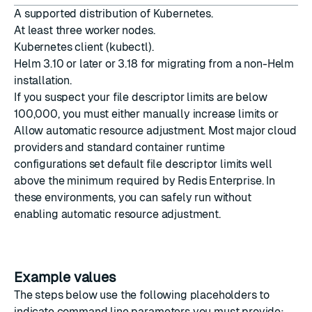
A
supported distribution
of Kubernetes.
At least three worker nodes.
Kubernetes client (kubectl)
.
Helm 3.10 or later
or 3.18 for migrating from a non-Helm
installation.
If you suspect your file descriptor limits are below
100,000, you must either manually increase limits or
Allow automatic resource adjustment
. Most major cloud
providers and standard container runtime
configurations set default file descriptor limits well
above the minimum required by Redis Enterprise. In
these environments, you can safely run without
enabling automatic resource adjustment.
Example values
The steps below use the following placeholders to
indicate command line parameters you must provide: