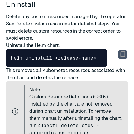
Uninstall
Delete any custom resources managed by the operator.
See
Delete custom resources
for detailed steps. You
must delete custom resources in the correct order to
avoid errors.
Uninstall the Helm chart.
This removes all Kubernetes resources associated with
the chart and deletes the release.
Note:
Custom Resource Definitions (CRDs)
installed by the chart are not removed
during chart uninstallation. To remove
them manually after uninstalling the chart,
run
kubectl delete crds -l
app=redis-enterprise
.