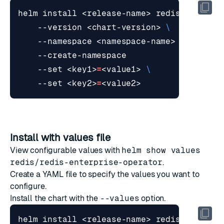
helm install <release-name> redis/redis-e
    --version <chart-version> 
    --namespace <namespace-name> 
    --set <key1>
=
<value1> 
    --set <key2>
=
Install with values file
View configurable values with
helm show values
redis/redis-enterprise-operator
.
Create a YAML file to specify the values you want to
configure.
Install the chart with the
--values
option.
helm install <release-name> redis/redis-e