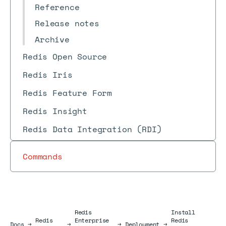
Reference
Release notes
Archive
Redis Open Source
Redis Iris
Redis Feature Form
Redis Insight
Redis Data Integration (RDI)
Commands
Redis
Install
Redis
Enterprise
Redis
Docs
Docs
→
→
→
Deployment
→