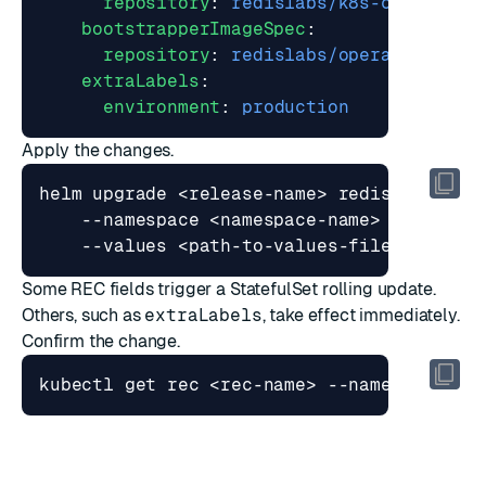
repository
:
redislabs/k8s-controlle
bootstrapperImageSpec
:
repository
:
redislabs/operator
extraLabels
:
environment
:
production
Apply the changes.
helm upgrade <release-name> redis/redis-e
    --namespace <namespace-name> 
Some REC fields trigger a StatefulSet rolling update.
Others, such as
extraLabels
, take effect immediately.
Confirm the change.