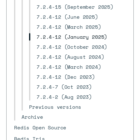
7.2.4-15 (September 2025)
7.2.4-12 (June 2025)
7.2.4-12 (March 2025)
7.2.4-12 (January 2025)
7.2.4-12 (October 2024)
7.2.4-12 (August 2024)
7.2.4-12 (March 2024)
7.2.4-12 (Dec 2023)
7.2.4-7 (Oct 2023)
7.2.4-2 (Aug 2023)
Previous versions
Archive
Redis Open Source
Redis Iris