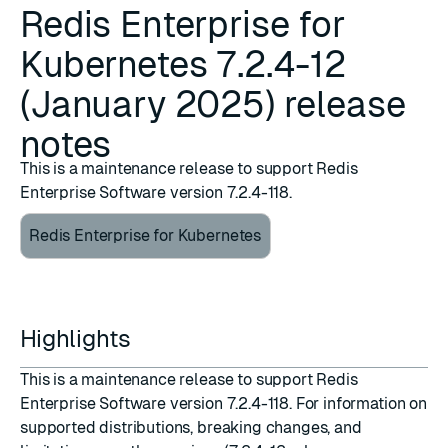
Redis Enterprise for
Kubernetes 7.2.4-12
(January 2025) release
notes
This is a maintenance release to support Redis
Enterprise Software version 7.2.4-118.
Redis Enterprise for Kubernetes
Highlights
This is a maintenance release to support Redis
Enterprise Software version 7.2.4-118. For information on
supported distributions, breaking changes, and