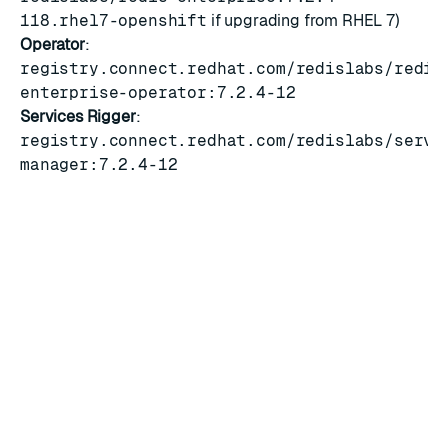
118.rhel7-openshift
if upgrading from RHEL 7)
Operator
:
registry.connect.redhat.com/redislabs/redis
enterprise-operator:7.2.4-12
Services Rigger
:
registry.connect.redhat.com/redislabs/servi
manager:7.2.4-12
OLM bundle
Redis Enterprise operator bundle
:
v7.2.4-12.33
Security
For a list of fixes related to CVEs, see the
Redis
Enterprise 7.2.4-118 release notes
.