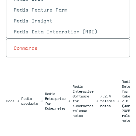
Redis Feature Form
Redis Insight
Redis Data Integration (RDI)
Commands
Redis
Redis
Enterp
Enterprise
for
Redis
Software
7.2.4
Kubern
Redis
Enterprise
Docs
Docs
→
→
→
for
→
release
→
7.2.4-
products
for
Kubernetes
notes
(Janua
Kubernetes
release
2025)
notes
releas
notes