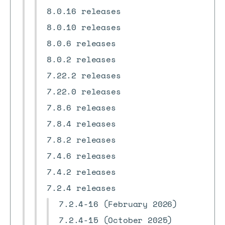
8.0.16 releases
8.0.10 releases
8.0.6 releases
8.0.2 releases
7.22.2 releases
7.22.0 releases
7.8.6 releases
7.8.4 releases
7.8.2 releases
7.4.6 releases
7.4.2 releases
7.2.4 releases
7.2.4-16 (February 2026)
7.2.4-15 (October 2025)