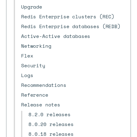
Upgrade
Redis Enterprise clusters (REC)
Redis Enterprise databases (REDB)
Active-Active databases
Networking
Flex
Security
Logs
Recommendations
Reference
Release notes
8.2.0 releases
8.0.20 releases
8.0.18 releases