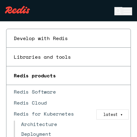
Open se
Ope
ESC
Develop with Redis
Libraries and tools
Redis products
Redis Software
Redis Cloud
Redis for Kubernetes
latest
▼
Architecture
Deployment