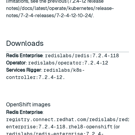
limitations, see the previous (7.2.4-12 release
notes)/docs/latest/operate/kubernetes/release-
notes/7-2-4-releases/7-2-4-12-10-24/.
Downloads
Redis Enterprise
:
redislabs/redis:7.2.4-118
Operator
:
redislabs/operator:7.2.4-12
Services Rigger
:
redislabs/k8s-
controller:7.2.4-12.
OpenShift images
Redis Enterprise
:
registry.connect.redhat.com/redislabs/redis
enterprise:7.2.4-118.rhel8-openshift
(or
redislabs/redis-enterprise:7.2.4-