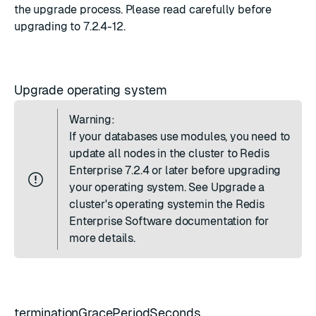
the upgrade process. Please read carefully before
upgrading to 7.2.4-12.
Upgrade operating system
Warning:
If your databases use modules, you need to
update all nodes in the cluster to Redis
Enterprise 7.2.4 or later before upgrading
your operating system. See
Upgrade a
cluster's operating system
in the Redis
Enterprise Software documentation for
more details.
terminationGracePeriodSeconds