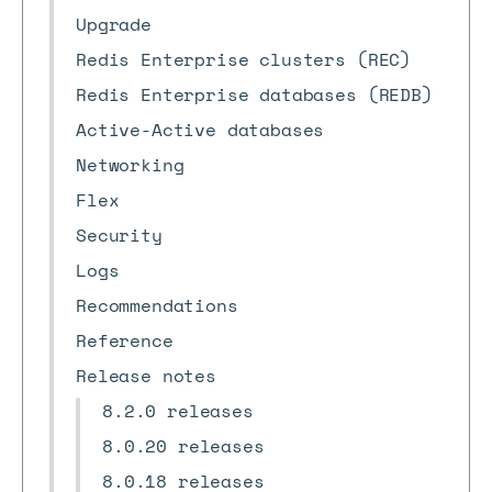
Upgrade
Redis Enterprise clusters (REC)
Redis Enterprise databases (REDB)
Active-Active databases
Networking
Flex
Security
Logs
Recommendations
Reference
Release notes
8.2.0 releases
8.0.20 releases
8.0.18 releases