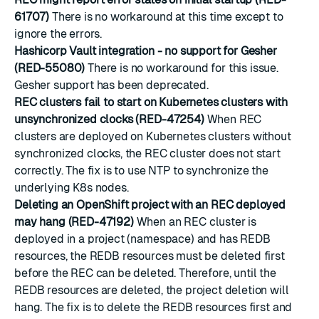
61707)
There is no workaround at this time except to
ignore the errors.
Hashicorp Vault integration - no support for Gesher
(RED-55080)
There is no workaround for this issue.
Gesher support has been deprecated.
REC clusters fail to start on Kubernetes clusters with
unsynchronized clocks (RED-47254)
When REC
clusters are deployed on Kubernetes clusters without
synchronized clocks, the REC cluster does not start
correctly. The fix is to use NTP to synchronize the
underlying K8s nodes.
Deleting an OpenShift project with an REC deployed
may hang (RED-47192)
When an REC cluster is
deployed in a project (namespace) and has REDB
resources, the REDB resources must be deleted first
before the REC can be deleted. Therefore, until the
REDB resources are deleted, the project deletion will
hang. The fix is to delete the REDB resources first and