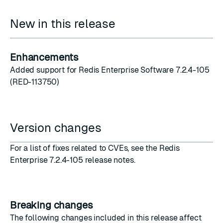
New in this release
Enhancements
Added support for Redis Enterprise Software 7.2.4-105
(RED-113750)
Version changes
For a list of fixes related to CVEs, see the
Redis
Enterprise 7.2.4-105 release notes
.
Breaking changes
The following changes included in this release affect