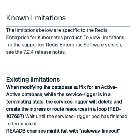
Known limitations
The limitations below are specific to the Redis
Enterprise for Kubernetes product. To view limitations
for the supported Redis Enterprise Software version,
see the
7.2.4 release notes
.
Existing limitations
When modifying the database suffix for an Active-
Active database, while the service-rigger is in a
terminating state, the services-rigger will delete and
create the ingress or route resources in a loop (RED-
107687)
Wait until the services- rigger pod has finished
to terminate it.
REAADB changes might fail with "gateway timeout"