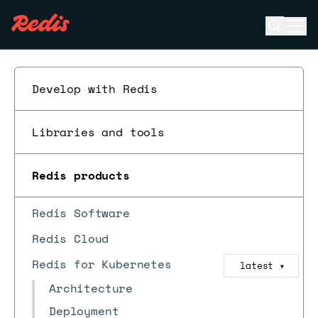
Open se
Ope
ESC
Develop with Redis
Libraries and tools
Redis products
Redis Software
Redis Cloud
Redis for Kubernetes
latest
▼
Architecture
Deployment