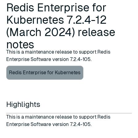
Redis Enterprise for
Kubernetes 7.2.4-12
(March 2024) release
notes
This is a maintenance release to support Redis
Enterprise Software version 7.2.4-105.
Redis Enterprise for Kubernetes
Highlights
This is a maintenance release to support Redis
Enterprise Software version 7.2.4-105.