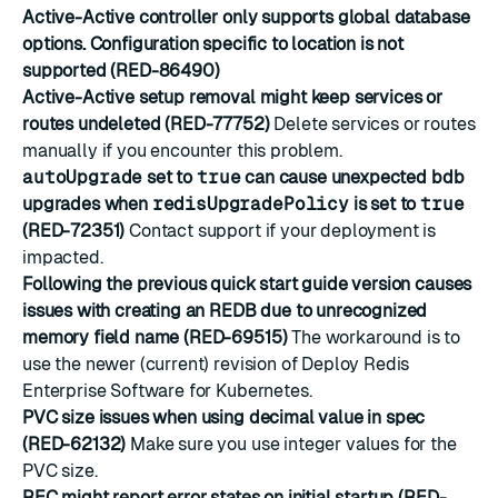
Active-Active controller only supports global database
options. Configuration specific to location is not
supported (RED-86490)
Active-Active setup removal might keep services or
routes undeleted (RED-77752)
Delete services or routes
manually if you encounter this problem.
autoUpgrade
set to
true
can cause unexpected bdb
upgrades when
redisUpgradePolicy
is set to
true
(RED-72351)
Contact support if your deployment is
impacted.
Following the previous quick start guide version causes
issues with creating an REDB due to unrecognized
memory field name (RED-69515)
The workaround is to
use the newer (current) revision of Deploy Redis
Enterprise Software for Kubernetes.
PVC size issues when using decimal value in spec
(RED-62132)
Make sure you use integer values for the
PVC size.
REC might report error states on initial startup (RED-