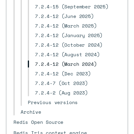
7.2.4-15 (September 2025)
7.2.4-12 (June 2025)
7.2.4-12 (March 2025)
7.2.4-12 (January 2025)
7.2.4-12 (October 2024)
7.2.4-12 (August 2024)
7.2.4-12 (March 2024)
7.2.4-12 (Dec 2023)
7.2.4-7 (Oct 2023)
7.2.4-2 (Aug 2023)
Previous versions
Archive
Redis Open Source
Redis Iris context engine