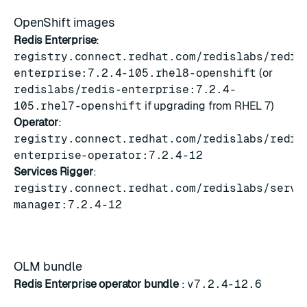
OpenShift images
Redis Enterprise
:
registry.connect.redhat.com/redislabs/redis
enterprise:7.2.4-105.rhel8-openshift
(or
redislabs/redis-enterprise:7.2.4-
105.rhel7-openshift
if upgrading from RHEL 7)
Operator
:
registry.connect.redhat.com/redislabs/redis
enterprise-operator:7.2.4-12
Services Rigger
:
registry.connect.redhat.com/redislabs/servi
manager:7.2.4-12
OLM bundle
Redis Enterprise operator bundle
:
v7.2.4-12.6