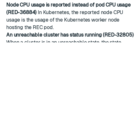
Node CPU usage is reported instead of pod CPU usage
(RED-36884)
In Kubernetes, the reported node CPU
usage is the usage of the Kubernetes worker node
hosting the REC pod.
An unreachable cluster has status running (RED-32805)
When a cluster is in an unreachable state, the state
remains
running
instead of triggering an error.
Long cluster names cause routes to be rejected (RED-
25871)
A cluster name longer than 20 characters will
result in a rejected route configuration because the host
part of the domain name exceeds 63 characters. The
workaround is to limit the cluster name to 20
characters or fewer.
Cluster CR (REC) errors are not reported after invalid
updates (RED-25542)
A cluster CR specification error is
not reported if two or more invalid CR resources are
updated in sequence.