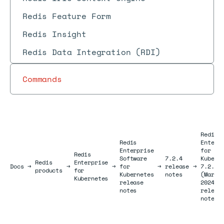
Redis Feature Form
Redis Insight
Redis Data Integration (RDI)
Commands
Redis
Redis
Enterp
Enterprise
for
Redis
Software
7.2.4
Kubern
Redis
Enterprise
Docs
Docs
→
→
→
for
→
release
→
7.2.4-
products
for
Kubernetes
notes
(March
Kubernetes
release
2024)
notes
releas
notes