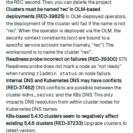
the REC second. Then, you can delete the project.
Clusters must be named 'rec' in OLM-based
deployments (RED-39825)
In OLM-deployed operators,
the deployment of the cluster will fail if the name is not
"rec". When the operator is deployed via the OLM, the
security context constraints (scc) are bound to a
specific service account name (namely, "rec"). The
workaround is to name the cluster "rec".
Readiness probe incorrect on failures (RED-39300)
STS
Readiness probe does not mark a node as "not ready"
when running
rladmin status
on node failure.
Internal DNS and Kubernetes DNS may have conflicts
(RED-37462)
DNS conflicts are possible between the
cluster
mdns_server
and the K8s DNS. This only
impacts DNS resolution from within cluster nodes for
Kubernetes DNS names.
K8s-based 5.4.10 clusters seem to negatively affect
existing 5.4.6 clusters (RED-37233)
Upgrade clusters to
latest version.