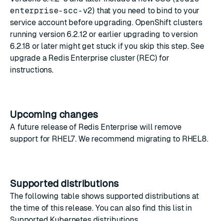
enterprise-scc-v2
) that you need to bind to your
service account before upgrading. OpenShift clusters
running version 6.2.12 or earlier upgrading to version
6.2.18 or later might get stuck if you skip this step. See
upgrade a Redis Enterprise cluster (REC)
for
instructions.
Upcoming changes
A future release of Redis Enterprise will remove
support for RHEL7. We recommend migrating to RHEL8.
Supported distributions
The following table shows supported distributions at
the time of this release. You can also find this list in
Supported Kubernetes distributions
.