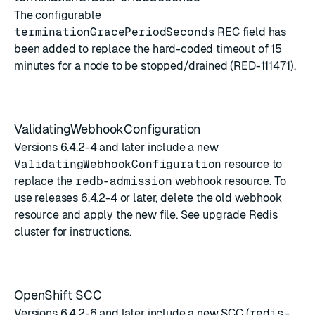
The configurable
terminationGracePeriodSeconds
REC field has
been added to replace the hard-coded timeout of 15
minutes for a node to be stopped/drained (RED-111471).
ValidatingWebhookConfiguration
Versions 6.4.2-4 and later include a new
ValidatingWebhookConfiguration
resource to
replace the
redb-admission
webhook resource. To
use releases 6.4.2-4 or later, delete the old webhook
resource and apply the new file. See
upgrade Redis
cluster
for instructions.
OpenShift SCC
Versions 6.4.2-6 and later include a new SCC (
redis-