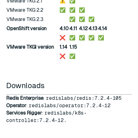
VMware TKG 2.1
⚠️
✅
VMware TKG 2.2
✅
✅
✅
VMware TKG 2.3
✅
✅
✅
OpenShift version
4.10
4.11
4.12
4.13
4.14
❌
✅
✅
✅
✅
VMware TKGI version
1.14
1.15
❌
✅
Downloads
Redis Enterprise
:
redislabs/redis:7.2.4-105
Operator
:
redislabs/operator:7.2.4-12
Services Rigger
:
redislabs/k8s-
controller:7.2.4-12.