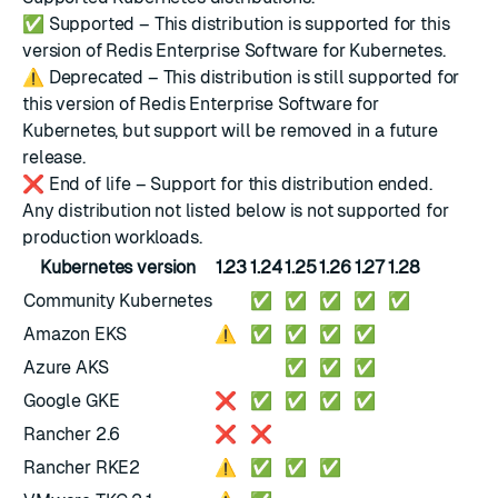
✅
Supported – This distribution is supported for this
version of Redis Enterprise Software for Kubernetes.
⚠️
Deprecated – This distribution is still supported for
this version of Redis Enterprise Software for
Kubernetes, but support will be removed in a future
release.
❌
End of life – Support for this distribution ended.
Any distribution not listed below is not supported for
production workloads.
Kubernetes version
1.23
1.24
1.25
1.26
1.27
1.28
Community Kubernetes
✅
✅
✅
✅
✅
Amazon EKS
⚠️
✅
✅
✅
✅
Azure AKS
✅
✅
✅
Google GKE
❌
✅
✅
✅
✅
Rancher 2.6
❌
❌
Rancher RKE2
⚠️
✅
✅
✅