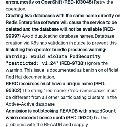
errors, mostly on OpenShift (RED-103048)
Retry the
operation.
Creating two databases with the same name directly on
Redis Enterprise software will cause the service to be
deleted and the database will not be available (RED-
99997)
Avoid duplicating database names. Database
creation via K8s has validation in place to prevent this.
Installing the operator bundle produces warning:
Warning: would violate PodSecurity
"restricted: v1.24"
(RED-97381)
Ignore the
warning. This issue is documented as benign on official
Red Hat documentation.
RERC resources must have a unique name (RED-
96302)
The string "rec-name"/"rec-namespace" must
be different from all other participating clusters in the
Active-Active database.
Admission is not blocking REAADB with
shardCount
which exceeds license quota (RED-96301)
Fix the
problems with the REAADB and reapply.