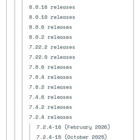
8.0.16 releases
8.0.10 releases
8.0.6 releases
8.0.2 releases
7.22.2 releases
7.22.0 releases
7.8.6 releases
7.8.4 releases
7.8.2 releases
7.4.6 releases
7.4.2 releases
7.2.4 releases
7.2.4-16 (February 2026)
7.2.4-15 (October 2025)