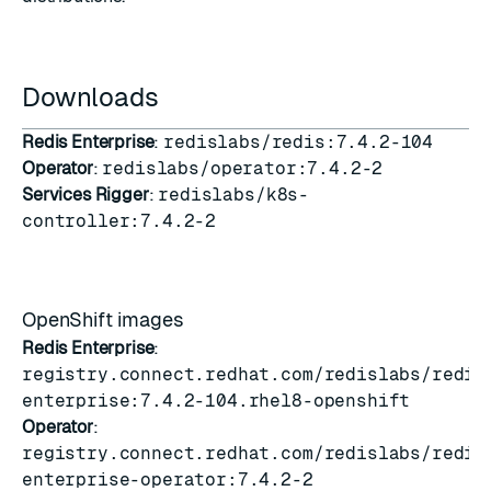
Downloads
Redis Enterprise
:
redislabs/redis:7.4.2-104
Operator
:
redislabs/operator:7.4.2-2
Services Rigger
:
redislabs/k8s-
controller:7.4.2-2
OpenShift images
Redis Enterprise
:
registry.connect.redhat.com/redislabs/redis
enterprise:7.4.2-104.rhel8-openshift
Operator
:
registry.connect.redhat.com/redislabs/redis
enterprise-operator:7.4.2-2