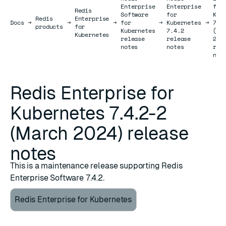
Enterprise
Enterprise
for
Redis
Software
for
Kub
Redis
Enterprise
Docs
Docs
→
→
→
for
→
Kubernetes
→
7.4
products
for
Kubernetes
7.4.2
(Ma
Kubernetes
release
release
202
notes
notes
rel
not
Redis Enterprise for
Kubernetes 7.4.2-2
(March 2024) release
notes
This is a maintenance release supporting Redis
Enterprise Software 7.4.2.
Redis Enterprise for Kubernetes