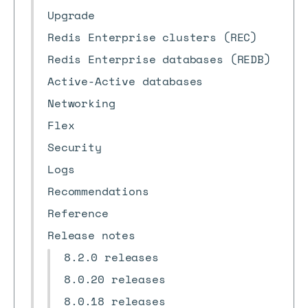
Upgrade
Redis Enterprise clusters (REC)
Redis Enterprise databases (REDB)
Active-Active databases
Networking
Flex
Security
Logs
Recommendations
Reference
Release notes
8.2.0 releases
8.0.20 releases
8.0.18 releases