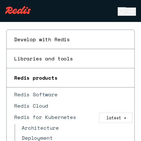
Open se
Ope
ESC
Develop with Redis
Libraries and tools
Redis products
Redis Software
Redis Cloud
Redis for Kubernetes
latest
▼
Architecture
Deployment