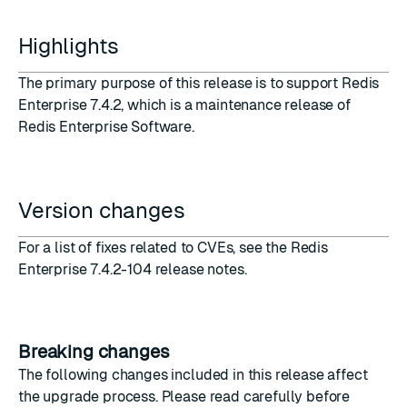
Highlights
The primary purpose of this release is to support
Redis
Enterprise 7.4.2
, which is a maintenance release of
Redis Enterprise Software.
Version changes
For a list of fixes related to CVEs, see the
Redis
Enterprise 7.4.2-104 release notes
.
Breaking changes
The following changes included in this release affect
the upgrade process. Please read carefully before