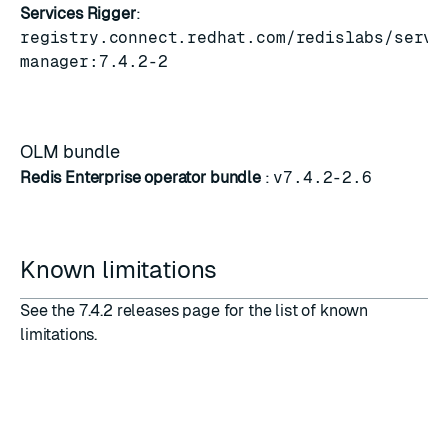
Services Rigger
:
registry.connect.redhat.com/redislabs/servi
manager:7.4.2-2
OLM bundle
Redis Enterprise operator bundle
:
v7.4.2-2.6
Known limitations
See the
7.4.2 releases
page for the list of known
limitations.