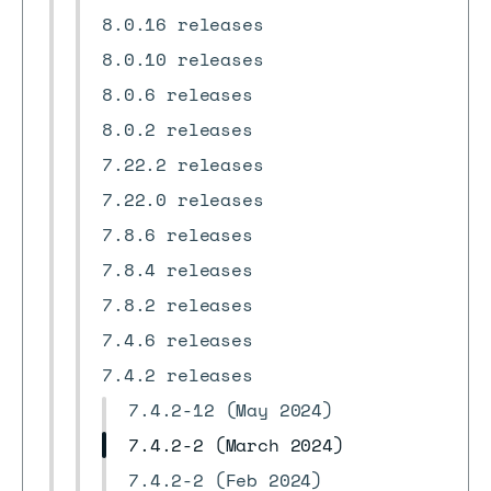
8.0.16 releases
8.0.10 releases
8.0.6 releases
8.0.2 releases
7.22.2 releases
7.22.0 releases
7.8.6 releases
7.8.4 releases
7.8.2 releases
7.4.6 releases
7.4.2 releases
7.4.2-12 (May 2024)
7.4.2-2 (March 2024)
7.4.2-2 (Feb 2024)