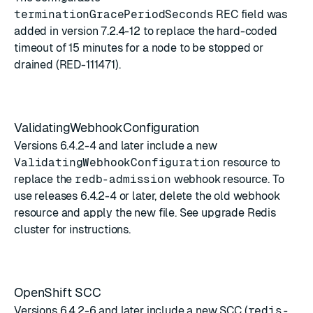
terminationGracePeriodSeconds
REC field was
added in version 7.2.4-12 to replace the hard-coded
timeout of 15 minutes for a node to be stopped or
drained (RED-111471).
ValidatingWebhookConfiguration
Versions 6.4.2-4 and later include a new
ValidatingWebhookConfiguration
resource to
replace the
redb-admission
webhook resource. To
use releases 6.4.2-4 or later, delete the old webhook
resource and apply the new file. See
upgrade Redis
cluster
for instructions.
OpenShift SCC
Versions 6.4.2-6 and later include a new SCC (
redis-