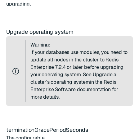
upgrading.
Upgrade operating system
Warning:
If your databases use modules, you need to
update all nodes in the cluster to Redis
Enterprise 7.2.4 or later before upgrading
your operating system. See
Upgrade a
cluster's operating system
in the Redis
Enterprise Software documentation for
more details.
terminationGracePeriodSeconds
The configurable