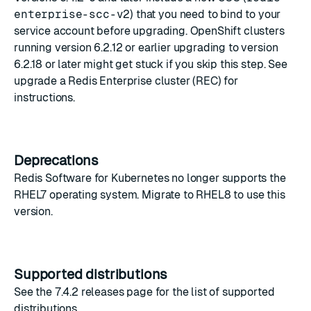
enterprise-scc-v2
) that you need to bind to your
service account before upgrading. OpenShift clusters
running version 6.2.12 or earlier upgrading to version
6.2.18 or later might get stuck if you skip this step. See
upgrade a Redis Enterprise cluster (REC)
for
instructions.
Deprecations
Redis Software for Kubernetes no longer supports the
RHEL7 operating system. Migrate to RHEL8 to use this
version.
Supported distributions
See the
7.4.2 releases
page for the list of supported
distributions.