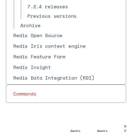
7.2.4 releases
Previous versions
Archive
Redis Open Source
Redis Iris context engine
Redis Feature Form
Redis Insight
Redis Data Integration (RDI)
Commands
Red
Redis
Redis
Ent